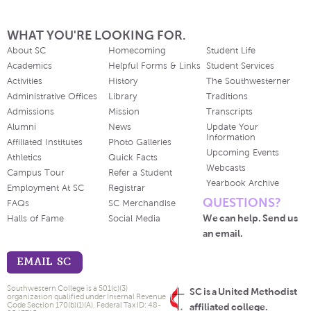
WHAT YOU'RE LOOKING FOR.
About SC
Homecoming
Student Life
Academics
Helpful Forms & Links
Student Services
Activities
History
The Southwesterner
Administrative Offices
Library
Traditions
Admissions
Mission
Transcripts
Alumni
News
Update Your
Information
Affiliated Institutes
Photo Galleries
Upcoming Events
Athletics
Quick Facts
Webcasts
Campus Tour
Refer a Student
Yearbook Archive
Employment At SC
Registrar
QUESTIONS?
FAQs
SC Merchandise
We can help. Send us
Halls of Fame
Social Media
an email.
EMAIL SC
Southwestern College is a 501(c)(3)
SC is a United Methodist
organization qualified under Internal Revenue
Code Section 170(b)(1)(A). Federal Tax ID: 48-
affiliated college.