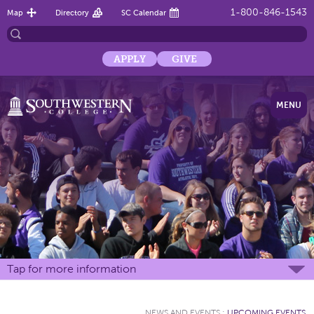
1-800-846-1543
Map
Directory
SC Calendar
APPLY
GIVE
MENU
Tap for more information
NEWS AND EVENTS
:
UPCOMING EVENTS