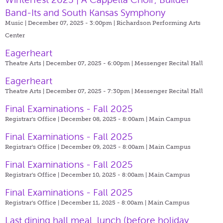
Band-Its and South Kansas Symphony
Music | December 07, 2025 - 3:00pm |
Richardson Performing Arts
Center
Eagerheart
Theatre Arts | December 07, 2025 - 6:00pm |
Messenger Recital Hall
Eagerheart
Theatre Arts | December 07, 2025 - 7:30pm |
Messenger Recital Hall
Final Examinations - Fall 2025
Registrar's Office | December 08, 2025 - 8:00am |
Main Campus
Final Examinations - Fall 2025
Registrar's Office | December 09, 2025 - 8:00am |
Main Campus
Final Examinations - Fall 2025
Registrar's Office | December 10, 2025 - 8:00am |
Main Campus
Final Examinations - Fall 2025
Registrar's Office | December 11, 2025 - 8:00am |
Main Campus
Last dining hall meal, lunch (before holiday