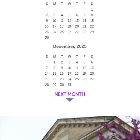
S
M
T
W
T
F
S
1
2
3
4
5
6
7
8
9
10
11
12
13
14
15
16
17
18
19
20
21
22
23
24
25
26
27
28
29
30
December, 2025
S
M
T
W
T
F
S
1
2
3
4
5
6
7
8
9
10
11
12
13
14
15
16
17
18
19
20
21
22
23
24
25
26
27
28
29
30
31
NEXT MONTH