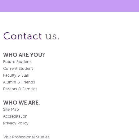
us.
Contact
WHO ARE YOU?
Future Student
Current Student
Faculty & Staff
Alumni & Friends
Parents & Families
WHO WE ARE.
Site Map
Accreditation
Privacy Policy
Visit Professional Studies