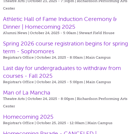
Theatre Arts | October 23, 2025 - 7:30pm |
Richardson Performing Arts
Center
Athletic Hall of Fame Induction Ceremony &
Dinner | Homecoming 2025
Alumni News | October 24, 2025 - 5:00am |
Stewart Field House
Spring 2026 course registration begins for spring
term - Sophomores
Registrar's Office | October 24, 2025 - 8:00am |
Main Campus
Last day for undergraduates to withdraw from
courses - Fall 2025
Registrar's Office | October 24, 2025 - 5:00pm |
Main Campus
Man of La Mancha
Theatre Arts | October 24, 2025 - 8:00pm |
Richardson Performing Arts
Center
Homecoming 2025
Registrar's Office | October 25, 2025 - 12:00am |
Main Campus
Homecoming Parade - CANCELED |