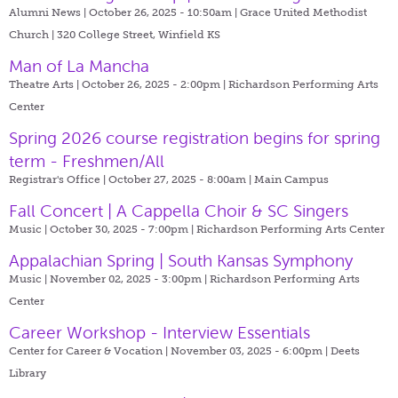
Alumni News | October 26, 2025 - 10:50am |
Grace United Methodist
Church | 320 College Street, Winfield KS
Man of La Mancha
Theatre Arts | October 26, 2025 - 2:00pm |
Richardson Performing Arts
Center
Spring 2026 course registration begins for spring
term - Freshmen/All
Registrar's Office | October 27, 2025 - 8:00am |
Main Campus
Fall Concert | A Cappella Choir & SC Singers
Music | October 30, 2025 - 7:00pm |
Richardson Performing Arts Center
Appalachian Spring | South Kansas Symphony
Music | November 02, 2025 - 3:00pm |
Richardson Performing Arts
Center
Career Workshop - Interview Essentials
Center for Career & Vocation | November 03, 2025 - 6:00pm |
Deets
Library