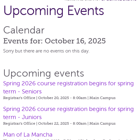
Upcoming Events
Calendar
Events for: October 16, 2025
Sorry but there are no events on this day.
Upcoming events
Spring 2026 course registration begins for spring
term - Seniors
Registrar's Office | October 20, 2025 - 8:00am |
Main Campus
Spring 2026 course registration begins for spring
term - Juniors
Registrar's Office | October 22, 2025 - 8:00am |
Main Campus
Man of La Mancha