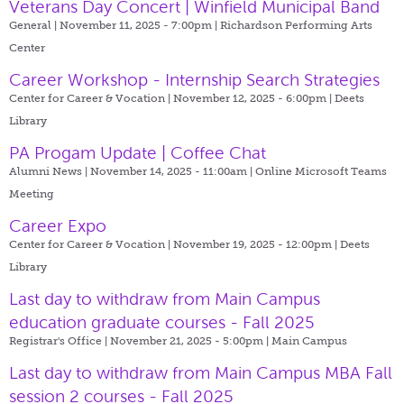
Veterans Day Concert | Winfield Municipal Band
General | November 11, 2025 - 7:00pm |
Richardson Performing Arts
Center
Career Workshop - Internship Search Strategies
Center for Career & Vocation | November 12, 2025 - 6:00pm |
Deets
Library
PA Progam Update | Coffee Chat
Alumni News | November 14, 2025 - 11:00am |
Online Microsoft Teams
Meeting
Career Expo
Center for Career & Vocation | November 19, 2025 - 12:00pm |
Deets
Library
Last day to withdraw from Main Campus
education graduate courses - Fall 2025
Registrar's Office | November 21, 2025 - 5:00pm |
Main Campus
Last day to withdraw from Main Campus MBA Fall
session 2 courses - Fall 2025