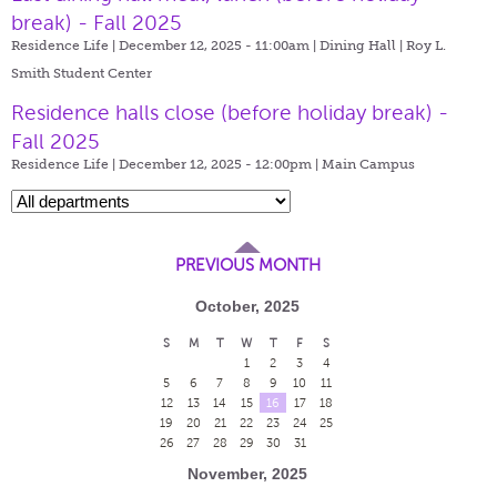
break) - Fall 2025
Residence Life | December 12, 2025 - 11:00am |
Dining Hall | Roy L.
Smith Student Center
Residence halls close (before holiday break) -
Fall 2025
Residence Life | December 12, 2025 - 12:00pm |
Main Campus
PREVIOUS MONTH
October, 2025
S
M
T
W
T
F
S
1
2
3
4
5
6
7
8
9
10
11
12
13
14
15
16
17
18
19
20
21
22
23
24
25
26
27
28
29
30
31
November, 2025