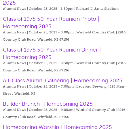
2025
Alumni News | October 25, 2025 - 1:30pm |
Richard L. Jantz Stadium
Class of 1975 50-Year Reunion Photo |
Homecoming 2025
Alumni News | October 25, 2025 - 5:00pm |
Winfield Country Club | 2916
Country Club Road, Winfield, KS 67156
Class of 1975 50-Year Reunion Dinner |
Homecoming 2025
Alumni News | October 25, 2025 - 5:30pm |
Winfield Country Club | 2916
Country Club Road, Winfield, KS 67156
All-Class Alumni Gathering | Homecoming 2025
Alumni News | October 25, 2025 - 7:00pm |
Ladybird Brewing | 523 Main
Street, Winfield, KS
Builder Brunch | Homecoming 2025
Alumni News | October 26, 2025 - 9:00am |
Winfield Country Club | 2916
Country Club Road, Winfield, KS 67156
Homecoming Worship | Homecoming 2025