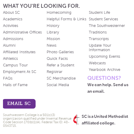
WHAT YOU'RE LOOKING FOR.
About SC
Homecoming
Student Life
Academics
Helpful Forms & Links
Student Services
Activities
History
The Southwesterner
Administrative Offices
Library
Traditions
Admissions
Mission
Transcripts
Alumni
News
Update Your
Information
Affiliated Institutes
Photo Galleries
Upcoming Events
Athletics
Quick Facts
Webcasts
Campus Tour
Refer a Student
Yearbook Archive
Employment At SC
Registrar
QUESTIONS?
FAQs
SC Merchandise
We can help. Send us
Halls of Fame
Social Media
an email.
EMAIL SC
Southwestern College is a 501(c)(3)
SC is a United Methodist
organization qualified under Internal Revenue
Code Section 170(b)(1)(A). Federal Tax ID: 48-
affiliated college.
0543715.