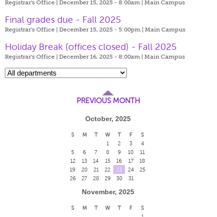
Registrar's Office | December 15, 2025 - 8:00am |
Main Campus
Final grades due - Fall 2025
Registrar's Office | December 15, 2025 - 5:00pm |
Main Campus
Holiday Break (offices closed) - Fall 2025
Registrar's Office | December 16, 2025 - 8:00am |
Main Campus
PREVIOUS MONTH
October, 2025
S
M
T
W
T
F
S
1
2
3
4
5
6
7
8
9
10
11
12
13
14
15
16
17
18
19
20
21
22
23
24
25
26
27
28
29
30
31
November, 2025
S
M
T
W
T
F
S
1