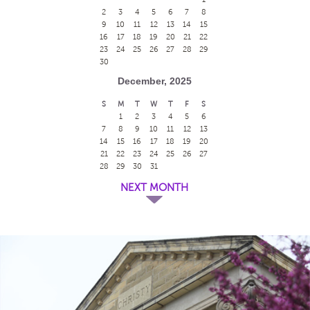
2
3
4
5
6
7
8
9
10
11
12
13
14
15
16
17
18
19
20
21
22
23
24
25
26
27
28
29
30
December, 2025
S
M
T
W
T
F
S
1
2
3
4
5
6
7
8
9
10
11
12
13
14
15
16
17
18
19
20
21
22
23
24
25
26
27
28
29
30
31
NEXT MONTH