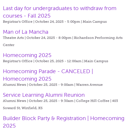
Last day for undergraduates to withdraw from
courses - Fall 2025
Registrar's Office | October 24, 2025 - 5:00pm |
Main Campus
Man of La Mancha
Theatre Arts | October 24, 2025 - 8:00pm |
Richardson Performing Arts
Center
Homecoming 2025
Registrar's Office | October 25, 2025 - 12:00am |
Main Campus
Homecoming Parade - CANCELED |
Homecoming 2025
Alumni News | October 25, 2025 - 9:00am |
Warren Avenue
Service Learning Alumni Reunion
Alumni News | October 25, 2025 - 9:30am |
College Hill Coffee | 403
Soward St, Winfield, KS
Builder Block Party & Registration | Homecoming
2025