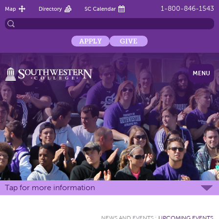
1-800-846-1543
Map
Directory
SC Calendar
APPLY
GIVE
MENU
Tap for more information
NEWS AND EVENTS
:
UPCOMING EVENTS