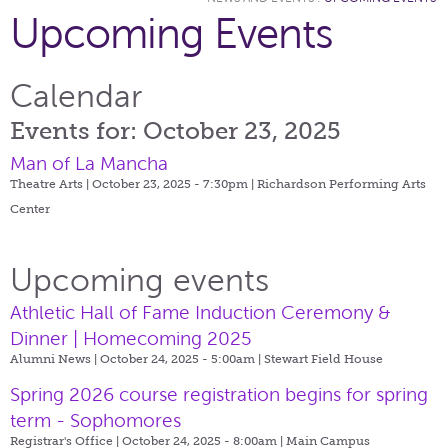
Upcoming Events
Calendar
Events for: October 23, 2025
Man of La Mancha
Theatre Arts | October 23, 2025 - 7:30pm |
Richardson Performing Arts
Center
Upcoming events
Athletic Hall of Fame Induction Ceremony &
Dinner | Homecoming 2025
Alumni News | October 24, 2025 - 5:00am |
Stewart Field House
Spring 2026 course registration begins for spring
term - Sophomores
Registrar's Office | October 24, 2025 - 8:00am |
Main Campus