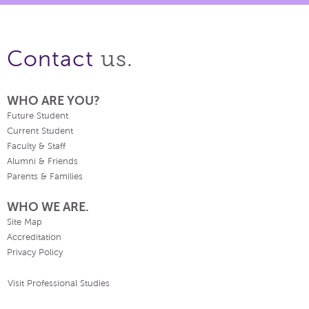
us.
Contact
WHO ARE YOU?
Future Student
Current Student
Faculty & Staff
Alumni & Friends
Parents & Families
WHO WE ARE.
Site Map
Accreditation
Privacy Policy
Visit Professional Studies