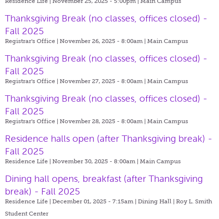
Residence Life | November 25, 2025 - 5:00pm |
Main Campus
Thanksgiving Break (no classes, offices closed) -
Fall 2025
Registrar's Office | November 26, 2025 - 8:00am |
Main Campus
Thanksgiving Break (no classes, offices closed) -
Fall 2025
Registrar's Office | November 27, 2025 - 8:00am |
Main Campus
Thanksgiving Break (no classes, offices closed) -
Fall 2025
Registrar's Office | November 28, 2025 - 8:00am |
Main Campus
Residence halls open (after Thanksgiving break) -
Fall 2025
Residence Life | November 30, 2025 - 8:00am |
Main Campus
Dining hall opens, breakfast (after Thanksgiving
break) - Fall 2025
Residence Life | December 01, 2025 - 7:15am |
Dining Hall | Roy L. Smith
Student Center