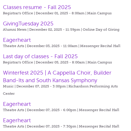
Classes resume - Fall 2025
Registrar's Office | December 01, 2025 - 8:00am |
Main Campus
GivingTuesday 2025
Alumni News | December 02, 2025 - 11:59pm |
Online Day of Giving
Eagerheart
Theatre Arts | December 03, 2025 - 11:00am |
Messenger Recital Hall
Last day of classes - Fall 2025
Registrar's Office | December 05, 2025 - 8:00am |
Main Campus
Winterfest 2025 | A Cappella Choir, Builder
Band-Its and South Kansas Symphony
Music | December 07, 2025 - 3:00pm |
Richardson Performing Arts
Center
Eagerheart
Theatre Arts | December 07, 2025 - 6:00pm |
Messenger Recital Hall
Eagerheart
Theatre Arts | December 07, 2025 - 7:30pm |
Messenger Recital Hall