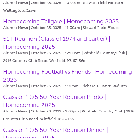
Alumni News | October 25, 2025 - 10:00am |
Stewart Field House &
Wallingford Lawn
Homecoming Tailgate | Homecoming 2025
Alumni News | October 25, 2025 - 11:30am |
Stewart Field House
51+ Reunion (Class of 1974 and earlier) |
Homecoming 2025
Alumni News | October 25, 2025 - 12:00pm |
Winfield Country Club |
2916 Country Club Road, Winfield, KS 67156d
Homecoming Football vs Friends | Homecoming
2025
Alumni News | October 25, 2025 - 1:30pm |
Richard L. Jantz Stadium
Class of 1975 50-Year Reunion Photo |
Homecoming 2025
Alumni News | October 25, 2025 - 5:00pm |
Winfield Country Club | 2916
Country Club Road, Winfield, KS 67156
Class of 1975 50-Year Reunion Dinner |
Homecoming 2025