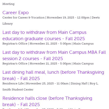
Meeting
Career Expo
Center for Career & Vocation | November 19, 2025 - 12:00pm |
Deets
Library
Last day to withdraw from Main Campus
education graduate courses - Fall 2025
Registrar's Office | November 21, 2025 - 5:00pm |
Main Campus
Last day to withdraw from Main Campus MBA Fall
session 2 courses - Fall 2025
Registrar's Office | November 21, 2025 - 5:00pm |
Main Campus
Last dining hall meal, lunch (before Thanksgiving
break) - Fall 2025
Residence Life | November 25, 2025 - 11:00am |
Dining Hall | Roy L.
Smith Student Center
Residence halls close (before Thanksgiving
break) - Fall 2025