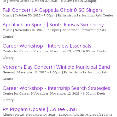
Registrar's Office | October 27, 2025 - 8:00am |
Main Campus
Fall Concert | A Cappella Choir & SC Singers
Music | October 30, 2025 - 7:00pm |
Richardson Performing Arts Center
Appalachian Spring | South Kansas Symphony
Music | November 02, 2025 - 3:00pm |
Richardson Performing Arts
Center
Career Workshop - Interview Essentials
Center for Career & Vocation | November 03, 2025 - 6:00pm |
Deets
Library
Veterans Day Concert | Winfield Municipal Band
General | November 11, 2025 - 7:00pm |
Richardson Performing Arts
Center
Career Workshop - Internship Search Strategies
Center for Career & Vocation | November 12, 2025 - 6:00pm |
Deets
Library
PA Progam Update | Coffee Chat
Alumni News | November 14, 2025 - 11:00am |
Online Microsoft Teams