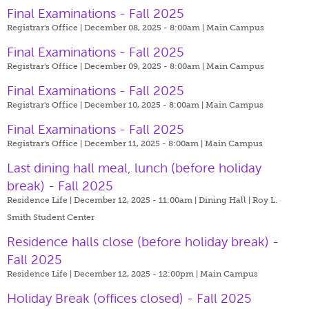
Final Examinations - Fall 2025
Registrar's Office | December 08, 2025 - 8:00am |
Main Campus
Final Examinations - Fall 2025
Registrar's Office | December 09, 2025 - 8:00am |
Main Campus
Final Examinations - Fall 2025
Registrar's Office | December 10, 2025 - 8:00am |
Main Campus
Final Examinations - Fall 2025
Registrar's Office | December 11, 2025 - 8:00am |
Main Campus
Last dining hall meal, lunch (before holiday
break) - Fall 2025
Residence Life | December 12, 2025 - 11:00am |
Dining Hall | Roy L.
Smith Student Center
Residence halls close (before holiday break) -
Fall 2025
Residence Life | December 12, 2025 - 12:00pm |
Main Campus
Holiday Break (offices closed) - Fall 2025