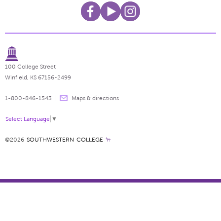
100 College Street
Winfield, KS 67156-2499
1-800-846-1543
Maps & directions
Select Language
▼
©2026
SOUTHWESTERN COLLEGE