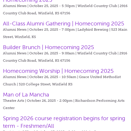
Alumni News | October 25, 2025 - 5:30pm |
Winfield Country Club | 2916
Country Club Road, Winfield, KS 67156
All-Class Alumni Gathering | Homecoming 2025
Alumni News | October 25, 2025 - 7:00pm |
Ladybird Brewing | 523 Main
Street, Winfield, KS
Builder Brunch | Homecoming 2025
Alumni News | October 26, 2025 - 9:00am |
Winfield Country Club | 2916
Country Club Road, Winfield, KS 67156
Homecoming Worship | Homecoming 2025
Alumni News | October 26, 2025 - 10:50am |
Grace United Methodist
Church | 320 College Street, Winfield KS
Man of La Mancha
Theatre Arts | October 26, 2025 - 2:00pm |
Richardson Performing Arts
Center
Spring 2026 course registration begins for spring
term - Freshmen/All