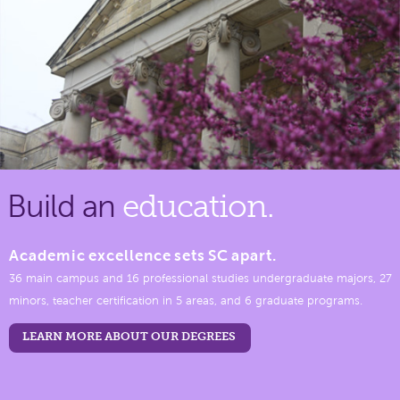
Build an
education.
Academic excellence sets SC apart.
36 main campus and 16 professional studies undergraduate majors, 27
minors, teacher certification in 5 areas, and 6 graduate programs.
LEARN MORE ABOUT OUR DEGREES