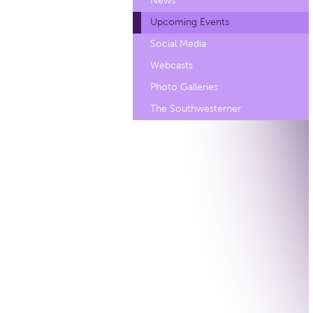
News
Upcoming Events
Social Media
Webcasts
Photo Galleries
The Southwesterner