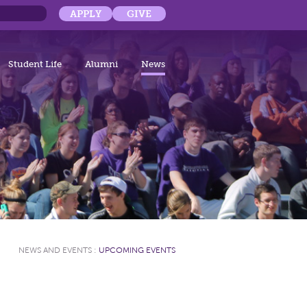
APPLY
GIVE
Student Life
Alumni
News
NEWS AND EVENTS
:
UPCOMING EVENTS