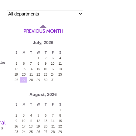
PREVIOUS MONTH
July, 2026
S
M
T
W
T
F
S
1
2
3
4
ter
5
6
7
8
9
10
11
12
13
14
15
16
17
18
19
20
21
22
23
24
25
26
27
28
29
30
31
August, 2026
S
M
T
W
T
F
S
1
2
3
4
5
6
7
8
9
10
11
12
13
14
15
ral
16
17
18
19
20
21
22
W E
23
24
25
26
27
28
29