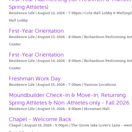
Spring Athletes)
Residence Life | August 12, 2026 - 7:00pm |
Cole Hall Lobby & Walling
Hall Lobby
First-Year Orientation
Residence Life | August 13, 2026 - 8:00am |
Richardson Performing Art
Center
First-Year Orientation
Residence Life | August 14, 2026 - 8:00am |
Richardson Performing Art
Center
Freshman Work Day
Residence Life | August 15, 2026 - 7:00am |
Various Locations
Moundbuilder Check-In & Move-In, Returning
Spring Athletes & Non-Athletes only - Fall 2026
Residence Life | August 15, 2026 - 8:00am |
Mossman Hall
Chapel - Welcome Back
Chapel | August 16, 2026 - 5:00pm |
The Grove (aka Lover's Lane - west