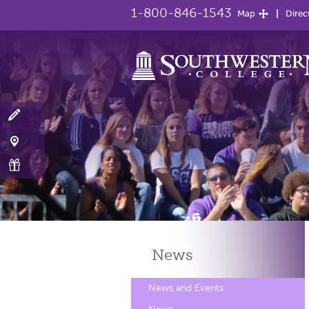
1-800-846-1543
Map
Direc
News
News and Events