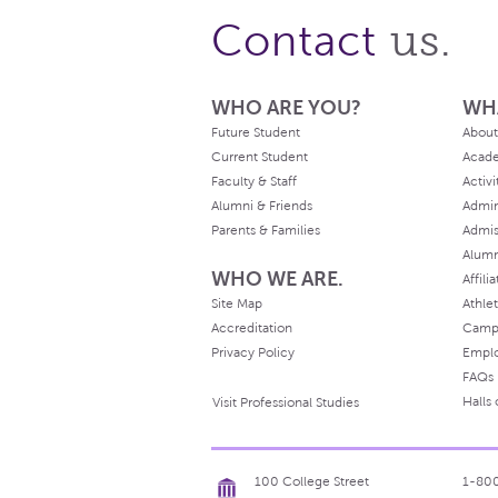
us.
Contact
WHO ARE YOU?
WH
Future Student
About
Current Student
Acad
Faculty & Staff
Activi
Alumni & Friends
Admin
Parents & Families
Admis
Alum
WHO WE ARE.
Affili
Site Map
Athlet
Accreditation
Camp
Privacy Policy
Empl
FAQs
Halls
Visit Professional Studies
100 College Street
1-80