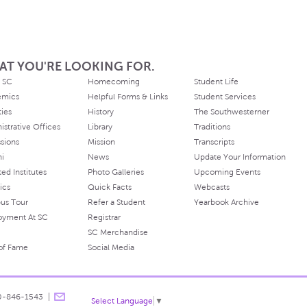
AT YOU'RE LOOKING FOR.
 SC
Homecoming
Student Life
emics
Helpful Forms & Links
Student Services
ties
History
The Southwesterner
istrative Offices
Library
Traditions
sions
Mission
Transcripts
ni
News
Update Your Information
ated Institutes
Photo Galleries
Upcoming Events
ics
Quick Facts
Webcasts
us Tour
Refer a Student
Yearbook Archive
oyment At SC
Registrar
SC Merchandise
 of Fame
Social Media
0-846-1543
Select Language
▼