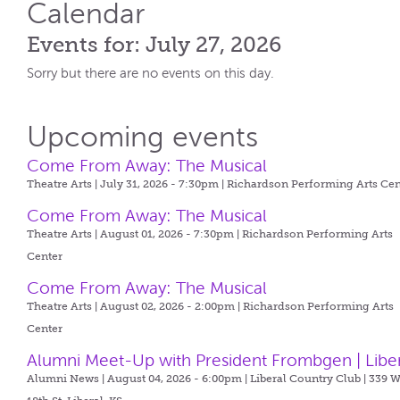
Calendar
Events for: July 27, 2026
Sorry but there are no events on this day.
Upcoming events
Come From Away: The Musical
Theatre Arts | July 31, 2026 - 7:30pm |
Richardson Performing Arts Cen
Come From Away: The Musical
Theatre Arts | August 01, 2026 - 7:30pm |
Richardson Performing Arts
Center
Come From Away: The Musical
Theatre Arts | August 02, 2026 - 2:00pm |
Richardson Performing Arts
Center
Alumni Meet-Up with President Frombgen | Libe
Alumni News | August 04, 2026 - 6:00pm |
Liberal Country Club | 339 