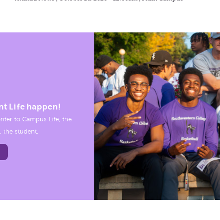
nt Life happen!
nter to Campus Life, the
, the student.