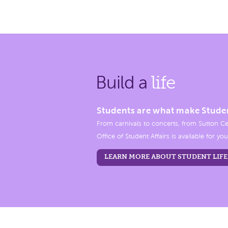
Build a
life
Students are what make Stude
From carnivals to concerts, from Sutton Ce
Office of Student Affairs is available for you
LEARN MORE ABOUT STUDENT LIFE