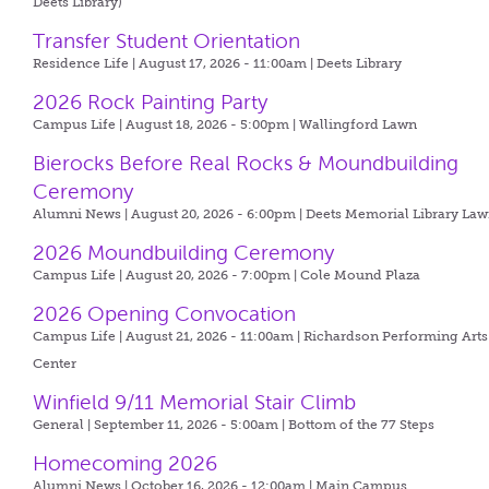
Deets Library)
Transfer Student Orientation
Residence Life | August 17, 2026 - 11:00am |
Deets Library
2026 Rock Painting Party
Campus Life | August 18, 2026 - 5:00pm |
Wallingford Lawn
Bierocks Before Real Rocks & Moundbuilding
Ceremony
Alumni News | August 20, 2026 - 6:00pm |
Deets Memorial Library La
2026 Moundbuilding Ceremony
Campus Life | August 20, 2026 - 7:00pm |
Cole Mound Plaza
2026 Opening Convocation
Campus Life | August 21, 2026 - 11:00am |
Richardson Performing Arts
Center
Winfield 9/11 Memorial Stair Climb
General | September 11, 2026 - 5:00am |
Bottom of the 77 Steps
Homecoming 2026
Alumni News | October 16, 2026 - 12:00am |
Main Campus