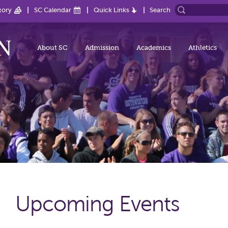
tory
SC Calendar
Quick Links
Search
About SC
Admission
Academics
Athletics
Upcoming Events