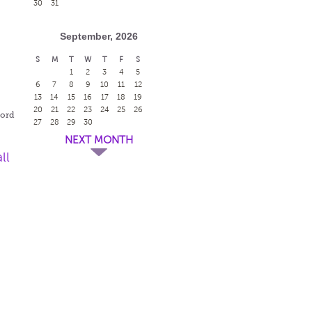
30
31
September, 2026
S
M
T
W
T
F
S
1
2
3
4
5
r
6
7
8
9
10
11
12
13
14
15
16
17
18
19
20
21
22
23
24
25
26
ford
27
28
29
30
NEXT MONTH
ll
r