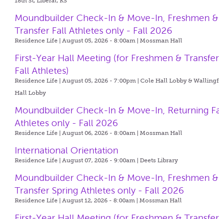
18th St, Liberal, KS
Moundbuilder Check-In & Move-In, Freshmen &
Transfer Fall Athletes only - Fall 2026
Residence Life | August 05, 2026 - 8:00am |
Mossman Hall
First-Year Hall Meeting (for Freshmen & Transfe
Fall Athletes)
Residence Life | August 05, 2026 - 7:00pm |
Cole Hall Lobby & Walling
Hall Lobby
Moundbuilder Check-In & Move-In, Returning Fa
Athletes only - Fall 2026
Residence Life | August 06, 2026 - 8:00am |
Mossman Hall
International Orientation
Residence Life | August 07, 2026 - 9:00am |
Deets Library
Moundbuilder Check-In & Move-In, Freshmen &
Transfer Spring Athletes only - Fall 2026
Residence Life | August 12, 2026 - 8:00am |
Mossman Hall
First-Year Hall Meeting (for Freshmen & Transfe