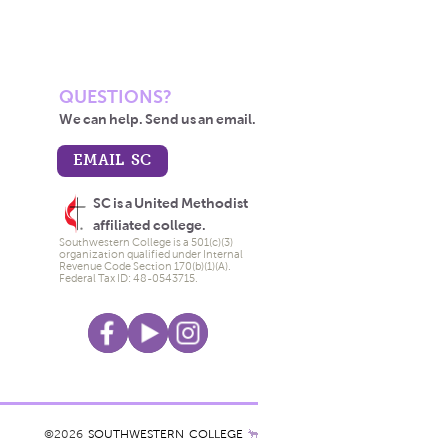
QUESTIONS?
We can help. Send us an email.
EMAIL SC
SC is a United Methodist
affiliated college.
Southwestern College is a 501(c)(3)
organization qualified under Internal
Revenue Code Section 170(b)(1)(A).
Federal Tax ID: 48-0543715.
©2026
SOUTHWESTERN COLLEGE