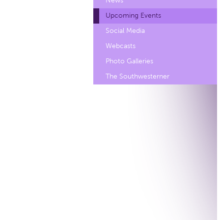
News
Upcoming Events
Social Media
Webcasts
Photo Galleries
The Southwesterner