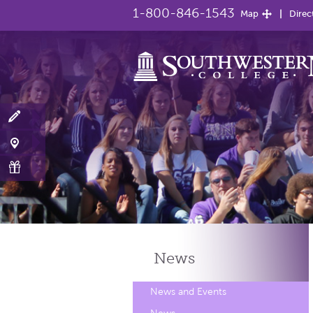
1-800-846-1543
Map
Direc
News
News and Events