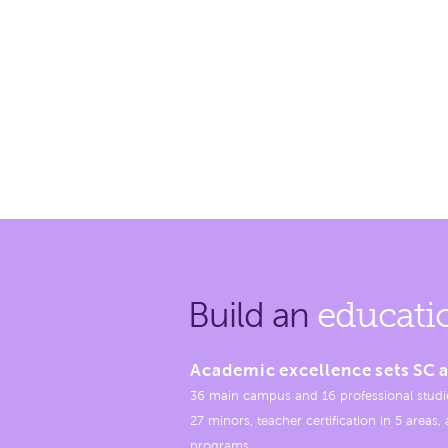
Build an
educati
Academic excellence sets SC a
36 main campus and 16 professional studi
27 minors, teacher certification in 5 areas
programs.