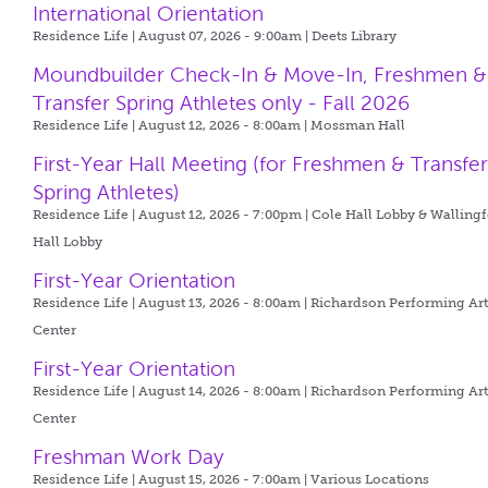
International Orientation
Residence Life | August 07, 2026 - 9:00am |
Deets Library
Moundbuilder Check-In & Move-In, Freshmen &
Transfer Spring Athletes only - Fall 2026
Residence Life | August 12, 2026 - 8:00am |
Mossman Hall
First-Year Hall Meeting (for Freshmen & Transfe
Spring Athletes)
Residence Life | August 12, 2026 - 7:00pm |
Cole Hall Lobby & Walling
Hall Lobby
First-Year Orientation
Residence Life | August 13, 2026 - 8:00am |
Richardson Performing Art
Center
First-Year Orientation
Residence Life | August 14, 2026 - 8:00am |
Richardson Performing Art
Center
Freshman Work Day
Residence Life | August 15, 2026 - 7:00am |
Various Locations