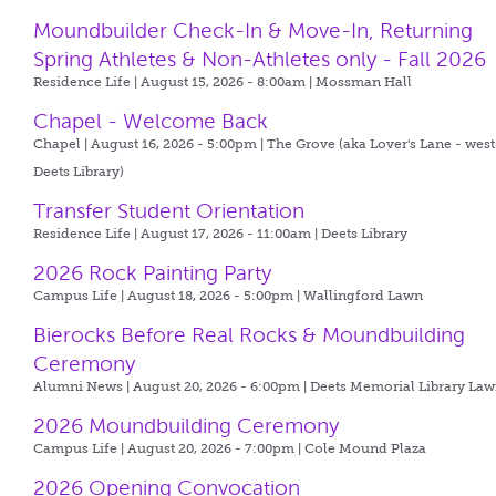
Moundbuilder Check-In & Move-In, Returning
Spring Athletes & Non-Athletes only - Fall 2026
Residence Life | August 15, 2026 - 8:00am |
Mossman Hall
Chapel - Welcome Back
Chapel | August 16, 2026 - 5:00pm |
The Grove (aka Lover's Lane - west
Deets Library)
Transfer Student Orientation
Residence Life | August 17, 2026 - 11:00am |
Deets Library
2026 Rock Painting Party
Campus Life | August 18, 2026 - 5:00pm |
Wallingford Lawn
Bierocks Before Real Rocks & Moundbuilding
Ceremony
Alumni News | August 20, 2026 - 6:00pm |
Deets Memorial Library La
2026 Moundbuilding Ceremony
Campus Life | August 20, 2026 - 7:00pm |
Cole Mound Plaza
2026 Opening Convocation