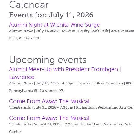
Calendar
Events for: July 11, 2026
Alumni Night at Wichita Wind Surge
Alumni News | July 11, 2026 - 6:05pm |
Equity Bank Park | 275 S McLea
Blvd, Wichita, KS
Upcoming events
Alumni Meet-Up with President Frombgen |
Lawrence
Alumni News | July 16, 2026 - 4:30pm |
Lawrence Beer Company | 826
Pennsylvania St., Lawrence, KS
Come From Away: The Musical
Theatre Arts | July 31, 2026 - 7:30pm |
Richardson Performing Arts Cen
Come From Away: The Musical
Theatre Arts | August 01, 2026 - 7:30pm |
Richardson Performing Arts
Center