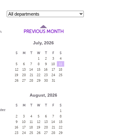
PREVIOUS MONTH
n
July, 2026
S
M
T
W
T
F
S
1
2
3
4
5
6
7
8
9
10
11
12
13
14
15
16
17
18
19
20
21
22
23
24
25
26
27
28
29
30
31
August, 2026
S
M
T
W
T
F
S
ter
1
2
3
4
5
6
7
8
9
10
11
12
13
14
15
16
17
18
19
20
21
22
23
24
25
26
27
28
29