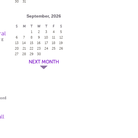
30
31
September, 2026
S
M
T
W
T
F
S
1
2
3
4
5
ral
6
7
8
9
10
11
12
W E
13
14
15
16
17
18
19
20
21
22
23
24
25
26
27
28
29
30
NEXT MONTH
r
ford
ll