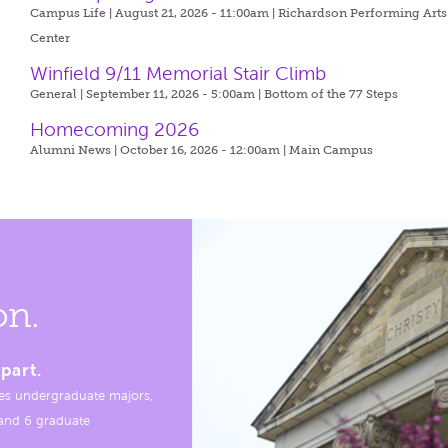
Campus Life | August 21, 2026 - 11:00am |
Richardson Performing Arts
Center
Winfield 9/11 Memorial Stair Climb
General | September 11, 2026 - 5:00am |
Bottom of the 77 Steps
Homecoming 2026
Alumni News | October 16, 2026 - 12:00am |
Main Campus
on.
part.
es undergraduate majors,
, and 6 graduate