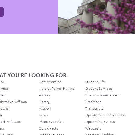
AT YOU'RE LOOKING FOR.
 SC
Homecoming
Student Life
emics
Helpful Forms & Links
Student Services
ties
History
The Southwesterner
istrative Offices
Library
Traditions
sions
Mission
Transcripts
ni
News
Update Your Information
ated Institutes
Photo Galleries
Upcoming Events
ics
Quick Facts
Webcasts