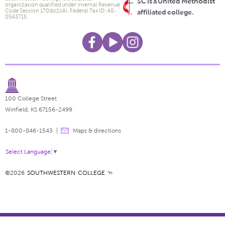
SC is a United Methodist
organization qualified under Internal Revenue
Code Section 170(b)(1)(A). Federal Tax ID: 48-
affiliated college.
0543715.
100 College Street
Winfield, KS 67156-2499
1-800-846-1543
Maps & directions
Select Language
▼
©2026
SOUTHWESTERN COLLEGE