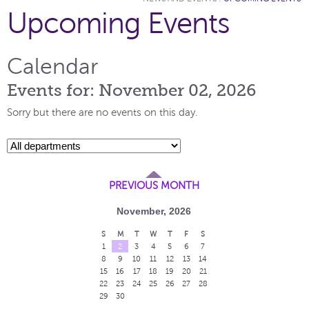
Upcoming Events
Calendar
Events for: November 02, 2026
Sorry but there are no events on this day.
PREVIOUS MONTH
November, 2026
S
M
T
W
T
F
S
1
2
3
4
5
6
7
8
9
10
11
12
13
14
15
16
17
18
19
20
21
22
23
24
25
26
27
28
29
30