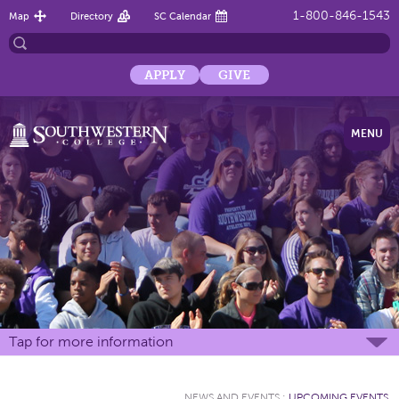
1-800-846-1543
Map
Directory
SC Calendar
APPLY
GIVE
MENU
Tap for more information
NEWS AND EVENTS
:
UPCOMING EVENTS