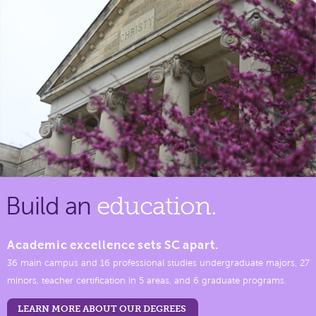
Build an
education.
Academic excellence sets SC apart.
36 main campus and 16 professional studies undergraduate majors, 27
minors, teacher certification in 5 areas, and 6 graduate programs.
LEARN MORE ABOUT OUR DEGREES