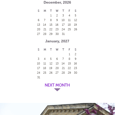
December, 2026
S
M
T
W
T
F
S
1
2
3
4
5
6
7
8
9
10
11
12
13
14
15
16
17
18
19
20
21
22
23
24
25
26
27
28
29
30
31
January, 2027
S
M
T
W
T
F
S
1
2
3
4
5
6
7
8
9
10
11
12
13
14
15
16
17
18
19
20
21
22
23
24
25
26
27
28
29
30
31
NEXT MONTH