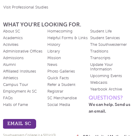
Visit Professional Studies
WHAT YOU'RE LOOKING FOR.
About SC
Homecoming
Student Life
Academics
Helpful Forms & Links
Student Services
Activities
History
The Southwesterner
Administrative Offices
Library
Traditions
Admissions
Mission
Transcripts
Alumni
News
Update Your
Information
Affiliated Institutes
Photo Galleries
Upcoming Events
Athletics
Quick Facts
Webcasts
Campus Tour
Refer a Student
Yearbook Archive
Employment At SC
Registrar
QUESTIONS?
FAQs
SC Merchandise
We can help. Send us
Halls of Fame
Social Media
an email.
EMAIL SC
Southwestern College is a 501(c)(3)