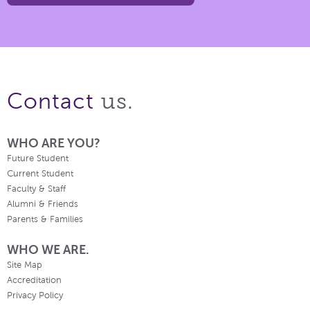
us.
Contact
WHO ARE YOU?
Future Student
Current Student
Faculty & Staff
Alumni & Friends
Parents & Families
WHO WE ARE.
Site Map
Accreditation
Privacy Policy