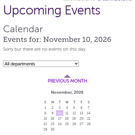
Upcoming Events
Calendar
Events for: November 10, 2026
Sorry but there are no events on this day.
PREVIOUS MONTH
November, 2026
S
M
T
W
T
F
S
1
2
3
4
5
6
7
8
9
10
11
12
13
14
15
16
17
18
19
20
21
22
23
24
25
26
27
28
29
30