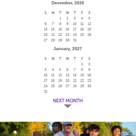
December, 2026
S
M
T
W
T
F
S
1
2
3
4
5
6
7
8
9
10
11
12
13
14
15
16
17
18
19
20
21
22
23
24
25
26
27
28
29
30
31
January, 2027
S
M
T
W
T
F
S
1
2
3
4
5
6
7
8
9
10
11
12
13
14
15
16
17
18
19
20
21
22
23
24
25
26
27
28
29
30
31
NEXT MONTH