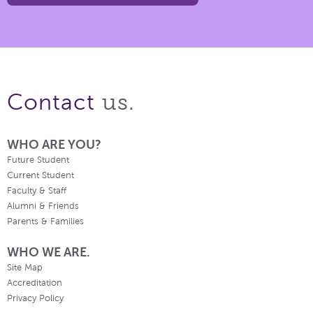
us.
Contact
WHO ARE YOU?
Future Student
Current Student
Faculty & Staff
Alumni & Friends
Parents & Families
WHO WE ARE.
Site Map
Accreditation
Privacy Policy