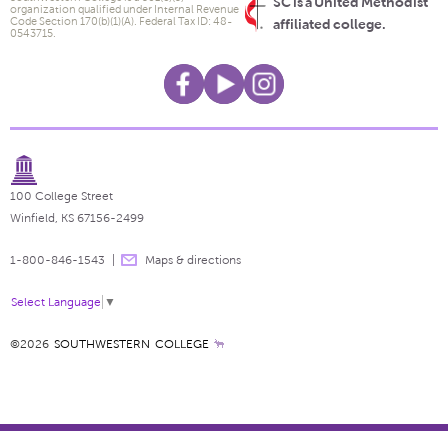
SC is a United Methodist
organization qualified under Internal Revenue
Code Section 170(b)(1)(A). Federal Tax ID: 48-
affiliated college.
0543715.
100 College Street
Winfield, KS 67156-2499
1-800-846-1543
Maps & directions
Select Language
▼
©2026
SOUTHWESTERN COLLEGE