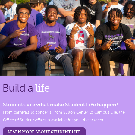
Build a
life
Students are what make Student Life happen!
From carnivals to concerts, from Sutton Center to Campus Life, the
Office of Student Affairs is available for you, the student.
LEARN MORE ABOUT STUDENT LIFE