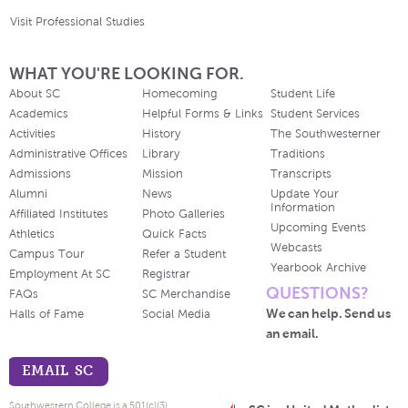
Visit Professional Studies
WHAT YOU'RE LOOKING FOR.
About SC
Homecoming
Student Life
Academics
Helpful Forms & Links
Student Services
Activities
History
The Southwesterner
Administrative Offices
Library
Traditions
Admissions
Mission
Transcripts
Alumni
News
Update Your
Information
Affiliated Institutes
Photo Galleries
Upcoming Events
Athletics
Quick Facts
Webcasts
Campus Tour
Refer a Student
Yearbook Archive
Employment At SC
Registrar
QUESTIONS?
FAQs
SC Merchandise
We can help. Send us
Halls of Fame
Social Media
an email.
EMAIL SC
Southwestern College is a 501(c)(3)