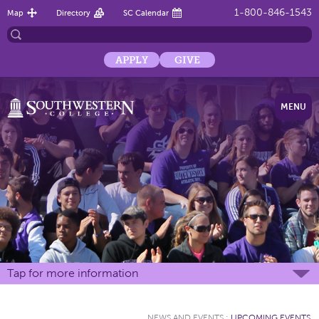
1-800-846-1543
Map
Directory
SC Calendar
APPLY
GIVE
MENU
Tap for more information
NEWS AND EVENTS
:
UPCOMING EVENTS