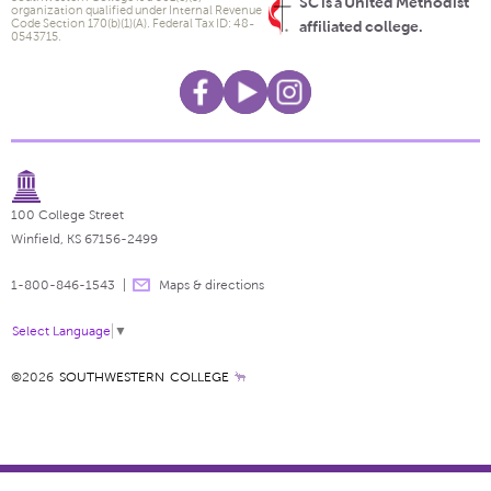
SC is a United Methodist
organization qualified under Internal Revenue
Code Section 170(b)(1)(A). Federal Tax ID: 48-
affiliated college.
0543715.
100 College Street
Winfield, KS 67156-2499
1-800-846-1543
Maps & directions
Select Language
▼
©2026
SOUTHWESTERN COLLEGE