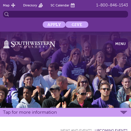
1-800-846-1543
Map
Directory
SC Calendar
APPLY
GIVE
MENU
Tap for more information
NEWS AND EVENTS
:
UPCOMING EVENTS