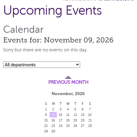
Upcoming Events
Calendar
Events for: November 09, 2026
Sorry but there are no events on this day.
PREVIOUS MONTH
November, 2026
S
M
T
W
T
F
S
1
2
3
4
5
6
7
8
9
10
11
12
13
14
15
16
17
18
19
20
21
22
23
24
25
26
27
28
29
30