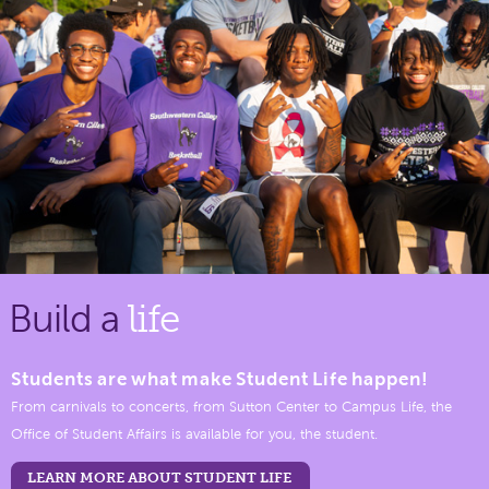
Build a
life
Students are what make Student Life happen!
From carnivals to concerts, from Sutton Center to Campus Life, the
Office of Student Affairs is available for you, the student.
LEARN MORE ABOUT STUDENT LIFE