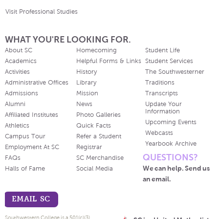
Visit Professional Studies
WHAT YOU'RE LOOKING FOR.
About SC
Homecoming
Student Life
Academics
Helpful Forms & Links
Student Services
Activities
History
The Southwesterner
Administrative Offices
Library
Traditions
Admissions
Mission
Transcripts
Alumni
News
Update Your
Information
Affiliated Institutes
Photo Galleries
Upcoming Events
Athletics
Quick Facts
Webcasts
Campus Tour
Refer a Student
Yearbook Archive
Employment At SC
Registrar
QUESTIONS?
FAQs
SC Merchandise
We can help. Send us
Halls of Fame
Social Media
an email.
EMAIL SC
Southwestern College is a 501(c)(3)