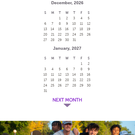
December, 2026
S
M
T
W
T
F
S
1
2
3
4
5
6
7
8
9
10
11
12
13
14
15
16
17
18
19
20
21
22
23
24
25
26
27
28
29
30
31
January, 2027
S
M
T
W
T
F
S
1
2
3
4
5
6
7
8
9
10
11
12
13
14
15
16
17
18
19
20
21
22
23
24
25
26
27
28
29
30
31
NEXT MONTH