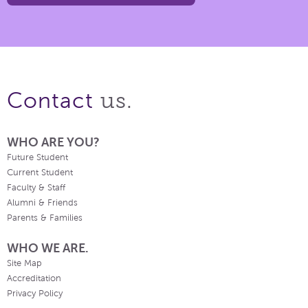
us.
Contact
WHO ARE YOU?
Future Student
Current Student
Faculty & Staff
Alumni & Friends
Parents & Families
WHO WE ARE.
Site Map
Accreditation
Privacy Policy