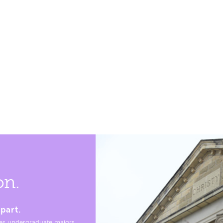
on.
part.
es undergraduate majors,