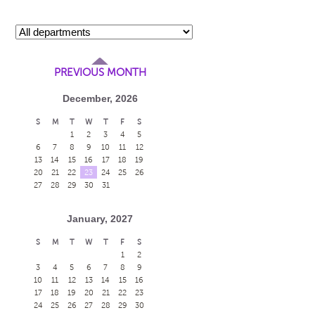
PREVIOUS MONTH
December, 2026
S
M
T
W
T
F
S
1
2
3
4
5
6
7
8
9
10
11
12
13
14
15
16
17
18
19
20
21
22
23
24
25
26
27
28
29
30
31
January, 2027
S
M
T
W
T
F
S
1
2
3
4
5
6
7
8
9
10
11
12
13
14
15
16
17
18
19
20
21
22
23
24
25
26
27
28
29
30