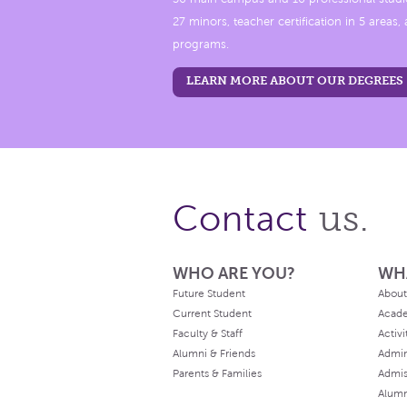
27 minors, teacher certification in 5 areas
programs.
LEARN MORE ABOUT OUR DEGREES
us.
Contact
WHO ARE YOU?
WH
Future Student
About
Current Student
Acad
Faculty & Staff
Activi
Alumni & Friends
Admin
Parents & Families
Admis
Alum