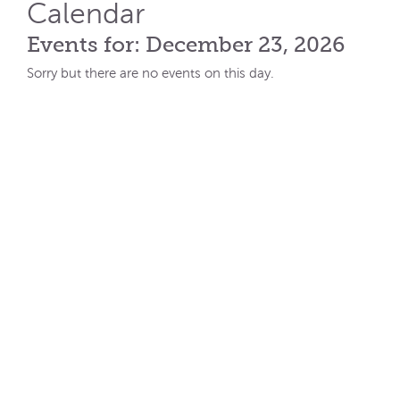
Calendar
Events for: December 23, 2026
Sorry but there are no events on this day.