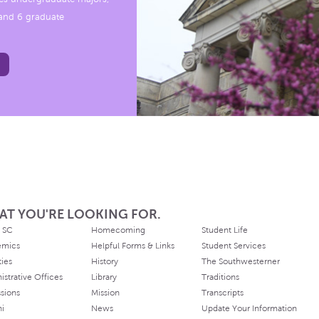
, and 6 graduate
AT YOU'RE LOOKING FOR.
 SC
Homecoming
Student Life
emics
Helpful Forms & Links
Student Services
ties
History
The Southwesterner
istrative Offices
Library
Traditions
sions
Mission
Transcripts
ni
News
Update Your Information