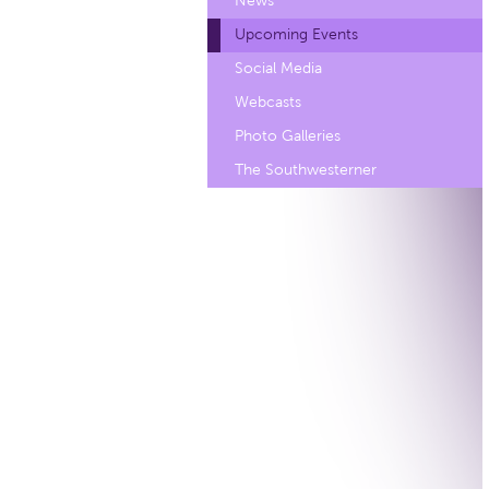
News
Upcoming Events
Social Media
Webcasts
Photo Galleries
The Southwesterner