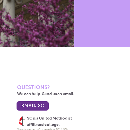
QUESTIONS?
We can help. Send us an email.
EMAIL SC
SC is a United Methodist
affiliated college.
Southwestern College is a 501(c)(3)