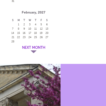
31
February, 2027
S
M
T
W
T
F
S
1
2
3
4
5
6
7
8
9
10
11
12
13
14
15
16
17
18
19
20
21
22
23
24
25
26
27
28
NEXT MONTH