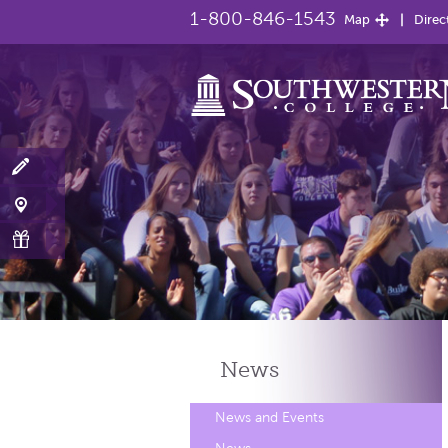
1-800-846-1543
Map
Direc
News
News and Events