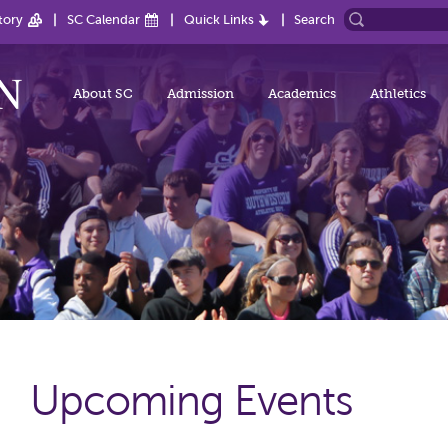
tory
SC Calendar
Quick Links
Search
About SC
Admission
Academics
Athletics
Upcoming Events