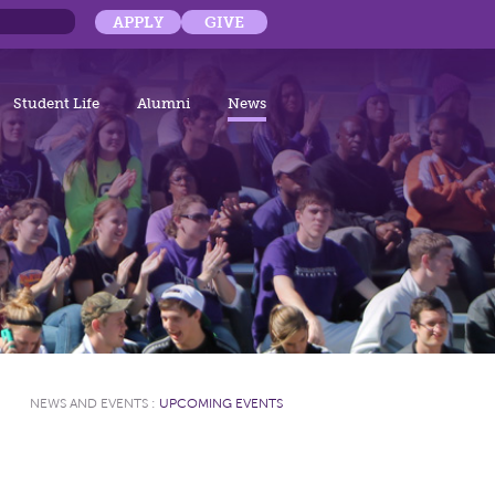
APPLY
GIVE
Student Life
Alumni
News
NEWS AND EVENTS
:
UPCOMING EVENTS