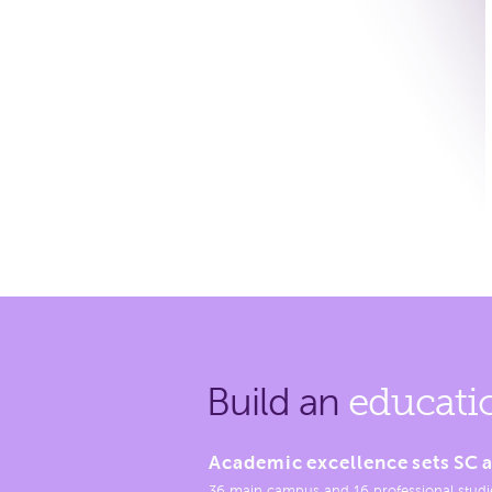
Build an
educati
Academic excellence sets SC a
36 main campus and 16 professional studi