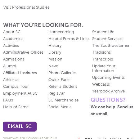
Visit Professional Studies
WHAT YOU'RE LOOKING FOR.
About SC
Homecoming
Student Life
Academics
Helpful Forms & Links
Student Services
Activities
History
The Southwesterner
Administrative Offices
Library
Traditions
Admissions
Mission
Transcripts
Alumni
News
Update Your
Information
Affiliated Institutes
Photo Galleries
Upcoming Events
Athletics
Quick Facts
Webcasts
Campus Tour
Refer a Student
Yearbook Archive
Employment At SC
Registrar
QUESTIONS?
FAQs
SC Merchandise
We can help. Send us
Halls of Fame
Social Media
an email.
EMAIL SC
Southwestern College is a 501(c)(3)