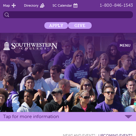
1-800-846-1543
Map
Directory
SC Calendar
APPLY
GIVE
MENU
Tap for more information
NEWS AND EVENTS
:
UPCOMING EVENTS