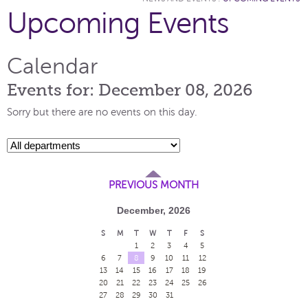
Upcoming Events
Calendar
Events for: December 08, 2026
Sorry but there are no events on this day.
PREVIOUS MONTH
December, 2026
S
M
T
W
T
F
S
1
2
3
4
5
6
7
8
9
10
11
12
13
14
15
16
17
18
19
20
21
22
23
24
25
26
27
28
29
30
31