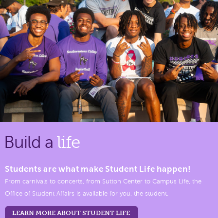
Build a
life
Students are what make Student Life happen!
From carnivals to concerts, from Sutton Center to Campus Life, the
Office of Student Affairs is available for you, the student.
LEARN MORE ABOUT STUDENT LIFE