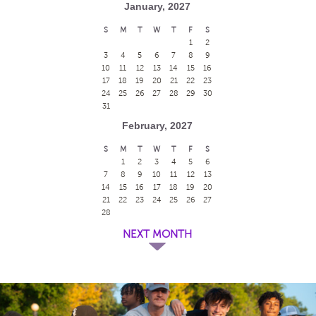
January, 2027
S
M
T
W
T
F
S
1
2
3
4
5
6
7
8
9
10
11
12
13
14
15
16
17
18
19
20
21
22
23
24
25
26
27
28
29
30
31
February, 2027
S
M
T
W
T
F
S
1
2
3
4
5
6
7
8
9
10
11
12
13
14
15
16
17
18
19
20
21
22
23
24
25
26
27
28
NEXT MONTH