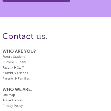
us.
Contact
WHO ARE YOU?
Future Student
Current Student
Faculty & Staff
Alumni & Friends
Parents & Families
WHO WE ARE.
Site Map
Accreditation
Privacy Policy