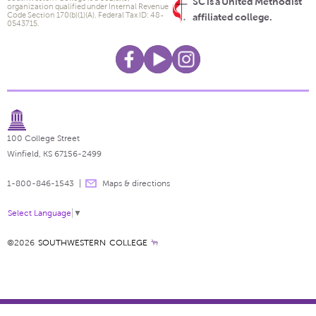
SC is a United Methodist
organization qualified under Internal Revenue
Code Section 170(b)(1)(A). Federal Tax ID: 48-
affiliated college.
0543715.
100 College Street
Winfield, KS 67156-2499
1-800-846-1543
Maps & directions
Select Language
▼
©2026
SOUTHWESTERN COLLEGE