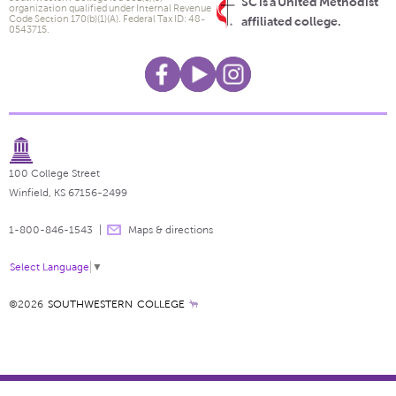
SC is a United Methodist
organization qualified under Internal Revenue
Code Section 170(b)(1)(A). Federal Tax ID: 48-
affiliated college.
0543715.
100 College Street
Winfield, KS 67156-2499
1-800-846-1543
Maps & directions
Select Language
▼
©2026
SOUTHWESTERN COLLEGE