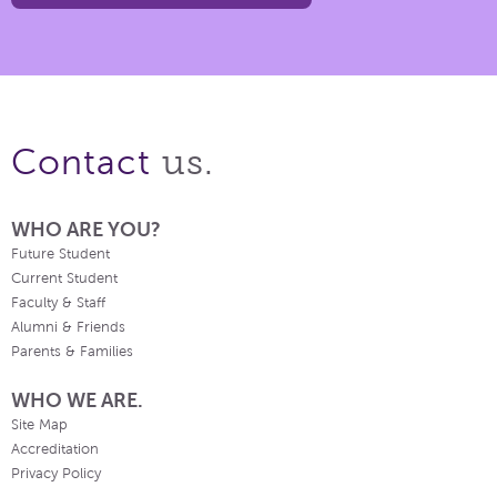
us.
Contact
WHO ARE YOU?
Future Student
Current Student
Faculty & Staff
Alumni & Friends
Parents & Families
WHO WE ARE.
Site Map
Accreditation
Privacy Policy