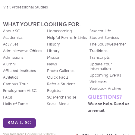
Visit Professional Studies
WHAT YOU'RE LOOKING FOR.
About SC
Homecoming
Student Life
Academics
Helpful Forms & Links
Student Services
Activities
History
The Southwesterner
Administrative Offices
Library
Traditions
Admissions
Mission
Transcripts
Alumni
News
Update Your
Information
Affiliated Institutes
Photo Galleries
Upcoming Events
Athletics
Quick Facts
Webcasts
Campus Tour
Refer a Student
Yearbook Archive
Employment At SC
Registrar
QUESTIONS?
FAQs
SC Merchandise
We can help. Send us
Halls of Fame
Social Media
an email.
EMAIL SC
Southwestern College is a 501(c)(3)