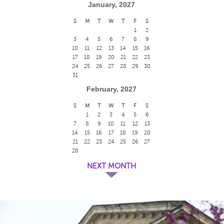
January, 2027
S
M
T
W
T
F
S
1
2
3
4
5
6
7
8
9
10
11
12
13
14
15
16
17
18
19
20
21
22
23
24
25
26
27
28
29
30
31
February, 2027
S
M
T
W
T
F
S
1
2
3
4
5
6
7
8
9
10
11
12
13
14
15
16
17
18
19
20
21
22
23
24
25
26
27
28
NEXT MONTH