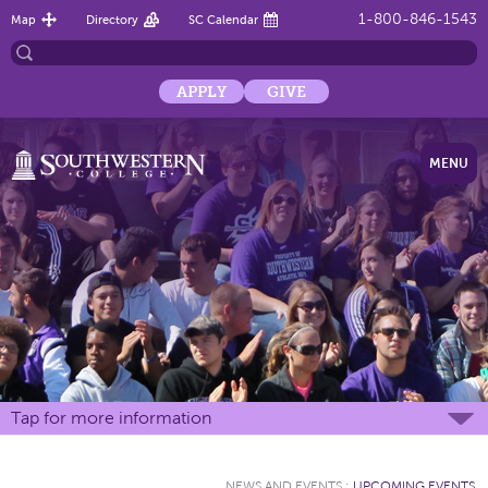
1-800-846-1543
Map
Directory
SC Calendar
APPLY
GIVE
MENU
Tap for more information
NEWS AND EVENTS
:
UPCOMING EVENTS