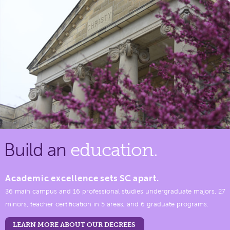
Build an
education.
Academic excellence sets SC apart.
36 main campus and 16 professional studies undergraduate majors, 27
minors, teacher certification in 5 areas, and 6 graduate programs.
LEARN MORE ABOUT OUR DEGREES