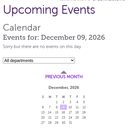
Upcoming Events
Calendar
Events for: December 09, 2026
Sorry but there are no events on this day.
PREVIOUS MONTH
December, 2026
S
M
T
W
T
F
S
1
2
3
4
5
6
7
8
9
10
11
12
13
14
15
16
17
18
19
20
21
22
23
24
25
26
27
28
29
30
31