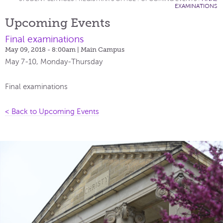
EXAMINATIONS
Upcoming Events
Final examinations
May 09, 2018 - 8:00am
| Main Campus
May 7-10, Monday-Thursday
Final examinations
< Back to Upcoming Events