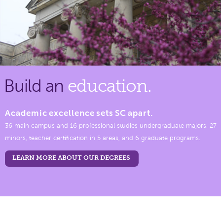
Build an
education.
Academic excellence sets SC apart.
36 main campus and 16 professional studies undergraduate majors, 27
minors, teacher certification in 5 areas, and 6 graduate programs.
LEARN MORE ABOUT OUR DEGREES