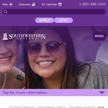
1-800-846-1543
Map
Directory
SC Calendar
APPLY
GIVE
MENU
Tap for more information
STUDENT SERVICES
:
REGISTRAR'S OFFICE
:
UPCOMING EVENTS
:
FINAL