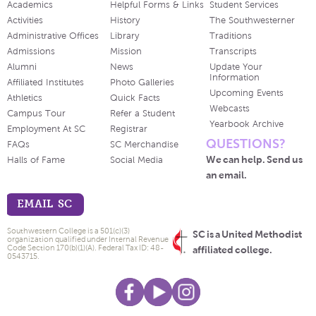
Academics
Helpful Forms & Links
Student Services
Activities
History
The Southwesterner
Administrative Offices
Library
Traditions
Admissions
Mission
Transcripts
Alumni
News
Update Your
Information
Affiliated Institutes
Photo Galleries
Upcoming Events
Athletics
Quick Facts
Webcasts
Campus Tour
Refer a Student
Yearbook Archive
Employment At SC
Registrar
QUESTIONS?
FAQs
SC Merchandise
We can help. Send us
Halls of Fame
Social Media
an email.
EMAIL SC
Southwestern College is a 501(c)(3)
SC is a United Methodist
organization qualified under Internal Revenue
Code Section 170(b)(1)(A). Federal Tax ID: 48-
affiliated college.
0543715.