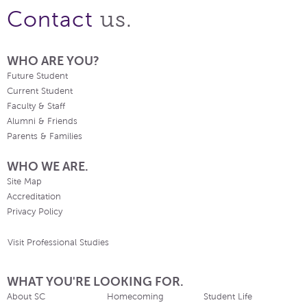
us.
Contact
WHO ARE YOU?
Future Student
Current Student
Faculty & Staff
Alumni & Friends
Parents & Families
WHO WE ARE.
Site Map
Accreditation
Privacy Policy
Visit Professional Studies
WHAT YOU'RE LOOKING FOR.
About SC
Homecoming
Student Life