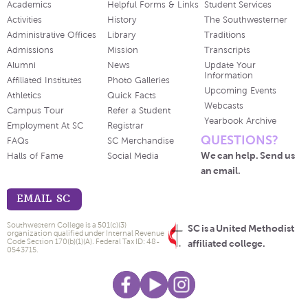
Academics
Helpful Forms & Links
Student Services
Activities
History
The Southwesterner
Administrative Offices
Library
Traditions
Admissions
Mission
Transcripts
Alumni
News
Update Your
Information
Affiliated Institutes
Photo Galleries
Upcoming Events
Athletics
Quick Facts
Webcasts
Campus Tour
Refer a Student
Yearbook Archive
Employment At SC
Registrar
QUESTIONS?
FAQs
SC Merchandise
We can help. Send us
Halls of Fame
Social Media
an email.
EMAIL SC
Southwestern College is a 501(c)(3)
SC is a United Methodist
organization qualified under Internal Revenue
Code Section 170(b)(1)(A). Federal Tax ID: 48-
affiliated college.
0543715.