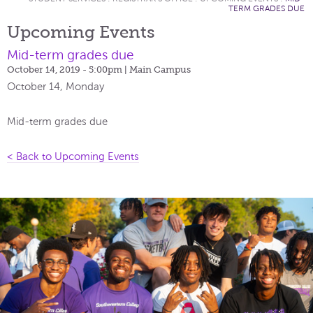
TERM GRADES DUE
Upcoming Events
Mid-term grades due
October 14, 2019 - 5:00pm
| Main Campus
October 14, Monday
Mid-term grades due
< Back to Upcoming Events