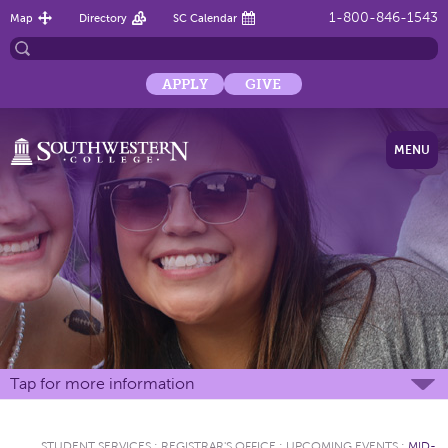
1-800-846-1543
Map
Directory
SC Calendar
APPLY
GIVE
MENU
Tap for more information
STUDENT SERVICES
:
REGISTRAR'S OFFICE
:
UPCOMING EVENTS
:
MID-