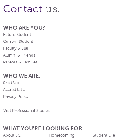
us.
Contact
WHO ARE YOU?
Future Student
Current Student
Faculty & Staff
Alumni & Friends
Parents & Families
WHO WE ARE.
Site Map
Accreditation
Privacy Policy
Visit Professional Studies
WHAT YOU'RE LOOKING FOR.
About SC
Homecoming
Student Life