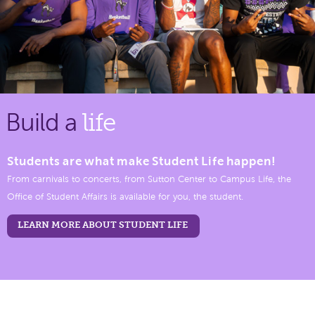
Build a
life
Students are what make Student Life happen!
From carnivals to concerts, from Sutton Center to Campus Life, the
Office of Student Affairs is available for you, the student.
LEARN MORE ABOUT STUDENT LIFE