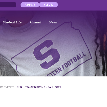
APPLY
GIVE
Student Life
Alumni
News
G EVENTS
:
FINAL EXAMINATIONS - FALL 2021