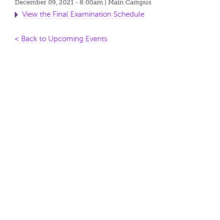
December 09, 2021 - 8:00am
| Main Campus
View the Final Examination Schedule
< Back to Upcoming Events