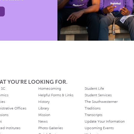
AT YOU'RE LOOKING FOR.
 SC
Homecoming
Student Life
emics
Helpful Forms & Links
Student Services
ties
History
The Southwesterner
istrative Offices
Library
Traditions
sions
Mission
Transcripts
ni
News
Update Your Information
ated Institutes
Photo Galleries
Upcoming Events