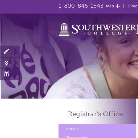
1-800-846-1543
Map
Direc
Registrar's
Office
Forms