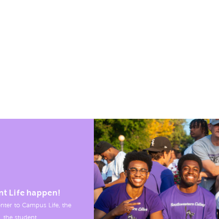
nt Life happen!
nter to Campus Life, the
, the student.