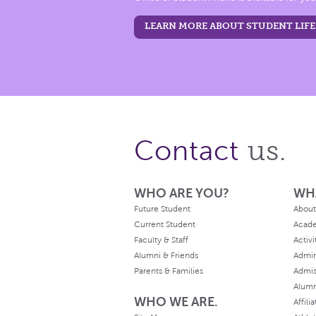
LEARN MORE ABOUT STUDENT LIFE
us.
Contact
WHO ARE YOU?
WH
Future Student
About
Current Student
Acad
Faculty & Staff
Activi
Alumni & Friends
Admin
Parents & Families
Admis
Alum
WHO WE ARE.
Affili