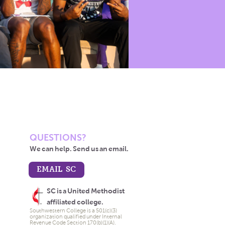
QUESTIONS?
We can help. Send us an email.
EMAIL SC
SC is a United Methodist
affiliated college.
Southwestern College is a 501(c)(3)
organization qualified under Internal
Revenue Code Section 170(b)(1)(A).