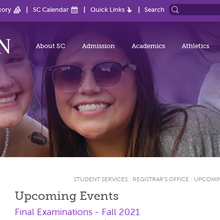
tory
SC Calendar
Quick Links
Search
About SC
Admission
Academics
Athletics
STUDENT SERVICES
:
REGISTRAR'S OFFICE
:
UPCOMIN
Upcoming Events
Final Examinations - Fall 2021