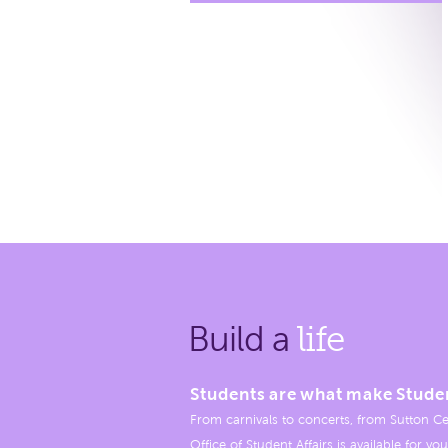
Build a
life
Students are what make Stude
From carnivals to concerts, from Sutton Ce
Office of Student Affairs is available for you