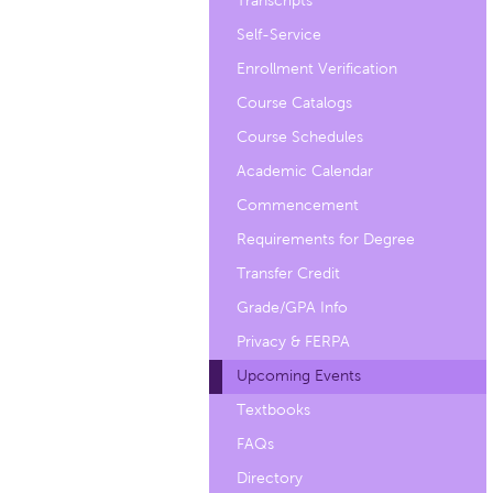
Transcripts
Self-Service
Enrollment Verification
Course Catalogs
Course Schedules
Academic Calendar
Commencement
Requirements for Degree
Transfer Credit
Grade/GPA Info
Privacy & FERPA
Upcoming Events
Textbooks
FAQs
Directory