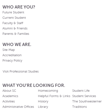
WHO ARE YOU?
Future Student
Current Student
Faculty & Staff
Alumni & Friends
Parents & Families
WHO WE ARE.
Site Map
Accreditation
Privacy Policy
Visit Professional Studies
WHAT YOU'RE LOOKING FOR.
About SC
Homecoming
Student Life
Academics
Helpful Forms & Links
Student Services
Activities
History
The Southwesterner
Administrative Offices
Library
Traditions