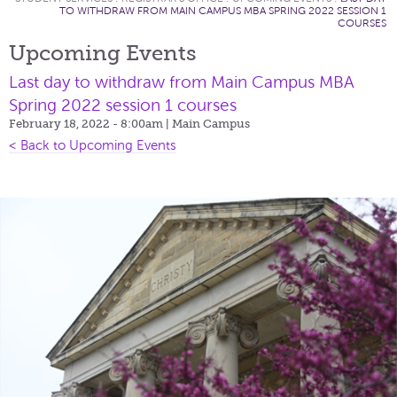
TO WITHDRAW FROM MAIN CAMPUS MBA SPRING 2022 SESSION 1
COURSES
Upcoming Events
Last day to withdraw from Main Campus MBA
Spring 2022 session 1 courses
February 18, 2022 - 8:00am
| Main Campus
< Back to Upcoming Events