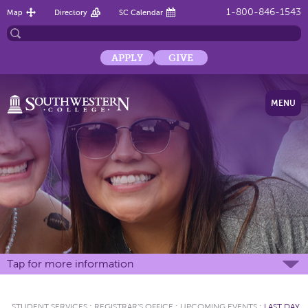
1-800-846-1543
Map
Directory
SC Calendar
APPLY
GIVE
MENU
Tap for more information
STUDENT SERVICES
:
REGISTRAR'S OFFICE
:
UPCOMING EVENTS
:
LAST DAY