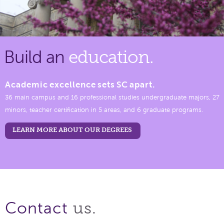
Build an
education.
Academic excellence sets SC apart.
36 main campus and 16 professional studies undergraduate majors, 27
minors, teacher certification in 5 areas, and 6 graduate programs.
LEARN MORE ABOUT OUR DEGREES
us.
Contact