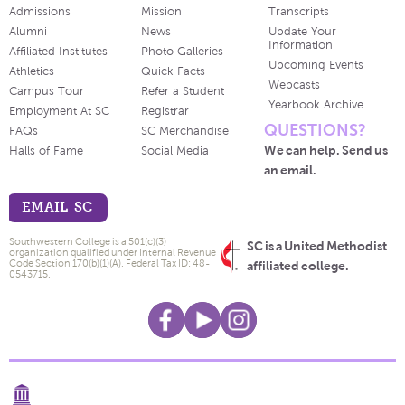
Admissions
Mission
Transcripts
Alumni
News
Update Your
Information
Affiliated Institutes
Photo Galleries
Upcoming Events
Athletics
Quick Facts
Webcasts
Campus Tour
Refer a Student
Yearbook Archive
Employment At SC
Registrar
QUESTIONS?
FAQs
SC Merchandise
We can help. Send us
Halls of Fame
Social Media
an email.
EMAIL SC
Southwestern College is a 501(c)(3)
SC is a United Methodist
organization qualified under Internal Revenue
Code Section 170(b)(1)(A). Federal Tax ID: 48-
affiliated college.
0543715.