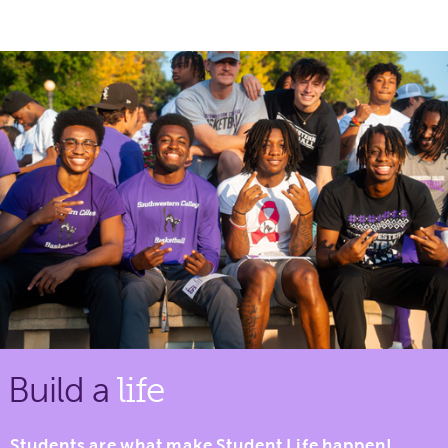
Build a
life
Students are what make Student Life happen!