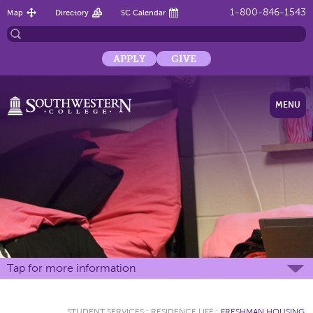
1-800-846-1543
Map
Directory
SC Calendar
APPLY
GIVE
MENU
Tap for more information
STUDENT SERVICES
:
RESIDENCE LIFE
:
FRESHMAN HOUSING