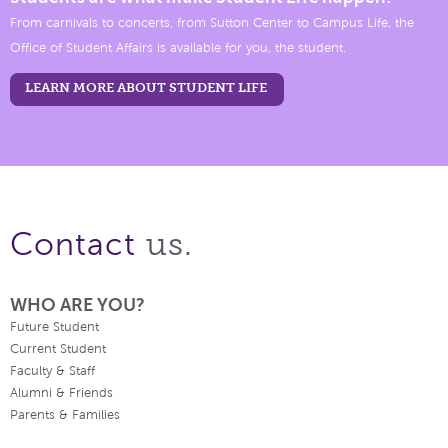
From carnivals to concerts, from Sutton Center to Campus Life, the
Office of Student Affairs is available for you, the student.
LEARN MORE ABOUT STUDENT LIFE
us.
Contact
WHO ARE YOU?
Future Student
Current Student
Faculty & Staff
Alumni & Friends
Parents & Families