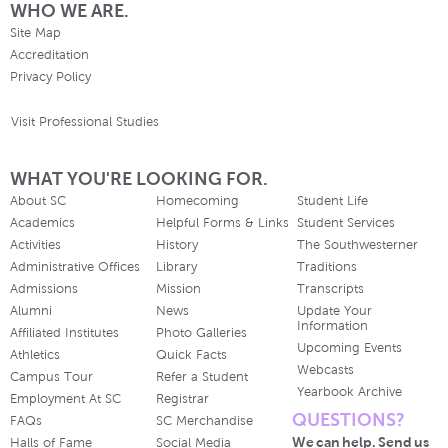
WHO WE ARE.
Site Map
Accreditation
Privacy Policy
Visit Professional Studies
WHAT YOU'RE LOOKING FOR.
About SC
Homecoming
Student Life
Academics
Helpful Forms & Links
Student Services
Activities
History
The Southwesterner
Administrative Offices
Library
Traditions
Admissions
Mission
Transcripts
Alumni
News
Update Your
Information
Affiliated Institutes
Photo Galleries
Upcoming Events
Athletics
Quick Facts
Webcasts
Campus Tour
Refer a Student
Yearbook Archive
Employment At SC
Registrar
QUESTIONS?
FAQs
SC Merchandise
We can help. Send us
Halls of Fame
Social Media