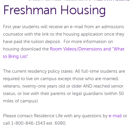
Freshman Housing
First year students will receive an e-mail from an admissions
counselor with the link to the housing application once they
have paid the tuition deposit. For more information on
housing download the
Room Videos/Dimensions and "What
to Bring List"
.
The current residency policy states: All full-time students are
required to live on campus except those who are married,
veterans, twenty-one years old or older AND reached senior
status, or live with their parents or legal guardians (within 50
miles of campus).
Please contact Residence Life with any questions by
e-mail
or
call 1-800-846-1543 ext. 6080.