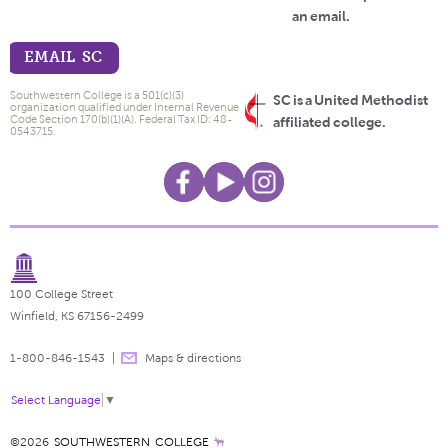
an email.
EMAIL SC
Southwestern College is a 501(c)(3)
SC is a United Methodist
organization qualified under Internal Revenue
Code Section 170(b)(1)(A). Federal Tax ID: 48-
affiliated college.
0543715.
100 College Street
Winfield, KS 67156-2499
1-800-846-1543
Maps & directions
Select Language
▼
©2026
SOUTHWESTERN COLLEGE