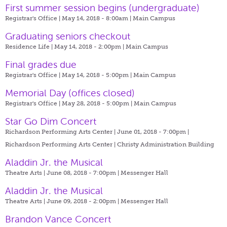
First summer session begins (undergraduate)
Registrar's Office | May 14, 2018 - 8:00am |
Main Campus
Graduating seniors checkout
Residence Life | May 14, 2018 - 2:00pm |
Main Campus
Final grades due
Registrar's Office | May 14, 2018 - 5:00pm |
Main Campus
Memorial Day (offices closed)
Registrar's Office | May 28, 2018 - 5:00pm |
Main Campus
Star Go Dim Concert
Richardson Performing Arts Center | June 01, 2018 - 7:00pm |
Richardson Performing Arts Center | Christy Administration Building
Aladdin Jr. the Musical
Theatre Arts | June 08, 2018 - 7:00pm |
Messenger Hall
Aladdin Jr. the Musical
Theatre Arts | June 09, 2018 - 2:00pm |
Messenger Hall
Brandon Vance Concert