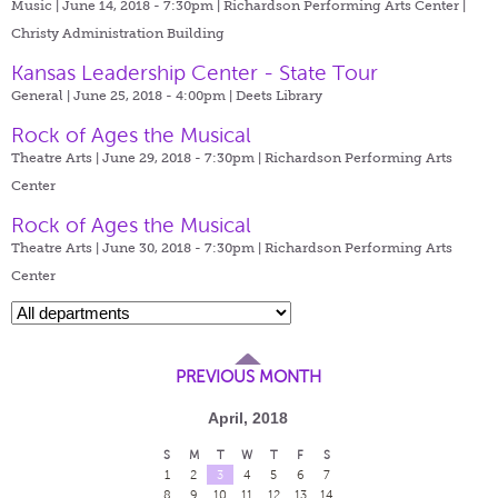
Music | June 14, 2018 - 7:30pm |
Richardson Performing Arts Center |
Christy Administration Building
Kansas Leadership Center - State Tour
General | June 25, 2018 - 4:00pm |
Deets Library
Rock of Ages the Musical
Theatre Arts | June 29, 2018 - 7:30pm |
Richardson Performing Arts
Center
Rock of Ages the Musical
Theatre Arts | June 30, 2018 - 7:30pm |
Richardson Performing Arts
Center
PREVIOUS MONTH
April, 2018
S
M
T
W
T
F
S
1
2
3
4
5
6
7
8
9
10
11
12
13
14