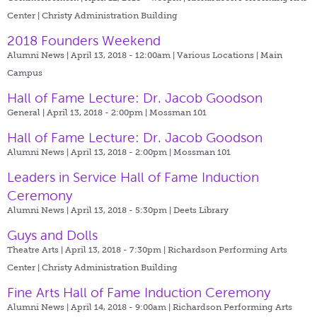
Center | Christy Administration Building
2018 Founders Weekend
Alumni News | April 13, 2018 - 12:00am |
Various Locations | Main
Campus
Hall of Fame Lecture: Dr. Jacob Goodson
General | April 13, 2018 - 2:00pm |
Mossman 101
Hall of Fame Lecture: Dr. Jacob Goodson
Alumni News | April 13, 2018 - 2:00pm |
Mossman 101
Leaders in Service Hall of Fame Induction
Ceremony
Alumni News | April 13, 2018 - 5:30pm |
Deets Library
Guys and Dolls
Theatre Arts | April 13, 2018 - 7:30pm |
Richardson Performing Arts
Center | Christy Administration Building
Fine Arts Hall of Fame Induction Ceremony
Alumni News | April 14, 2018 - 9:00am |
Richardson Performing Arts