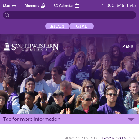
1-800-846-1543
Map
Directory
SC Calendar
APPLY
GIVE
MENU
Tap for more information
NEWS AND EVENTS
:
UPCOMING EVENTS