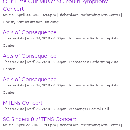
Our Time Our Music: SC Youth Symphony
Concert
Music | April 22, 2018 - 6:00pm |
Richardson Performing Arts Center |
Christy Administration Building
Acts of Consequence
Theatre Arts | April 24, 2018 - 6:00pm |
Richardson Performing Arts
Center
Acts of Consequence
Theatre Arts | April 25, 2018 - 6:00pm |
Richardson Performing Arts
Center
Acts of Consequence
Theatre Arts | April 26, 2018 - 6:00pm |
Richardson Performing Arts
Center
MTENs Concert
Theatre Arts | April 26, 2018 - 7:00pm |
Messenger Recital Hall
SC Singers & MTENS Concert
Music | April 27, 2018 - 7:00pm |
Richardson Performing Arts Center |