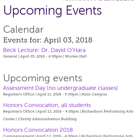
Upcoming Events
Calendar
Events for: April 03, 2018
Beck Lecture: Dr. David O'Hara
General | April 03, 2018 - 4:00pm |
Wroten Hall
Upcoming events
Assessment Day (no undergraduate classes)
Registrar's Office | April 11, 2018 - 5:00pm |
Main Campus
Honors Convocation, all students
Registrar's Office | April 12, 2018 - 4:00pm |
Richardson Performing Arts
Center | Christy Administration Building
Honors Convocation 2018
Commencement | April 12, 2018 - 4:00pm |
Richardson Performing Arts