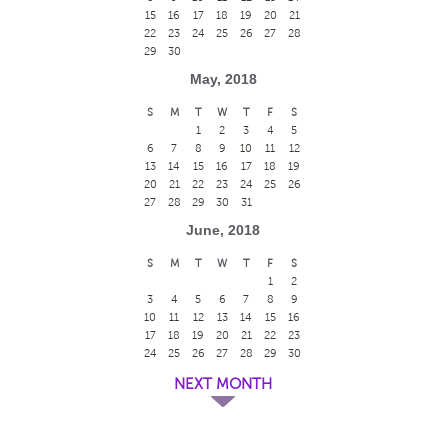
15
16
17
18
19
20
21
22
23
24
25
26
27
28
29
30
May, 2018
S
M
T
W
T
F
S
1
2
3
4
5
6
7
8
9
10
11
12
13
14
15
16
17
18
19
20
21
22
23
24
25
26
27
28
29
30
31
June, 2018
S
M
T
W
T
F
S
1
2
3
4
5
6
7
8
9
10
11
12
13
14
15
16
17
18
19
20
21
22
23
24
25
26
27
28
29
30
NEXT MONTH