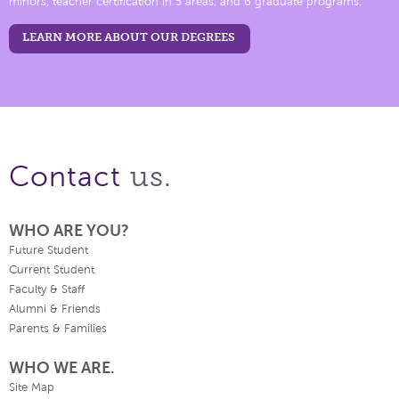
minors, teacher certification in 5 areas, and 6 graduate programs.
LEARN MORE ABOUT OUR DEGREES
us.
Contact
WHO ARE YOU?
Future Student
Current Student
Faculty & Staff
Alumni & Friends
Parents & Families
WHO WE ARE.
Site Map