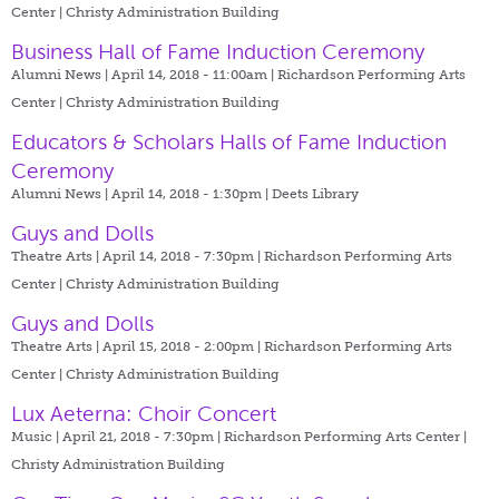
Center | Christy Administration Building
Business Hall of Fame Induction Ceremony
Alumni News | April 14, 2018 - 11:00am |
Richardson Performing Arts
Center | Christy Administration Building
Educators & Scholars Halls of Fame Induction
Ceremony
Alumni News | April 14, 2018 - 1:30pm |
Deets Library
Guys and Dolls
Theatre Arts | April 14, 2018 - 7:30pm |
Richardson Performing Arts
Center | Christy Administration Building
Guys and Dolls
Theatre Arts | April 15, 2018 - 2:00pm |
Richardson Performing Arts
Center | Christy Administration Building
Lux Aeterna: Choir Concert
Music | April 21, 2018 - 7:30pm |
Richardson Performing Arts Center |
Christy Administration Building