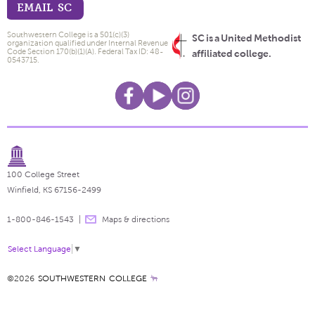
EMAIL SC
Southwestern College is a 501(c)(3)
SC is a United Methodist
organization qualified under Internal Revenue
Code Section 170(b)(1)(A). Federal Tax ID: 48-
affiliated college.
0543715.
100 College Street
Winfield, KS 67156-2499
1-800-846-1543
Maps & directions
Select Language
▼
©2026
SOUTHWESTERN COLLEGE