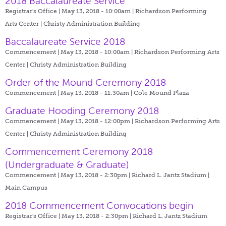
2018 Baccalaureate Service
Registrar's Office | May 13, 2018 - 10:00am |
Richardson Performing
Arts Center | Christy Administration Building
Baccalaureate Service 2018
Commencement | May 13, 2018 - 10:00am |
Richardson Performing Arts
Center | Christy Administration Building
Order of the Mound Ceremony 2018
Commencement | May 13, 2018 - 11:30am |
Cole Mound Plaza
Graduate Hooding Ceremony 2018
Commencement | May 13, 2018 - 12:00pm |
Richardson Performing Arts
Center | Christy Administration Building
Commencement Ceremony 2018
(Undergraduate & Graduate)
Commencement | May 13, 2018 - 2:30pm |
Richard L. Jantz Stadium |
Main Campus
2018 Commencement Convocations begin
Registrar's Office | May 13, 2018 - 2:30pm |
Richard L. Jantz Stadium