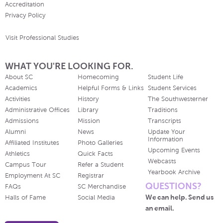
Accreditation
Privacy Policy
Visit Professional Studies
WHAT YOU'RE LOOKING FOR.
About SC
Homecoming
Student Life
Academics
Helpful Forms & Links
Student Services
Activities
History
The Southwesterner
Administrative Offices
Library
Traditions
Admissions
Mission
Transcripts
Alumni
News
Update Your
Information
Affiliated Institutes
Photo Galleries
Upcoming Events
Athletics
Quick Facts
Webcasts
Campus Tour
Refer a Student
Yearbook Archive
Employment At SC
Registrar
QUESTIONS?
FAQs
SC Merchandise
We can help. Send us
Halls of Fame
Social Media
an email.