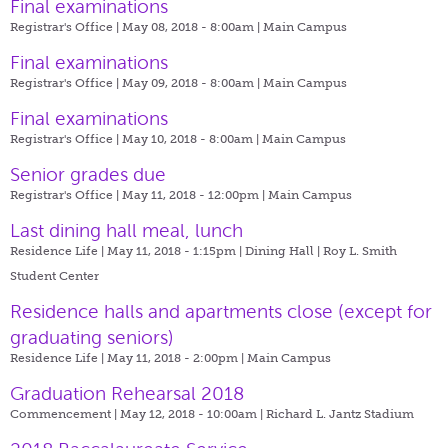
Final examinations
Registrar's Office | May 08, 2018 - 8:00am |
Main Campus
Final examinations
Registrar's Office | May 09, 2018 - 8:00am |
Main Campus
Final examinations
Registrar's Office | May 10, 2018 - 8:00am |
Main Campus
Senior grades due
Registrar's Office | May 11, 2018 - 12:00pm |
Main Campus
Last dining hall meal, lunch
Residence Life | May 11, 2018 - 1:15pm |
Dining Hall | Roy L. Smith
Student Center
Residence halls and apartments close (except for
graduating seniors)
Residence Life | May 11, 2018 - 2:00pm |
Main Campus
Graduation Rehearsal 2018
Commencement | May 12, 2018 - 10:00am |
Richard L. Jantz Stadium