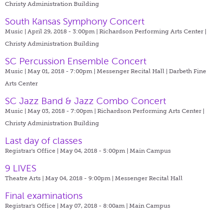
Christy Administration Building
South Kansas Symphony Concert
Music | April 29, 2018 - 3:00pm |
Richardson Performing Arts Center |
Christy Administration Building
SC Percussion Ensemble Concert
Music | May 01, 2018 - 7:00pm |
Messenger Recital Hall | Darbeth Fine
Arts Center
SC Jazz Band & Jazz Combo Concert
Music | May 03, 2018 - 7:00pm |
Richardson Performing Arts Center |
Christy Administration Building
Last day of classes
Registrar's Office | May 04, 2018 - 5:00pm |
Main Campus
9 LIVES
Theatre Arts | May 04, 2018 - 9:00pm |
Messenger Recital Hall
Final examinations
Registrar's Office | May 07, 2018 - 8:00am |
Main Campus