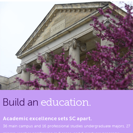
Build an
education.
Academic excellence sets SC apart.
36 main campus and 16 professional studies undergraduate majors, 27