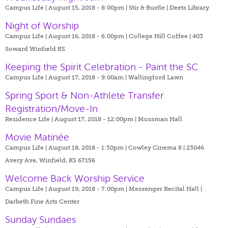
Campus Life | August 15, 2018 - 8:00pm |
Stir & Bustle | Deets Library
Night of Worship
Campus Life | August 16, 2018 - 6:00pm |
College Hill Coffee | 403
Soward Winfield KS
Keeping the Spirit Celebration - Paint the SC
Campus Life | August 17, 2018 - 9:00am |
Wallingford Lawn
Spring Sport & Non-Athlete Transfer
Registration/Move-In
Residence Life | August 17, 2018 - 12:00pm |
Mossman Hall
Movie Matinée
Campus Life | August 18, 2018 - 1:30pm |
Cowley Cinema 8 | 23046
Avery Ave, Winfield, KS 67156
Welcome Back Worship Service
Campus Life | August 19, 2018 - 7:00pm |
Messenger Recital Hall |
Darbeth Fine Arts Center
Sunday Sundaes