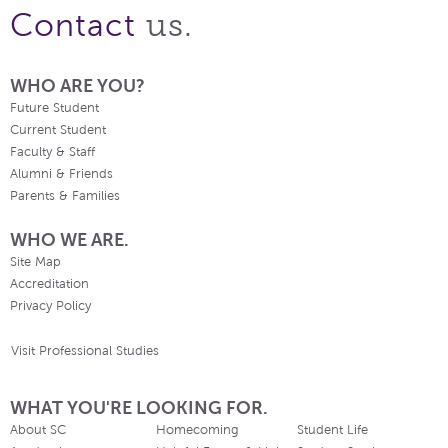
us.
Contact
WHO ARE YOU?
Future Student
Current Student
Faculty & Staff
Alumni & Friends
Parents & Families
WHO WE ARE.
Site Map
Accreditation
Privacy Policy
Visit Professional Studies
WHAT YOU'RE LOOKING FOR.
About SC
Homecoming
Student Life