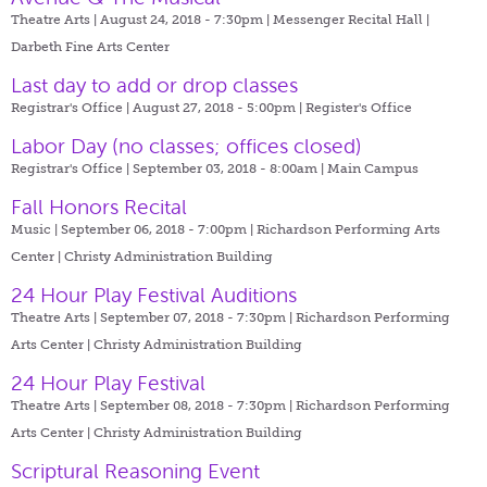
Theatre Arts | August 24, 2018 - 7:30pm |
Messenger Recital Hall |
Darbeth Fine Arts Center
Last day to add or drop classes
Registrar's Office | August 27, 2018 - 5:00pm |
Register's Office
Labor Day (no classes; offices closed)
Registrar's Office | September 03, 2018 - 8:00am |
Main Campus
Fall Honors Recital
Music | September 06, 2018 - 7:00pm |
Richardson Performing Arts
Center | Christy Administration Building
24 Hour Play Festival Auditions
Theatre Arts | September 07, 2018 - 7:30pm |
Richardson Performing
Arts Center | Christy Administration Building
24 Hour Play Festival
Theatre Arts | September 08, 2018 - 7:30pm |
Richardson Performing
Arts Center | Christy Administration Building
Scriptural Reasoning Event