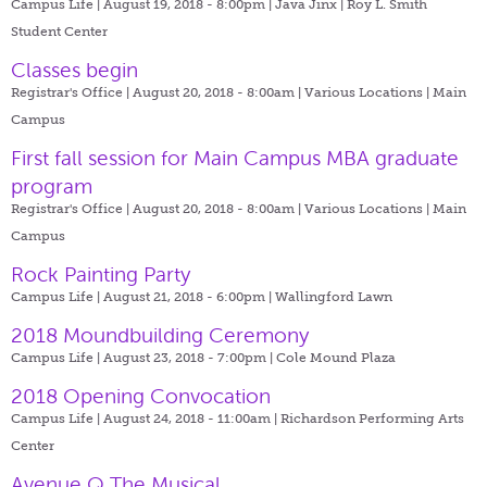
Campus Life | August 19, 2018 - 8:00pm |
Java Jinx | Roy L. Smith
Student Center
Classes begin
Registrar's Office | August 20, 2018 - 8:00am |
Various Locations | Main
Campus
First fall session for Main Campus MBA graduate
program
Registrar's Office | August 20, 2018 - 8:00am |
Various Locations | Main
Campus
Rock Painting Party
Campus Life | August 21, 2018 - 6:00pm |
Wallingford Lawn
2018 Moundbuilding Ceremony
Campus Life | August 23, 2018 - 7:00pm |
Cole Mound Plaza
2018 Opening Convocation
Campus Life | August 24, 2018 - 11:00am |
Richardson Performing Arts
Center
Avenue Q The Musical