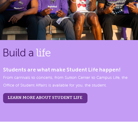
Build a
life
Students are what make Student Life happen!
From carnivals to concerts, from Sutton Center to Campus Life, the
Office of Student Affairs is available for you, the student.
LEARN MORE ABOUT STUDENT LIFE