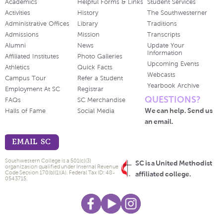
Academics
Helpful Forms & Links
Student Services
Activities
History
The Southwesterner
Administrative Offices
Library
Traditions
Admissions
Mission
Transcripts
Alumni
News
Update Your
Information
Affiliated Institutes
Photo Galleries
Upcoming Events
Athletics
Quick Facts
Webcasts
Campus Tour
Refer a Student
Yearbook Archive
Employment At SC
Registrar
QUESTIONS?
FAQs
SC Merchandise
We can help. Send us
Halls of Fame
Social Media
an email.
EMAIL SC
Southwestern College is a 501(c)(3)
SC is a United Methodist
organization qualified under Internal Revenue
Code Section 170(b)(1)(A). Federal Tax ID: 48-
affiliated college.
0543715.