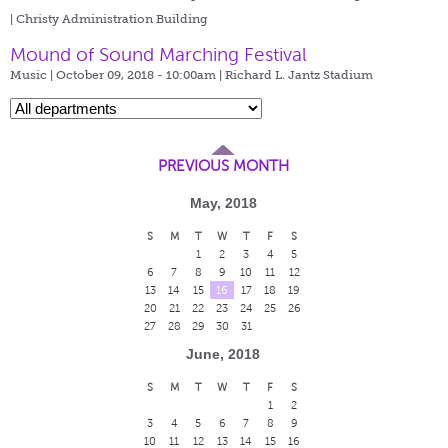
| Christy Administration Building
Mound of Sound Marching Festival
Music | October 09, 2018 - 10:00am |
Richard L. Jantz Stadium
PREVIOUS MONTH
May, 2018
S
M
T
W
T
F
S
1
2
3
4
5
6
7
8
9
10
11
12
13
14
15
16
17
18
19
20
21
22
23
24
25
26
27
28
29
30
31
June, 2018
S
M
T
W
T
F
S
1
2
3
4
5
6
7
8
9
10
11
12
13
14
15
16