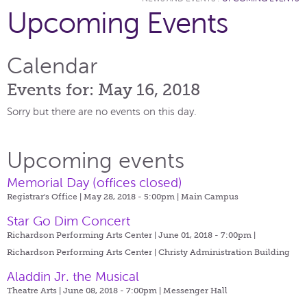
Upcoming Events
Calendar
Events for: May 16, 2018
Sorry but there are no events on this day.
Upcoming events
Memorial Day (offices closed)
Registrar's Office | May 28, 2018 - 5:00pm |
Main Campus
Star Go Dim Concert
Richardson Performing Arts Center | June 01, 2018 - 7:00pm |
Richardson Performing Arts Center | Christy Administration Building
Aladdin Jr. the Musical
Theatre Arts | June 08, 2018 - 7:00pm |
Messenger Hall