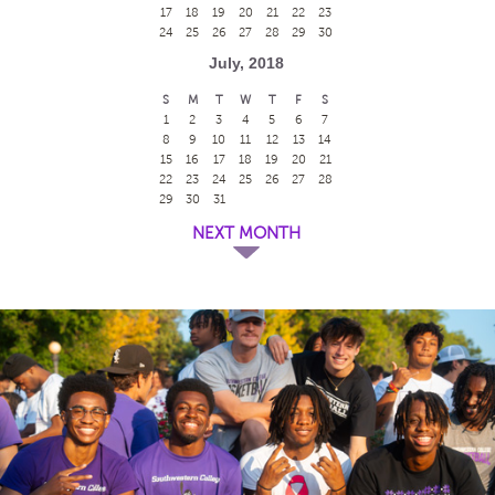
17
18
19
20
21
22
23
24
25
26
27
28
29
30
July, 2018
S
M
T
W
T
F
S
1
2
3
4
5
6
7
8
9
10
11
12
13
14
15
16
17
18
19
20
21
22
23
24
25
26
27
28
29
30
31
NEXT MONTH