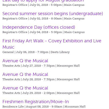
Registrar's Office | July 01, 2018 - 5:00pm |
Main Campus
Second summer session begins (undergraduate)
Registrar's Office | July 02, 2018 - 8:00am |
Main Campus
Independence Day (offices closed)
Registrar's Office | July 04, 2018 - 5:00pm |
Main Campus
First Friday Art Walk - Covey Exhibition and Live
Music
General | July 06, 2018 - 7:00pm |
Deets Library
Avenue Q the Musical
Theatre Arts | July 27, 2018 - 7:30pm |
Messenger Hall
Avenue Q the Musical
Theatre Arts | July 28, 2018 - 7:30pm |
Messenger Hall
Avenue Q the Musical
Theatre Arts | July 29, 2018 - 2:00pm |
Messenger Hall
Freshmen Registration/Move-In
Residence Life | August 08, 2018 - 9:00am |
Mossman Hall