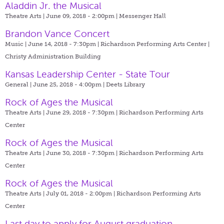
Aladdin Jr. the Musical
Theatre Arts | June 09, 2018 - 2:00pm |
Messenger Hall
Brandon Vance Concert
Music | June 14, 2018 - 7:30pm |
Richardson Performing Arts Center |
Christy Administration Building
Kansas Leadership Center - State Tour
General | June 25, 2018 - 4:00pm |
Deets Library
Rock of Ages the Musical
Theatre Arts | June 29, 2018 - 7:30pm |
Richardson Performing Arts
Center
Rock of Ages the Musical
Theatre Arts | June 30, 2018 - 7:30pm |
Richardson Performing Arts
Center
Rock of Ages the Musical
Theatre Arts | July 01, 2018 - 2:00pm |
Richardson Performing Arts
Center
Last day to apply for August graduation