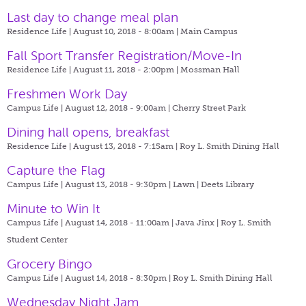
Last day to change meal plan
Residence Life | August 10, 2018 - 8:00am |
Main Campus
Fall Sport Transfer Registration/Move-In
Residence Life | August 11, 2018 - 2:00pm |
Mossman Hall
Freshmen Work Day
Campus Life | August 12, 2018 - 9:00am |
Cherry Street Park
Dining hall opens, breakfast
Residence Life | August 13, 2018 - 7:15am |
Roy L. Smith Dining Hall
Capture the Flag
Campus Life | August 13, 2018 - 9:30pm |
Lawn | Deets Library
Minute to Win It
Campus Life | August 14, 2018 - 11:00am |
Java Jinx | Roy L. Smith
Student Center
Grocery Bingo
Campus Life | August 14, 2018 - 8:30pm |
Roy L. Smith Dining Hall
Wednesday Night Jam