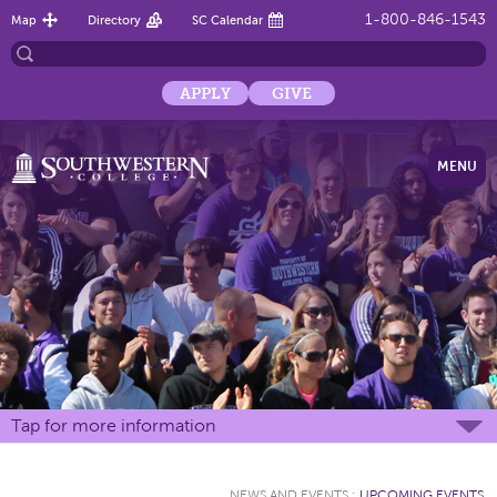
1-800-846-1543
Map
Directory
SC Calendar
APPLY
GIVE
MENU
Tap for more information
NEWS AND EVENTS
:
UPCOMING EVENTS