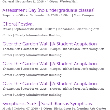
General | September 11, 2018 - 4:00pm |
Wroten Hall
Assessment Day (no undergraduate classes)
Registrar's Office | September 19, 2018 - 8:00am |
Main Campus
Choral Festival
Music | September 20, 2018 - 8:00am |
Richardson Performing Arts
Center | Christy Administration Building
Over the Garden Wall | A Student Adaptation
Theatre Arts | October 04, 2018 - 7:30pm |
Richardson Performing Arts
Center | Christy Administration Building
Over the Garden Wall | A Student Adaptation
Theatre Arts | October 05, 2018 - 7:30pm |
Richardson Performing Arts
Center | Christy Administration Building
Over the Garden Wall | A Student Adaptation
Theatre Arts | October 06, 2018 - 6:00pm |
Richardson Performing Arts
Center | Christy Administration Building
Symphonic Sci Fi | South Kansas Symphony
Music | October 07, 2018 - 3:00pm |
Richardson Performing Arts Center