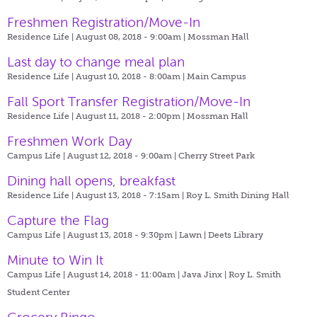
Freshmen Registration/Move-In
Residence Life | August 08, 2018 - 9:00am |
Mossman Hall
Last day to change meal plan
Residence Life | August 10, 2018 - 8:00am |
Main Campus
Fall Sport Transfer Registration/Move-In
Residence Life | August 11, 2018 - 2:00pm |
Mossman Hall
Freshmen Work Day
Campus Life | August 12, 2018 - 9:00am |
Cherry Street Park
Dining hall opens, breakfast
Residence Life | August 13, 2018 - 7:15am |
Roy L. Smith Dining Hall
Capture the Flag
Campus Life | August 13, 2018 - 9:30pm |
Lawn | Deets Library
Minute to Win It
Campus Life | August 14, 2018 - 11:00am |
Java Jinx | Roy L. Smith
Student Center