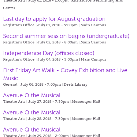
Theatre Arts | July 01, 2018 - 2:00pm |
Richardson Performing Arts
Center
Last day to apply for August graduation
Registrar's Office | July 01, 2018 - 5:00pm |
Main Campus
Second summer session begins (undergraduate)
Registrar's Office | July 02, 2018 - 8:00am |
Main Campus
Independence Day (offices closed)
Registrar's Office | July 04, 2018 - 5:00pm |
Main Campus
First Friday Art Walk - Covey Exhibition and Live
Music
General | July 06, 2018 - 7:00pm |
Deets Library
Avenue Q the Musical
Theatre Arts | July 27, 2018 - 7:30pm |
Messenger Hall
Avenue Q the Musical
Theatre Arts | July 28, 2018 - 7:30pm |
Messenger Hall
Avenue Q the Musical
Theatre Arts | July 29, 2018 - 2:00pm |
Messenger Hall