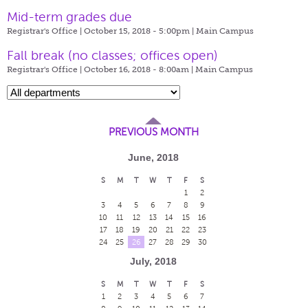
Mid-term grades due
Registrar's Office | October 15, 2018 - 5:00pm |
Main Campus
Fall break (no classes; offices open)
Registrar's Office | October 16, 2018 - 8:00am |
Main Campus
PREVIOUS MONTH
June, 2018
S
M
T
W
T
F
S
1
2
3
4
5
6
7
8
9
10
11
12
13
14
15
16
17
18
19
20
21
22
23
24
25
26
27
28
29
30
July, 2018
S
M
T
W
T
F
S
1
2
3
4
5
6
7