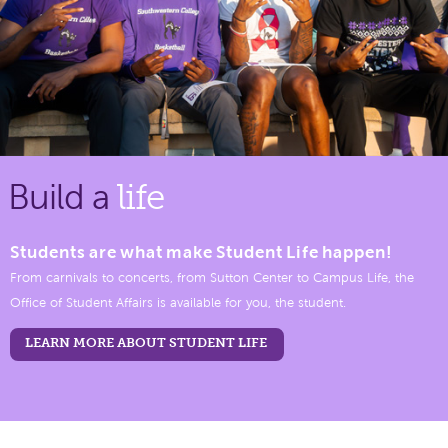
Build a
life
Students are what make Student Life happen!
From carnivals to concerts, from Sutton Center to Campus Life, the
Office of Student Affairs is available for you, the student.
LEARN MORE ABOUT STUDENT LIFE