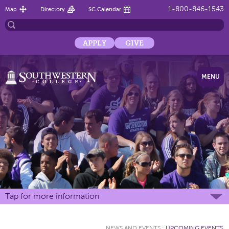
1-800-846-1543
Map
Directory
SC Calendar
APPLY
GIVE
MENU
Tap for more information
NEWS AND EVENTS
:
UPCOMING EVENTS