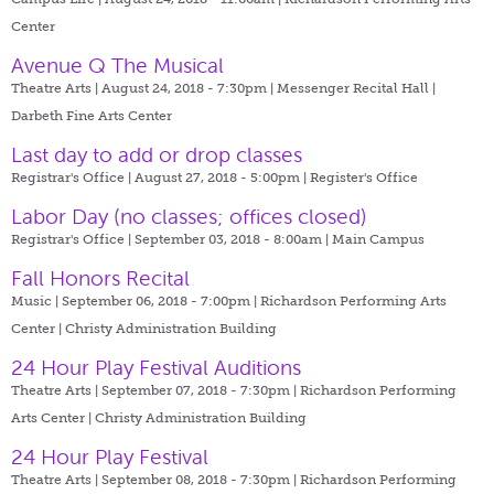
Center
Avenue Q The Musical
Theatre Arts | August 24, 2018 - 7:30pm |
Messenger Recital Hall |
Darbeth Fine Arts Center
Last day to add or drop classes
Registrar's Office | August 27, 2018 - 5:00pm |
Register's Office
Labor Day (no classes; offices closed)
Registrar's Office | September 03, 2018 - 8:00am |
Main Campus
Fall Honors Recital
Music | September 06, 2018 - 7:00pm |
Richardson Performing Arts
Center | Christy Administration Building
24 Hour Play Festival Auditions
Theatre Arts | September 07, 2018 - 7:30pm |
Richardson Performing
Arts Center | Christy Administration Building
24 Hour Play Festival
Theatre Arts | September 08, 2018 - 7:30pm |
Richardson Performing