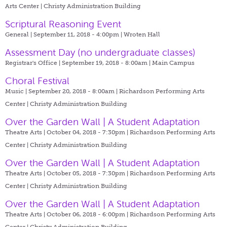
Arts Center | Christy Administration Building
Scriptural Reasoning Event
General | September 11, 2018 - 4:00pm |
Wroten Hall
Assessment Day (no undergraduate classes)
Registrar's Office | September 19, 2018 - 8:00am |
Main Campus
Choral Festival
Music | September 20, 2018 - 8:00am |
Richardson Performing Arts
Center | Christy Administration Building
Over the Garden Wall | A Student Adaptation
Theatre Arts | October 04, 2018 - 7:30pm |
Richardson Performing Arts
Center | Christy Administration Building
Over the Garden Wall | A Student Adaptation
Theatre Arts | October 05, 2018 - 7:30pm |
Richardson Performing Arts
Center | Christy Administration Building
Over the Garden Wall | A Student Adaptation
Theatre Arts | October 06, 2018 - 6:00pm |
Richardson Performing Arts
Center | Christy Administration Building