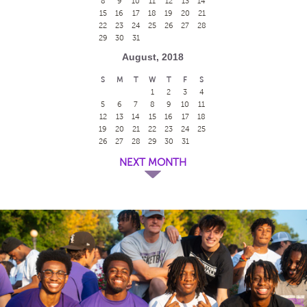
8
9
10
11
12
13
14
15
16
17
18
19
20
21
22
23
24
25
26
27
28
29
30
31
August, 2018
S
M
T
W
T
F
S
1
2
3
4
5
6
7
8
9
10
11
12
13
14
15
16
17
18
19
20
21
22
23
24
25
26
27
28
29
30
31
NEXT MONTH