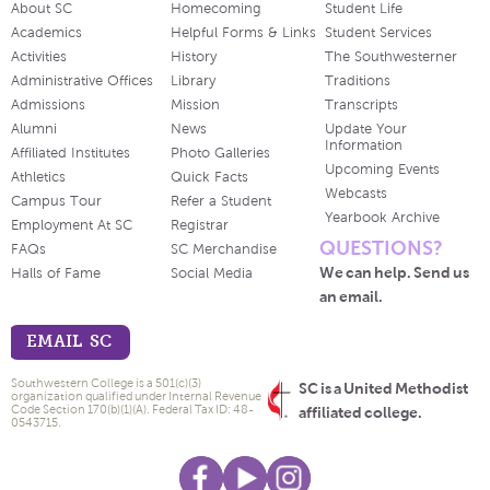
About SC
Homecoming
Student Life
Academics
Helpful Forms & Links
Student Services
Activities
History
The Southwesterner
Administrative Offices
Library
Traditions
Admissions
Mission
Transcripts
Alumni
News
Update Your
Information
Affiliated Institutes
Photo Galleries
Upcoming Events
Athletics
Quick Facts
Webcasts
Campus Tour
Refer a Student
Yearbook Archive
Employment At SC
Registrar
QUESTIONS?
FAQs
SC Merchandise
We can help. Send us
Halls of Fame
Social Media
an email.
EMAIL SC
Southwestern College is a 501(c)(3)
SC is a United Methodist
organization qualified under Internal Revenue
Code Section 170(b)(1)(A). Federal Tax ID: 48-
affiliated college.
0543715.