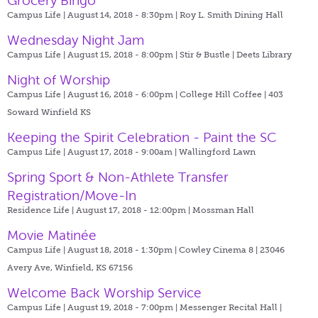
Grocery Bingo
Campus Life | August 14, 2018 - 8:30pm |
Roy L. Smith Dining Hall
Wednesday Night Jam
Campus Life | August 15, 2018 - 8:00pm |
Stir & Bustle | Deets Library
Night of Worship
Campus Life | August 16, 2018 - 6:00pm |
College Hill Coffee | 403
Soward Winfield KS
Keeping the Spirit Celebration - Paint the SC
Campus Life | August 17, 2018 - 9:00am |
Wallingford Lawn
Spring Sport & Non-Athlete Transfer
Registration/Move-In
Residence Life | August 17, 2018 - 12:00pm |
Mossman Hall
Movie Matinée
Campus Life | August 18, 2018 - 1:30pm |
Cowley Cinema 8 | 23046
Avery Ave, Winfield, KS 67156
Welcome Back Worship Service
Campus Life | August 19, 2018 - 7:00pm |
Messenger Recital Hall |