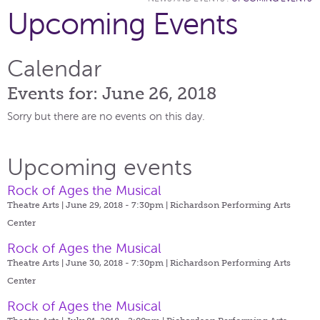
Upcoming Events
Calendar
Events for: June 26, 2018
Sorry but there are no events on this day.
Upcoming events
Rock of Ages the Musical
Theatre Arts | June 29, 2018 - 7:30pm |
Richardson Performing Arts
Center
Rock of Ages the Musical
Theatre Arts | June 30, 2018 - 7:30pm |
Richardson Performing Arts
Center
Rock of Ages the Musical