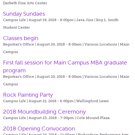
Darbeth Fine Arts Center
Sunday Sundaes
Campus Life | August 19, 2018 - 8:00pm |
Java Jinx | Roy L. Smith
Student Center
Classes begin
Registrar's Office | August 20, 2018 - 8:00am |
Various Locations | Main
Campus
First fall session for Main Campus MBA graduate
program
Registrar's Office | August 20, 2018 - 8:00am |
Various Locations | Main
Campus
Rock Painting Party
Campus Life | August 21, 2018 - 6:00pm |
Wallingford Lawn
2018 Moundbuilding Ceremony
Campus Life | August 23, 2018 - 7:00pm |
Cole Mound Plaza
2018 Opening Convocation
Campus Life | August 24, 2018 - 11:00am |
Richardson Performing Arts