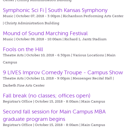
Symphonic Sci Fi | South Kansas Symphony
Music | October 07, 2018 - 3:00pm |
Richardson Performing Arts Center
| Christy Administration Building
Mound of Sound Marching Festival
Music | October 09, 2018 - 10:00am |
Richard L. Jantz Stadium
Fools on the Hill
Theatre Arts | October 10, 2018 - 6:30pm |
Various Locations | Main
Campus
9 LIVES Improv Comedy Troupe - Campus Show
Theatre Arts | October 11, 2018 - 9:00pm |
Messenger Recital Hall |
Darbeth Fine Arts Center
Fall break (no classes; offices open)
Registrar's Office | October 15, 2018 - 8:00am |
Main Campus
Second fall session for Main Campus MBA
graduate program begins
Registrar's Office | October 15, 2018 - 8:00am |
Main Campus