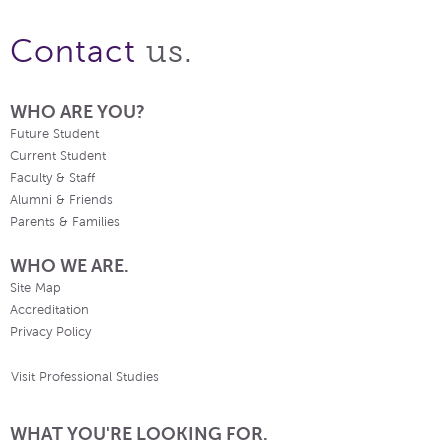
us.
Contact
WHO ARE YOU?
Future Student
Current Student
Faculty & Staff
Alumni & Friends
Parents & Families
WHO WE ARE.
Site Map
Accreditation
Privacy Policy
Visit Professional Studies
WHAT YOU'RE LOOKING FOR.