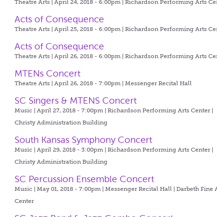
Theatre Arts | April 24, 2018 - 6:00pm |
Richardson Performing Arts Ce
Acts of Consequence
Theatre Arts | April 25, 2018 - 6:00pm |
Richardson Performing Arts Ce
Acts of Consequence
Theatre Arts | April 26, 2018 - 6:00pm |
Richardson Performing Arts Ce
MTENs Concert
Theatre Arts | April 26, 2018 - 7:00pm |
Messenger Recital Hall
SC Singers & MTENS Concert
Music | April 27, 2018 - 7:00pm |
Richardson Performing Arts Center |
Christy Administration Building
South Kansas Symphony Concert
Music | April 29, 2018 - 3:00pm |
Richardson Performing Arts Center |
Christy Administration Building
SC Percussion Ensemble Concert
Music | May 01, 2018 - 7:00pm |
Messenger Recital Hall | Darbeth Fine 
Center