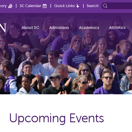
tory
SC Calendar
Quick Links
Search
About SC
Admission
Academics
Athletics
Upcoming Events