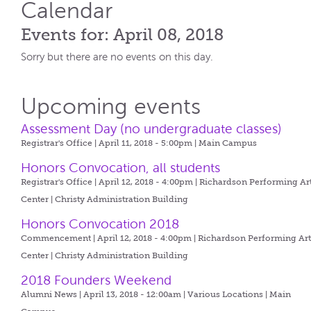
Calendar
Events for: April 08, 2018
Sorry but there are no events on this day.
Upcoming events
Assessment Day (no undergraduate classes)
Registrar's Office | April 11, 2018 - 5:00pm |
Main Campus
Honors Convocation, all students
Registrar's Office | April 12, 2018 - 4:00pm |
Richardson Performing Ar
Center | Christy Administration Building
Honors Convocation 2018
Commencement | April 12, 2018 - 4:00pm |
Richardson Performing Art
Center | Christy Administration Building
2018 Founders Weekend
Alumni News | April 13, 2018 - 12:00am |
Various Locations | Main