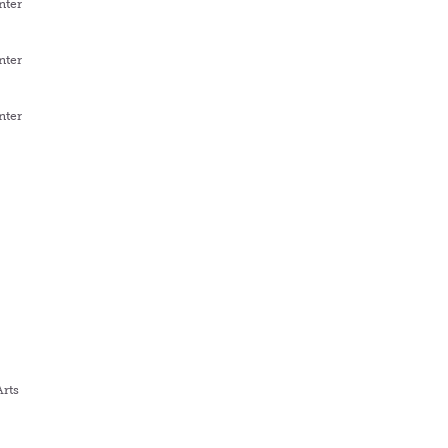
nter
nter
nter
Arts