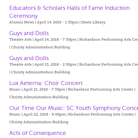
Educators & Scholars Halls of Fame Induction
Ceremony
Alumni News | April 14, 2018 - 1:30pm |
Deets Library
Guys and Dolls
Theatre Arts | April 14, 2018 - 7:30pm |
Richardson Performing Arts Ce
| Christy Administration Building
Guys and Dolls
Theatre Arts | April 15, 2018 - 2:00pm |
Richardson Performing Arts Ce
| Christy Administration Building
Lux Aeterna: Choir Concert
Music | April 21, 2018 - 7:30pm |
Richardson Performing Arts Center |
Christy Administration Building
Our Time Our Music: SC Youth Symphony Conce
Music | April 22, 2018 - 6:00pm |
Richardson Performing Arts Center |
Christy Administration Building
Acts of Consequence