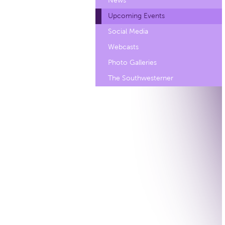
News
Upcoming Events
Social Media
Webcasts
Photo Galleries
The Southwesterner