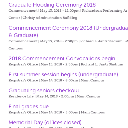
Graduate Hooding Ceremony 2018
Commencement | May 13, 2018 - 12:00pm |
Richardson Performing Ar
Center | Christy Administration Building
Commencement Ceremony 2018 (Undergradua
& Graduate)
Commencement | May 13, 2018 - 2:30pm |
Richard L. Jantz Stadium | 
Campus
2018 Commencement Convocations begin
Registrar's Office | May 13, 2018 - 2:30pm |
Richard L. Jantz Stadium
First summer session begins (undergraduate)
Registrar's Office | May 14, 2018 - 8:00am |
Main Campus
Graduating seniors checkout
Residence Life | May 14, 2018 - 2:00pm |
Main Campus
Final grades due
Registrar's Office | May 14, 2018 - 5:00pm |
Main Campus
Memorial Day (offices closed)