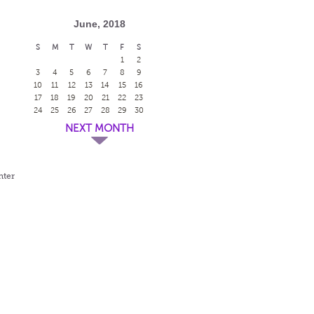
June, 2018
S
M
T
W
T
F
S
1
2
3
4
5
6
7
8
9
10
11
12
13
14
15
16
17
18
19
20
21
22
23
24
25
26
27
28
29
30
NEXT MONTH
nter