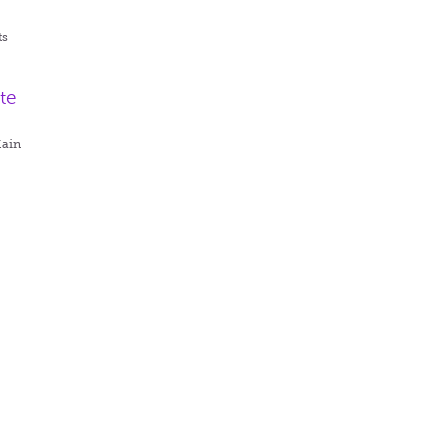
ts
te
Main