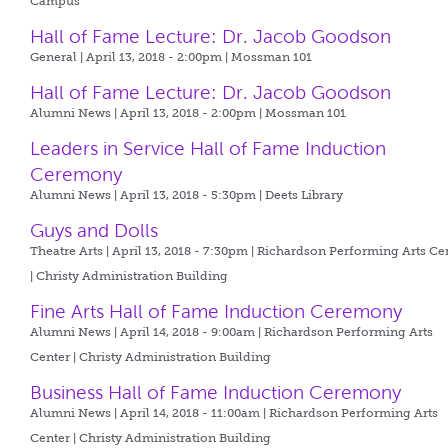
Campus
Hall of Fame Lecture: Dr. Jacob Goodson
General | April 13, 2018 - 2:00pm |
Mossman 101
Hall of Fame Lecture: Dr. Jacob Goodson
Alumni News | April 13, 2018 - 2:00pm |
Mossman 101
Leaders in Service Hall of Fame Induction
Ceremony
Alumni News | April 13, 2018 - 5:30pm |
Deets Library
Guys and Dolls
Theatre Arts | April 13, 2018 - 7:30pm |
Richardson Performing Arts Ce
| Christy Administration Building
Fine Arts Hall of Fame Induction Ceremony
Alumni News | April 14, 2018 - 9:00am |
Richardson Performing Arts
Center | Christy Administration Building
Business Hall of Fame Induction Ceremony
Alumni News | April 14, 2018 - 11:00am |
Richardson Performing Arts
Center | Christy Administration Building