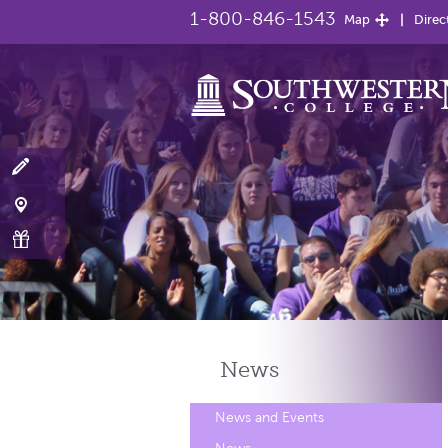
1-800-846-1543
Map
Direc
News
News and Events