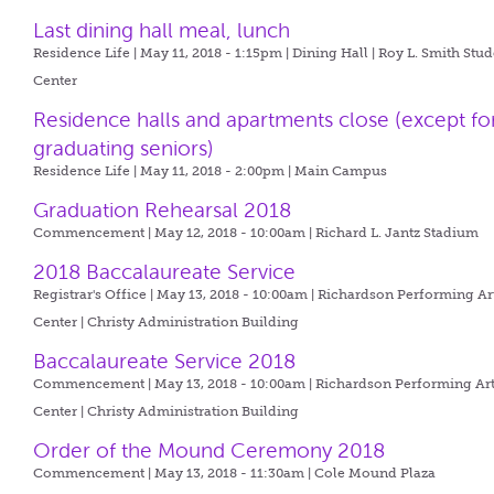
Last dining hall meal, lunch
Residence Life | May 11, 2018 - 1:15pm |
Dining Hall | Roy L. Smith Stu
Center
Residence halls and apartments close (except fo
graduating seniors)
Residence Life | May 11, 2018 - 2:00pm |
Main Campus
Graduation Rehearsal 2018
Commencement | May 12, 2018 - 10:00am |
Richard L. Jantz Stadium
2018 Baccalaureate Service
Registrar's Office | May 13, 2018 - 10:00am |
Richardson Performing Ar
Center | Christy Administration Building
Baccalaureate Service 2018
Commencement | May 13, 2018 - 10:00am |
Richardson Performing Ar
Center | Christy Administration Building
Order of the Mound Ceremony 2018
Commencement | May 13, 2018 - 11:30am |
Cole Mound Plaza