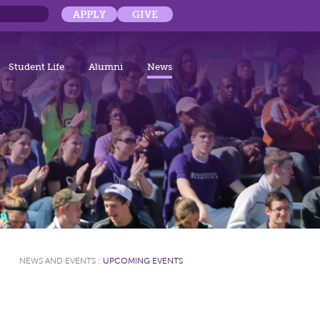
APPLY
GIVE
Student Life
Alumni
News
NEWS AND EVENTS
:
UPCOMING EVENTS