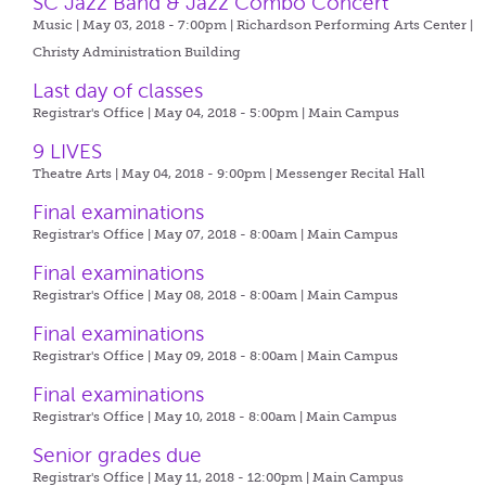
SC Jazz Band & Jazz Combo Concert
Music | May 03, 2018 - 7:00pm |
Richardson Performing Arts Center |
Christy Administration Building
Last day of classes
Registrar's Office | May 04, 2018 - 5:00pm |
Main Campus
9 LIVES
Theatre Arts | May 04, 2018 - 9:00pm |
Messenger Recital Hall
Final examinations
Registrar's Office | May 07, 2018 - 8:00am |
Main Campus
Final examinations
Registrar's Office | May 08, 2018 - 8:00am |
Main Campus
Final examinations
Registrar's Office | May 09, 2018 - 8:00am |
Main Campus
Final examinations
Registrar's Office | May 10, 2018 - 8:00am |
Main Campus
Senior grades due
Registrar's Office | May 11, 2018 - 12:00pm |
Main Campus