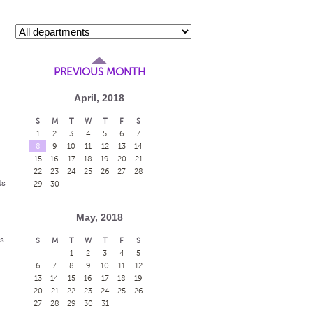
PREVIOUS MONTH
April, 2018
S
M
T
W
T
F
S
1
2
3
4
5
6
7
8
9
10
11
12
13
14
15
16
17
18
19
20
21
22
23
24
25
26
27
28
ts
29
30
May, 2018
s
S
M
T
W
T
F
S
1
2
3
4
5
6
7
8
9
10
11
12
13
14
15
16
17
18
19
20
21
22
23
24
25
26
27
28
29
30
31