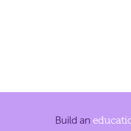
Build an
educati