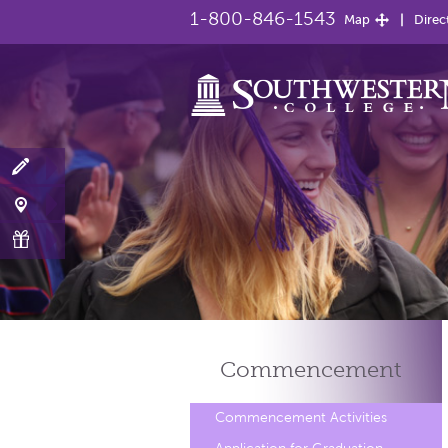
1-800-846-1543
Map
Direc
Commencement
Commencement Activities