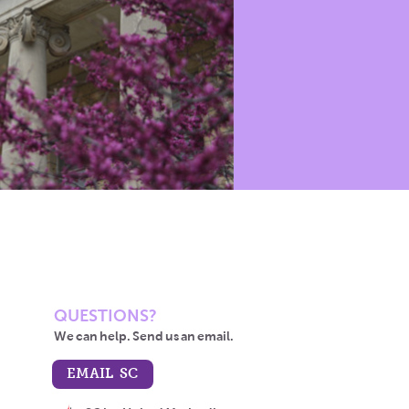
QUESTIONS?
We can help. Send us an email.
EMAIL SC