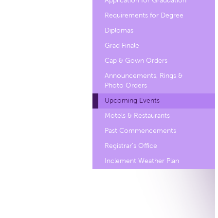
Application for Graduation
Requirements for Degree
Diplomas
Grad Finale
Cap & Gown Orders
Announcements, Rings &
Photo Orders
Upcoming Events
Motels & Restaurants
Past Commencements
Registrar's Office
Inclement Weather Plan