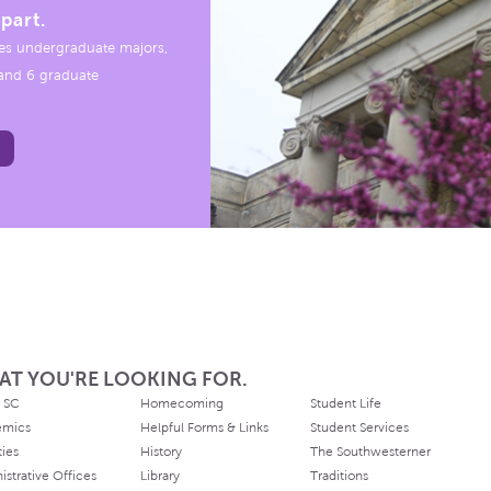
part.
es undergraduate majors,
, and 6 graduate
AT YOU'RE LOOKING FOR.
 SC
Homecoming
Student Life
emics
Helpful Forms & Links
Student Services
ties
History
The Southwesterner
istrative Offices
Library
Traditions