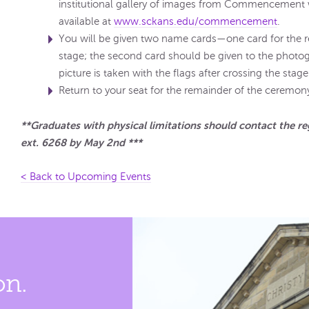
institutional gallery of images from Commencement
available at
www.sckans.edu/commencement
.
You will be given two name cards—one card for the r
stage; the second card should be given to the photog
picture is taken with the flags after crossing the stage
Return to your seat for the remainder of the ceremon
**Graduates with physical limitations should contact the re
ext. 6268 by May 2nd ***
< Back to Upcoming Events
on.