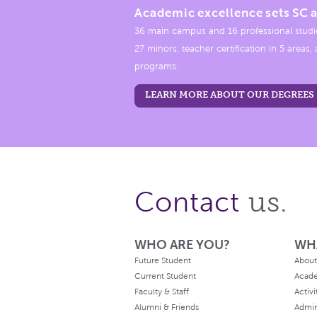
Academic excellence sets SC a
36 main campus and 16 professional studi
27 minors, teacher certification in 5 areas
programs.
LEARN MORE ABOUT OUR DEGREES
us.
Contact
WHO ARE YOU?
WH
Future Student
About
Current Student
Acad
Faculty & Staff
Activi
Alumni & Friends
Admin