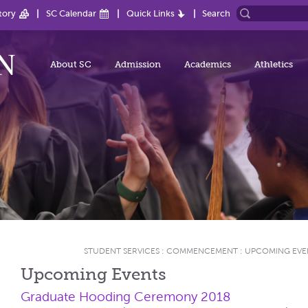
tory
SC Calendar
Quick Links
Search
About SC
Admission
Academics
Athletics
STUDENT SERVICES
:
COMMENCEMENT
:
UPCOMING EVE
Upcoming Events
Graduate Hooding Ceremony 2018