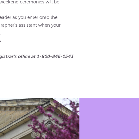
 weekend ceremonies will be
eader as you enter onto the
rapher’s assistant when your
.
y.
gistrar's office at 1-800-846-1543