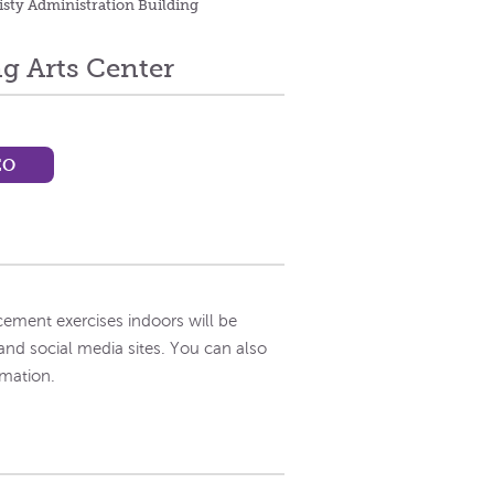
isty Administration Building
g Arts Center
EO
ement exercises indoors will be
and social media sites. You can also
rmation.