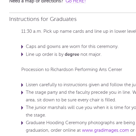
Need a map or directions?
Go HERE!
Instructions for Graduates
11:30 a.m. Pick up name cards and line up in lower level
Caps and gowns are worn for this ceremony.
degree
Line up order is by
not major.
Procession to Richardson Performing Arts Center
Listen carefully to instructions given and follow the j
The stage party and the faculty precede you in line.
area, sit down to be sure every chair is filled.
The junior marshals will cue you when it is time for 
the stage.
Graduate Hooding Ceremony photographs are being t
graduation, order online at
www.gradimages.com
or 