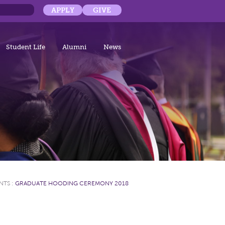
APPLY
GIVE
Student Life
Alumni
News
NTS
:
GRADUATE HOODING CEREMONY 2018