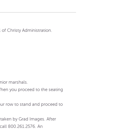
 of Christy Administration.
unior marshals.
 When you proceed to the seating
your row to stand and proceed to
aken by Grad Images. After
call 800.261.2576. An