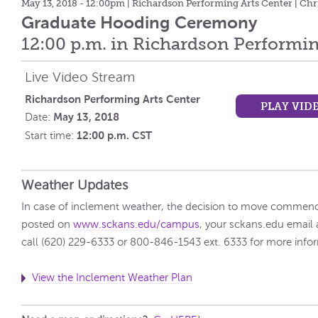
May 13, 2018 - 12:00pm
| Richardson Performing Arts Center | Chr
Graduate Hooding Ceremony
12:00 p.m. in Richardson Performin
Live Video Stream
Richardson Performing Arts Center
PLAY VID
May 13, 2018
Date:
12:00 p.m. CST
Start time:
Weather Updates
In case of inclement weather, the decision to move commenc
posted on
www.sckans.edu/campus
, your sckans.edu email 
call (620) 229-6333 or 800-846-1543 ext. 6333 for more info
View the Inclement Weather Plan