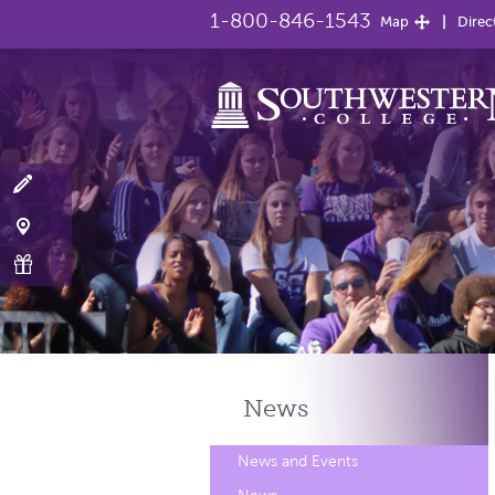
1-800-846-1543
Map
Direc
News
News and Events