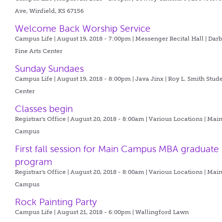
Ave, Winfield, KS 67156
Welcome Back Worship Service
Campus Life | August 19, 2018 - 7:00pm |
Messenger Recital Hall | Dar
Fine Arts Center
Sunday Sundaes
Campus Life | August 19, 2018 - 8:00pm |
Java Jinx | Roy L. Smith Stud
Center
Classes begin
Registrar's Office | August 20, 2018 - 8:00am |
Various Locations | Mai
Campus
First fall session for Main Campus MBA graduate
program
Registrar's Office | August 20, 2018 - 8:00am |
Various Locations | Mai
Campus
Rock Painting Party
Campus Life | August 21, 2018 - 6:00pm |
Wallingford Lawn