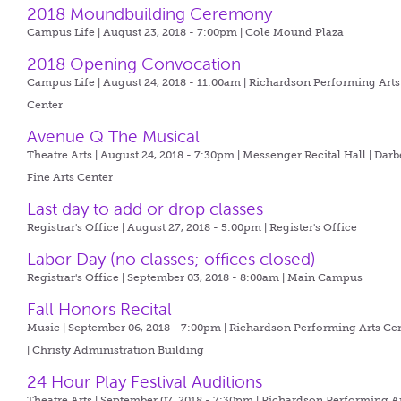
2018 Moundbuilding Ceremony
Campus Life | August 23, 2018 - 7:00pm |
Cole Mound Plaza
2018 Opening Convocation
Campus Life | August 24, 2018 - 11:00am |
Richardson Performing Arts
Center
Avenue Q The Musical
Theatre Arts | August 24, 2018 - 7:30pm |
Messenger Recital Hall | Darb
Fine Arts Center
Last day to add or drop classes
Registrar's Office | August 27, 2018 - 5:00pm |
Register's Office
Labor Day (no classes; offices closed)
Registrar's Office | September 03, 2018 - 8:00am |
Main Campus
Fall Honors Recital
Music | September 06, 2018 - 7:00pm |
Richardson Performing Arts Ce
| Christy Administration Building
24 Hour Play Festival Auditions
Theatre Arts | September 07, 2018 - 7:30pm |
Richardson Performing A