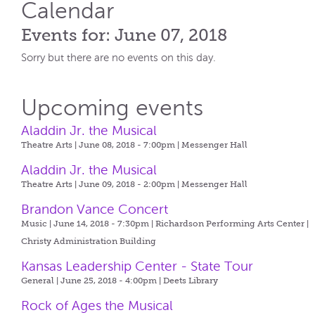
Calendar
Events for: June 07, 2018
Sorry but there are no events on this day.
Upcoming events
Aladdin Jr. the Musical
Theatre Arts | June 08, 2018 - 7:00pm |
Messenger Hall
Aladdin Jr. the Musical
Theatre Arts | June 09, 2018 - 2:00pm |
Messenger Hall
Brandon Vance Concert
Music | June 14, 2018 - 7:30pm |
Richardson Performing Arts Center |
Christy Administration Building
Kansas Leadership Center - State Tour
General | June 25, 2018 - 4:00pm |
Deets Library
Rock of Ages the Musical