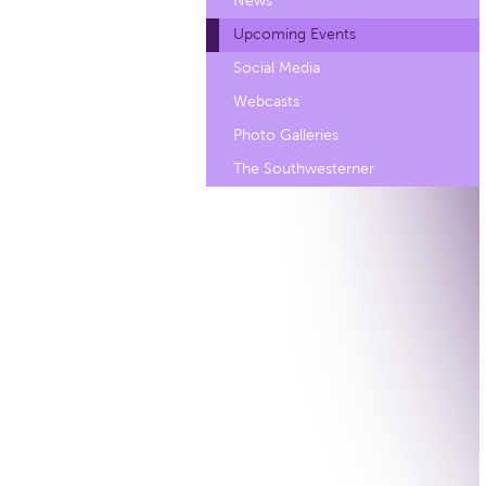
News
Upcoming Events
Social Media
Webcasts
Photo Galleries
The Southwesterner