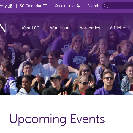
tory
SC Calendar
Quick Links
Search
About SC
Admission
Academics
Athletics
Upcoming Events