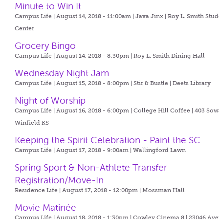
Minute to Win It
Campus Life | August 14, 2018 - 11:00am |
Java Jinx | Roy L. Smith Stu
Center
Grocery Bingo
Campus Life | August 14, 2018 - 8:30pm |
Roy L. Smith Dining Hall
Wednesday Night Jam
Campus Life | August 15, 2018 - 8:00pm |
Stir & Bustle | Deets Library
Night of Worship
Campus Life | August 16, 2018 - 6:00pm |
College Hill Coffee | 403 So
Winfield KS
Keeping the Spirit Celebration - Paint the SC
Campus Life | August 17, 2018 - 9:00am |
Wallingford Lawn
Spring Sport & Non-Athlete Transfer
Registration/Move-In
Residence Life | August 17, 2018 - 12:00pm |
Mossman Hall
Movie Matinée
Campus Life | August 18, 2018 - 1:30pm |
Cowley Cinema 8 | 23046 Ave