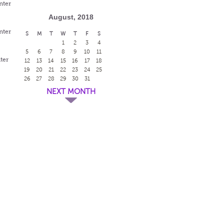
nter
August, 2018
nter
S
M
T
W
T
F
S
1
2
3
4
5
6
7
8
9
10
11
ter
12
13
14
15
16
17
18
19
20
21
22
23
24
25
26
27
28
29
30
31
NEXT MONTH