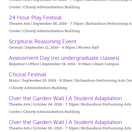
Center | Christy Administration Building
24 Hour Play Festival
Theatre Arts | September 08, 2018 - 7:30pm |
Richardson Performing A
Center | Christy Administration Building
Scriptural Reasoning Event
General | September 11, 2018 - 4:00pm |
Wroten Hall
Assessment Day (no undergraduate classes)
Registrar's Office | September 19, 2018 - 8:00am |
Main Campus
Choral Festival
Music | September 20, 2018 - 8:00am |
Richardson Performing Arts Cen
| Christy Administration Building
Over the Garden Wall | A Student Adaptation
Theatre Arts | October 04, 2018 - 7:30pm |
Richardson Performing Arts
Center | Christy Administration Building
Over the Garden Wall | A Student Adaptation
Theatre Arts | October 05, 2018 - 7:30pm |
Richardson Performing Arts