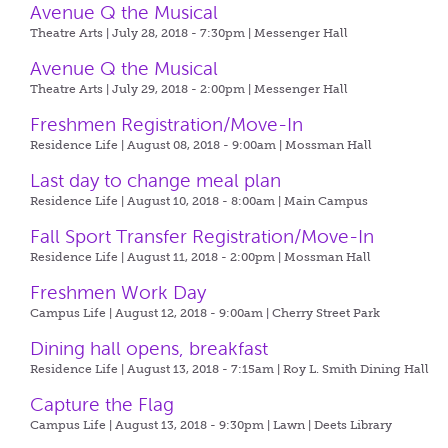
Avenue Q the Musical
Theatre Arts | July 28, 2018 - 7:30pm |
Messenger Hall
Avenue Q the Musical
Theatre Arts | July 29, 2018 - 2:00pm |
Messenger Hall
Freshmen Registration/Move-In
Residence Life | August 08, 2018 - 9:00am |
Mossman Hall
Last day to change meal plan
Residence Life | August 10, 2018 - 8:00am |
Main Campus
Fall Sport Transfer Registration/Move-In
Residence Life | August 11, 2018 - 2:00pm |
Mossman Hall
Freshmen Work Day
Campus Life | August 12, 2018 - 9:00am |
Cherry Street Park
Dining hall opens, breakfast
Residence Life | August 13, 2018 - 7:15am |
Roy L. Smith Dining Hall
Capture the Flag
Campus Life | August 13, 2018 - 9:30pm |
Lawn | Deets Library