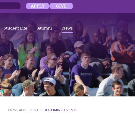
APPLY
GIVE
Student Life
Alumni
News
NEWS AND EVENTS
:
UPCOMING EVENTS