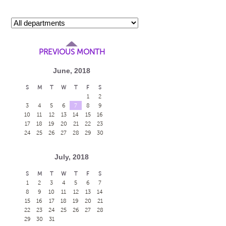
PREVIOUS MONTH
June, 2018
S
M
T
W
T
F
S
1
2
3
4
5
6
7
8
9
10
11
12
13
14
15
16
17
18
19
20
21
22
23
24
25
26
27
28
29
30
July, 2018
S
M
T
W
T
F
S
1
2
3
4
5
6
7
8
9
10
11
12
13
14
15
16
17
18
19
20
21
22
23
24
25
26
27
28
29
30
31