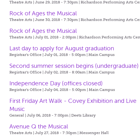
Theatre Arts | June 29, 2018 - 7:30pm |
Richardson Performing Arts Ce
Rock of Ages the Musical
Theatre Arts | June 30, 2018 - 7:30pm |
Richardson Performing Arts Ce
Rock of Ages the Musical
Theatre Arts | July 01, 2018 - 2:00pm |
Richardson Performing Arts Cen
Last day to apply for August graduation
Registrar's Office | July 01, 2018 - 5:00pm |
Main Campus
Second summer session begins (undergraduate)
Registrar's Office | July 02, 2018 - 8:00am |
Main Campus
Independence Day (offices closed)
Registrar's Office | July 04, 2018 - 5:00pm |
Main Campus
First Friday Art Walk - Covey Exhibition and Live
Music
General | July 06, 2018 - 7:00pm |
Deets Library
Avenue Q the Musical
Theatre Arts | July 27, 2018 - 7:30pm |
Messenger Hall