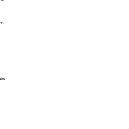
rts
ter