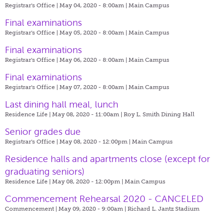
Registrar's Office | May 04, 2020 - 8:00am |
Main Campus
Final examinations
Registrar's Office | May 05, 2020 - 8:00am |
Main Campus
Final examinations
Registrar's Office | May 06, 2020 - 8:00am |
Main Campus
Final examinations
Registrar's Office | May 07, 2020 - 8:00am |
Main Campus
Last dining hall meal, lunch
Residence Life | May 08, 2020 - 11:00am |
Roy L. Smith Dining Hall
Senior grades due
Registrar's Office | May 08, 2020 - 12:00pm |
Main Campus
​Residence halls and apartments close (except for
graduating seniors)
Residence Life | May 08, 2020 - 12:00pm |
Main Campus
Commencement Rehearsal 2020 - CANCELED
Commencement | May 09, 2020 - 9:00am |
Richard L. Jantz Stadium