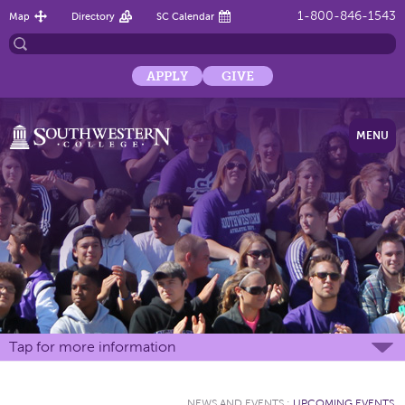
1-800-846-1543
Map
Directory
SC Calendar
APPLY
GIVE
MENU
Tap for more information
NEWS AND EVENTS
:
UPCOMING EVENTS