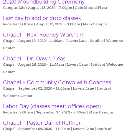
2020 Moundbuilding Ceremony
Campus Life | August 13, 2020 - 7:00pm |
Cole Mound Plaza
Last day to add or drop classes
Registrar's Office | August 17, 2020 - 5:00pm |
Main Campus
Chapel - Rev. Rodney Worsham
Chapel | August 19, 2020 - 11:00am |
Lovers Lane | South of Welcome
Center
Chapel - Dr. Dawn Pleas
Chapel | August 26, 2020 - 11:00am |
Lovers Lane | South of Welcome
Center
Chapel - Community Convo with Coaches
Chapel | September 02, 2020 - 11:00am |
Lovers Lane | South of
Welcome Center
Labor Day (classes meet; offices open)
Registrar's Office | September 07, 2020 - 8:00am |
Main Campus
Chapel - Pastor Daniel Reffner
Chapel | September 09, 2020 - 11:00am |
Lovers Lane | South of