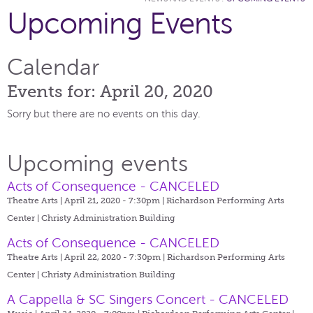
Upcoming Events
Calendar
Events for: April 20, 2020
Sorry but there are no events on this day.
Upcoming events
Acts of Consequence - CANCELED
Theatre Arts | April 21, 2020 - 7:30pm |
Richardson Performing Arts
Center | Christy Administration Building
Acts of Consequence - CANCELED
Theatre Arts | April 22, 2020 - 7:30pm |
Richardson Performing Arts
Center | Christy Administration Building
A Cappella & SC Singers Concert - CANCELED