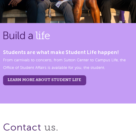
Build a
life
Students are what make Student Life happen!
From carnivals to concerts, from Sutton Center to Campus Life, the
Office of Student Affairs is available for you, the student.
LEARN MORE ABOUT STUDENT LIFE
us.
Contact