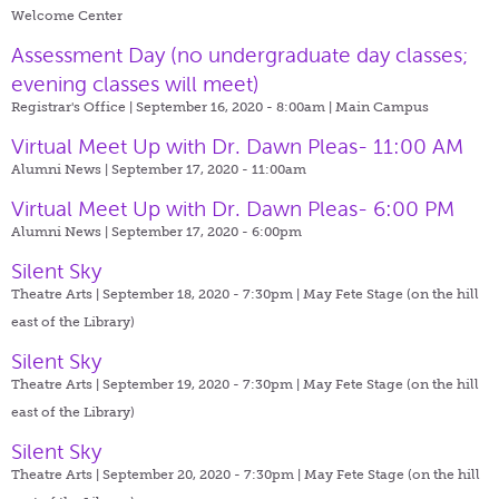
Welcome Center
Assessment Day (no undergraduate day classes;
evening classes will meet)
Registrar's Office | September 16, 2020 - 8:00am |
Main Campus
Virtual Meet Up with Dr. Dawn Pleas- 11:00 AM
Alumni News | September 17, 2020 - 11:00am
Virtual Meet Up with Dr. Dawn Pleas- 6:00 PM
Alumni News | September 17, 2020 - 6:00pm
Silent Sky
Theatre Arts | September 18, 2020 - 7:30pm |
May Fete Stage (on the hill
east of the Library)
Silent Sky
Theatre Arts | September 19, 2020 - 7:30pm |
May Fete Stage (on the hill
east of the Library)
Silent Sky
Theatre Arts | September 20, 2020 - 7:30pm |
May Fete Stage (on the hill