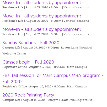
Move-In - all students by appointment
Residence Life | August 05, 2020 - 8:00am |
Various locations
Move-In - all students by appointment
Residence Life | August 06, 2020 - 8:00am |
Various locations
Move-In - all students by appointment
Residence Life | August 07, 2020 - 8:00am |
Various locations
Sunday Sundaes - Fall 2020
Campus Life | August 09, 2020 - 8:00pm |
Lovers Lane | South of
Welcome Center
Classes begin - Fall 2020
Registrar's Office | August 10, 2020 - 8:00am |
Main Campus
First fall session for Main Campus MBA program -
Fall 2020
Registrar's Office | August 10, 2020 - 8:00am |
Main Campus
2020 Rock Painting Party
Campus Life | August 11, 2020 - 6:00pm |
Lawn | Wallingford Hall