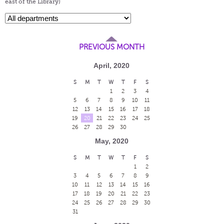
east of the Library)
PREVIOUS MONTH
April, 2020
S
M
T
W
T
F
S
1
2
3
4
5
6
7
8
9
10
11
12
13
14
15
16
17
18
19
20
21
22
23
24
25
26
27
28
29
30
May, 2020
S
M
T
W
T
F
S
1
2
3
4
5
6
7
8
9
10
11
12
13
14
15
16
17
18
19
20
21
22
23
24
25
26
27
28
29
30
31