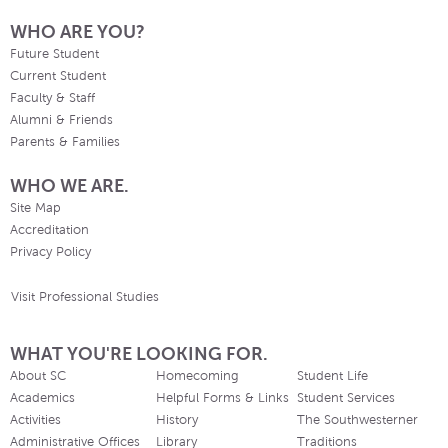
WHO ARE YOU?
Future Student
Current Student
Faculty & Staff
Alumni & Friends
Parents & Families
WHO WE ARE.
Site Map
Accreditation
Privacy Policy
Visit Professional Studies
WHAT YOU'RE LOOKING FOR.
About SC
Homecoming
Student Life
Academics
Helpful Forms & Links
Student Services
Activities
History
The Southwesterner
Administrative Offices
Library
Traditions