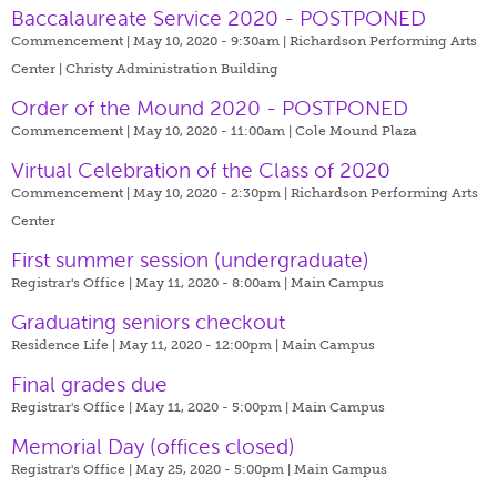
Baccalaureate Service 2020 - POSTPONED
Commencement | May 10, 2020 - 9:30am |
Richardson Performing Arts
Center | Christy Administration Building
Order of the Mound 2020 - POSTPONED
Commencement | May 10, 2020 - 11:00am |
Cole Mound Plaza
Virtual Celebration of the Class of 2020
Commencement | May 10, 2020 - 2:30pm |
Richardson Performing Arts
Center
First summer session (undergraduate)
Registrar's Office | May 11, 2020 - 8:00am |
Main Campus
Graduating seniors checkout
Residence Life | May 11, 2020 - 12:00pm |
Main Campus
Final grades due
Registrar's Office | May 11, 2020 - 5:00pm |
Main Campus
Memorial Day (offices closed)
Registrar's Office | May 25, 2020 - 5:00pm |
Main Campus