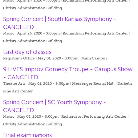
Music | April 24, 2020 - 7:00pm |
Richardson Performing Arts Center |
Christy Administration Building
Spring Concert | South Kansas Symphony -
CANCELED
Music | April 26, 2020 - 3:00pm |
Richardson Performing Arts Center |
Christy Administration Building
Last day of classes
Registrar's Office | May 01, 2020 - 5:00pm |
Main Campus
9 LIVES Improv Comedy Troupe - Campus Show
- CANCELED
Theatre Arts | May 01, 2020 - 9:00pm |
Messenger Recital Hall | Darbeth
Fine Arts Center
Spring Concert | SC Youth Symphony -
CANCELED
Music | May 03, 2020 - 6:00pm |
Richardson Performing Arts Center |
Christy Administration Building
Final examinations