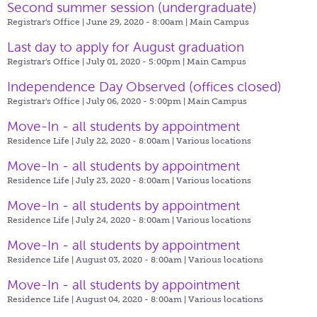
Second summer session (undergraduate)
Registrar's Office | June 29, 2020 - 8:00am |
Main Campus
Last day to apply for August graduation
Registrar's Office | July 01, 2020 - 5:00pm |
Main Campus
Independence Day Observed (offices closed)
Registrar's Office | July 06, 2020 - 5:00pm |
Main Campus
Move-In - all students by appointment
Residence Life | July 22, 2020 - 8:00am |
Various locations
Move-In - all students by appointment
Residence Life | July 23, 2020 - 8:00am |
Various locations
Move-In - all students by appointment
Residence Life | July 24, 2020 - 8:00am |
Various locations
Move-In - all students by appointment
Residence Life | August 03, 2020 - 8:00am |
Various locations
Move-In - all students by appointment
Residence Life | August 04, 2020 - 8:00am |
Various locations