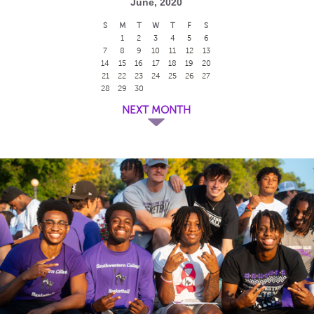
June, 2020
S
M
T
W
T
F
S
1
2
3
4
5
6
7
8
9
10
11
12
13
14
15
16
17
18
19
20
21
22
23
24
25
26
27
28
29
30
NEXT MONTH