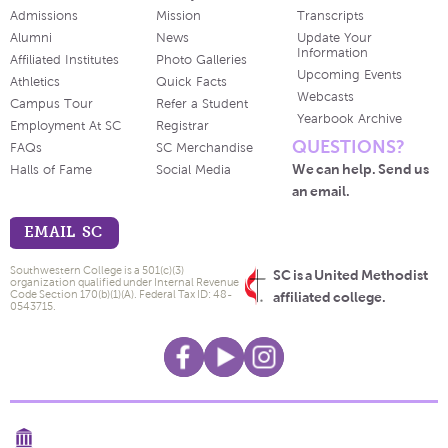
Admissions
Mission
Transcripts
Alumni
News
Update Your
Information
Affiliated Institutes
Photo Galleries
Upcoming Events
Athletics
Quick Facts
Webcasts
Campus Tour
Refer a Student
Yearbook Archive
Employment At SC
Registrar
QUESTIONS?
FAQs
SC Merchandise
We can help. Send us
Halls of Fame
Social Media
an email.
EMAIL SC
Southwestern College is a 501(c)(3)
SC is a United Methodist
organization qualified under Internal Revenue
Code Section 170(b)(1)(A). Federal Tax ID: 48-
affiliated college.
0543715.