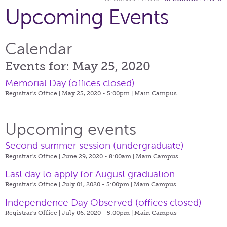
Upcoming Events
Calendar
Events for: May 25, 2020
Memorial Day (offices closed)
Registrar's Office | May 25, 2020 - 5:00pm |
Main Campus
Upcoming events
Second summer session (undergraduate)
Registrar's Office | June 29, 2020 - 8:00am |
Main Campus
Last day to apply for August graduation
Registrar's Office | July 01, 2020 - 5:00pm |
Main Campus
Independence Day Observed (offices closed)
Registrar's Office | July 06, 2020 - 5:00pm |
Main Campus