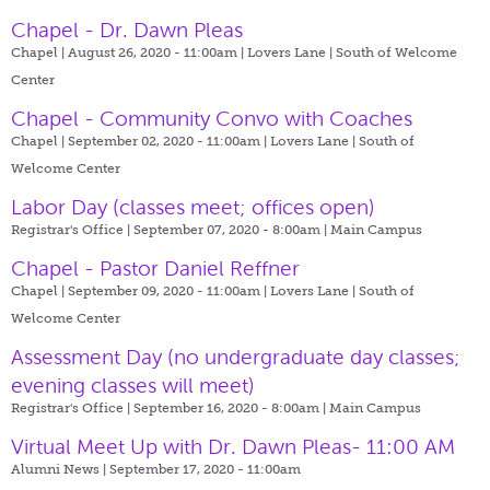
Chapel - Dr. Dawn Pleas
Chapel | August 26, 2020 - 11:00am |
Lovers Lane | South of Welcome
Center
Chapel - Community Convo with Coaches
Chapel | September 02, 2020 - 11:00am |
Lovers Lane | South of
Welcome Center
Labor Day (classes meet; offices open)
Registrar's Office | September 07, 2020 - 8:00am |
Main Campus
Chapel - Pastor Daniel Reffner
Chapel | September 09, 2020 - 11:00am |
Lovers Lane | South of
Welcome Center
Assessment Day (no undergraduate day classes;
evening classes will meet)
Registrar's Office | September 16, 2020 - 8:00am |
Main Campus
Virtual Meet Up with Dr. Dawn Pleas- 11:00 AM
Alumni News | September 17, 2020 - 11:00am