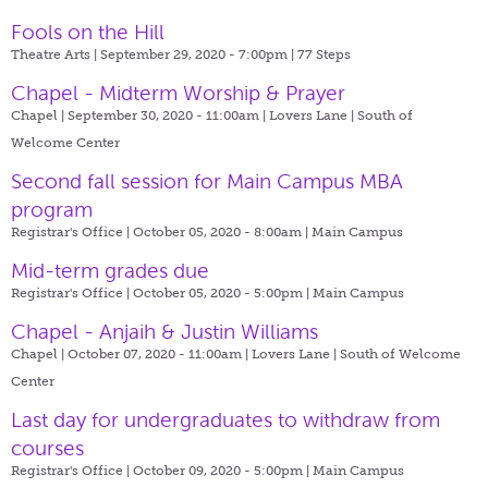
Fools on the Hill
Theatre Arts | September 29, 2020 - 7:00pm |
77 Steps
Chapel - Midterm Worship & Prayer
Chapel | September 30, 2020 - 11:00am |
Lovers Lane | South of
Welcome Center
Second fall session for Main Campus MBA
program
Registrar's Office | October 05, 2020 - 8:00am |
Main Campus
Mid-term grades due
Registrar's Office | October 05, 2020 - 5:00pm |
Main Campus
Chapel - Anjaih & Justin Williams
Chapel | October 07, 2020 - 11:00am |
Lovers Lane | South of Welcome
Center
Last day for undergraduates to withdraw from
courses
Registrar's Office | October 09, 2020 - 5:00pm |
Main Campus