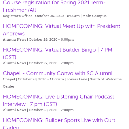
Course registration for Spring 2021 term-
Freshmen/All
Registrar's Office | October 26, 2020 - 8:00am |
Main Campus
HOMECOMING: Virtual Meet Up with President
Andrews
Alumni News | October 26, 2020 - 6:00pm
HOMECOMING: Virtual Builder Bingo | 7 PM
(CST)
Alumni News | October 27, 2020 - 7:00pm
Chapel - Community Convo with SC Alumni
Chapel | October 28, 2020 - 11:00am |
Lovers Lane | South of Welcome
Center
HOMECOMING: Live Listening Chair Podcast
Interview | 7 pm (CST)
Alumni News | October 28, 2020 - 7:00pm
HOMECOMING: Builder Sports Live with Curt
Caden