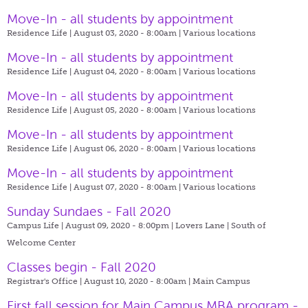
Move-In - all students by appointment
Residence Life | August 03, 2020 - 8:00am |
Various locations
Move-In - all students by appointment
Residence Life | August 04, 2020 - 8:00am |
Various locations
Move-In - all students by appointment
Residence Life | August 05, 2020 - 8:00am |
Various locations
Move-In - all students by appointment
Residence Life | August 06, 2020 - 8:00am |
Various locations
Move-In - all students by appointment
Residence Life | August 07, 2020 - 8:00am |
Various locations
Sunday Sundaes - Fall 2020
Campus Life | August 09, 2020 - 8:00pm |
Lovers Lane | South of
Welcome Center
Classes begin - Fall 2020
Registrar's Office | August 10, 2020 - 8:00am |
Main Campus
First fall session for Main Campus MBA program -