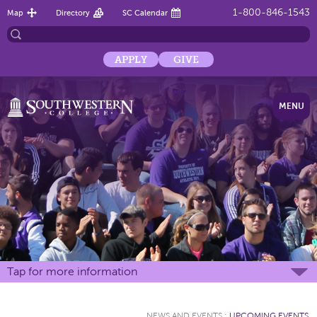
1-800-846-1543
Map
Directory
SC Calendar
APPLY
GIVE
MENU
Tap for more information
NEWS AND EVENTS
:
UPCOMING EVENTS