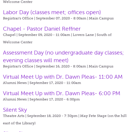
Welcome Center
Labor Day (classes meet; offices open)
Registrar's Office | September 07, 2020 - 8:00am |
Main Campus
Chapel - Pastor Daniel Reffner
Chapel | September 09, 2020 - 11:00am |
Lovers Lane | South of
Welcome Center
Assessment Day (no undergraduate day classes;
evening classes will meet)
Registrar's Office | September 16, 2020 - 8:00am |
Main Campus
Virtual Meet Up with Dr. Dawn Pleas- 11:00 AM
Alumni News | September 17, 2020 - 11:00am
Virtual Meet Up with Dr. Dawn Pleas- 6:00 PM
Alumni News | September 17, 2020 - 6:00pm
Silent Sky
Theatre Arts | September 18, 2020 - 7:30pm |
May Fete Stage (on the hill
east of the Library)