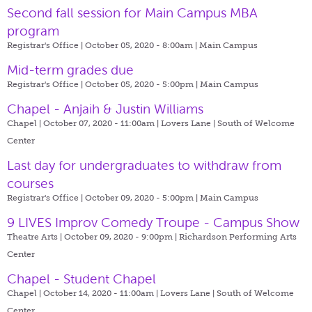
Second fall session for Main Campus MBA
program
Registrar's Office | October 05, 2020 - 8:00am |
Main Campus
Mid-term grades due
Registrar's Office | October 05, 2020 - 5:00pm |
Main Campus
Chapel - Anjaih & Justin Williams
Chapel | October 07, 2020 - 11:00am |
Lovers Lane | South of Welcome
Center
Last day for undergraduates to withdraw from
courses
Registrar's Office | October 09, 2020 - 5:00pm |
Main Campus
9 LIVES Improv Comedy Troupe - Campus Show
Theatre Arts | October 09, 2020 - 9:00pm |
Richardson Performing Arts
Center
Chapel - Student Chapel
Chapel | October 14, 2020 - 11:00am |
Lovers Lane | South of Welcome
Center