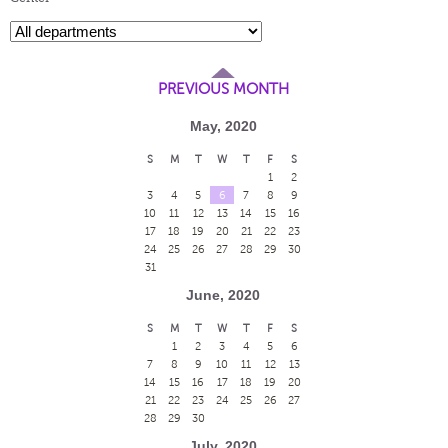
PREVIOUS MONTH
May, 2020
S
M
T
W
T
F
S
1
2
3
4
5
6
7
8
9
10
11
12
13
14
15
16
17
18
19
20
21
22
23
24
25
26
27
28
29
30
31
June, 2020
S
M
T
W
T
F
S
1
2
3
4
5
6
7
8
9
10
11
12
13
14
15
16
17
18
19
20
21
22
23
24
25
26
27
28
29
30
July, 2020