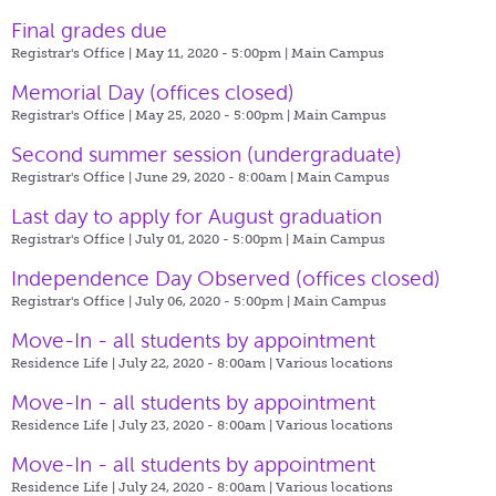
Final grades due
Registrar's Office | May 11, 2020 - 5:00pm |
Main Campus
Memorial Day (offices closed)
Registrar's Office | May 25, 2020 - 5:00pm |
Main Campus
Second summer session (undergraduate)
Registrar's Office | June 29, 2020 - 8:00am |
Main Campus
Last day to apply for August graduation
Registrar's Office | July 01, 2020 - 5:00pm |
Main Campus
Independence Day Observed (offices closed)
Registrar's Office | July 06, 2020 - 5:00pm |
Main Campus
Move-In - all students by appointment
Residence Life | July 22, 2020 - 8:00am |
Various locations
Move-In - all students by appointment
Residence Life | July 23, 2020 - 8:00am |
Various locations
Move-In - all students by appointment
Residence Life | July 24, 2020 - 8:00am |
Various locations