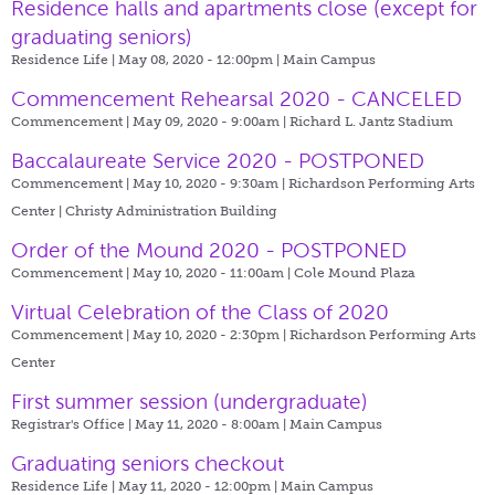
​Residence halls and apartments close (except for
graduating seniors)
Residence Life | May 08, 2020 - 12:00pm |
Main Campus
Commencement Rehearsal 2020 - CANCELED
Commencement | May 09, 2020 - 9:00am |
Richard L. Jantz Stadium
Baccalaureate Service 2020 - POSTPONED
Commencement | May 10, 2020 - 9:30am |
Richardson Performing Arts
Center | Christy Administration Building
Order of the Mound 2020 - POSTPONED
Commencement | May 10, 2020 - 11:00am |
Cole Mound Plaza
Virtual Celebration of the Class of 2020
Commencement | May 10, 2020 - 2:30pm |
Richardson Performing Arts
Center
First summer session (undergraduate)
Registrar's Office | May 11, 2020 - 8:00am |
Main Campus
Graduating seniors checkout
Residence Life | May 11, 2020 - 12:00pm |
Main Campus