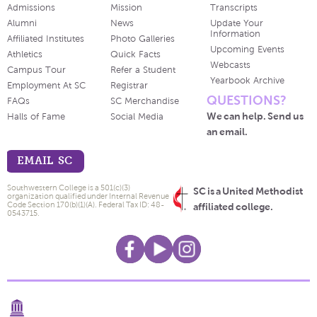
Admissions
Mission
Transcripts
Alumni
News
Update Your
Information
Affiliated Institutes
Photo Galleries
Upcoming Events
Athletics
Quick Facts
Webcasts
Campus Tour
Refer a Student
Yearbook Archive
Employment At SC
Registrar
QUESTIONS?
FAQs
SC Merchandise
We can help. Send us
Halls of Fame
Social Media
an email.
EMAIL SC
Southwestern College is a 501(c)(3)
SC is a United Methodist
organization qualified under Internal Revenue
Code Section 170(b)(1)(A). Federal Tax ID: 48-
affiliated college.
0543715.