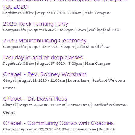
Fall 2020
Registrar's Office | August 10, 2020 - 8:00am |
Main Campus
2020 Rock Painting Party
Campus Life | August 11, 2020 - 6:00pm |
Lawn | Wallingford Hall
2020 Moundbuilding Ceremony
Campus Life | August 13, 2020 - 7:00pm |
Cole Mound Plaza
Last day to add or drop classes
Registrar's Office | August 17, 2020 - 5:00pm |
Main Campus
Chapel - Rev. Rodney Worsham
Chapel | August 19, 2020 - 11:00am |
Lovers Lane | South of Welcome
Center
Chapel - Dr. Dawn Pleas
Chapel | August 26, 2020 - 11:00am |
Lovers Lane | South of Welcome
Center
Chapel - Community Convo with Coaches
Chapel | September 02, 2020 - 11:00am |
Lovers Lane | South of