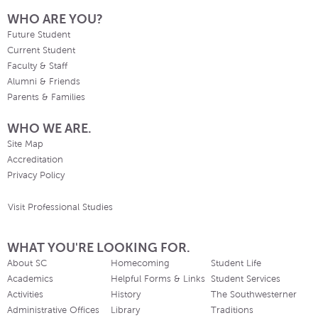
WHO ARE YOU?
Future Student
Current Student
Faculty & Staff
Alumni & Friends
Parents & Families
WHO WE ARE.
Site Map
Accreditation
Privacy Policy
Visit Professional Studies
WHAT YOU'RE LOOKING FOR.
About SC
Homecoming
Student Life
Academics
Helpful Forms & Links
Student Services
Activities
History
The Southwesterner
Administrative Offices
Library
Traditions