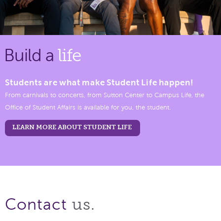
Build a
life
Students are what make Student Life happen!
From carnivals to concerts, from Sutton Center to Campus Life, the
Office of Student Affairs is available for you, the student.
LEARN MORE ABOUT STUDENT LIFE
us.
Contact