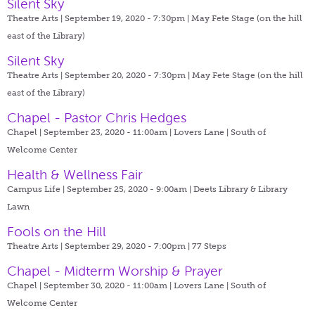
Silent Sky
Theatre Arts | September 19, 2020 - 7:30pm |
May Fete Stage (on the hill
east of the Library)
Silent Sky
Theatre Arts | September 20, 2020 - 7:30pm |
May Fete Stage (on the hill
east of the Library)
Chapel - Pastor Chris Hedges
Chapel | September 23, 2020 - 11:00am |
Lovers Lane | South of
Welcome Center
Health & Wellness Fair
Campus Life | September 25, 2020 - 9:00am |
Deets Library & Library
Lawn
Fools on the Hill
Theatre Arts | September 29, 2020 - 7:00pm |
77 Steps
Chapel - Midterm Worship & Prayer
Chapel | September 30, 2020 - 11:00am |
Lovers Lane | South of
Welcome Center