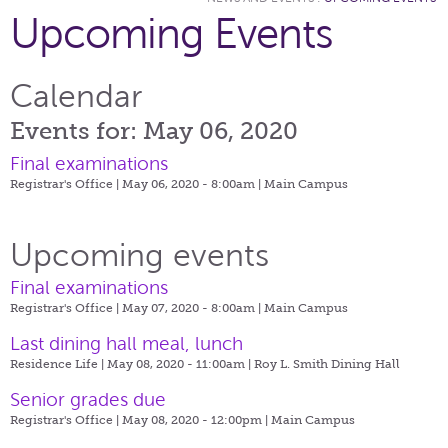
Upcoming Events
Calendar
Events for: May 06, 2020
Final examinations
Registrar's Office | May 06, 2020 - 8:00am |
Main Campus
Upcoming events
Final examinations
Registrar's Office | May 07, 2020 - 8:00am |
Main Campus
Last dining hall meal, lunch
Residence Life | May 08, 2020 - 11:00am |
Roy L. Smith Dining Hall
Senior grades due
Registrar's Office | May 08, 2020 - 12:00pm |
Main Campus