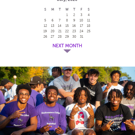
S
M
T
W
T
F
S
1
2
3
4
5
6
7
8
9
10
11
12
13
14
15
16
17
18
19
20
21
22
23
24
25
26
27
28
29
30
31
NEXT MONTH