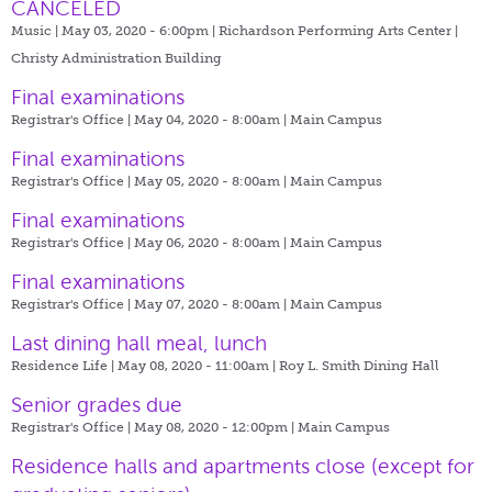
CANCELED
Music | May 03, 2020 - 6:00pm |
Richardson Performing Arts Center |
Christy Administration Building
Final examinations
Registrar's Office | May 04, 2020 - 8:00am |
Main Campus
Final examinations
Registrar's Office | May 05, 2020 - 8:00am |
Main Campus
Final examinations
Registrar's Office | May 06, 2020 - 8:00am |
Main Campus
Final examinations
Registrar's Office | May 07, 2020 - 8:00am |
Main Campus
Last dining hall meal, lunch
Residence Life | May 08, 2020 - 11:00am |
Roy L. Smith Dining Hall
Senior grades due
Registrar's Office | May 08, 2020 - 12:00pm |
Main Campus
​Residence halls and apartments close (except for