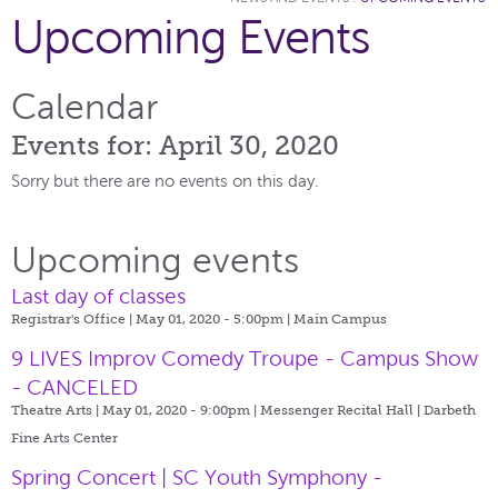
Upcoming Events
Calendar
Events for: April 30, 2020
Sorry but there are no events on this day.
Upcoming events
Last day of classes
Registrar's Office | May 01, 2020 - 5:00pm |
Main Campus
9 LIVES Improv Comedy Troupe - Campus Show
- CANCELED
Theatre Arts | May 01, 2020 - 9:00pm |
Messenger Recital Hall | Darbeth
Fine Arts Center
Spring Concert | SC Youth Symphony -