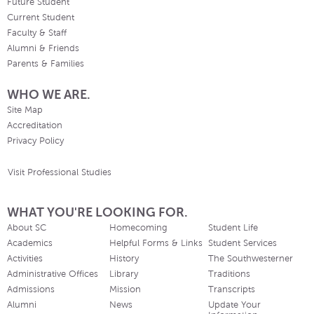
Future Student
Current Student
Faculty & Staff
Alumni & Friends
Parents & Families
WHO WE ARE.
Site Map
Accreditation
Privacy Policy
Visit Professional Studies
WHAT YOU'RE LOOKING FOR.
About SC
Homecoming
Student Life
Academics
Helpful Forms & Links
Student Services
Activities
History
The Southwesterner
Administrative Offices
Library
Traditions
Admissions
Mission
Transcripts
Alumni
News
Update Your