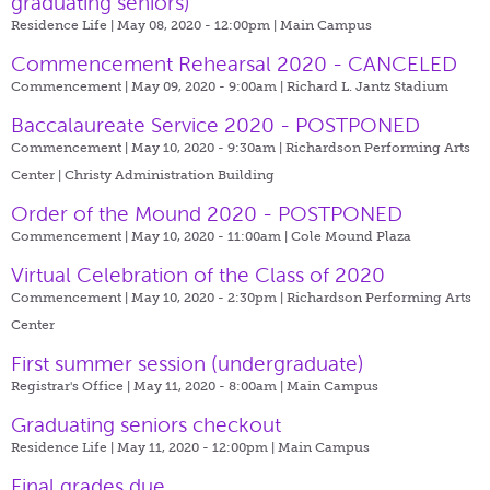
graduating seniors)
Residence Life | May 08, 2020 - 12:00pm |
Main Campus
Commencement Rehearsal 2020 - CANCELED
Commencement | May 09, 2020 - 9:00am |
Richard L. Jantz Stadium
Baccalaureate Service 2020 - POSTPONED
Commencement | May 10, 2020 - 9:30am |
Richardson Performing Arts
Center | Christy Administration Building
Order of the Mound 2020 - POSTPONED
Commencement | May 10, 2020 - 11:00am |
Cole Mound Plaza
Virtual Celebration of the Class of 2020
Commencement | May 10, 2020 - 2:30pm |
Richardson Performing Arts
Center
First summer session (undergraduate)
Registrar's Office | May 11, 2020 - 8:00am |
Main Campus
Graduating seniors checkout
Residence Life | May 11, 2020 - 12:00pm |
Main Campus
Final grades due