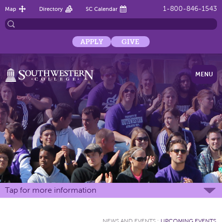
1-800-846-1543
Map
Directory
SC Calendar
APPLY
GIVE
MENU
Tap for more information
NEWS AND EVENTS
:
UPCOMING EVENTS