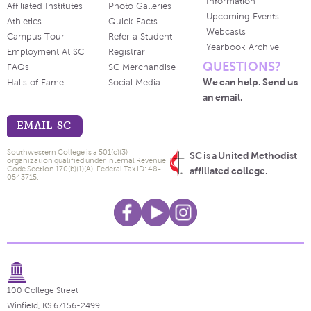
Information
Affiliated Institutes
Photo Galleries
Upcoming Events
Athletics
Quick Facts
Webcasts
Campus Tour
Refer a Student
Yearbook Archive
Employment At SC
Registrar
QUESTIONS?
FAQs
SC Merchandise
We can help. Send us
Halls of Fame
Social Media
an email.
EMAIL SC
Southwestern College is a 501(c)(3)
SC is a United Methodist
organization qualified under Internal Revenue
Code Section 170(b)(1)(A). Federal Tax ID: 48-
affiliated college.
0543715.
100 College Street
Winfield, KS 67156-2499