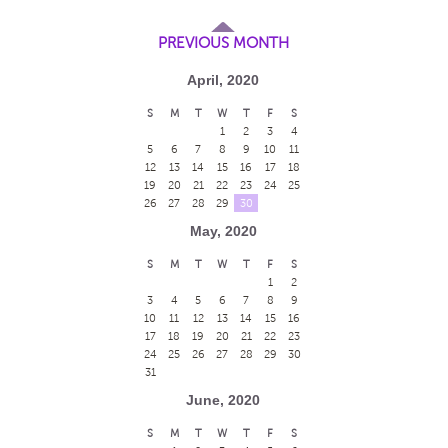
PREVIOUS MONTH
April, 2020
S
M
T
W
T
F
S
1
2
3
4
5
6
7
8
9
10
11
12
13
14
15
16
17
18
19
20
21
22
23
24
25
26
27
28
29
30
May, 2020
S
M
T
W
T
F
S
1
2
3
4
5
6
7
8
9
10
11
12
13
14
15
16
17
18
19
20
21
22
23
24
25
26
27
28
29
30
31
June, 2020
S
M
T
W
T
F
S