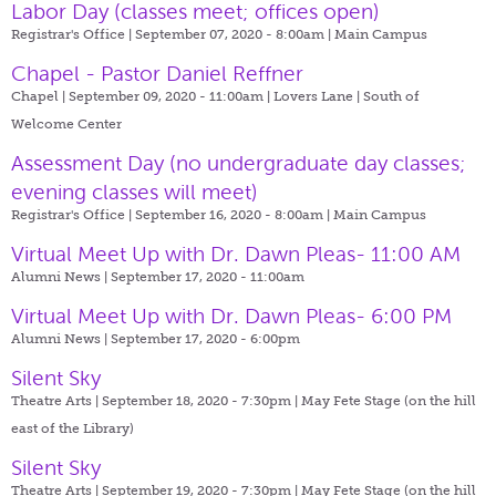
Labor Day (classes meet; offices open)
Registrar's Office | September 07, 2020 - 8:00am |
Main Campus
Chapel - Pastor Daniel Reffner
Chapel | September 09, 2020 - 11:00am |
Lovers Lane | South of
Welcome Center
Assessment Day (no undergraduate day classes;
evening classes will meet)
Registrar's Office | September 16, 2020 - 8:00am |
Main Campus
Virtual Meet Up with Dr. Dawn Pleas- 11:00 AM
Alumni News | September 17, 2020 - 11:00am
Virtual Meet Up with Dr. Dawn Pleas- 6:00 PM
Alumni News | September 17, 2020 - 6:00pm
Silent Sky
Theatre Arts | September 18, 2020 - 7:30pm |
May Fete Stage (on the hill
east of the Library)
Silent Sky
Theatre Arts | September 19, 2020 - 7:30pm |
May Fete Stage (on the hill