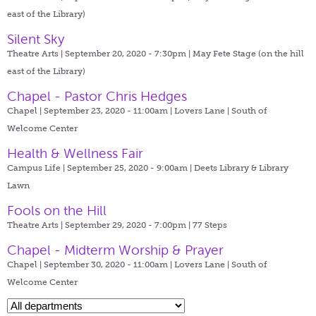
east of the Library)
Silent Sky
Theatre Arts | September 20, 2020 - 7:30pm |
May Fete Stage (on the hill
east of the Library)
Chapel - Pastor Chris Hedges
Chapel | September 23, 2020 - 11:00am |
Lovers Lane | South of
Welcome Center
Health & Wellness Fair
Campus Life | September 25, 2020 - 9:00am |
Deets Library & Library
Lawn
Fools on the Hill
Theatre Arts | September 29, 2020 - 7:00pm |
77 Steps
Chapel - Midterm Worship & Prayer
Chapel | September 30, 2020 - 11:00am |
Lovers Lane | South of
Welcome Center