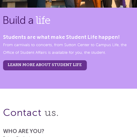
Build a
life
Students are what make Student Life happen!
From carnivals to concerts, from Sutton Center to Campus Life, the
Office of Student Affairs is available for you, the student.
LEARN MORE ABOUT STUDENT LIFE
us.
Contact
WHO ARE YOU?