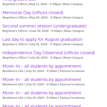
Registrar's Office | May 11, 2020 - 5:00pm |
Main Campus
Memorial Day (offices closed)
Registrar's Office | May 25, 2020 - 5:00pm |
Main Campus
Second summer session (undergraduate)
Registrar's Office | June 29, 2020 - 8:00am |
Main Campus
Last day to apply for August graduation
Registrar's Office | July 01, 2020 - 5:00pm |
Main Campus
Independence Day Observed (offices closed)
Registrar's Office | July 06, 2020 - 5:00pm |
Main Campus
Move-In - all students by appointment
Residence Life | July 22, 2020 - 8:00am |
Various locations
Move-In - all students by appointment
Residence Life | July 23, 2020 - 8:00am |
Various locations
Move-In - all students by appointment
Residence Life | July 24, 2020 - 8:00am |
Various locations
Move-In - all students by appointment