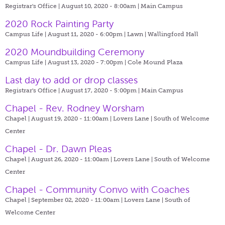
Registrar's Office | August 10, 2020 - 8:00am |
Main Campus
2020 Rock Painting Party
Campus Life | August 11, 2020 - 6:00pm |
Lawn | Wallingford Hall
2020 Moundbuilding Ceremony
Campus Life | August 13, 2020 - 7:00pm |
Cole Mound Plaza
Last day to add or drop classes
Registrar's Office | August 17, 2020 - 5:00pm |
Main Campus
Chapel - Rev. Rodney Worsham
Chapel | August 19, 2020 - 11:00am |
Lovers Lane | South of Welcome
Center
Chapel - Dr. Dawn Pleas
Chapel | August 26, 2020 - 11:00am |
Lovers Lane | South of Welcome
Center
Chapel - Community Convo with Coaches
Chapel | September 02, 2020 - 11:00am |
Lovers Lane | South of
Welcome Center