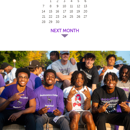
1
2
3
4
5
6
7
8
9
10
11
12
13
14
15
16
17
18
19
20
21
22
23
24
25
26
27
28
29
30
NEXT MONTH