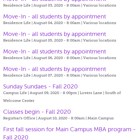
Residence Life | August 03, 2020 - 8:00am |
Various locations
Move-In - all students by appointment
Residence Life | August 04, 2020 - 8:00am |
Various locations
Move-In - all students by appointment
Residence Life | August 05, 2020 - 8:00am |
Various locations
Move-In - all students by appointment
Residence Life | August 06, 2020 - 8:00am |
Various locations
Move-In - all students by appointment
Residence Life | August 07, 2020 - 8:00am |
Various locations
Sunday Sundaes - Fall 2020
Campus Life | August 09, 2020 - 8:00pm |
Lovers Lane | South of
Welcome Center
Classes begin - Fall 2020
Registrar's Office | August 10, 2020 - 8:00am |
Main Campus
First fall session for Main Campus MBA program -
Fall 2020