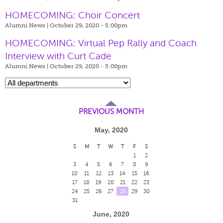
HOMECOMING: Choir Concert
Alumni News | October 29, 2020 - 5:00pm
HOMECOMING: Virtual Pep Rally and Coach
Interview with Curt Cade
Alumni News | October 29, 2020 - 5:00pm
PREVIOUS MONTH
May, 2020
S
M
T
W
T
F
S
1
2
3
4
5
6
7
8
9
10
11
12
13
14
15
16
17
18
19
20
21
22
23
24
25
26
27
28
29
30
31
June, 2020