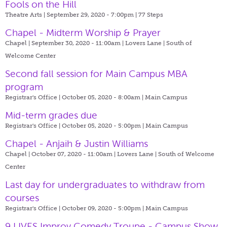
Fools on the Hill
Theatre Arts | September 29, 2020 - 7:00pm |
77 Steps
Chapel - Midterm Worship & Prayer
Chapel | September 30, 2020 - 11:00am |
Lovers Lane | South of
Welcome Center
Second fall session for Main Campus MBA
program
Registrar's Office | October 05, 2020 - 8:00am |
Main Campus
Mid-term grades due
Registrar's Office | October 05, 2020 - 5:00pm |
Main Campus
Chapel - Anjaih & Justin Williams
Chapel | October 07, 2020 - 11:00am |
Lovers Lane | South of Welcome
Center
Last day for undergraduates to withdraw from
courses
Registrar's Office | October 09, 2020 - 5:00pm |
Main Campus
9 LIVES Improv Comedy Troupe - Campus Show