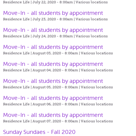
Residence Life | July 22, 2020 - 8:00am |
Various locations
Move-In - all students by appointment
Residence Life | July 23, 2020 - 8:00am |
Various locations
Move-In - all students by appointment
Residence Life | July 24, 2020 - 8:00am |
Various locations
Move-In - all students by appointment
Residence Life | August 03, 2020 - 8:00am |
Various locations
Move-In - all students by appointment
Residence Life | August 04, 2020 - 8:00am |
Various locations
Move-In - all students by appointment
Residence Life | August 05, 2020 - 8:00am |
Various locations
Move-In - all students by appointment
Residence Life | August 06, 2020 - 8:00am |
Various locations
Move-In - all students by appointment
Residence Life | August 07, 2020 - 8:00am |
Various locations
Sunday Sundaes - Fall 2020