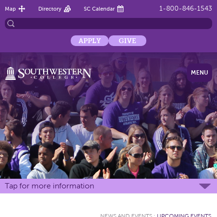
1-800-846-1543
Map
Directory
SC Calendar
APPLY
GIVE
MENU
Tap for more information
NEWS AND EVENTS
:
UPCOMING EVENTS