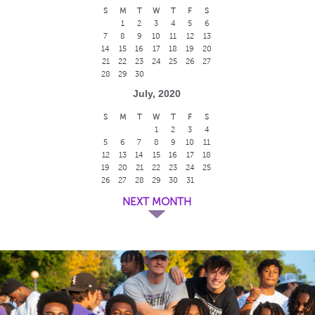
S
M
T
W
T
F
S
1
2
3
4
5
6
7
8
9
10
11
12
13
14
15
16
17
18
19
20
21
22
23
24
25
26
27
28
29
30
July, 2020
S
M
T
W
T
F
S
1
2
3
4
5
6
7
8
9
10
11
12
13
14
15
16
17
18
19
20
21
22
23
24
25
26
27
28
29
30
31
NEXT MONTH