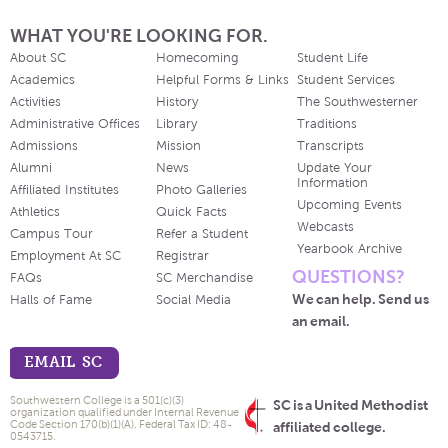
WHAT YOU'RE LOOKING FOR.
About SC
Homecoming
Student Life
Academics
Helpful Forms & Links
Student Services
Activities
History
The Southwesterner
Administrative Offices
Library
Traditions
Admissions
Mission
Transcripts
Alumni
News
Update Your
Information
Affiliated Institutes
Photo Galleries
Upcoming Events
Athletics
Quick Facts
Webcasts
Campus Tour
Refer a Student
Yearbook Archive
Employment At SC
Registrar
QUESTIONS?
FAQs
SC Merchandise
We can help. Send us
Halls of Fame
Social Media
an email.
EMAIL SC
Southwestern College is a 501(c)(3)
SC is a United Methodist
organization qualified under Internal Revenue
Code Section 170(b)(1)(A). Federal Tax ID: 48-
affiliated college.
0543715.