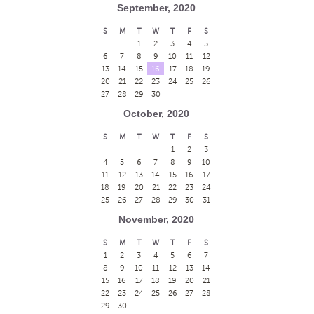
September, 2020
S
M
T
W
T
F
S
1
2
3
4
5
6
7
8
9
10
11
12
13
14
15
16
17
18
19
20
21
22
23
24
25
26
27
28
29
30
October, 2020
S
M
T
W
T
F
S
1
2
3
4
5
6
7
8
9
10
11
12
13
14
15
16
17
18
19
20
21
22
23
24
25
26
27
28
29
30
31
November, 2020
S
M
T
W
T
F
S
1
2
3
4
5
6
7
8
9
10
11
12
13
14
15
16
17
18
19
20
21
22
23
24
25
26
27
28
29
30