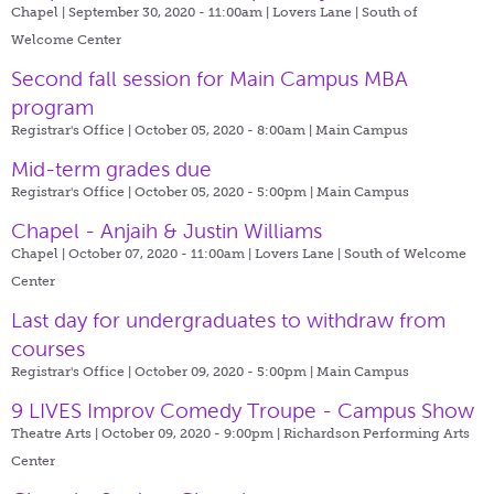
Chapel | September 30, 2020 - 11:00am |
Lovers Lane | South of
Welcome Center
Second fall session for Main Campus MBA
program
Registrar's Office | October 05, 2020 - 8:00am |
Main Campus
Mid-term grades due
Registrar's Office | October 05, 2020 - 5:00pm |
Main Campus
Chapel - Anjaih & Justin Williams
Chapel | October 07, 2020 - 11:00am |
Lovers Lane | South of Welcome
Center
Last day for undergraduates to withdraw from
courses
Registrar's Office | October 09, 2020 - 5:00pm |
Main Campus
9 LIVES Improv Comedy Troupe - Campus Show
Theatre Arts | October 09, 2020 - 9:00pm |
Richardson Performing Arts
Center