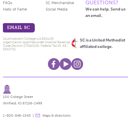
QUESTIONS?
FAQs
SC Merchandise
We can help. Send us
Halls of Fame
Social Media
an email.
EMAIL SC
Southwestern College is a 501(c)(3)
SC is a United Methodist
organization qualified under Internal Revenue
Code Section 170(b)(1)(A). Federal Tax ID: 48-
affiliated college.
0543715.
100 College Street
Winfield, KS 67156-2499
1-800-846-1543
Maps & directions