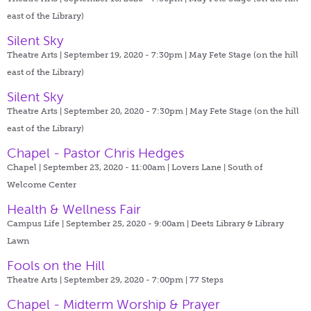
east of the Library)
Silent Sky
Theatre Arts | September 19, 2020 - 7:30pm |
May Fete Stage (on the hill
east of the Library)
Silent Sky
Theatre Arts | September 20, 2020 - 7:30pm |
May Fete Stage (on the hill
east of the Library)
Chapel - Pastor Chris Hedges
Chapel | September 23, 2020 - 11:00am |
Lovers Lane | South of
Welcome Center
Health & Wellness Fair
Campus Life | September 25, 2020 - 9:00am |
Deets Library & Library
Lawn
Fools on the Hill
Theatre Arts | September 29, 2020 - 7:00pm |
77 Steps
Chapel - Midterm Worship & Prayer