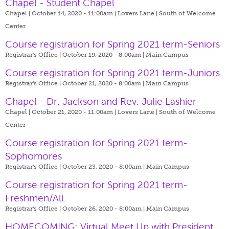
Chapel - Student Chapel
Chapel | October 14, 2020 - 11:00am |
Lovers Lane | South of Welcome
Center
Course registration for Spring 2021 term-Seniors
Registrar's Office | October 19, 2020 - 8:00am |
Main Campus
Course registration for Spring 2021 term-Juniors
Registrar's Office | October 21, 2020 - 8:00am |
Main Campus
Chapel - Dr. Jackson and Rev. Julie Lashier
Chapel | October 21, 2020 - 11:00am |
Lovers Lane | South of Welcome
Center
Course registration for Spring 2021 term-
Sophomores
Registrar's Office | October 23, 2020 - 8:00am |
Main Campus
Course registration for Spring 2021 term-
Freshmen/All
Registrar's Office | October 26, 2020 - 8:00am |
Main Campus
HOMECOMING: Virtual Meet Up with President