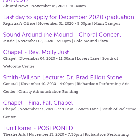
Alumni News | November 01, 2020 - 10:40am
Last day to apply for December 2020 graduation
Registrar's Office | November 01, 2020 - 5:00pm |
Main Campus
Sound Around the Mound - Choral Concert
Music | November 02, 2020 - 5:00pm |
Cole Mound Plaza
Chapel - Rev. Molly Just
Chapel | November 04, 2020 - 11:00am |
Lovers Lane | South of
Welcome Center
Smith-Willson Lecture: Dr. Brad Elliott Stone
General | November 10, 2020 - 4:00pm |
Richardson Performing Arts
Center | Christy Administration Building
Chapel - Final Fall Chapel
Chapel | November 11, 2020 - 11:00am |
Lovers Lane | South of Welcome
Center
Fun Home - POSTPONED
Theatre Arts | November 13, 2020 - 7:30pm |
Richardson Performing