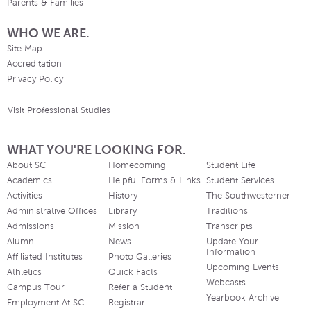
Parents & Families
WHO WE ARE.
Site Map
Accreditation
Privacy Policy
Visit Professional Studies
WHAT YOU'RE LOOKING FOR.
About SC
Homecoming
Student Life
Academics
Helpful Forms & Links
Student Services
Activities
History
The Southwesterner
Administrative Offices
Library
Traditions
Admissions
Mission
Transcripts
Alumni
News
Update Your
Information
Affiliated Institutes
Photo Galleries
Upcoming Events
Athletics
Quick Facts
Webcasts
Campus Tour
Refer a Student
Yearbook Archive
Employment At SC
Registrar