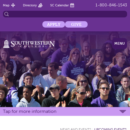
1-800-846-1543
Map
Directory
SC Calendar
APPLY
GIVE
MENU
Tap for more information
NEWS AND EVENTS
:
UPCOMING EVENTS