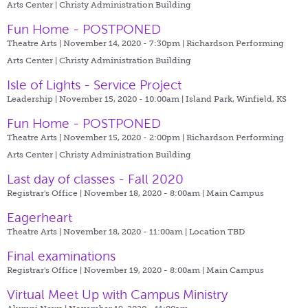
Arts Center | Christy Administration Building
Fun Home - POSTPONED
Theatre Arts | November 14, 2020 - 7:30pm |
Richardson Performing
Arts Center | Christy Administration Building
Isle of Lights - Service Project
Leadership | November 15, 2020 - 10:00am |
Island Park, Winfield, KS
Fun Home - POSTPONED
Theatre Arts | November 15, 2020 - 2:00pm |
Richardson Performing
Arts Center | Christy Administration Building
Last day of classes - Fall 2020
Registrar's Office | November 18, 2020 - 8:00am |
Main Campus
Eagerheart
Theatre Arts | November 18, 2020 - 11:00am |
Location TBD
Final examinations
Registrar's Office | November 19, 2020 - 8:00am |
Main Campus
Virtual Meet Up with Campus Ministry