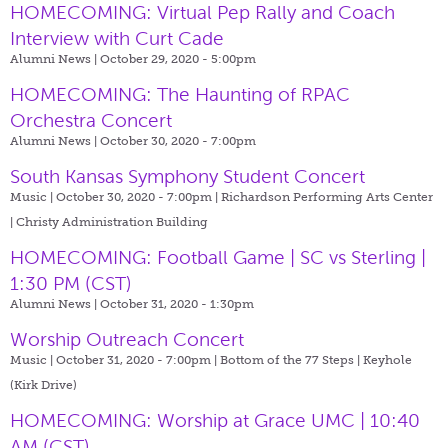
HOMECOMING: Virtual Pep Rally and Coach
Interview with Curt Cade
Alumni News | October 29, 2020 - 5:00pm
HOMECOMING: The Haunting of RPAC
Orchestra Concert
Alumni News | October 30, 2020 - 7:00pm
South Kansas Symphony Student Concert
Music | October 30, 2020 - 7:00pm |
Richardson Performing Arts Center
| Christy Administration Building
HOMECOMING: Football Game | SC vs Sterling |
1:30 PM (CST)
Alumni News | October 31, 2020 - 1:30pm
Worship Outreach Concert
Music | October 31, 2020 - 7:00pm |
Bottom of the 77 Steps | Keyhole
(Kirk Drive)
HOMECOMING: Worship at Grace UMC | 10:40
AM (CST)