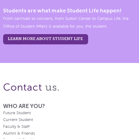
Students are what make Student Life happen!
From carnivals to concerts, from Sutton Center to Campus Life, the
Office of Student Affairs is available for you, the student.
LEARN MORE ABOUT STUDENT LIFE
us.
Contact
WHO ARE YOU?
Future Student
Current Student
Faculty & Staff
Alumni & Friends