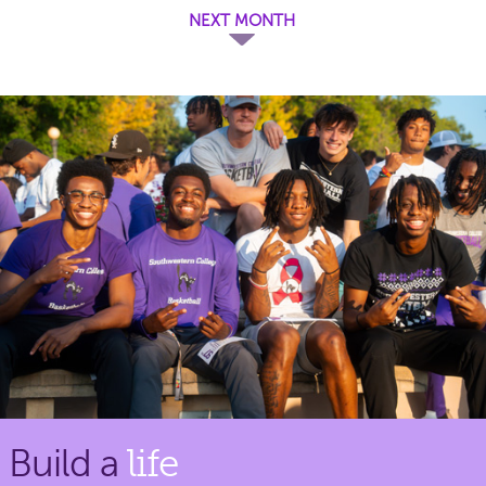
NEXT MONTH
Build a
life