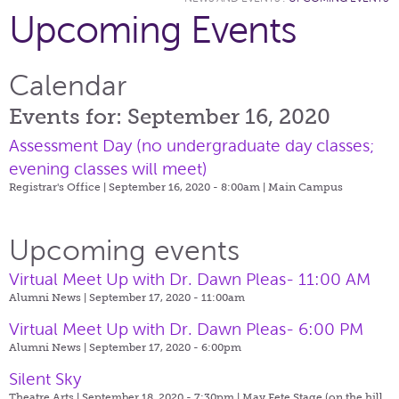
Upcoming Events
Calendar
Events for: September 16, 2020
Assessment Day (no undergraduate day classes;
evening classes will meet)
Registrar's Office | September 16, 2020 - 8:00am |
Main Campus
Upcoming events
Virtual Meet Up with Dr. Dawn Pleas- 11:00 AM
Alumni News | September 17, 2020 - 11:00am
Virtual Meet Up with Dr. Dawn Pleas- 6:00 PM
Alumni News | September 17, 2020 - 6:00pm
Silent Sky
Theatre Arts | September 18, 2020 - 7:30pm |
May Fete Stage (on the hill