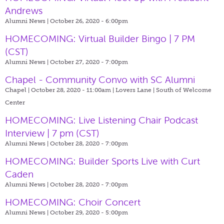
Andrews
Alumni News | October 26, 2020 - 6:00pm
HOMECOMING: Virtual Builder Bingo | 7 PM
(CST)
Alumni News | October 27, 2020 - 7:00pm
Chapel - Community Convo with SC Alumni
Chapel | October 28, 2020 - 11:00am |
Lovers Lane | South of Welcome
Center
HOMECOMING: Live Listening Chair Podcast
Interview | 7 pm (CST)
Alumni News | October 28, 2020 - 7:00pm
HOMECOMING: Builder Sports Live with Curt
Caden
Alumni News | October 28, 2020 - 7:00pm
HOMECOMING: Choir Concert
Alumni News | October 29, 2020 - 5:00pm