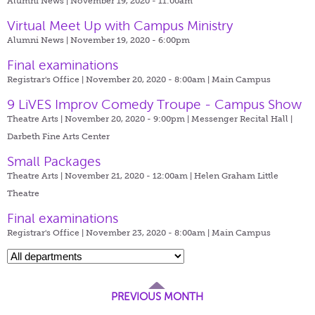
Alumni News | November 19, 2020 - 11:00am
Virtual Meet Up with Campus Ministry
Alumni News | November 19, 2020 - 6:00pm
Final examinations
Registrar's Office | November 20, 2020 - 8:00am |
Main Campus
9 LiVES Improv Comedy Troupe - Campus Show
Theatre Arts | November 20, 2020 - 9:00pm |
Messenger Recital Hall |
Darbeth Fine Arts Center
Small Packages
Theatre Arts | November 21, 2020 - 12:00am |
Helen Graham Little
Theatre
Final examinations
Registrar's Office | November 23, 2020 - 8:00am |
Main Campus
PREVIOUS MONTH