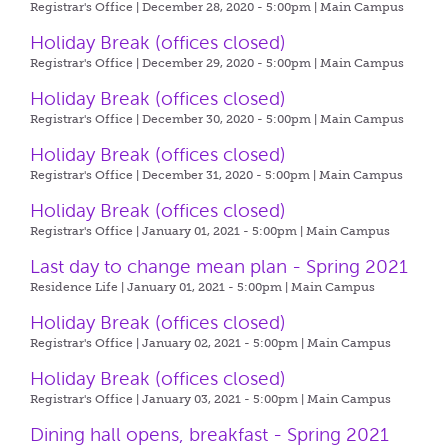
Registrar's Office | December 28, 2020 - 5:00pm |
Main Campus
Holiday Break (offices closed)
Registrar's Office | December 29, 2020 - 5:00pm |
Main Campus
Holiday Break (offices closed)
Registrar's Office | December 30, 2020 - 5:00pm |
Main Campus
Holiday Break (offices closed)
Registrar's Office | December 31, 2020 - 5:00pm |
Main Campus
Holiday Break (offices closed)
Registrar's Office | January 01, 2021 - 5:00pm |
Main Campus
Last day to change mean plan - Spring 2021
Residence Life | January 01, 2021 - 5:00pm |
Main Campus
Holiday Break (offices closed)
Registrar's Office | January 02, 2021 - 5:00pm |
Main Campus
Holiday Break (offices closed)
Registrar's Office | January 03, 2021 - 5:00pm |
Main Campus
Dining hall opens, breakfast - Spring 2021