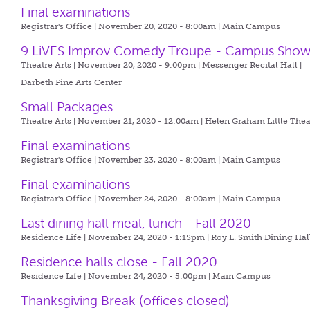
Final examinations
Registrar's Office | November 20, 2020 - 8:00am |
Main Campus
9 LiVES Improv Comedy Troupe - Campus Sho
Theatre Arts | November 20, 2020 - 9:00pm |
Messenger Recital Hall |
Darbeth Fine Arts Center
Small Packages
Theatre Arts | November 21, 2020 - 12:00am |
Helen Graham Little Thea
Final examinations
Registrar's Office | November 23, 2020 - 8:00am |
Main Campus
Final examinations
Registrar's Office | November 24, 2020 - 8:00am |
Main Campus
Last dining hall meal, lunch - Fall 2020
Residence Life | November 24, 2020 - 1:15pm |
Roy L. Smith Dining Hal
Residence halls close - Fall 2020
Residence Life | November 24, 2020 - 5:00pm |
Main Campus
Thanksgiving Break (offices closed)