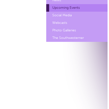
News
Upcoming Events
Social Media
Webcasts
Photo Galleries
The Southwesterner