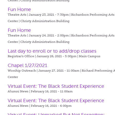
Center | Christy Administration Building
Fun Home
Theatre Arts | January 23, 2021 - 7:30pm |
Richardson Performing Arts
Center | Christy Administration Building
Fun Home
Theatre Arts | January 24, 2021 - 2:00pm |
Richardson Performing Arts
Center | Christy Administration Building
Last day to enroll or to add/drop classes
Registrar's Office | January 26, 2021 - 5:00pm |
Main Campus
Chapel 1/27/2021
Worship Outreach | January 27, 2021 - 11:00am |
Richard Preforming A
Center
Virtual Event: The Black Student Experience
Alumni News | February 16, 2021 - 11:00am
Virtual Event: The Black Student Experience
Alumni News | February 16, 2021 - 6:00pm
Virtual Event: Unmarked But Not Forgotten: