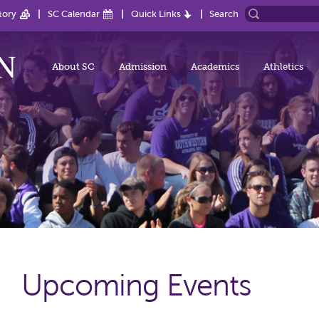
tory
SC Calendar
Quick Links
Search
About SC
Admission
Academics
Athletics
Upcoming Events