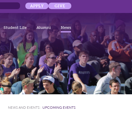
APPLY
GIVE
Student Life
Alumni
News
NEWS AND EVENTS
:
UPCOMING EVENTS