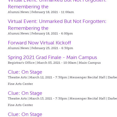
Remembering the
Alumni News | February 18, 2021 - 11:00am
Virtual Event: Unmarked But Not Forgotten:
Remembering the
Alumni News | February 18, 2021 - 6:00pm
Forward Now Virtual Kickoff
Alumni News | February 25, 2021 - 6:30pm
Spring 2021 Grad Finale - Main Campus
Registrar's Office | March 03, 2021 - 10:00am |
Main Campus
Clue: On Stage
Theatre Arts | March 12, 2021 - 7:30pm |
Messenger Recital Hall | Darb
Fine Arts Center
Clue: On Stage
Theatre Arts | March 13, 2021 - 7:30pm |
Messenger Recital Hall | Darb
Fine Arts Center
Clue: On Stage