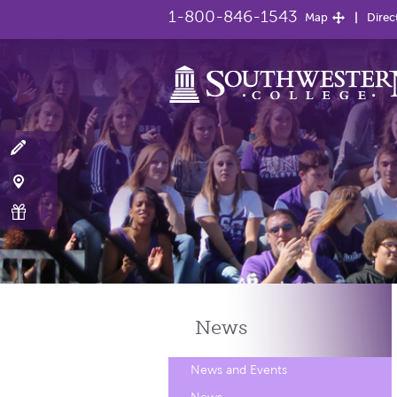
1-800-846-1543
Map
Direc
News
News and Events