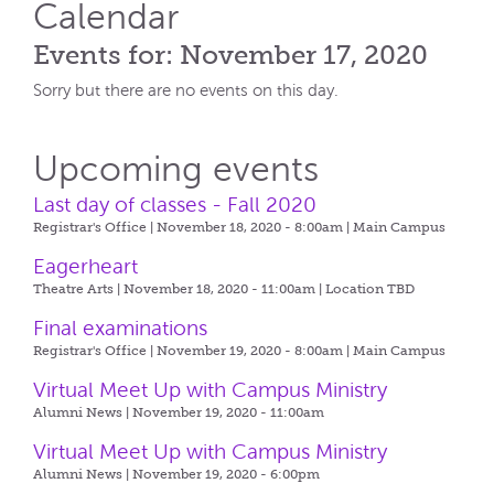
Calendar
Events for: November 17, 2020
Sorry but there are no events on this day.
Upcoming events
Last day of classes - Fall 2020
Registrar's Office | November 18, 2020 - 8:00am |
Main Campus
Eagerheart
Theatre Arts | November 18, 2020 - 11:00am |
Location TBD
Final examinations
Registrar's Office | November 19, 2020 - 8:00am |
Main Campus
Virtual Meet Up with Campus Ministry
Alumni News | November 19, 2020 - 11:00am
Virtual Meet Up with Campus Ministry
Alumni News | November 19, 2020 - 6:00pm