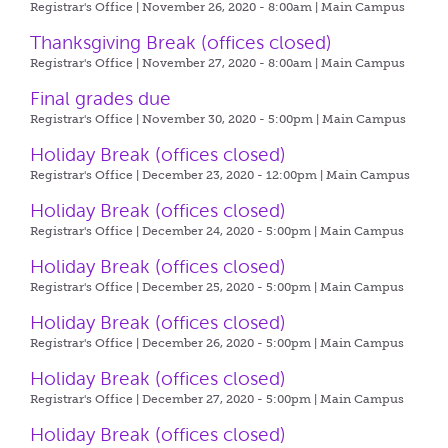
Registrar's Office | November 26, 2020 - 8:00am |
Main Campus
Thanksgiving Break (offices closed)
Registrar's Office | November 27, 2020 - 8:00am |
Main Campus
Final grades due
Registrar's Office | November 30, 2020 - 5:00pm |
Main Campus
Holiday Break (offices closed)
Registrar's Office | December 23, 2020 - 12:00pm |
Main Campus
Holiday Break (offices closed)
Registrar's Office | December 24, 2020 - 5:00pm |
Main Campus
Holiday Break (offices closed)
Registrar's Office | December 25, 2020 - 5:00pm |
Main Campus
Holiday Break (offices closed)
Registrar's Office | December 26, 2020 - 5:00pm |
Main Campus
Holiday Break (offices closed)
Registrar's Office | December 27, 2020 - 5:00pm |
Main Campus
Holiday Break (offices closed)