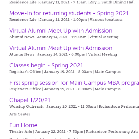
Residence Life | January 11, 2021 - 7:15am |
Roy L. Smith Dining Hall
Move-In for returning students - Spring 2021
Residence Life | January 11, 2021 - 1:00pm |
Various locations
Virtual Alumni Meet Up with Admission
Alumni News | January 14, 2021 - 11:00am |
Virtual Meeting
Virtual Alumni Meet Up with Admission
Alumni News | January 14, 2021 - 6:00pm |
Virtual Meeting
Classes begin - Spring 2021
Registrar's Office | January 19, 2021 - 8:00am |
Main Campus
First spring session for Main Campus MBA prog
Registrar's Office | January 19, 2021 - 8:00am |
Main Campus
Chapel 1/20/21
Worship Outreach | January 20, 2021 - 11:00am |
Richardson Performi
Arts Center
Fun Home
Theatre Arts | January 22, 2021 - 7:30pm |
Richardson Performing Arts