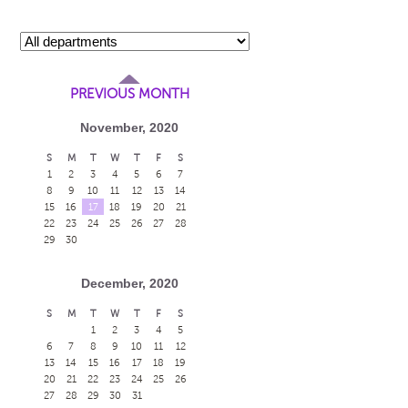
PREVIOUS MONTH
November, 2020
S
M
T
W
T
F
S
1
2
3
4
5
6
7
8
9
10
11
12
13
14
15
16
17
18
19
20
21
22
23
24
25
26
27
28
29
30
December, 2020
S
M
T
W
T
F
S
1
2
3
4
5
6
7
8
9
10
11
12
13
14
15
16
17
18
19
20
21
22
23
24
25
26
27
28
29
30
31