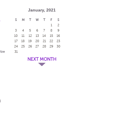
January, 2021
S
M
T
W
T
F
S
w
1
2
3
4
5
6
7
8
9
10
11
12
13
14
15
16
17
18
19
20
21
22
23
24
25
26
27
28
29
30
tre
31
NEXT MONTH
l