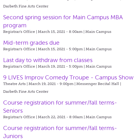
Darbeth Fine Arts Center
Second spring session for Main Campus MBA
program
Registrar's Office | March 15, 2021 - 8:00am |
Main Campus
Mid-term grades due
Registrar's Office | March 15, 2021 - 5:00pm |
Main Campus
Last day to withdraw from classes
Registrar's Office | March 19, 2021 - 5:00pm |
Main Campus
9 LIVES Improv Comedy Troupe - Campus Show
Theatre Arts | March 19, 2021 - 9:00pm |
Messenger Recital Hall |
Darbeth Fine Arts Center
Course registration for summer/fall terms-
Seniors
Registrar's Office | March 22, 2021 - 8:00am |
Main Campus
Course registration for summer/fall terms-
Juniors