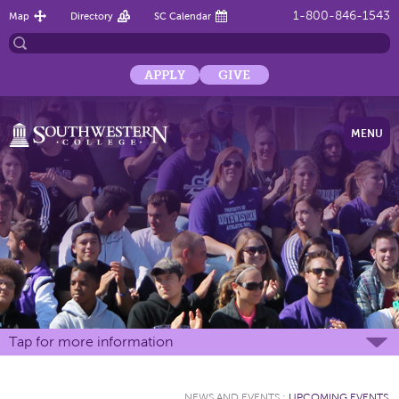
1-800-846-1543
Map
Directory
SC Calendar
APPLY
GIVE
MENU
Tap for more information
NEWS AND EVENTS
:
UPCOMING EVENTS