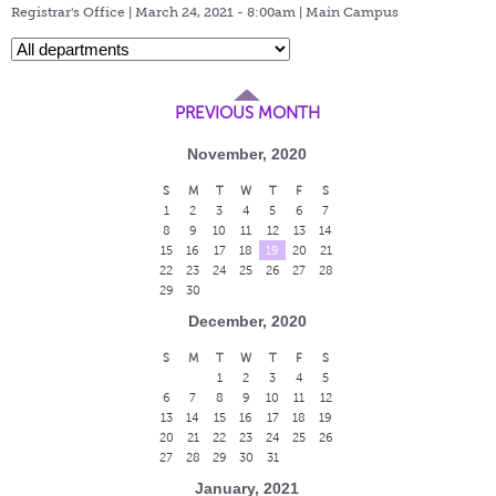
Registrar's Office | March 24, 2021 - 8:00am |
Main Campus
PREVIOUS MONTH
November, 2020
S
M
T
W
T
F
S
1
2
3
4
5
6
7
8
9
10
11
12
13
14
15
16
17
18
19
20
21
22
23
24
25
26
27
28
29
30
December, 2020
S
M
T
W
T
F
S
1
2
3
4
5
6
7
8
9
10
11
12
13
14
15
16
17
18
19
20
21
22
23
24
25
26
27
28
29
30
31
January, 2021