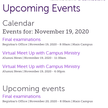
Upcoming Events
Calendar
Events for: November 19, 2020
Final examinations
Registrar's Office | November 19, 2020 - 8:00am |
Main Campus
Virtual Meet Up with Campus Ministry
Alumni News | November 19, 2020 - 11:00am
Virtual Meet Up with Campus Ministry
Alumni News | November 19, 2020 - 6:00pm
Upcoming events
Final examinations
Registrar's Office | November 20, 2020 - 8:00am |
Main Campus