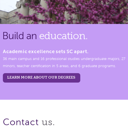
Build an
education.
Academic excellence sets SC apart.
36 main campus and 16 professional studies undergraduate majors, 27
minors, teacher certification in 5 areas, and 6 graduate programs.
LEARN MORE ABOUT OUR DEGREES
us.
Contact