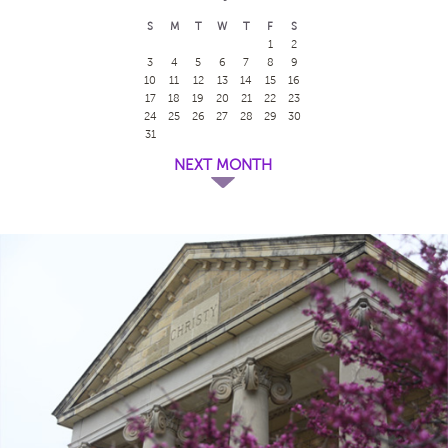
S
M
T
W
T
F
S
1
2
3
4
5
6
7
8
9
10
11
12
13
14
15
16
17
18
19
20
21
22
23
24
25
26
27
28
29
30
31
NEXT MONTH