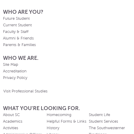
WHO ARE YOU?
Future Student
Current Student
Faculty & Staff
Alumni & Friends
Parents & Families
WHO WE ARE.
Site Map
Accreditation
Privacy Policy
Visit Professional Studies
WHAT YOU'RE LOOKING FOR.
About SC
Homecoming
Student Life
Academics
Helpful Forms & Links
Student Services
Activities
History
The Southwesterner