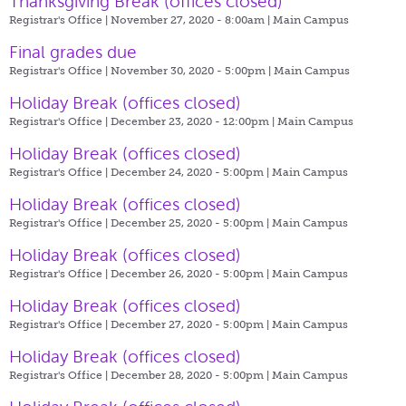
Thanksgiving Break (offices closed)
Registrar's Office | November 27, 2020 - 8:00am |
Main Campus
Final grades due
Registrar's Office | November 30, 2020 - 5:00pm |
Main Campus
Holiday Break (offices closed)
Registrar's Office | December 23, 2020 - 12:00pm |
Main Campus
Holiday Break (offices closed)
Registrar's Office | December 24, 2020 - 5:00pm |
Main Campus
Holiday Break (offices closed)
Registrar's Office | December 25, 2020 - 5:00pm |
Main Campus
Holiday Break (offices closed)
Registrar's Office | December 26, 2020 - 5:00pm |
Main Campus
Holiday Break (offices closed)
Registrar's Office | December 27, 2020 - 5:00pm |
Main Campus
Holiday Break (offices closed)
Registrar's Office | December 28, 2020 - 5:00pm |
Main Campus