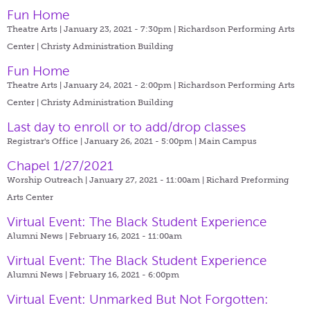
Fun Home
Theatre Arts | January 23, 2021 - 7:30pm |
Richardson Performing Arts
Center | Christy Administration Building
Fun Home
Theatre Arts | January 24, 2021 - 2:00pm |
Richardson Performing Arts
Center | Christy Administration Building
Last day to enroll or to add/drop classes
Registrar's Office | January 26, 2021 - 5:00pm |
Main Campus
Chapel 1/27/2021
Worship Outreach | January 27, 2021 - 11:00am |
Richard Preforming
Arts Center
Virtual Event: The Black Student Experience
Alumni News | February 16, 2021 - 11:00am
Virtual Event: The Black Student Experience
Alumni News | February 16, 2021 - 6:00pm
Virtual Event: Unmarked But Not Forgotten: