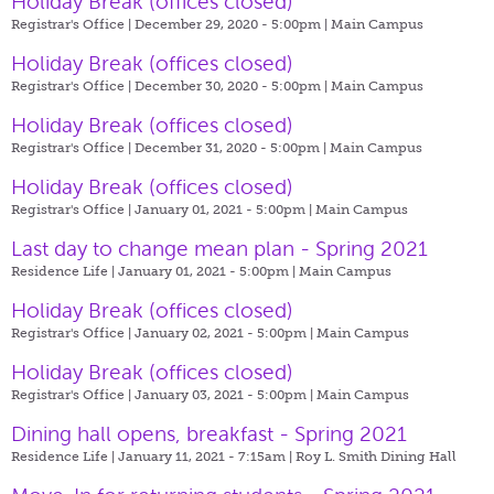
Holiday Break (offices closed)
Registrar's Office | December 29, 2020 - 5:00pm |
Main Campus
Holiday Break (offices closed)
Registrar's Office | December 30, 2020 - 5:00pm |
Main Campus
Holiday Break (offices closed)
Registrar's Office | December 31, 2020 - 5:00pm |
Main Campus
Holiday Break (offices closed)
Registrar's Office | January 01, 2021 - 5:00pm |
Main Campus
Last day to change mean plan - Spring 2021
Residence Life | January 01, 2021 - 5:00pm |
Main Campus
Holiday Break (offices closed)
Registrar's Office | January 02, 2021 - 5:00pm |
Main Campus
Holiday Break (offices closed)
Registrar's Office | January 03, 2021 - 5:00pm |
Main Campus
Dining hall opens, breakfast - Spring 2021
Residence Life | January 11, 2021 - 7:15am |
Roy L. Smith Dining Hall