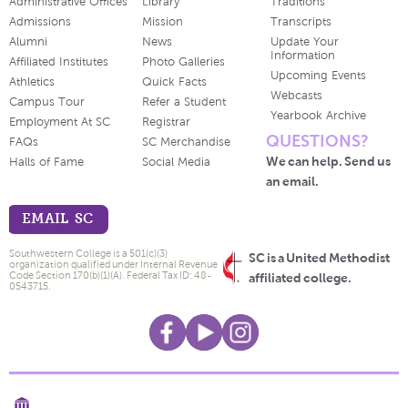
Administrative Offices
Library
Traditions
Admissions
Mission
Transcripts
Alumni
News
Update Your
Information
Affiliated Institutes
Photo Galleries
Upcoming Events
Athletics
Quick Facts
Webcasts
Campus Tour
Refer a Student
Yearbook Archive
Employment At SC
Registrar
QUESTIONS?
FAQs
SC Merchandise
We can help. Send us
Halls of Fame
Social Media
an email.
EMAIL SC
Southwestern College is a 501(c)(3)
SC is a United Methodist
organization qualified under Internal Revenue
Code Section 170(b)(1)(A). Federal Tax ID: 48-
affiliated college.
0543715.