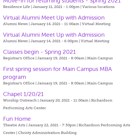
Move-In for returning students - Spring 2021
Residence Life | January 11, 2021 - 1:00pm |
Various locations
Virtual Alumni Meet Up with Admission
Alumni News | January 14, 2021 - 11:00am |
Virtual Meeting
Virtual Alumni Meet Up with Admission
Alumni News | January 14, 2021 - 6:00pm |
Virtual Meeting
Classes begin - Spring 2021
Registrar's Office | January 19, 2021 - 8:00am |
Main Campus
First spring session for Main Campus MBA
program
Registrar's Office | January 19, 2021 - 8:00am |
Main Campus
Chapel 1/20/21
Worship Outreach | January 20, 2021 - 11:00am |
Richardson
Performing Arts Center
Fun Home
Theatre Arts | January 22, 2021 - 7:30pm |
Richardson Performing Arts
Center | Christy Administration Building