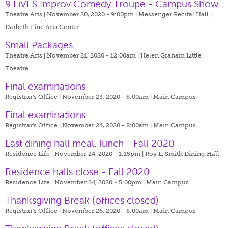
9 LiVES Improv Comedy Troupe - Campus Show
Theatre Arts | November 20, 2020 - 9:00pm |
Messenger Recital Hall |
Darbeth Fine Arts Center
Small Packages
Theatre Arts | November 21, 2020 - 12:00am |
Helen Graham Little
Theatre
Final examinations
Registrar's Office | November 23, 2020 - 8:00am |
Main Campus
Final examinations
Registrar's Office | November 24, 2020 - 8:00am |
Main Campus
Last dining hall meal, lunch - Fall 2020
Residence Life | November 24, 2020 - 1:15pm |
Roy L. Smith Dining Hall
Residence halls close - Fall 2020
Residence Life | November 24, 2020 - 5:00pm |
Main Campus
Thanksgiving Break (offices closed)
Registrar's Office | November 26, 2020 - 8:00am |
Main Campus