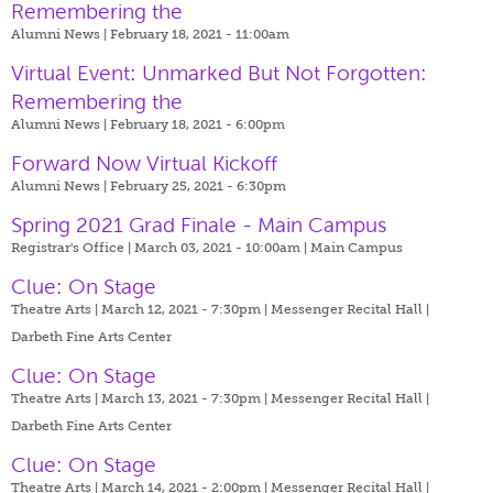
Remembering the
Alumni News | February 18, 2021 - 11:00am
Virtual Event: Unmarked But Not Forgotten:
Remembering the
Alumni News | February 18, 2021 - 6:00pm
Forward Now Virtual Kickoff
Alumni News | February 25, 2021 - 6:30pm
Spring 2021 Grad Finale - Main Campus
Registrar's Office | March 03, 2021 - 10:00am |
Main Campus
Clue: On Stage
Theatre Arts | March 12, 2021 - 7:30pm |
Messenger Recital Hall |
Darbeth Fine Arts Center
Clue: On Stage
Theatre Arts | March 13, 2021 - 7:30pm |
Messenger Recital Hall |
Darbeth Fine Arts Center
Clue: On Stage
Theatre Arts | March 14, 2021 - 2:00pm |
Messenger Recital Hall |