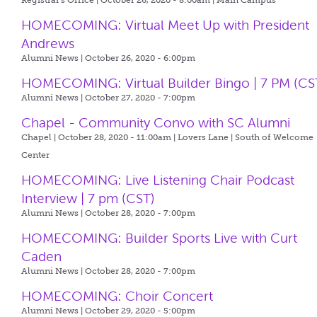
Registrar's Office | October 26, 2020 - 8:00am |
Main Campus
HOMECOMING: Virtual Meet Up with President
Andrews
Alumni News | October 26, 2020 - 6:00pm
HOMECOMING: Virtual Builder Bingo | 7 PM (CS
Alumni News | October 27, 2020 - 7:00pm
Chapel - Community Convo with SC Alumni
Chapel | October 28, 2020 - 11:00am |
Lovers Lane | South of Welcome
Center
HOMECOMING: Live Listening Chair Podcast
Interview | 7 pm (CST)
Alumni News | October 28, 2020 - 7:00pm
HOMECOMING: Builder Sports Live with Curt
Caden
Alumni News | October 28, 2020 - 7:00pm
HOMECOMING: Choir Concert
Alumni News | October 29, 2020 - 5:00pm