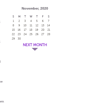
November, 2020
S
M
T
W
T
F
S
1
2
3
4
5
6
7
l
8
9
10
11
12
13
14
15
16
17
18
19
20
21
22
23
24
25
26
27
28
29
30
l
NEXT MONTH
l
me
awn