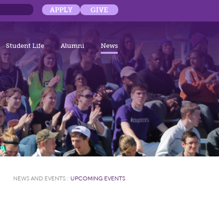
APPLY
GIVE
Student Life
Alumni
News
NEWS AND EVENTS
:
UPCOMING EVENTS