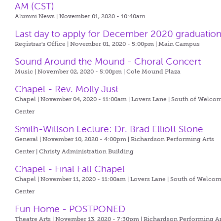
AM (CST)
Alumni News | November 01, 2020 - 10:40am
Last day to apply for December 2020 graduatio
Registrar's Office | November 01, 2020 - 5:00pm |
Main Campus
Sound Around the Mound - Choral Concert
Music | November 02, 2020 - 5:00pm |
Cole Mound Plaza
Chapel - Rev. Molly Just
Chapel | November 04, 2020 - 11:00am |
Lovers Lane | South of Welco
Center
Smith-Willson Lecture: Dr. Brad Elliott Stone
General | November 10, 2020 - 4:00pm |
Richardson Performing Arts
Center | Christy Administration Building
Chapel - Final Fall Chapel
Chapel | November 11, 2020 - 11:00am |
Lovers Lane | South of Welco
Center
Fun Home - POSTPONED
Theatre Arts | November 13, 2020 - 7:30pm |
Richardson Performing Ar