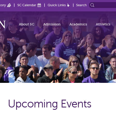
tory
SC Calendar
Quick Links
Search
About SC
Admission
Academics
Athletics
Upcoming Events