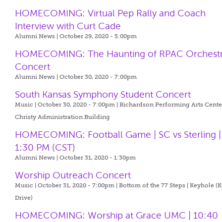
HOMECOMING: Virtual Pep Rally and Coach
Interview with Curt Cade
Alumni News | October 29, 2020 - 5:00pm
HOMECOMING: The Haunting of RPAC Orchest
Concert
Alumni News | October 30, 2020 - 7:00pm
South Kansas Symphony Student Concert
Music | October 30, 2020 - 7:00pm |
Richardson Performing Arts Center
Christy Administration Building
HOMECOMING: Football Game | SC vs Sterling |
1:30 PM (CST)
Alumni News | October 31, 2020 - 1:30pm
Worship Outreach Concert
Music | October 31, 2020 - 7:00pm |
Bottom of the 77 Steps | Keyhole (K
Drive)
HOMECOMING: Worship at Grace UMC | 10:40