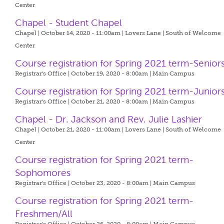
Center
Chapel - Student Chapel
Chapel | October 14, 2020 - 11:00am |
Lovers Lane | South of Welcome
Center
Course registration for Spring 2021 term-Senior
Registrar's Office | October 19, 2020 - 8:00am |
Main Campus
Course registration for Spring 2021 term-Junior
Registrar's Office | October 21, 2020 - 8:00am |
Main Campus
Chapel - Dr. Jackson and Rev. Julie Lashier
Chapel | October 21, 2020 - 11:00am |
Lovers Lane | South of Welcome
Center
Course registration for Spring 2021 term-
Sophomores
Registrar's Office | October 23, 2020 - 8:00am |
Main Campus
Course registration for Spring 2021 term-
Freshmen/All