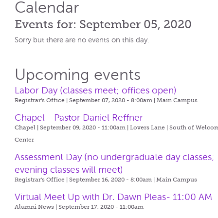
Calendar
Events for: September 05, 2020
Sorry but there are no events on this day.
Upcoming events
Labor Day (classes meet; offices open)
Registrar's Office | September 07, 2020 - 8:00am |
Main Campus
Chapel - Pastor Daniel Reffner
Chapel | September 09, 2020 - 11:00am |
Lovers Lane | South of Welco
Center
Assessment Day (no undergraduate day classes;
evening classes will meet)
Registrar's Office | September 16, 2020 - 8:00am |
Main Campus
Virtual Meet Up with Dr. Dawn Pleas- 11:00 AM
Alumni News | September 17, 2020 - 11:00am