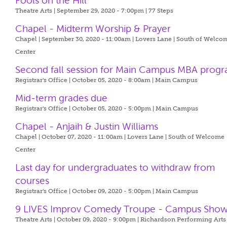
Fools on the Hill
Theatre Arts | September 29, 2020 - 7:00pm |
77 Steps
Chapel - Midterm Worship & Prayer
Chapel | September 30, 2020 - 11:00am |
Lovers Lane | South of Welco
Center
Second fall session for Main Campus MBA prog
Registrar's Office | October 05, 2020 - 8:00am |
Main Campus
Mid-term grades due
Registrar's Office | October 05, 2020 - 5:00pm |
Main Campus
Chapel - Anjaih & Justin Williams
Chapel | October 07, 2020 - 11:00am |
Lovers Lane | South of Welcome
Center
Last day for undergraduates to withdraw from
courses
Registrar's Office | October 09, 2020 - 5:00pm |
Main Campus
9 LIVES Improv Comedy Troupe - Campus Sho
Theatre Arts | October 09, 2020 - 9:00pm |
Richardson Performing Arts