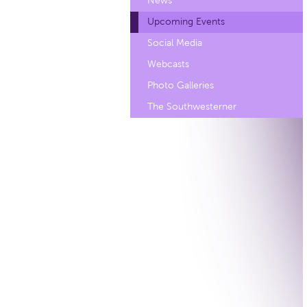
News
Upcoming Events
Social Media
Webcasts
Photo Galleries
The Southwesterner