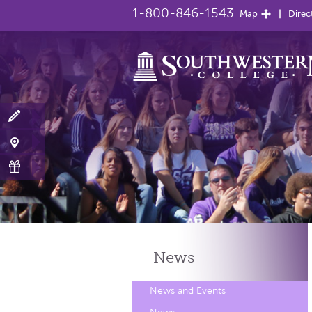
1-800-846-1543
Map
Direc
News
News and Events