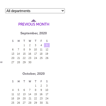
PREVIOUS MONTH
September, 2020
S
M
T
W
T
F
S
1
2
3
4
5
6
7
8
9
10
11
12
13
14
15
16
17
18
19
20
21
22
23
24
25
26
me
27
28
29
30
October, 2020
S
M
T
W
T
F
S
1
2
3
4
5
6
7
8
9
10
11
12
13
14
15
16
17
18
19
20
21
22
23
24
25
26
27
28
29
30
31