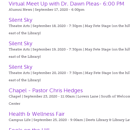
Virtual Meet Up with Dr. Dawn Pleas- 6:00 PM
Alumni News | September 17, 2020 - 6:00pm
Silent Sky
Theatre Arts | September 18, 2020 - 7:30pm |
May Fete Stage (on the hil
east of the Library)
Silent Sky
Theatre Arts | September 19, 2020 - 7:30pm |
May Fete Stage (on the hil
east of the Library)
Silent Sky
Theatre Arts | September 20, 2020 - 7:30pm |
May Fete Stage (on the hil
east of the Library)
Chapel - Pastor Chris Hedges
Chapel | September 23, 2020 - 11:00am |
Lovers Lane | South of Welco
Center
Health & Wellness Fair
Campus Life | September 25, 2020 - 9:00am |
Deets Library & Library L