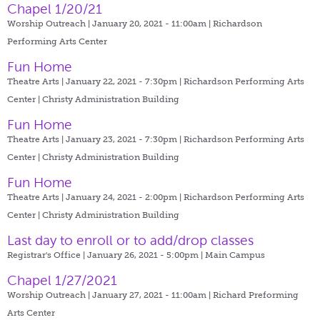
Chapel 1/20/21
Worship Outreach | January 20, 2021 - 11:00am |
Richardson
Performing Arts Center
Fun Home
Theatre Arts | January 22, 2021 - 7:30pm |
Richardson Performing Arts
Center | Christy Administration Building
Fun Home
Theatre Arts | January 23, 2021 - 7:30pm |
Richardson Performing Arts
Center | Christy Administration Building
Fun Home
Theatre Arts | January 24, 2021 - 2:00pm |
Richardson Performing Arts
Center | Christy Administration Building
Last day to enroll or to add/drop classes
Registrar's Office | January 26, 2021 - 5:00pm |
Main Campus
Chapel 1/27/2021
Worship Outreach | January 27, 2021 - 11:00am |
Richard Preforming
Arts Center