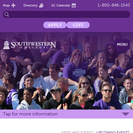
1-800-846-1543
Map
Directory
SC Calendar
APPLY
GIVE
MENU
Tap for more information
NEWS AND EVENTS
:
UPCOMING EVENTS