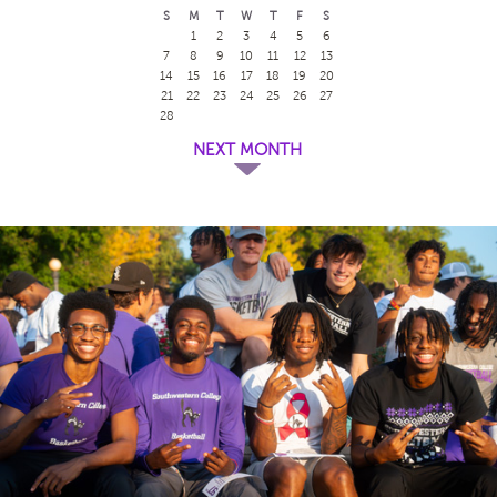
S
M
T
W
T
F
S
1
2
3
4
5
6
7
8
9
10
11
12
13
14
15
16
17
18
19
20
21
22
23
24
25
26
27
28
NEXT MONTH