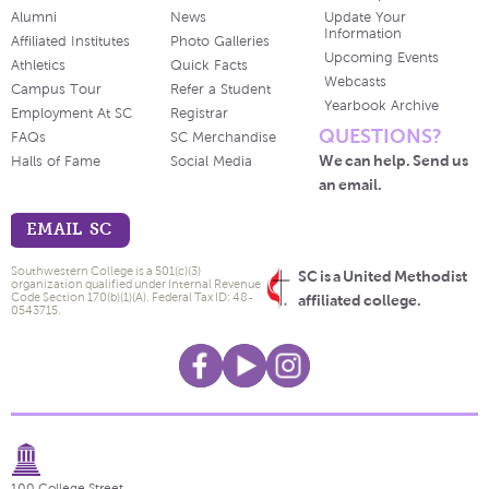
Alumni
News
Update Your
Information
Affiliated Institutes
Photo Galleries
Upcoming Events
Athletics
Quick Facts
Webcasts
Campus Tour
Refer a Student
Yearbook Archive
Employment At SC
Registrar
QUESTIONS?
FAQs
SC Merchandise
We can help. Send us
Halls of Fame
Social Media
an email.
EMAIL SC
Southwestern College is a 501(c)(3)
SC is a United Methodist
organization qualified under Internal Revenue
Code Section 170(b)(1)(A). Federal Tax ID: 48-
affiliated college.
0543715.
100 College Street