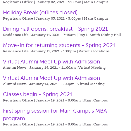
Registrar's Office | January 02, 2021 - 5:00pm |
Main Campus
Holiday Break (offices closed)
Registrar's Office | January 03, 2021 - 5:00pm |
Main Campus
Dining hall opens, breakfast - Spring 2021
Residence Life | January 11, 2021 - 7:15am |
Roy L. Smith Dining Hall
Move-In for returning students - Spring 2021
Residence Life | January 11, 2021 - 1:00pm |
Various locations
Virtual Alumni Meet Up with Admission
Alumni News | January 14, 2021 - 11:00am |
Virtual Meeting
Virtual Alumni Meet Up with Admission
Alumni News | January 14, 2021 - 6:00pm |
Virtual Meeting
Classes begin - Spring 2021
Registrar's Office | January 19, 2021 - 8:00am |
Main Campus
First spring session for Main Campus MBA
program
Registrar's Office | January 19, 2021 - 8:00am |
Main Campus