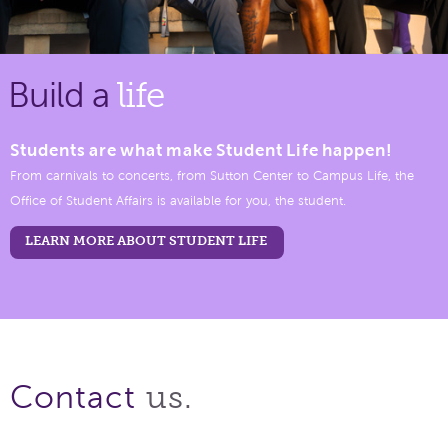
Build a
life
Students are what make Student Life happen!
From carnivals to concerts, from Sutton Center to Campus Life, the
Office of Student Affairs is available for you, the student.
LEARN MORE ABOUT STUDENT LIFE
us.
Contact