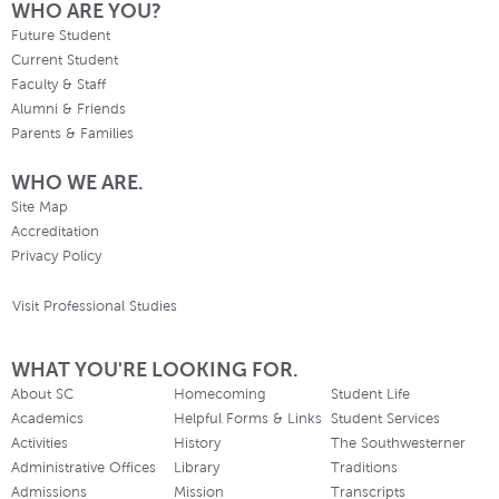
WHO ARE YOU?
Future Student
Current Student
Faculty & Staff
Alumni & Friends
Parents & Families
WHO WE ARE.
Site Map
Accreditation
Privacy Policy
Visit Professional Studies
WHAT YOU'RE LOOKING FOR.
About SC
Homecoming
Student Life
Academics
Helpful Forms & Links
Student Services
Activities
History
The Southwesterner
Administrative Offices
Library
Traditions
Admissions
Mission
Transcripts