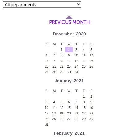
PREVIOUS MONTH
December, 2020
S
M
T
W
T
F
S
1
2
3
4
5
6
7
8
9
10
11
12
13
14
15
16
17
18
19
20
21
22
23
24
25
26
27
28
29
30
31
January, 2021
S
M
T
W
T
F
S
1
2
3
4
5
6
7
8
9
10
11
12
13
14
15
16
17
18
19
20
21
22
23
24
25
26
27
28
29
30
31
February, 2021