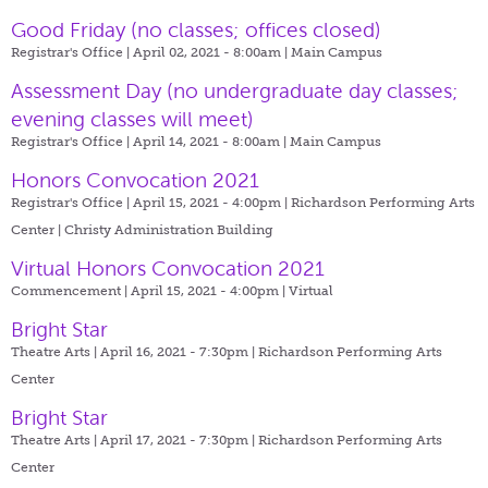
Good Friday (no classes; offices closed)
Registrar's Office | April 02, 2021 - 8:00am |
Main Campus
Assessment Day (no undergraduate day classes;
evening classes will meet)
Registrar's Office | April 14, 2021 - 8:00am |
Main Campus
Honors Convocation 2021
Registrar's Office | April 15, 2021 - 4:00pm |
Richardson Performing Arts
Center | Christy Administration Building
Virtual Honors Convocation 2021
Commencement | April 15, 2021 - 4:00pm |
Virtual
Bright Star
Theatre Arts | April 16, 2021 - 7:30pm |
Richardson Performing Arts
Center
Bright Star
Theatre Arts | April 17, 2021 - 7:30pm |
Richardson Performing Arts
Center