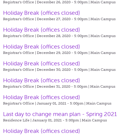
Registrar's Office | December 26, 2020 - 5:00pm |
Main Campus
Holiday Break (offices closed)
Registrar's Office | December 27, 2020 - 5:00pm |
Main Campus
Holiday Break (offices closed)
Registrar's Office | December 28, 2020 - 5:00pm |
Main Campus
Holiday Break (offices closed)
Registrar's Office | December 29, 2020 - 5:00pm |
Main Campus
Holiday Break (offices closed)
Registrar's Office | December 30, 2020 - 5:00pm |
Main Campus
Holiday Break (offices closed)
Registrar's Office | December 31, 2020 - 5:00pm |
Main Campus
Holiday Break (offices closed)
Registrar's Office | January 01, 2021 - 5:00pm |
Main Campus
Last day to change mean plan - Spring 2021
Residence Life | January 01, 2021 - 5:00pm |
Main Campus
Holiday Break (offices closed)