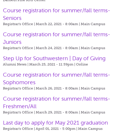
Course registration for summer/fall terms-
Seniors
Registrar's Office | March 22, 2021 - 8:00am |
Main Campus
Course registration for summer/fall terms-
Juniors
Registrar's Office | March 24, 2021 - 8:00am |
Main Campus
Step Up for Southwestern | Day of Giving
Alumni News | March 25, 2021 - 11:59pm |
Online
Course registration for summer/fall terms-
Sophomores
Registrar's Office | March 26, 2021 - 8:00am |
Main Campus
Course registration for summer/fall terms-
Freshmen/All
Registrar's Office | March 29, 2021 - 8:00am |
Main Campus
Last day to apply for May 2021 graduation
Registrar's Office | April 01, 2021 - 5:00pm |
Main Campus