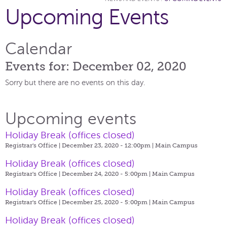
Upcoming Events
Calendar
Events for: December 02, 2020
Sorry but there are no events on this day.
Upcoming events
Holiday Break (offices closed)
Registrar's Office | December 23, 2020 - 12:00pm |
Main Campus
Holiday Break (offices closed)
Registrar's Office | December 24, 2020 - 5:00pm |
Main Campus
Holiday Break (offices closed)
Registrar's Office | December 25, 2020 - 5:00pm |
Main Campus
Holiday Break (offices closed)