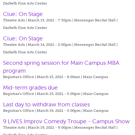
Darbeth Fine Arts Center
Clue: On Stage
Theatre Arts | March 13, 2021 - 7:30pm |
Messenger Recital Hall |
Darbeth Fine Arts Center
Clue: On Stage
Theatre Arts | March 14, 2021 - 2:00pm |
Messenger Recital Hall |
Darbeth Fine Arts Center
Second spring session for Main Campus MBA
program
Registrar's Office | March 15, 2021 - 8:00am |
Main Campus
Mid-term grades due
Registrar's Office | March 15, 2021 - 5:00pm |
Main Campus
Last day to withdraw from classes
Registrar's Office | March 19, 2021 - 5:00pm |
Main Campus
9 LIVES Improv Comedy Troupe - Campus Show
Theatre Arts | March 19, 2021 - 9:00pm |
Messenger Recital Hall |
Darbeth Fine Arts Center