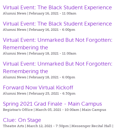
Virtual Event: The Black Student Experience
Alumni News | February 16, 2021 - 11:00am
Virtual Event: The Black Student Experience
Alumni News | February 16, 2021 - 6:00pm
Virtual Event: Unmarked But Not Forgotten:
Remembering the
Alumni News | February 18, 2021 - 11:00am
Virtual Event: Unmarked But Not Forgotten:
Remembering the
Alumni News | February 18, 2021 - 6:00pm
Forward Now Virtual Kickoff
Alumni News | February 25, 2021 - 6:30pm
Spring 2021 Grad Finale - Main Campus
Registrar's Office | March 03, 2021 - 10:00am |
Main Campus
Clue: On Stage
Theatre Arts | March 12, 2021 - 7:30pm |
Messenger Recital Hall |