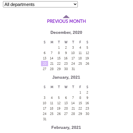
PREVIOUS MONTH
December, 2020
S
M
T
W
T
F
S
1
2
3
4
5
6
7
8
9
10
11
12
13
14
15
16
17
18
19
20
21
22
23
24
25
26
27
28
29
30
31
January, 2021
S
M
T
W
T
F
S
1
2
3
4
5
6
7
8
9
10
11
12
13
14
15
16
17
18
19
20
21
22
23
24
25
26
27
28
29
30
31
February, 2021