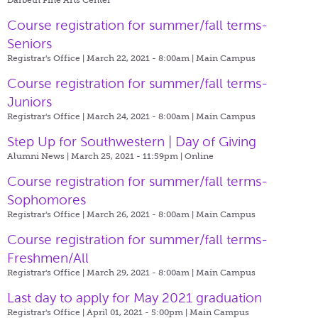
Course registration for summer/fall terms-
Seniors
Registrar's Office | March 22, 2021 - 8:00am |
Main Campus
Course registration for summer/fall terms-
Juniors
Registrar's Office | March 24, 2021 - 8:00am |
Main Campus
Step Up for Southwestern | Day of Giving
Alumni News | March 25, 2021 - 11:59pm |
Online
Course registration for summer/fall terms-
Sophomores
Registrar's Office | March 26, 2021 - 8:00am |
Main Campus
Course registration for summer/fall terms-
Freshmen/All
Registrar's Office | March 29, 2021 - 8:00am |
Main Campus
Last day to apply for May 2021 graduation
Registrar's Office | April 01, 2021 - 5:00pm |
Main Campus