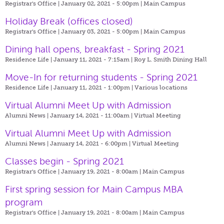
Registrar's Office | January 02, 2021 - 5:00pm |
Main Campus
Holiday Break (offices closed)
Registrar's Office | January 03, 2021 - 5:00pm |
Main Campus
Dining hall opens, breakfast - Spring 2021
Residence Life | January 11, 2021 - 7:15am |
Roy L. Smith Dining Hall
Move-In for returning students - Spring 2021
Residence Life | January 11, 2021 - 1:00pm |
Various locations
Virtual Alumni Meet Up with Admission
Alumni News | January 14, 2021 - 11:00am |
Virtual Meeting
Virtual Alumni Meet Up with Admission
Alumni News | January 14, 2021 - 6:00pm |
Virtual Meeting
Classes begin - Spring 2021
Registrar's Office | January 19, 2021 - 8:00am |
Main Campus
First spring session for Main Campus MBA
program
Registrar's Office | January 19, 2021 - 8:00am |
Main Campus