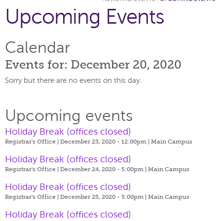
Upcoming Events
Calendar
Events for: December 20, 2020
Sorry but there are no events on this day.
Upcoming events
Holiday Break (offices closed)
Registrar's Office | December 23, 2020 - 12:00pm |
Main Campus
Holiday Break (offices closed)
Registrar's Office | December 24, 2020 - 5:00pm |
Main Campus
Holiday Break (offices closed)
Registrar's Office | December 25, 2020 - 5:00pm |
Main Campus
Holiday Break (offices closed)