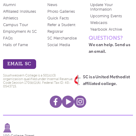
Alumni
News
Update Your
Information
Affiliated Institutes
Photo Galleries
Upcoming Events
Athletics
Quick Facts
Webcasts
Campus Tour
Refer a Student
Yearbook Archive
Employment At SC
Registrar
QUESTIONS?
FAQs
SC Merchandise
We can help. Send us
Halls of Fame
Social Media
an email.
EMAIL SC
Southwestern College is a 501(c)(3)
SC is a United Methodist
organization qualified under Internal Revenue
Code Section 170(b)(1)(A). Federal Tax ID: 48-
affiliated college.
0543715.
100 College Street