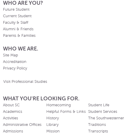
WHO ARE YOU?
Future Student
Current Student
Faculty & Staff
Alumni & Friends
Parents & Families
WHO WE ARE.
Site Map
Accreditation
Privacy Policy
Visit Professional Studies
WHAT YOU'RE LOOKING FOR.
About SC
Homecoming
Student Life
Academics
Helpful Forms & Links
Student Services
Activities
History
The Southwesterner
Administrative Offices
Library
Traditions
Admissions
Mission
Transcripts