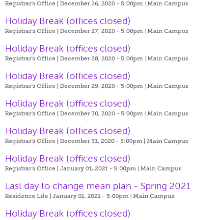
Registrar's Office | December 26, 2020 - 5:00pm |
Main Campus
Holiday Break (offices closed)
Registrar's Office | December 27, 2020 - 5:00pm |
Main Campus
Holiday Break (offices closed)
Registrar's Office | December 28, 2020 - 5:00pm |
Main Campus
Holiday Break (offices closed)
Registrar's Office | December 29, 2020 - 5:00pm |
Main Campus
Holiday Break (offices closed)
Registrar's Office | December 30, 2020 - 5:00pm |
Main Campus
Holiday Break (offices closed)
Registrar's Office | December 31, 2020 - 5:00pm |
Main Campus
Holiday Break (offices closed)
Registrar's Office | January 01, 2021 - 5:00pm |
Main Campus
Last day to change mean plan - Spring 2021
Residence Life | January 01, 2021 - 5:00pm |
Main Campus
Holiday Break (offices closed)