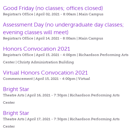
Good Friday (no classes; offices closed)
Registrar's Office | April 02, 2021 - 8:00am |
Main Campus
Assessment Day (no undergraduate day classes;
evening classes will meet)
Registrar's Office | April 14, 2021 - 8:00am |
Main Campus
Honors Convocation 2021
Registrar's Office | April 15, 2021 - 4:00pm |
Richardson Performing Arts
Center | Christy Administration Building
Virtual Honors Convocation 2021
Commencement | April 15, 2021 - 4:00pm |
Virtual
Bright Star
Theatre Arts | April 16, 2021 - 7:30pm |
Richardson Performing Arts
Center
Bright Star
Theatre Arts | April 17, 2021 - 7:30pm |
Richardson Performing Arts
Center