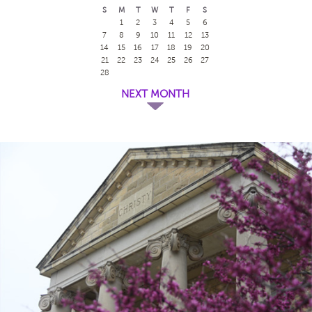
S
M
T
W
T
F
S
1
2
3
4
5
6
7
8
9
10
11
12
13
14
15
16
17
18
19
20
21
22
23
24
25
26
27
28
NEXT MONTH