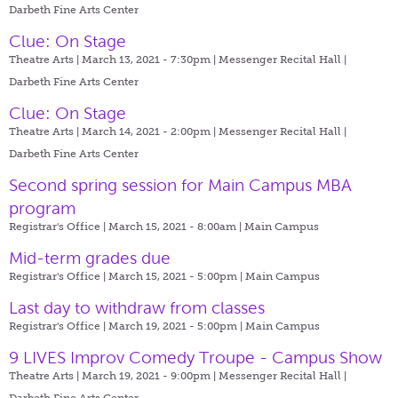
Darbeth Fine Arts Center
Clue: On Stage
Theatre Arts | March 13, 2021 - 7:30pm |
Messenger Recital Hall |
Darbeth Fine Arts Center
Clue: On Stage
Theatre Arts | March 14, 2021 - 2:00pm |
Messenger Recital Hall |
Darbeth Fine Arts Center
Second spring session for Main Campus MBA
program
Registrar's Office | March 15, 2021 - 8:00am |
Main Campus
Mid-term grades due
Registrar's Office | March 15, 2021 - 5:00pm |
Main Campus
Last day to withdraw from classes
Registrar's Office | March 19, 2021 - 5:00pm |
Main Campus
9 LIVES Improv Comedy Troupe - Campus Show
Theatre Arts | March 19, 2021 - 9:00pm |
Messenger Recital Hall |
Darbeth Fine Arts Center