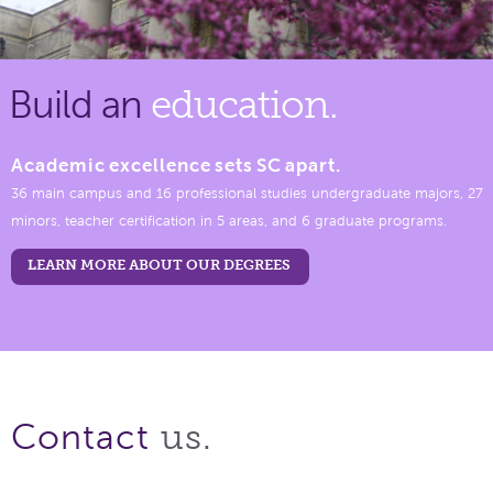
Build an
education.
Academic excellence sets SC apart.
36 main campus and 16 professional studies undergraduate majors, 27
minors, teacher certification in 5 areas, and 6 graduate programs.
LEARN MORE ABOUT OUR DEGREES
us.
Contact