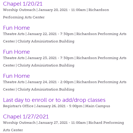
Chapel 1/20/21
Worship Outreach | January 20, 2021 - 11:00am |
Richardson
Performing Arts Center
Fun Home
Theatre Arts | January 22, 2021 - 7:30pm |
Richardson Performing Arts
Center | Christy Administration Building
Fun Home
Theatre Arts | January 23, 2021 - 7:30pm |
Richardson Performing Arts
Center | Christy Administration Building
Fun Home
Theatre Arts | January 24, 2021 - 2:00pm |
Richardson Performing Arts
Center | Christy Administration Building
Last day to enroll or to add/drop classes
Registrar's Office | January 26, 2021 - 5:00pm |
Main Campus
Chapel 1/27/2021
Worship Outreach | January 27, 2021 - 11:00am |
Richard Preforming
Arts Center