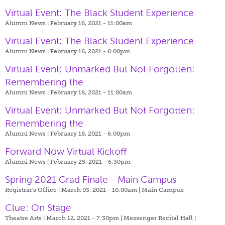
Virtual Event: The Black Student Experience
Alumni News | February 16, 2021 - 11:00am
Virtual Event: The Black Student Experience
Alumni News | February 16, 2021 - 6:00pm
Virtual Event: Unmarked But Not Forgotten:
Remembering the
Alumni News | February 18, 2021 - 11:00am
Virtual Event: Unmarked But Not Forgotten:
Remembering the
Alumni News | February 18, 2021 - 6:00pm
Forward Now Virtual Kickoff
Alumni News | February 25, 2021 - 6:30pm
Spring 2021 Grad Finale - Main Campus
Registrar's Office | March 03, 2021 - 10:00am |
Main Campus
Clue: On Stage
Theatre Arts | March 12, 2021 - 7:30pm |
Messenger Recital Hall |