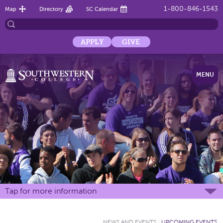
1-800-846-1543
Map
Directory
SC Calendar
APPLY
GIVE
MENU
Tap for more information
NEWS AND EVENTS
:
UPCOMING EVENTS