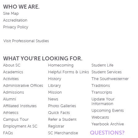
WHO WE ARE.
Site Map
Accreditation
Privacy Policy
Visit Professional Studies
WHAT YOU'RE LOOKING FOR.
About SC
Homecoming
Student Life
Academics
Helpful Forms & Links
Student Services
Activities
History
The Southwesterner
Administrative Offices
Library
Traditions
Admissions
Mission
Transcripts
Alumni
News
Update Your
Information
Affiliated Institutes
Photo Galleries
Upcoming Events
Athletics
Quick Facts
Webcasts
Campus Tour
Refer a Student
Yearbook Archive
Employment At SC
Registrar
QUESTIONS?
FAQs
SC Merchandise