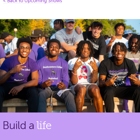
< Back to Upcoming Shows
Build a
life