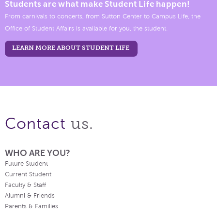
Students are what make Student Life happen!
From carnivals to concerts, from Sutton Center to Campus Life, the
Office of Student Affairs is available for you, the student.
LEARN MORE ABOUT STUDENT LIFE
us.
Contact
WHO ARE YOU?
Future Student
Current Student
Faculty & Staff
Alumni & Friends
Parents & Families