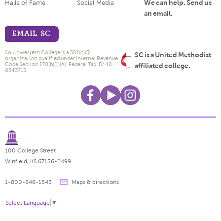
We can help. Send us
Halls of Fame
Social Media
an email.
EMAIL SC
Southwestern College is a 501(c)(3)
SC is a United Methodist
organization qualified under Internal Revenue
Code Section 170(b)(1)(A). Federal Tax ID: 48-
affiliated college.
0543715.
100 College Street
Winfield, KS 67156-2499
1-800-846-1543
Maps & directions
Select Language
▼