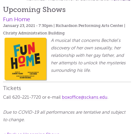
Upcoming Shows
Fun Home
January 23, 2021 - 7:30pm
| Richardson Performing Arts Center |
Christy Administration Building
A musical that concerns Bechdel's
discovery of her own sexuality, her
relationship with her gay father, and
her attempts to unlock the mysteries
surrounding his life.
Tickets
Call 620-221-7720 or e-mail
boxoffice@sckans.edu
.
Due to COVID-19 all performances are tentative and subject
to change.