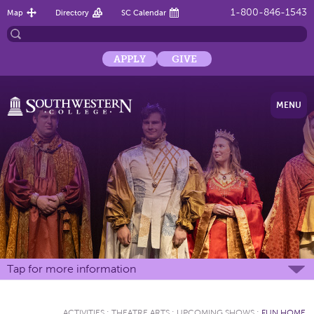
1-800-846-1543
Map
Directory
SC Calendar
APPLY
GIVE
MENU
Tap for more information
ACTIVITIES
:
THEATRE ARTS
:
UPCOMING SHOWS
:
FUN HOME