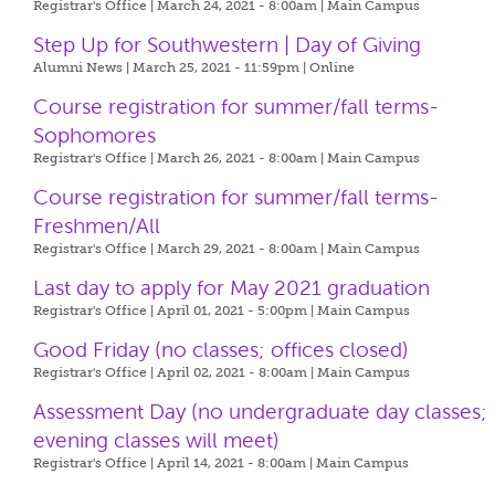
Registrar's Office | March 24, 2021 - 8:00am |
Main Campus
Step Up for Southwestern | Day of Giving
Alumni News | March 25, 2021 - 11:59pm |
Online
Course registration for summer/fall terms-
Sophomores
Registrar's Office | March 26, 2021 - 8:00am |
Main Campus
Course registration for summer/fall terms-
Freshmen/All
Registrar's Office | March 29, 2021 - 8:00am |
Main Campus
Last day to apply for May 2021 graduation
Registrar's Office | April 01, 2021 - 5:00pm |
Main Campus
Good Friday (no classes; offices closed)
Registrar's Office | April 02, 2021 - 8:00am |
Main Campus
Assessment Day (no undergraduate day classes;
evening classes will meet)
Registrar's Office | April 14, 2021 - 8:00am |
Main Campus