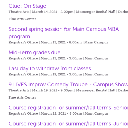
Clue: On Stage
Theatre Arts | March 14, 2021 - 2:00pm |
Messenger Recital Hall | Darb
Fine Arts Center
Second spring session for Main Campus MBA
program
Registrar's Office | March 15, 2021 - 8:00am |
Main Campus
Mid-term grades due
Registrar's Office | March 15, 2021 - 5:00pm |
Main Campus
Last day to withdraw from classes
Registrar's Office | March 19, 2021 - 5:00pm |
Main Campus
9 LIVES Improv Comedy Troupe - Campus Sho
Theatre Arts | March 19, 2021 - 9:00pm |
Messenger Recital Hall | Darb
Fine Arts Center
Course registration for summer/fall terms-Senio
Registrar's Office | March 22, 2021 - 8:00am |
Main Campus
Course registration for summer/fall terms-Junio