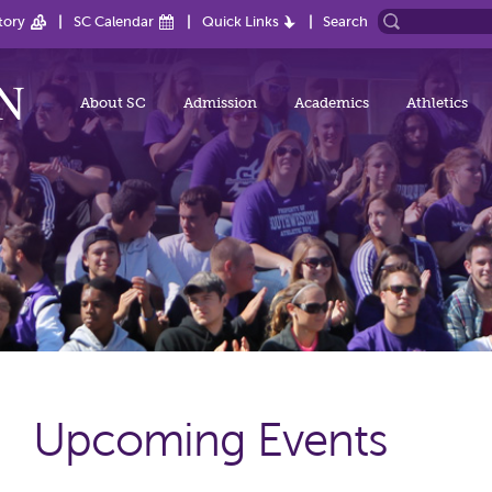
tory
SC Calendar
Quick Links
Search
About SC
Admission
Academics
Athletics
Upcoming Events