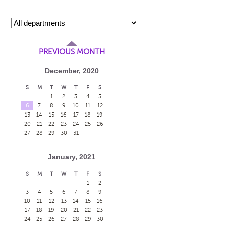
PREVIOUS MONTH
December, 2020
S
M
T
W
T
F
S
1
2
3
4
5
6
7
8
9
10
11
12
13
14
15
16
17
18
19
20
21
22
23
24
25
26
27
28
29
30
31
January, 2021
S
M
T
W
T
F
S
1
2
3
4
5
6
7
8
9
10
11
12
13
14
15
16
17
18
19
20
21
22
23
24
25
26
27
28
29
30