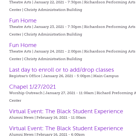
Theatre Arts | January 22, 2021 - 7:30pm |
Richardson Performing Arts
Center | Christy Administration Building
Fun Home
Theatre Arts | January 23, 2021 - 7:30pm |
Richardson Performing Arts
Center | Christy Administration Building
Fun Home
Theatre Arts | January 24, 2021 - 2:00pm |
Richardson Performing Arts
Center | Christy Administration Building
Last day to enroll or to add/drop classes
Registrar's Office | January 26, 2021 - 5:00pm |
Main Campus
Chapel 1/27/2021
Worship Outreach | January 27, 2021 - 11:00am |
Richard Preforming A
Center
Virtual Event: The Black Student Experience
Alumni News | February 16, 2021 - 11:00am
Virtual Event: The Black Student Experience
Alumni News | February 16, 2021 - 6:00pm