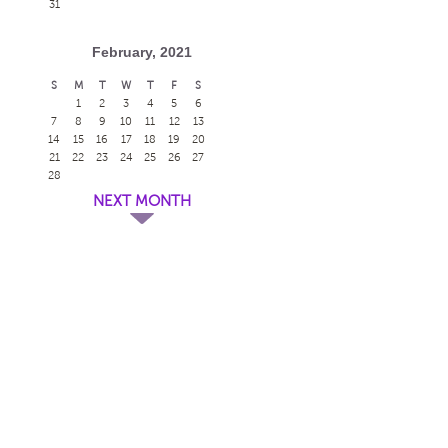
31
February, 2021
S
M
T
W
T
F
S
1
2
3
4
5
6
7
8
9
10
11
12
13
14
15
16
17
18
19
20
21
22
23
24
25
26
27
28
NEXT MONTH