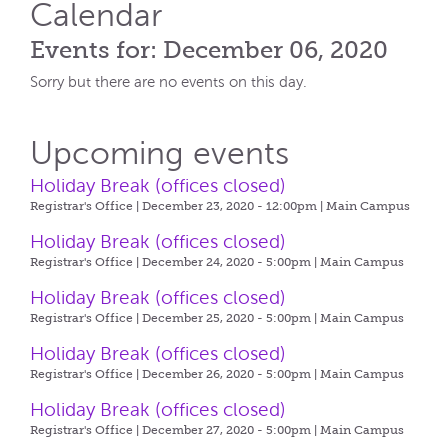
Calendar
Events for: December 06, 2020
Sorry but there are no events on this day.
Upcoming events
Holiday Break (offices closed)
Registrar's Office | December 23, 2020 - 12:00pm |
Main Campus
Holiday Break (offices closed)
Registrar's Office | December 24, 2020 - 5:00pm |
Main Campus
Holiday Break (offices closed)
Registrar's Office | December 25, 2020 - 5:00pm |
Main Campus
Holiday Break (offices closed)
Registrar's Office | December 26, 2020 - 5:00pm |
Main Campus
Holiday Break (offices closed)
Registrar's Office | December 27, 2020 - 5:00pm |
Main Campus