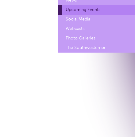
News
Upcoming Events
Social Media
Webcasts
Photo Galleries
The Southwesterner