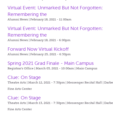
Virtual Event: Unmarked But Not Forgotten:
Remembering the
Alumni News | February 18, 2021 - 11:00am
Virtual Event: Unmarked But Not Forgotten:
Remembering the
Alumni News | February 18, 2021 - 6:00pm
Forward Now Virtual Kickoff
Alumni News | February 25, 2021 - 6:30pm
Spring 2021 Grad Finale - Main Campus
Registrar's Office | March 03, 2021 - 10:00am |
Main Campus
Clue: On Stage
Theatre Arts | March 12, 2021 - 7:30pm |
Messenger Recital Hall | Darb
Fine Arts Center
Clue: On Stage
Theatre Arts | March 13, 2021 - 7:30pm |
Messenger Recital Hall | Darb
Fine Arts Center