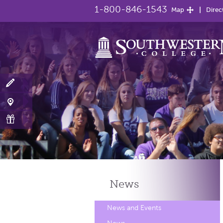
1-800-846-1543
Map
Direc
News
News and Events