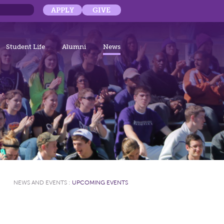
APPLY
GIVE
Student Life
Alumni
News
NEWS AND EVENTS
:
UPCOMING EVENTS