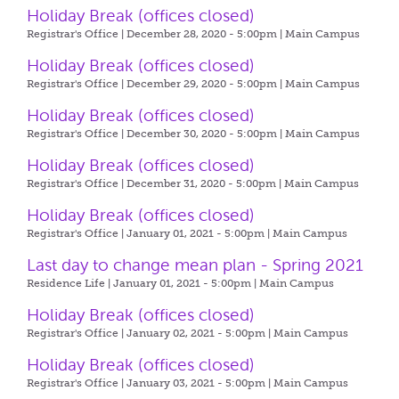
Holiday Break (offices closed)
Registrar's Office | December 28, 2020 - 5:00pm |
Main Campus
Holiday Break (offices closed)
Registrar's Office | December 29, 2020 - 5:00pm |
Main Campus
Holiday Break (offices closed)
Registrar's Office | December 30, 2020 - 5:00pm |
Main Campus
Holiday Break (offices closed)
Registrar's Office | December 31, 2020 - 5:00pm |
Main Campus
Holiday Break (offices closed)
Registrar's Office | January 01, 2021 - 5:00pm |
Main Campus
Last day to change mean plan - Spring 2021
Residence Life | January 01, 2021 - 5:00pm |
Main Campus
Holiday Break (offices closed)
Registrar's Office | January 02, 2021 - 5:00pm |
Main Campus
Holiday Break (offices closed)
Registrar's Office | January 03, 2021 - 5:00pm |
Main Campus