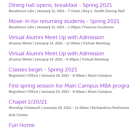
Dining hall opens, breakfast - Spring 2021
Residence Life | January 11, 2021 - 7:15am |
Roy L. Smith Dining Hall
Move-In for returning students - Spring 2021
Residence Life | January 11, 2021 - 1:00pm |
Various locations
Virtual Alumni Meet Up with Admission
Alumni News | January 14, 2021 - 11:00am |
Virtual Meeting
Virtual Alumni Meet Up with Admission
Alumni News | January 14, 2021 - 6:00pm |
Virtual Meeting
Classes begin - Spring 2021
Registrar's Office | January 19, 2021 - 8:00am |
Main Campus
First spring session for Main Campus MBA prog
Registrar's Office | January 19, 2021 - 8:00am |
Main Campus
Chapel 1/20/21
Worship Outreach | January 20, 2021 - 11:00am |
Richardson Performi
Arts Center
Fun Home