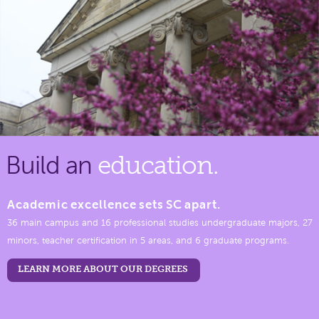
Build an
education.
Academic excellence sets SC apart.
36 main campus and 16 professional studies undergraduate majors, 27
minors, teacher certification in 5 areas, and 6 graduate programs.
LEARN MORE ABOUT OUR DEGREES