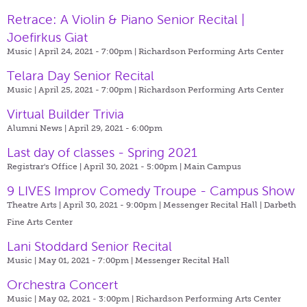
Retrace: A Violin & Piano Senior Recital |
Joefirkus Giat
Music | April 24, 2021 - 7:00pm |
Richardson Performing Arts Center
Telara Day Senior Recital
Music | April 25, 2021 - 7:00pm |
Richardson Performing Arts Center
Virtual Builder Trivia
Alumni News | April 29, 2021 - 6:00pm
Last day of classes - Spring 2021
Registrar's Office | April 30, 2021 - 5:00pm |
Main Campus
9 LIVES Improv Comedy Troupe - Campus Show
Theatre Arts | April 30, 2021 - 9:00pm |
Messenger Recital Hall | Darbeth
Fine Arts Center
Lani Stoddard Senior Recital
Music | May 01, 2021 - 7:00pm |
Messenger Recital Hall
Orchestra Concert
Music | May 02, 2021 - 3:00pm |
Richardson Performing Arts Center