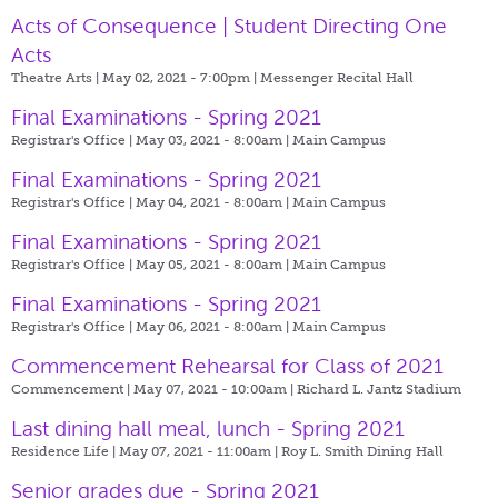
Acts of Consequence | Student Directing One
Acts
Theatre Arts | May 02, 2021 - 7:00pm |
Messenger Recital Hall
Final Examinations - Spring 2021
Registrar's Office | May 03, 2021 - 8:00am |
Main Campus
Final Examinations - Spring 2021
Registrar's Office | May 04, 2021 - 8:00am |
Main Campus
Final Examinations - Spring 2021
Registrar's Office | May 05, 2021 - 8:00am |
Main Campus
Final Examinations - Spring 2021
Registrar's Office | May 06, 2021 - 8:00am |
Main Campus
Commencement Rehearsal for Class of 2021
Commencement | May 07, 2021 - 10:00am |
Richard L. Jantz Stadium
Last dining hall meal, lunch - Spring 2021
Residence Life | May 07, 2021 - 11:00am |
Roy L. Smith Dining Hall
Senior grades due - Spring 2021