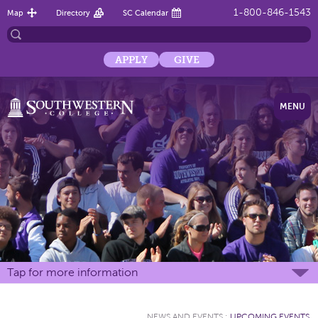
1-800-846-1543
Map
Directory
SC Calendar
APPLY
GIVE
MENU
Tap for more information
NEWS AND EVENTS
:
UPCOMING EVENTS