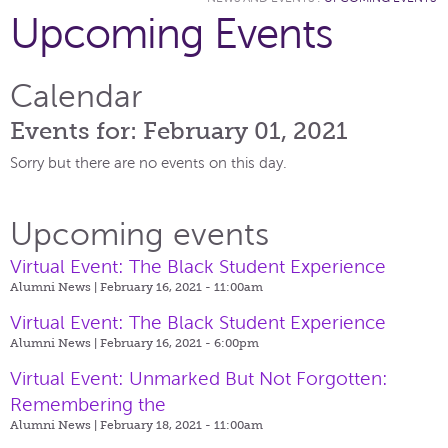
Upcoming Events
Calendar
Events for: February 01, 2021
Sorry but there are no events on this day.
Upcoming events
Virtual Event: The Black Student Experience
Alumni News | February 16, 2021 - 11:00am
Virtual Event: The Black Student Experience
Alumni News | February 16, 2021 - 6:00pm
Virtual Event: Unmarked But Not Forgotten:
Remembering the
Alumni News | February 18, 2021 - 11:00am