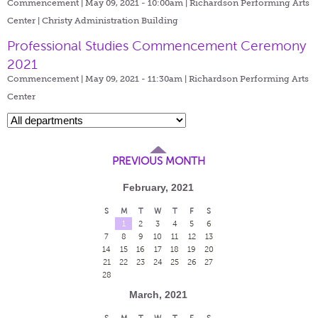
Commencement | May 09, 2021 - 10:00am |
Richardson Performing Arts
Center | Christy Administration Building
Professional Studies Commencement Ceremony
2021
Commencement | May 09, 2021 - 11:30am |
Richardson Performing Arts
Center
PREVIOUS MONTH
February, 2021
S
M
T
W
T
F
S
1
2
3
4
5
6
7
8
9
10
11
12
13
14
15
16
17
18
19
20
21
22
23
24
25
26
27
28
March, 2021
S
M
T
W
T
F
S