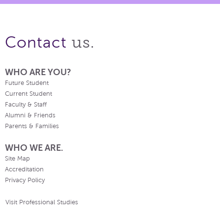
us.
Contact
WHO ARE YOU?
Future Student
Current Student
Faculty & Staff
Alumni & Friends
Parents & Families
WHO WE ARE.
Site Map
Accreditation
Privacy Policy
Visit Professional Studies