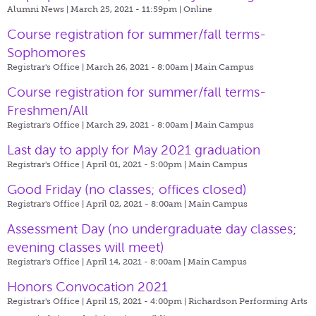
Alumni News | March 25, 2021 - 11:59pm |
Online
Course registration for summer/fall terms-
Sophomores
Registrar's Office | March 26, 2021 - 8:00am |
Main Campus
Course registration for summer/fall terms-
Freshmen/All
Registrar's Office | March 29, 2021 - 8:00am |
Main Campus
Last day to apply for May 2021 graduation
Registrar's Office | April 01, 2021 - 5:00pm |
Main Campus
Good Friday (no classes; offices closed)
Registrar's Office | April 02, 2021 - 8:00am |
Main Campus
Assessment Day (no undergraduate day classes;
evening classes will meet)
Registrar's Office | April 14, 2021 - 8:00am |
Main Campus
Honors Convocation 2021
Registrar's Office | April 15, 2021 - 4:00pm |
Richardson Performing Arts