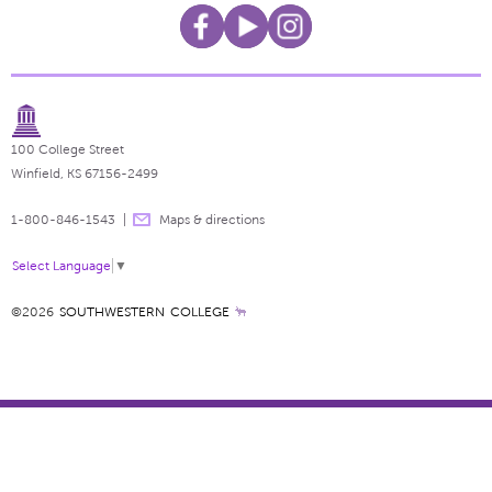
100 College Street
Winfield, KS 67156-2499
1-800-846-1543
Maps & directions
Select Language
▼
©2026
SOUTHWESTERN COLLEGE