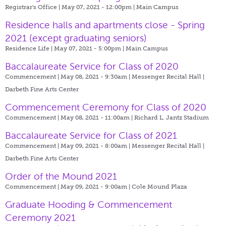
Registrar's Office | May 07, 2021 - 12:00pm |
Main Campus
Residence halls and apartments close - Spring
2021 (except graduating seniors)
Residence Life | May 07, 2021 - 5:00pm |
Main Campus
Baccalaureate Service for Class of 2020
Commencement | May 08, 2021 - 9:30am |
Messenger Recital Hall |
Darbeth Fine Arts Center
Commencement Ceremony for Class of 2020
Commencement | May 08, 2021 - 11:00am |
Richard L. Jantz Stadium
Baccalaureate Service for Class of 2021
Commencement | May 09, 2021 - 8:00am |
Messenger Recital Hall |
Darbeth Fine Arts Center
Order of the Mound 2021
Commencement | May 09, 2021 - 9:00am |
Cole Mound Plaza
Graduate Hooding & Commencement
Ceremony 2021