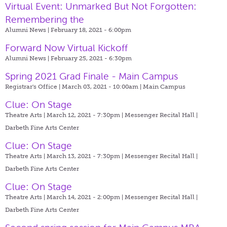
Virtual Event: Unmarked But Not Forgotten:
Remembering the
Alumni News | February 18, 2021 - 6:00pm
Forward Now Virtual Kickoff
Alumni News | February 25, 2021 - 6:30pm
Spring 2021 Grad Finale - Main Campus
Registrar's Office | March 03, 2021 - 10:00am |
Main Campus
Clue: On Stage
Theatre Arts | March 12, 2021 - 7:30pm |
Messenger Recital Hall |
Darbeth Fine Arts Center
Clue: On Stage
Theatre Arts | March 13, 2021 - 7:30pm |
Messenger Recital Hall |
Darbeth Fine Arts Center
Clue: On Stage
Theatre Arts | March 14, 2021 - 2:00pm |
Messenger Recital Hall |
Darbeth Fine Arts Center