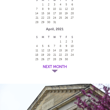
1
2
3
4
5
6
7
8
9
10
11
12
13
14
15
16
17
18
19
20
21
22
23
24
25
26
27
28
29
30
31
April, 2021
S
M
T
W
T
F
S
1
2
3
4
5
6
7
8
9
10
11
12
13
14
15
16
17
18
19
20
21
22
23
24
25
26
27
28
29
30
NEXT MONTH