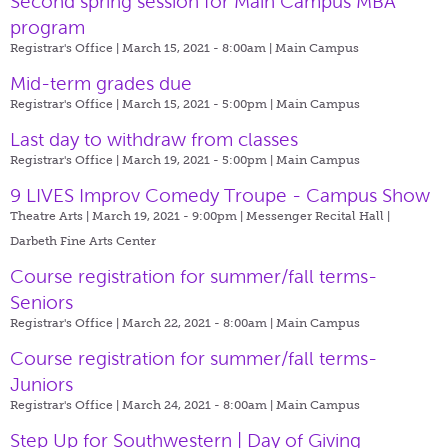
Second spring session for Main Campus MBA
program
Registrar's Office | March 15, 2021 - 8:00am |
Main Campus
Mid-term grades due
Registrar's Office | March 15, 2021 - 5:00pm |
Main Campus
Last day to withdraw from classes
Registrar's Office | March 19, 2021 - 5:00pm |
Main Campus
9 LIVES Improv Comedy Troupe - Campus Show
Theatre Arts | March 19, 2021 - 9:00pm |
Messenger Recital Hall |
Darbeth Fine Arts Center
Course registration for summer/fall terms-
Seniors
Registrar's Office | March 22, 2021 - 8:00am |
Main Campus
Course registration for summer/fall terms-
Juniors
Registrar's Office | March 24, 2021 - 8:00am |
Main Campus
Step Up for Southwestern | Day of Giving