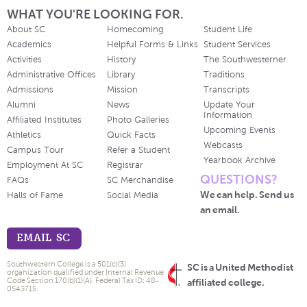
WHAT YOU'RE LOOKING FOR.
About SC
Homecoming
Student Life
Academics
Helpful Forms & Links
Student Services
Activities
History
The Southwesterner
Administrative Offices
Library
Traditions
Admissions
Mission
Transcripts
Alumni
News
Update Your
Information
Affiliated Institutes
Photo Galleries
Upcoming Events
Athletics
Quick Facts
Webcasts
Campus Tour
Refer a Student
Yearbook Archive
Employment At SC
Registrar
QUESTIONS?
FAQs
SC Merchandise
We can help. Send us
Halls of Fame
Social Media
an email.
EMAIL SC
Southwestern College is a 501(c)(3)
SC is a United Methodist
organization qualified under Internal Revenue
Code Section 170(b)(1)(A). Federal Tax ID: 48-
affiliated college.
0543715.