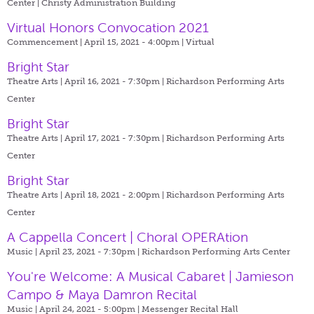
Center | Christy Administration Building
Virtual Honors Convocation 2021
Commencement | April 15, 2021 - 4:00pm |
Virtual
Bright Star
Theatre Arts | April 16, 2021 - 7:30pm |
Richardson Performing Arts
Center
Bright Star
Theatre Arts | April 17, 2021 - 7:30pm |
Richardson Performing Arts
Center
Bright Star
Theatre Arts | April 18, 2021 - 2:00pm |
Richardson Performing Arts
Center
A Cappella Concert | Choral OPERAtion
Music | April 23, 2021 - 7:30pm |
Richardson Performing Arts Center
You're Welcome: A Musical Cabaret | Jamieson
Campo & Maya Damron Recital
Music | April 24, 2021 - 5:00pm |
Messenger Recital Hall