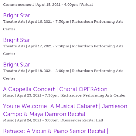
Commencement | April 15, 2021 - 4:00pm |
Virtual
Bright Star
Theatre Arts | April 16, 2021 - 7:30pm |
Richardson Performing Arts
Center
Bright Star
Theatre Arts | April 17, 2021 - 7:30pm |
Richardson Performing Arts
Center
Bright Star
Theatre Arts | April 18, 2021 - 2:00pm |
Richardson Performing Arts
Center
A Cappella Concert | Choral OPERAtion
Music | April 23, 2021 - 7:30pm |
Richardson Performing Arts Center
You're Welcome: A Musical Cabaret | Jamieson
Campo & Maya Damron Recital
Music | April 24, 2021 - 5:00pm |
Messenger Recital Hall
Retrace: A Violin & Piano Senior Recital |