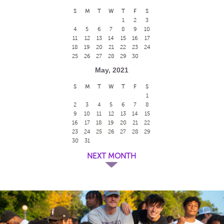
S
M
T
W
T
F
S
1
2
3
4
5
6
7
8
9
10
11
12
13
14
15
16
17
18
19
20
21
22
23
24
25
26
27
28
29
30
May, 2021
S
M
T
W
T
F
S
1
2
3
4
5
6
7
8
9
10
11
12
13
14
15
16
17
18
19
20
21
22
23
24
25
26
27
28
29
30
31
NEXT MONTH