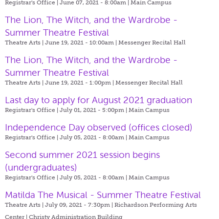
Registrar's Office | June 07, 2021 - 8:00am |
Main Campus
The Lion, The Witch, and the Wardrobe -
Summer Theatre Festival
Theatre Arts | June 19, 2021 - 10:00am |
Messenger Recital Hall
The Lion, The Witch, and the Wardrobe -
Summer Theatre Festival
Theatre Arts | June 19, 2021 - 1:00pm |
Messenger Recital Hall
Last day to apply for August 2021 graduation
Registrar's Office | July 01, 2021 - 5:00pm |
Main Campus
Independence Day observed (offices closed)
Registrar's Office | July 05, 2021 - 8:00am |
Main Campus
Second summer 2021 session begins
(undergraduates)
Registrar's Office | July 05, 2021 - 8:00am |
Main Campus
Matilda The Musical - Summer Theatre Festival
Theatre Arts | July 09, 2021 - 7:30pm |
Richardson Performing Arts
Center | Christy Administration Building