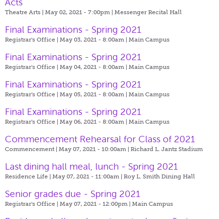
Acts
Theatre Arts | May 02, 2021 - 7:00pm |
Messenger Recital Hall
Final Examinations - Spring 2021
Registrar's Office | May 03, 2021 - 8:00am |
Main Campus
Final Examinations - Spring 2021
Registrar's Office | May 04, 2021 - 8:00am |
Main Campus
Final Examinations - Spring 2021
Registrar's Office | May 05, 2021 - 8:00am |
Main Campus
Final Examinations - Spring 2021
Registrar's Office | May 06, 2021 - 8:00am |
Main Campus
Commencement Rehearsal for Class of 2021
Commencement | May 07, 2021 - 10:00am |
Richard L. Jantz Stadium
Last dining hall meal, lunch - Spring 2021
Residence Life | May 07, 2021 - 11:00am |
Roy L. Smith Dining Hall
Senior grades due - Spring 2021
Registrar's Office | May 07, 2021 - 12:00pm |
Main Campus