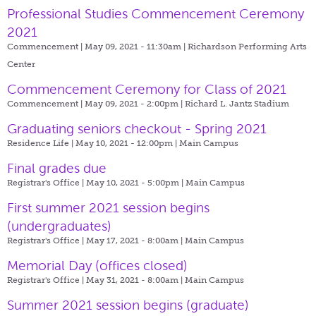
Professional Studies Commencement Ceremony
2021
Commencement | May 09, 2021 - 11:30am |
Richardson Performing Arts
Center
Commencement Ceremony for Class of 2021
Commencement | May 09, 2021 - 2:00pm |
Richard L. Jantz Stadium
Graduating seniors checkout - Spring 2021
Residence Life | May 10, 2021 - 12:00pm |
Main Campus
Final grades due
Registrar's Office | May 10, 2021 - 5:00pm |
Main Campus
First summer 2021 session begins
(undergraduates)
Registrar's Office | May 17, 2021 - 8:00am |
Main Campus
Memorial Day (offices closed)
Registrar's Office | May 31, 2021 - 8:00am |
Main Campus
Summer 2021 session begins (graduate)