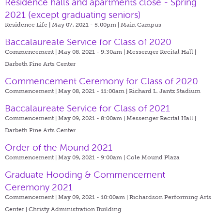
Residence halls and apartments close - Spring
2021 (except graduating seniors)
Residence Life | May 07, 2021 - 5:00pm |
Main Campus
Baccalaureate Service for Class of 2020
Commencement | May 08, 2021 - 9:30am |
Messenger Recital Hall |
Darbeth Fine Arts Center
Commencement Ceremony for Class of 2020
Commencement | May 08, 2021 - 11:00am |
Richard L. Jantz Stadium
Baccalaureate Service for Class of 2021
Commencement | May 09, 2021 - 8:00am |
Messenger Recital Hall |
Darbeth Fine Arts Center
Order of the Mound 2021
Commencement | May 09, 2021 - 9:00am |
Cole Mound Plaza
Graduate Hooding & Commencement
Ceremony 2021
Commencement | May 09, 2021 - 10:00am |
Richardson Performing Arts
Center | Christy Administration Building