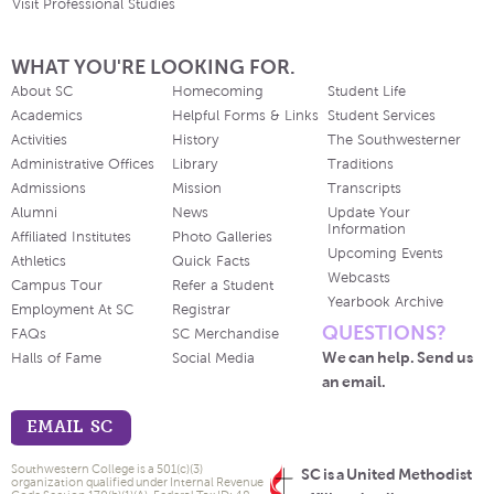
Visit Professional Studies
WHAT YOU'RE LOOKING FOR.
About SC
Homecoming
Student Life
Academics
Helpful Forms & Links
Student Services
Activities
History
The Southwesterner
Administrative Offices
Library
Traditions
Admissions
Mission
Transcripts
Alumni
News
Update Your
Information
Affiliated Institutes
Photo Galleries
Upcoming Events
Athletics
Quick Facts
Webcasts
Campus Tour
Refer a Student
Yearbook Archive
Employment At SC
Registrar
QUESTIONS?
FAQs
SC Merchandise
We can help. Send us
Halls of Fame
Social Media
an email.
EMAIL SC
Southwestern College is a 501(c)(3)
SC is a United Methodist
organization qualified under Internal Revenue