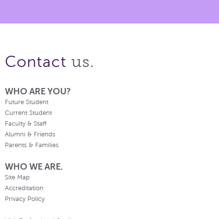
us.
Contact
WHO ARE YOU?
Future Student
Current Student
Faculty & Staff
Alumni & Friends
Parents & Families
WHO WE ARE.
Site Map
Accreditation
Privacy Policy