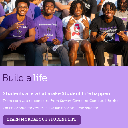
Build a
life
Students are what make Student Life happen!
From carnivals to concerts, from Sutton Center to Campus Life, the
Office of Student Affairs is available for you, the student.
LEARN MORE ABOUT STUDENT LIFE