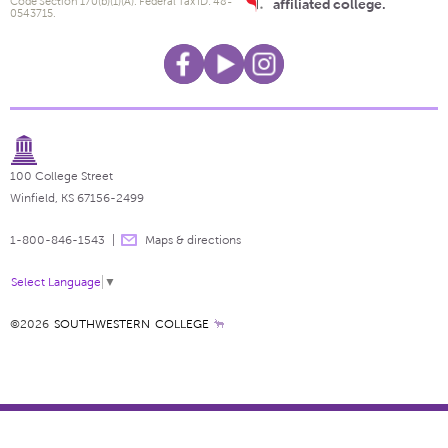
Code Section 170(b)(1)(A). Federal Tax ID: 48-
affiliated college.
0543715.
100 College Street
Winfield, KS 67156-2499
1-800-846-1543
Maps & directions
Select Language
▼
©2026
SOUTHWESTERN COLLEGE