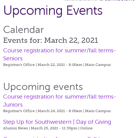
Upcoming Events
Calendar
Events for: March 22, 2021
Course registration for summer/fall terms-
Seniors
Registrar's Office | March 22, 2021 - 8:00am |
Main Campus
Upcoming events
Course registration for summer/fall terms-
Juniors
Registrar's Office | March 24, 2021 - 8:00am |
Main Campus
Step Up for Southwestern | Day of Giving
Alumni News | March 25, 2021 - 11:59pm |
Online