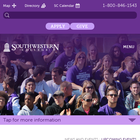
1-800-846-1543
Map
Directory
SC Calendar
APPLY
GIVE
MENU
Tap for more information
NEWS AND EVENTS
:
UPCOMING EVENTS