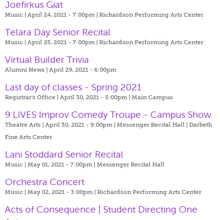
Joefirkus Giat
Music | April 24, 2021 - 7:00pm |
Richardson Performing Arts Center
Telara Day Senior Recital
Music | April 25, 2021 - 7:00pm |
Richardson Performing Arts Center
Virtual Builder Trivia
Alumni News | April 29, 2021 - 6:00pm
Last day of classes - Spring 2021
Registrar's Office | April 30, 2021 - 5:00pm |
Main Campus
9 LIVES Improv Comedy Troupe - Campus Show
Theatre Arts | April 30, 2021 - 9:00pm |
Messenger Recital Hall | Darbeth
Fine Arts Center
Lani Stoddard Senior Recital
Music | May 01, 2021 - 7:00pm |
Messenger Recital Hall
Orchestra Concert
Music | May 02, 2021 - 3:00pm |
Richardson Performing Arts Center
Acts of Consequence | Student Directing One