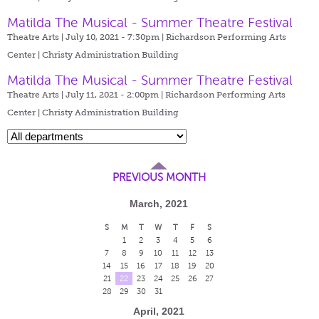
Matilda The Musical - Summer Theatre Festival
Theatre Arts | July 10, 2021 - 7:30pm |
Richardson Performing Arts
Center | Christy Administration Building
Matilda The Musical - Summer Theatre Festival
Theatre Arts | July 11, 2021 - 2:00pm |
Richardson Performing Arts
Center | Christy Administration Building
PREVIOUS MONTH
March, 2021
S
M
T
W
T
F
S
1
2
3
4
5
6
7
8
9
10
11
12
13
14
15
16
17
18
19
20
21
22
23
24
25
26
27
28
29
30
31
April, 2021