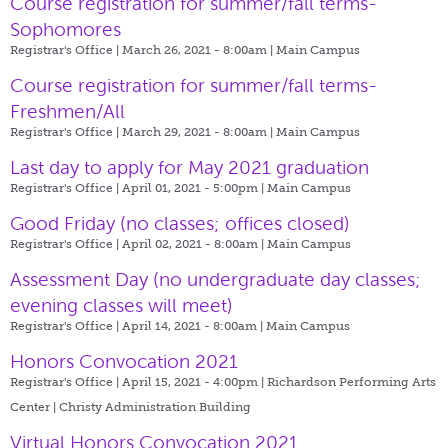
Course registration for summer/fall terms-
Sophomores
Registrar's Office | March 26, 2021 - 8:00am |
Main Campus
Course registration for summer/fall terms-
Freshmen/All
Registrar's Office | March 29, 2021 - 8:00am |
Main Campus
Last day to apply for May 2021 graduation
Registrar's Office | April 01, 2021 - 5:00pm |
Main Campus
Good Friday (no classes; offices closed)
Registrar's Office | April 02, 2021 - 8:00am |
Main Campus
Assessment Day (no undergraduate day classes;
evening classes will meet)
Registrar's Office | April 14, 2021 - 8:00am |
Main Campus
Honors Convocation 2021
Registrar's Office | April 15, 2021 - 4:00pm |
Richardson Performing Arts
Center | Christy Administration Building
Virtual Honors Convocation 2021