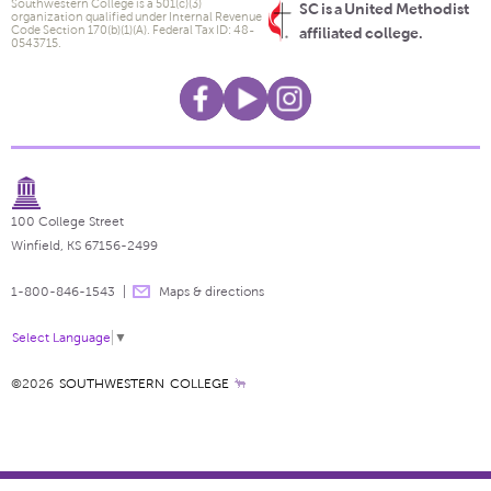
Southwestern College is a 501(c)(3)
SC is a United Methodist
organization qualified under Internal Revenue
Code Section 170(b)(1)(A). Federal Tax ID: 48-
affiliated college.
0543715.
100 College Street
Winfield, KS 67156-2499
1-800-846-1543
Maps & directions
Select Language
▼
©2026
SOUTHWESTERN COLLEGE