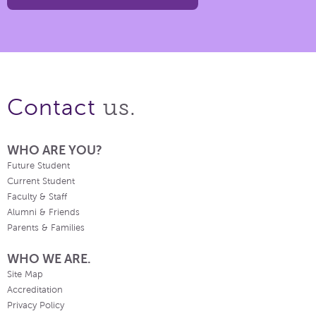
us.
Contact
WHO ARE YOU?
Future Student
Current Student
Faculty & Staff
Alumni & Friends
Parents & Families
WHO WE ARE.
Site Map
Accreditation
Privacy Policy