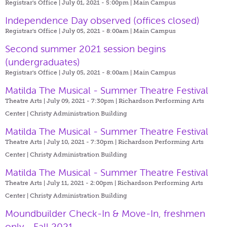
Registrar's Office | July 01, 2021 - 5:00pm |
Main Campus
Independence Day observed (offices closed)
Registrar's Office | July 05, 2021 - 8:00am |
Main Campus
Second summer 2021 session begins
(undergraduates)
Registrar's Office | July 05, 2021 - 8:00am |
Main Campus
Matilda The Musical - Summer Theatre Festival
Theatre Arts | July 09, 2021 - 7:30pm |
Richardson Performing Arts
Center | Christy Administration Building
Matilda The Musical - Summer Theatre Festival
Theatre Arts | July 10, 2021 - 7:30pm |
Richardson Performing Arts
Center | Christy Administration Building
Matilda The Musical - Summer Theatre Festival
Theatre Arts | July 11, 2021 - 2:00pm |
Richardson Performing Arts
Center | Christy Administration Building
Moundbuilder Check-In & Move-In, freshmen
only - Fall 2021