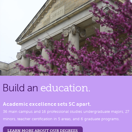
Build an
education.
Academic excellence sets SC apart.
36 main campus and 16 professional studies undergraduate majors, 27
minors, teacher certification in 5 areas, and 6 graduate programs.
LEARN MORE ABOUT OUR DEGREES