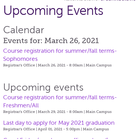
Upcoming Events
Calendar
Events for: March 26, 2021
Course registration for summer/fall terms-
Sophomores
Registrar's Office | March 26, 2021 - 8:00am |
Main Campus
Upcoming events
Course registration for summer/fall terms-
Freshmen/All
Registrar's Office | March 29, 2021 - 8:00am |
Main Campus
Last day to apply for May 2021 graduation
Registrar's Office | April 01, 2021 - 5:00pm |
Main Campus