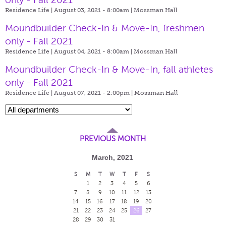
Residence Life | August 03, 2021 - 8:00am |
Mossman Hall
Moundbuilder Check-In & Move-In, freshmen
only - Fall 2021
Residence Life | August 04, 2021 - 8:00am |
Mossman Hall
Moundbuilder Check-In & Move-In, fall athletes
only - Fall 2021
Residence Life | August 07, 2021 - 2:00pm |
Mossman Hall
PREVIOUS MONTH
March, 2021
S
M
T
W
T
F
S
1
2
3
4
5
6
7
8
9
10
11
12
13
14
15
16
17
18
19
20
21
22
23
24
25
26
27
28
29
30
31