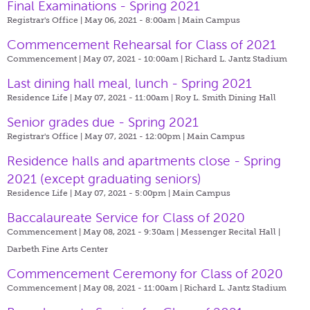
Final Examinations - Spring 2021
Registrar's Office | May 06, 2021 - 8:00am |
Main Campus
Commencement Rehearsal for Class of 2021
Commencement | May 07, 2021 - 10:00am |
Richard L. Jantz Stadium
Last dining hall meal, lunch - Spring 2021
Residence Life | May 07, 2021 - 11:00am |
Roy L. Smith Dining Hall
Senior grades due - Spring 2021
Registrar's Office | May 07, 2021 - 12:00pm |
Main Campus
Residence halls and apartments close - Spring
2021 (except graduating seniors)
Residence Life | May 07, 2021 - 5:00pm |
Main Campus
Baccalaureate Service for Class of 2020
Commencement | May 08, 2021 - 9:30am |
Messenger Recital Hall |
Darbeth Fine Arts Center
Commencement Ceremony for Class of 2020
Commencement | May 08, 2021 - 11:00am |
Richard L. Jantz Stadium