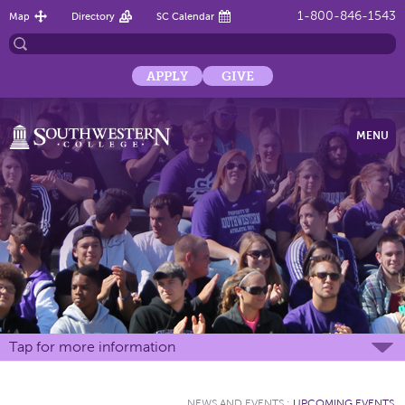
1-800-846-1543
Map
Directory
SC Calendar
APPLY
GIVE
MENU
Tap for more information
NEWS AND EVENTS
:
UPCOMING EVENTS