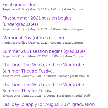
Final grades due
Registrar's Office | May 10, 2021 - 5:00pm |
Main Campus
First summer 2021 session begins
(undergraduates)
Registrar's Office | May 17, 2021 - 8:00am |
Main Campus
Memorial Day (offices closed)
Registrar's Office | May 31, 2021 - 8:00am |
Main Campus
Summer 2021 session begins (graduate)
Registrar's Office | June 07, 2021 - 8:00am |
Main Campus
The Lion, The Witch, and the Wardrobe -
Summer Theatre Festival
Theatre Arts | June 19, 2021 - 10:00am |
Messenger Recital Hall
The Lion, The Witch, and the Wardrobe -
Summer Theatre Festival
Theatre Arts | June 19, 2021 - 1:00pm |
Messenger Recital Hall
Last day to apply for August 2021 graduation