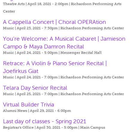
Theatre Arts | April 18, 2021 - 2:00pm |
Richardson Performing Arts
Center
A Cappella Concert | Choral OPERAtion
Music | April 23, 2021 - 7:30pm |
Richardson Performing Arts Center
You're Welcome: A Musical Cabaret | Jamieson
Campo & Maya Damron Recital
Music | April 24, 2021 - 5:00pm |
Messenger Recital Hall
Retrace: A Violin & Piano Senior Recital |
Joefirkus Giat
Music | April 24, 2021 - 7:00pm |
Richardson Performing Arts Center
Telara Day Senior Recital
Music | April 25, 2021 - 7:00pm |
Richardson Performing Arts Center
Virtual Builder Trivia
Alumni News | April 29, 2021 - 6:00pm
Last day of classes - Spring 2021
Registrar's Office | April 30, 2021 - 5:00pm |
Main Campus