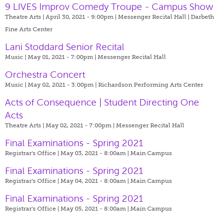
9 LIVES Improv Comedy Troupe - Campus Show
Theatre Arts | April 30, 2021 - 9:00pm |
Messenger Recital Hall | Darbeth
Fine Arts Center
Lani Stoddard Senior Recital
Music | May 01, 2021 - 7:00pm |
Messenger Recital Hall
Orchestra Concert
Music | May 02, 2021 - 3:00pm |
Richardson Performing Arts Center
Acts of Consequence | Student Directing One
Acts
Theatre Arts | May 02, 2021 - 7:00pm |
Messenger Recital Hall
Final Examinations - Spring 2021
Registrar's Office | May 03, 2021 - 8:00am |
Main Campus
Final Examinations - Spring 2021
Registrar's Office | May 04, 2021 - 8:00am |
Main Campus
Final Examinations - Spring 2021
Registrar's Office | May 05, 2021 - 8:00am |
Main Campus