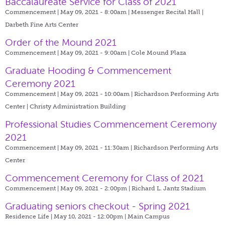
Baccalaureate Service for Class of 2021
Commencement | May 09, 2021 - 8:00am |
Messenger Recital Hall |
Darbeth Fine Arts Center
Order of the Mound 2021
Commencement | May 09, 2021 - 9:00am |
Cole Mound Plaza
Graduate Hooding & Commencement
Ceremony 2021
Commencement | May 09, 2021 - 10:00am |
Richardson Performing Arts
Center | Christy Administration Building
Professional Studies Commencement Ceremony
2021
Commencement | May 09, 2021 - 11:30am |
Richardson Performing Arts
Center
Commencement Ceremony for Class of 2021
Commencement | May 09, 2021 - 2:00pm |
Richard L. Jantz Stadium
Graduating seniors checkout - Spring 2021
Residence Life | May 10, 2021 - 12:00pm |
Main Campus