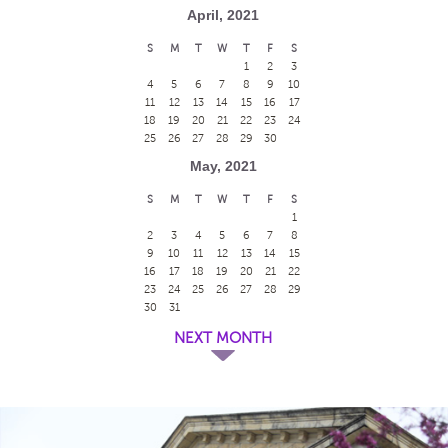
April, 2021
S
M
T
W
T
F
S
1
2
3
4
5
6
7
8
9
10
11
12
13
14
15
16
17
18
19
20
21
22
23
24
25
26
27
28
29
30
May, 2021
S
M
T
W
T
F
S
1
2
3
4
5
6
7
8
9
10
11
12
13
14
15
16
17
18
19
20
21
22
23
24
25
26
27
28
29
30
31
NEXT MONTH