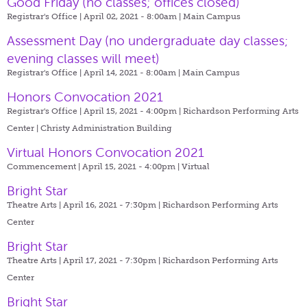
Good Friday (no classes; offices closed)
Registrar's Office | April 02, 2021 - 8:00am |
Main Campus
Assessment Day (no undergraduate day classes;
evening classes will meet)
Registrar's Office | April 14, 2021 - 8:00am |
Main Campus
Honors Convocation 2021
Registrar's Office | April 15, 2021 - 4:00pm |
Richardson Performing Arts
Center | Christy Administration Building
Virtual Honors Convocation 2021
Commencement | April 15, 2021 - 4:00pm |
Virtual
Bright Star
Theatre Arts | April 16, 2021 - 7:30pm |
Richardson Performing Arts
Center
Bright Star
Theatre Arts | April 17, 2021 - 7:30pm |
Richardson Performing Arts
Center
Bright Star