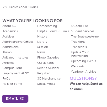
Visit Professional Studies
WHAT YOU'RE LOOKING FOR.
About SC
Homecoming
Student Life
Academics
Helpful Forms & Links
Student Services
Activities
History
The Southwesterner
Administrative Offices
Library
Traditions
Admissions
Mission
Transcripts
Alumni
News
Update Your
Information
Affiliated Institutes
Photo Galleries
Upcoming Events
Athletics
Quick Facts
Webcasts
Campus Tour
Refer a Student
Yearbook Archive
Employment At SC
Registrar
QUESTIONS?
FAQs
SC Merchandise
We can help. Send us
Halls of Fame
Social Media
an email.
EMAIL SC