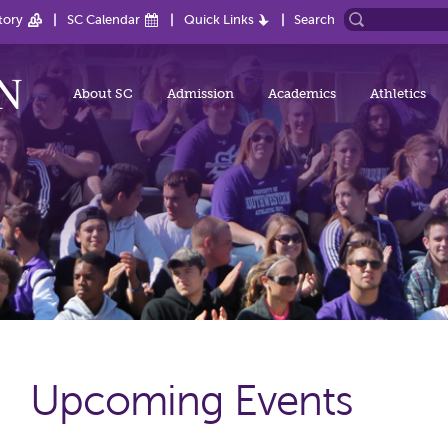
tory
SC Calendar
Quick Links
Search
About SC
Admission
Academics
Athletics
Upcoming Events