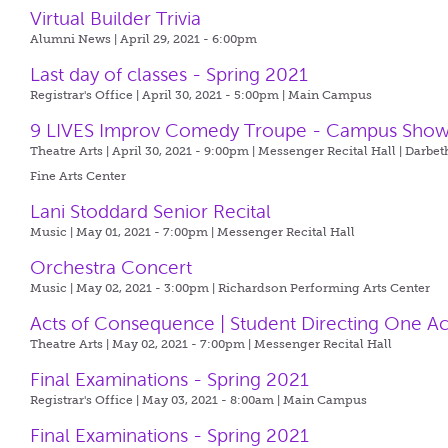
Virtual Builder Trivia
Alumni News | April 29, 2021 - 6:00pm
Last day of classes - Spring 2021
Registrar's Office | April 30, 2021 - 5:00pm |
Main Campus
9 LIVES Improv Comedy Troupe - Campus Sho
Theatre Arts | April 30, 2021 - 9:00pm |
Messenger Recital Hall | Darbet
Fine Arts Center
Lani Stoddard Senior Recital
Music | May 01, 2021 - 7:00pm |
Messenger Recital Hall
Orchestra Concert
Music | May 02, 2021 - 3:00pm |
Richardson Performing Arts Center
Acts of Consequence | Student Directing One Ac
Theatre Arts | May 02, 2021 - 7:00pm |
Messenger Recital Hall
Final Examinations - Spring 2021
Registrar's Office | May 03, 2021 - 8:00am |
Main Campus
Final Examinations - Spring 2021