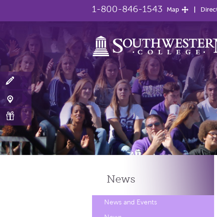
1-800-846-1543
Map
Direc
News
News and Events