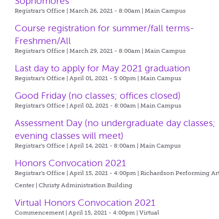
Sophomores
Registrar's Office | March 26, 2021 - 8:00am |
Main Campus
Course registration for summer/fall terms-
Freshmen/All
Registrar's Office | March 29, 2021 - 8:00am |
Main Campus
Last day to apply for May 2021 graduation
Registrar's Office | April 01, 2021 - 5:00pm |
Main Campus
Good Friday (no classes; offices closed)
Registrar's Office | April 02, 2021 - 8:00am |
Main Campus
Assessment Day (no undergraduate day classes;
evening classes will meet)
Registrar's Office | April 14, 2021 - 8:00am |
Main Campus
Honors Convocation 2021
Registrar's Office | April 15, 2021 - 4:00pm |
Richardson Performing Ar
Center | Christy Administration Building
Virtual Honors Convocation 2021
Commencement | April 15, 2021 - 4:00pm |
Virtual