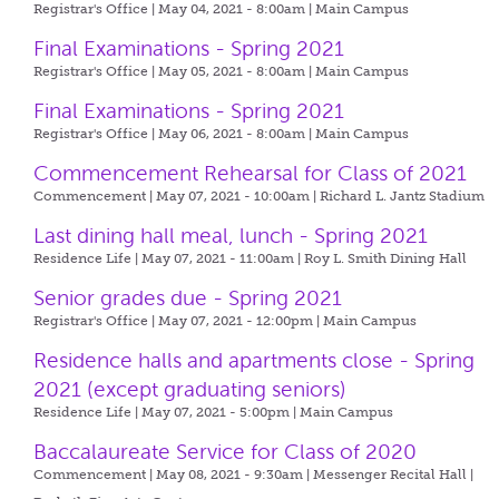
Registrar's Office | May 04, 2021 - 8:00am |
Main Campus
Final Examinations - Spring 2021
Registrar's Office | May 05, 2021 - 8:00am |
Main Campus
Final Examinations - Spring 2021
Registrar's Office | May 06, 2021 - 8:00am |
Main Campus
Commencement Rehearsal for Class of 2021
Commencement | May 07, 2021 - 10:00am |
Richard L. Jantz Stadium
Last dining hall meal, lunch - Spring 2021
Residence Life | May 07, 2021 - 11:00am |
Roy L. Smith Dining Hall
Senior grades due - Spring 2021
Registrar's Office | May 07, 2021 - 12:00pm |
Main Campus
Residence halls and apartments close - Spring
2021 (except graduating seniors)
Residence Life | May 07, 2021 - 5:00pm |
Main Campus
Baccalaureate Service for Class of 2020
Commencement | May 08, 2021 - 9:30am |
Messenger Recital Hall |