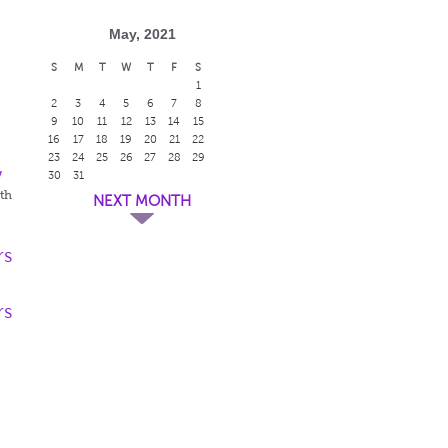
May, 2021
S
M
T
W
T
F
S
1
2
3
4
5
6
7
8
9
10
11
12
13
14
15
16
17
18
19
20
21
22
23
24
25
26
27
28
29
w
30
31
eth
NEXT MONTH
rs
rs