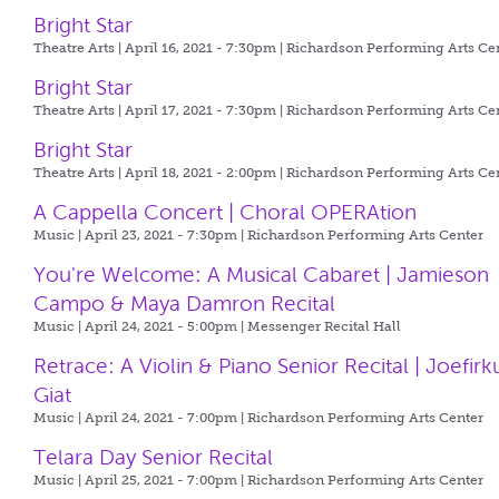
Bright Star
Theatre Arts | April 16, 2021 - 7:30pm |
Richardson Performing Arts Ce
Bright Star
Theatre Arts | April 17, 2021 - 7:30pm |
Richardson Performing Arts Ce
Bright Star
Theatre Arts | April 18, 2021 - 2:00pm |
Richardson Performing Arts Ce
A Cappella Concert | Choral OPERAtion
Music | April 23, 2021 - 7:30pm |
Richardson Performing Arts Center
You're Welcome: A Musical Cabaret | Jamieson
Campo & Maya Damron Recital
Music | April 24, 2021 - 5:00pm |
Messenger Recital Hall
Retrace: A Violin & Piano Senior Recital | Joefirk
Giat
Music | April 24, 2021 - 7:00pm |
Richardson Performing Arts Center
Telara Day Senior Recital
Music | April 25, 2021 - 7:00pm |
Richardson Performing Arts Center