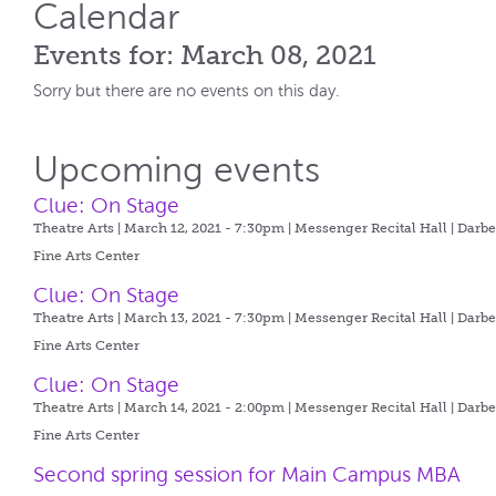
Calendar
Events for: March 08, 2021
Sorry but there are no events on this day.
Upcoming events
Clue: On Stage
Theatre Arts | March 12, 2021 - 7:30pm |
Messenger Recital Hall | Darb
Fine Arts Center
Clue: On Stage
Theatre Arts | March 13, 2021 - 7:30pm |
Messenger Recital Hall | Darb
Fine Arts Center
Clue: On Stage
Theatre Arts | March 14, 2021 - 2:00pm |
Messenger Recital Hall | Darb
Fine Arts Center
Second spring session for Main Campus MBA