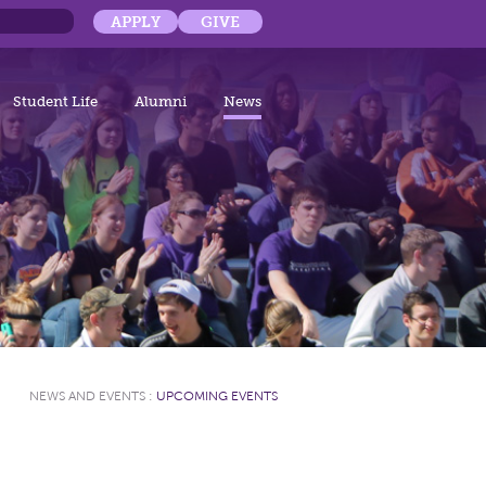
APPLY
GIVE
Student Life
Alumni
News
NEWS AND EVENTS
:
UPCOMING EVENTS