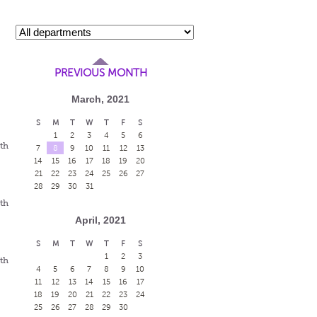
PREVIOUS MONTH
March, 2021
S
M
T
W
T
F
S
1
2
3
4
5
6
eth
7
8
9
10
11
12
13
14
15
16
17
18
19
20
21
22
23
24
25
26
27
28
29
30
31
eth
April, 2021
S
M
T
W
T
F
S
1
2
3
eth
4
5
6
7
8
9
10
11
12
13
14
15
16
17
18
19
20
21
22
23
24
25
26
27
28
29
30