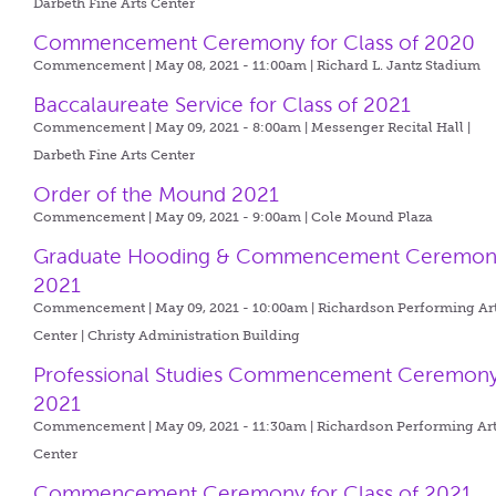
Darbeth Fine Arts Center
Commencement Ceremony for Class of 2020
Commencement | May 08, 2021 - 11:00am |
Richard L. Jantz Stadium
Baccalaureate Service for Class of 2021
Commencement | May 09, 2021 - 8:00am |
Messenger Recital Hall |
Darbeth Fine Arts Center
Order of the Mound 2021
Commencement | May 09, 2021 - 9:00am |
Cole Mound Plaza
Graduate Hooding & Commencement Ceremon
2021
Commencement | May 09, 2021 - 10:00am |
Richardson Performing Ar
Center | Christy Administration Building
Professional Studies Commencement Ceremon
2021
Commencement | May 09, 2021 - 11:30am |
Richardson Performing Ar
Center
Commencement Ceremony for Class of 2021