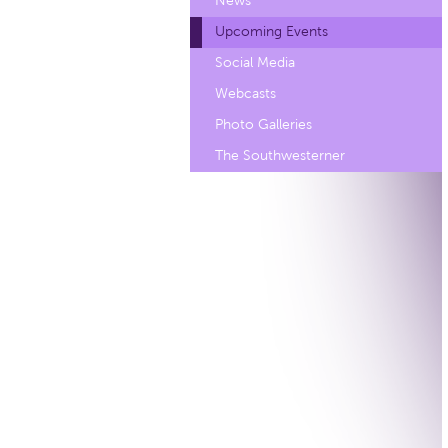
News
Upcoming Events
Social Media
Webcasts
Photo Galleries
The Southwesterner