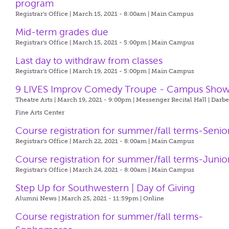
program
Registrar's Office | March 15, 2021 - 8:00am |
Main Campus
Mid-term grades due
Registrar's Office | March 15, 2021 - 5:00pm |
Main Campus
Last day to withdraw from classes
Registrar's Office | March 19, 2021 - 5:00pm |
Main Campus
9 LIVES Improv Comedy Troupe - Campus Sho
Theatre Arts | March 19, 2021 - 9:00pm |
Messenger Recital Hall | Darb
Fine Arts Center
Course registration for summer/fall terms-Senio
Registrar's Office | March 22, 2021 - 8:00am |
Main Campus
Course registration for summer/fall terms-Junio
Registrar's Office | March 24, 2021 - 8:00am |
Main Campus
Step Up for Southwestern | Day of Giving
Alumni News | March 25, 2021 - 11:59pm |
Online
Course registration for summer/fall terms-