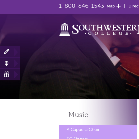
1-800-846-1543
Map
Direc
Music
A Cappella Choir