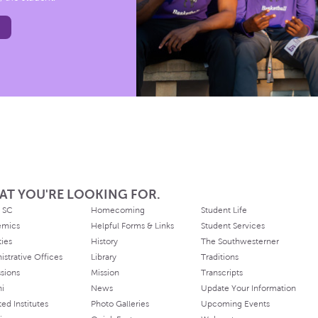
AT YOU'RE LOOKING FOR.
 SC
Homecoming
Student Life
emics
Helpful Forms & Links
Student Services
ties
History
The Southwesterner
istrative Offices
Library
Traditions
sions
Mission
Transcripts
ni
News
Update Your Information
ated Institutes
Photo Galleries
Upcoming Events