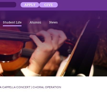
APPLY
GIVE
Student Life
Alumni
News
A CAPPELLA CONCERT | CHORAL OPERATION