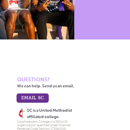
QUESTIONS?
We can help. Send us an email.
EMAIL SC
SC is a United Methodist
affiliated college.
Southwestern College is a 501(c)(3)
organization qualified under Internal
Revenue Code Section 170(b)(1)(A).