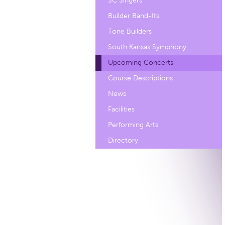
SC Singers
Builder Band-Its
Tone Builders
South Kansas Symphony
Upcoming Concerts
Course Descriptions
News
Facilities
Performing Arts
Directory