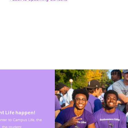
nt Life happen!
nter to Campus Life, the
, the student.