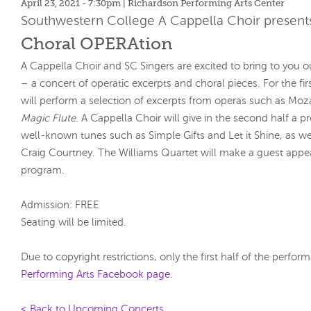
April 23, 2021 - 7:30pm
| Richardson Performing Arts Center
Southwestern College A Cappella Choir present
Choral OPERAtion
A Cappella Choir and SC Singers are excited to bring to you 
– a concert of operatic excerpts and choral pieces. For the fir
will perform a selection of excerpts from operas such as Moz
Magic Flute
. A Cappella Choir will give in the second half a 
well-known tunes such as Simple Gifts and Let it Shine, as we
Craig Courtney. The Williams Quartet will make a guest app
program.
Admission: FREE
Seating will be limited.
Due to copyright restrictions, only the first half of the perfo
Performing Arts Facebook page
.
< Back to Upcoming Concerts