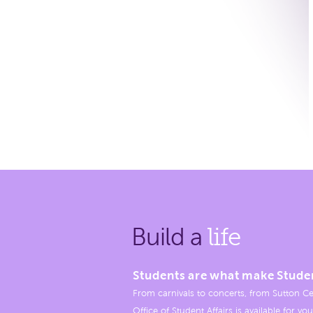
Build a
life
Students are what make Stude
From carnivals to concerts, from Sutton Ce
Office of Student Affairs is available for you