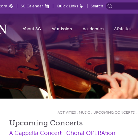
tory
SC Calendar
Quick Links
Search
About SC
Admission
Academics
Athletics
ACTIVITIES
:
MUSIC
:
UPCOMING CONCERTS
:
Upcoming Concerts
A Cappella Concert | Choral OPERAtion