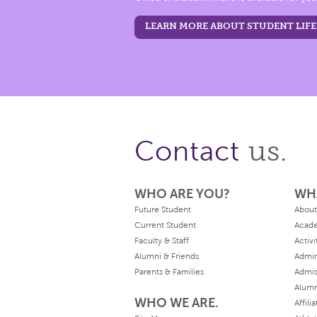
LEARN MORE ABOUT STUDENT LIFE
us.
Contact
WHO ARE YOU?
WH
Future Student
About
Current Student
Acad
Faculty & Staff
Activi
Alumni & Friends
Admin
Parents & Families
Admis
Alum
WHO WE ARE.
Affili