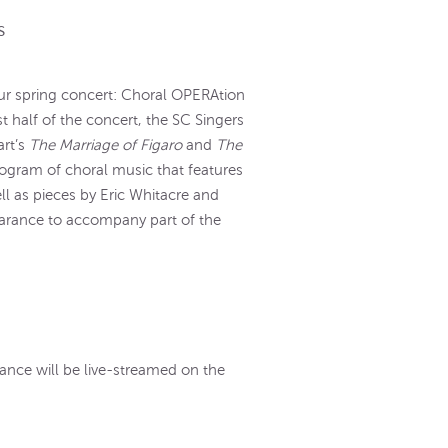
s
our spring concert: Choral OPERAtion
st half of the concert, the SC Singers
art’s
The Marriage of Figaro
and
The
program of choral music that features
ll as pieces by Eric Whitacre and
earance to accompany part of the
rmance will be live-streamed on the