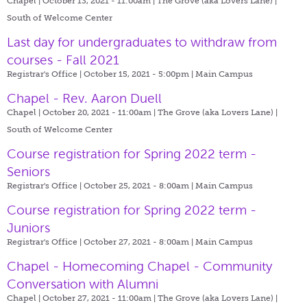
Chapel | October 13, 2021 - 11:00am |
The Grove (aka Lovers Lane) |
South of Welcome Center
Last day for undergraduates to withdraw from
courses - Fall 2021
Registrar's Office | October 15, 2021 - 5:00pm |
Main Campus
Chapel - Rev. Aaron Duell
Chapel | October 20, 2021 - 11:00am |
The Grove (aka Lovers Lane) |
South of Welcome Center
Course registration for Spring 2022 term -
Seniors
Registrar's Office | October 25, 2021 - 8:00am |
Main Campus
Course registration for Spring 2022 term -
Juniors
Registrar's Office | October 27, 2021 - 8:00am |
Main Campus
Chapel - Homecoming Chapel - Community
Conversation with Alumni
Chapel | October 27, 2021 - 11:00am |
The Grove (aka Lovers Lane) |