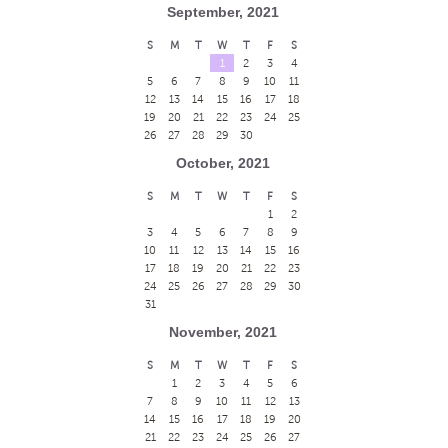
September, 2021
S
M
T
W
T
F
S
1
2
3
4
5
6
7
8
9
10
11
12
13
14
15
16
17
18
19
20
21
22
23
24
25
26
27
28
29
30
October, 2021
S
M
T
W
T
F
S
1
2
3
4
5
6
7
8
9
10
11
12
13
14
15
16
17
18
19
20
21
22
23
24
25
26
27
28
29
30
31
November, 2021
S
M
T
W
T
F
S
1
2
3
4
5
6
7
8
9
10
11
12
13
14
15
16
17
18
19
20
21
22
23
24
25
26
27