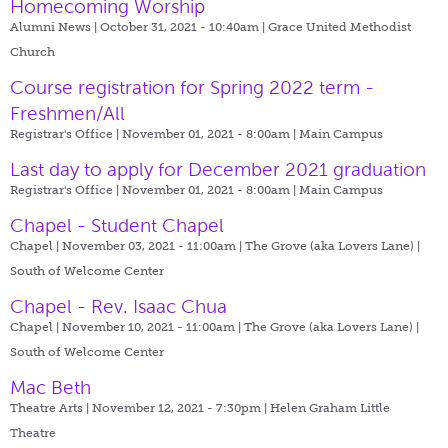
Homecoming Worship
Alumni News | October 31, 2021 - 10:40am |
Grace United Methodist
Church
Course registration for Spring 2022 term -
Freshmen/All
Registrar's Office | November 01, 2021 - 8:00am |
Main Campus
Last day to apply for December 2021 graduation
Registrar's Office | November 01, 2021 - 8:00am |
Main Campus
Chapel - Student Chapel
Chapel | November 03, 2021 - 11:00am |
The Grove (aka Lovers Lane) |
South of Welcome Center
Chapel - Rev. Isaac Chua
Chapel | November 10, 2021 - 11:00am |
The Grove (aka Lovers Lane) |
South of Welcome Center
Mac Beth
Theatre Arts | November 12, 2021 - 7:30pm |
Helen Graham Little
Theatre