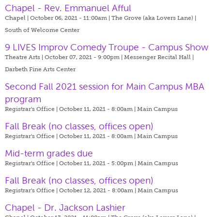
Chapel - Rev. Emmanuel Afful
Chapel | October 06, 2021 - 11:00am |
The Grove (aka Lovers Lane) |
South of Welcome Center
9 LIVES Improv Comedy Troupe - Campus Show
Theatre Arts | October 07, 2021 - 9:00pm |
Messenger Recital Hall |
Darbeth Fine Arts Center
Second Fall 2021 session for Main Campus MBA
program
Registrar's Office | October 11, 2021 - 8:00am |
Main Campus
Fall Break (no classes, offices open)
Registrar's Office | October 11, 2021 - 8:00am |
Main Campus
Mid-term grades due
Registrar's Office | October 11, 2021 - 5:00pm |
Main Campus
Fall Break (no classes, offices open)
Registrar's Office | October 12, 2021 - 8:00am |
Main Campus
Chapel - Dr. Jackson Lashier