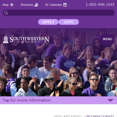
1-800-846-1543
Map
Directory
SC Calendar
APPLY
GIVE
MENU
Tap for more information
NEWS AND EVENTS
:
UPCOMING EVENTS