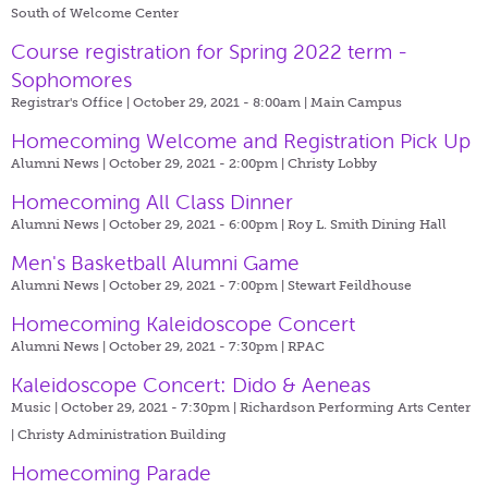
South of Welcome Center
Course registration for Spring 2022 term -
Sophomores
Registrar's Office | October 29, 2021 - 8:00am |
Main Campus
Homecoming Welcome and Registration Pick Up
Alumni News | October 29, 2021 - 2:00pm |
Christy Lobby
Homecoming All Class Dinner
Alumni News | October 29, 2021 - 6:00pm |
Roy L. Smith Dining Hall
Men's Basketball Alumni Game
Alumni News | October 29, 2021 - 7:00pm |
Stewart Feildhouse
Homecoming Kaleidoscope Concert
Alumni News | October 29, 2021 - 7:30pm |
RPAC
Kaleidoscope Concert: Dido & Aeneas
Music | October 29, 2021 - 7:30pm |
Richardson Performing Arts Center
| Christy Administration Building
Homecoming Parade