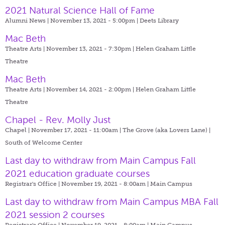
2021 Natural Science Hall of Fame
Alumni News | November 13, 2021 - 5:00pm |
Deets Library
Mac Beth
Theatre Arts | November 13, 2021 - 7:30pm |
Helen Graham Little
Theatre
Mac Beth
Theatre Arts | November 14, 2021 - 2:00pm |
Helen Graham Little
Theatre
Chapel - Rev. Molly Just
Chapel | November 17, 2021 - 11:00am |
The Grove (aka Lovers Lane) |
South of Welcome Center
Last day to withdraw from Main Campus Fall
2021 education graduate courses
Registrar's Office | November 19, 2021 - 8:00am |
Main Campus
Last day to withdraw from Main Campus MBA Fall
2021 session 2 courses
Registrar's Office | November 19, 2021 - 8:00am |
Main Campus