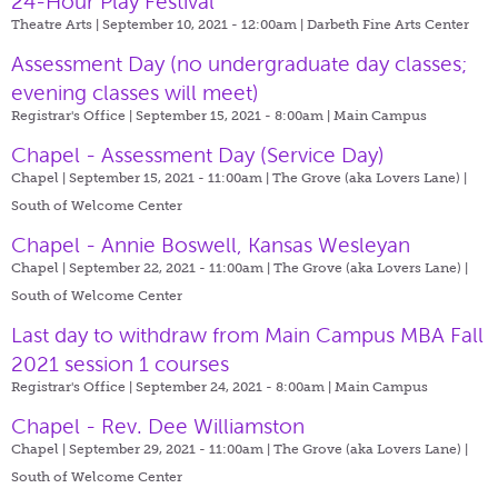
24-Hour Play Festival
Theatre Arts | September 10, 2021 - 12:00am |
Darbeth Fine Arts Center
Assessment Day (no undergraduate day classes;
evening classes will meet)
Registrar's Office | September 15, 2021 - 8:00am |
Main Campus
Chapel - Assessment Day (Service Day)
Chapel | September 15, 2021 - 11:00am |
The Grove (aka Lovers Lane) |
South of Welcome Center
Chapel - Annie Boswell, Kansas Wesleyan
Chapel | September 22, 2021 - 11:00am |
The Grove (aka Lovers Lane) |
South of Welcome Center
Last day to withdraw from Main Campus MBA Fall
2021 session 1 courses
Registrar's Office | September 24, 2021 - 8:00am |
Main Campus
Chapel - Rev. Dee Williamston
Chapel | September 29, 2021 - 11:00am |
The Grove (aka Lovers Lane) |
South of Welcome Center