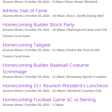
Alumni News | October 30, 2021 - 9:00am |
Main Street, Winfield
Athletic Hall of Fame
Alumni News | October 30, 2021 - 10:00am |
Roy L. Smith Dining Hall
Homecoming Builder Block Party
Alumni News | October 30, 2021 - 10:00am |
Wallingford Lawn and Old
Tennis Court Area
Homecoming Tailgate
Alumni News | October 30, 2021 - 11:00am |
Under the Tent in Old
Tennis Court Area
Homecoming Builder Baseball Costume
Scrimmage
Alumni News | October 30, 2021 - 11:00am |
Broadway Sports Complex
Homecoming 51+ Reunion President's Luncheon
Alumni News | October 30, 2021 - 12:00pm |
Winfield Country Club
Homecoming Football Game SC vs Sterling
Alumni News | October 30, 2021 - 1:30pm