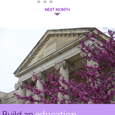
28
29
30
NEXT MONTH
Build an
education.