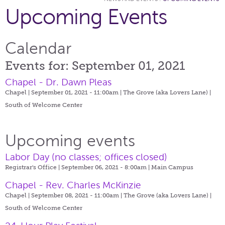
Upcoming Events
Calendar
Events for: September 01, 2021
Chapel - Dr. Dawn Pleas
Chapel | September 01, 2021 - 11:00am |
The Grove (aka Lovers Lane) |
South of Welcome Center
Upcoming events
Labor Day (no classes; offices closed)
Registrar's Office | September 06, 2021 - 8:00am |
Main Campus
Chapel - Rev. Charles McKinzie
Chapel | September 08, 2021 - 11:00am |
The Grove (aka Lovers Lane) |
South of Welcome Center