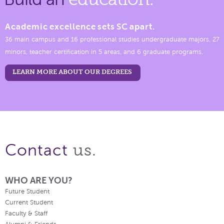
Academic excellence sets SC apart.
36 main campus and 16 professional studies undergraduate majors, 27
minors, teacher certification in 5 areas, and 6 graduate programs.
LEARN MORE ABOUT OUR DEGREES
us.
Contact
WHO ARE YOU?
Future Student
Current Student
Faculty & Staff