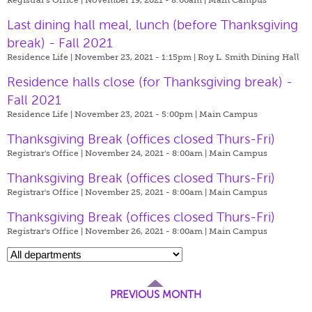
Last dining hall meal, lunch (before Thanksgiving
break) - Fall 2021
Residence Life | November 23, 2021 - 1:15pm |
Roy L. Smith Dining Hall
Residence halls close (for Thanksgiving break) -
Fall 2021
Residence Life | November 23, 2021 - 5:00pm |
Main Campus
Thanksgiving Break (offices closed Thurs-Fri)
Registrar's Office | November 24, 2021 - 8:00am |
Main Campus
Thanksgiving Break (offices closed Thurs-Fri)
Registrar's Office | November 25, 2021 - 8:00am |
Main Campus
Thanksgiving Break (offices closed Thurs-Fri)
Registrar's Office | November 26, 2021 - 8:00am |
Main Campus
PREVIOUS MONTH