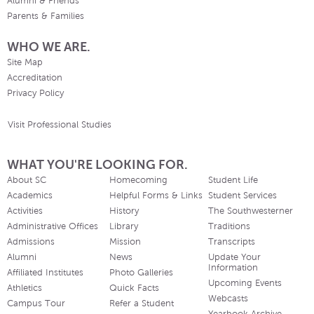
Alumni & Friends
Parents & Families
WHO WE ARE.
Site Map
Accreditation
Privacy Policy
Visit Professional Studies
WHAT YOU'RE LOOKING FOR.
About SC
Homecoming
Student Life
Academics
Helpful Forms & Links
Student Services
Activities
History
The Southwesterner
Administrative Offices
Library
Traditions
Admissions
Mission
Transcripts
Alumni
News
Update Your
Information
Affiliated Institutes
Photo Galleries
Upcoming Events
Athletics
Quick Facts
Webcasts
Campus Tour
Refer a Student