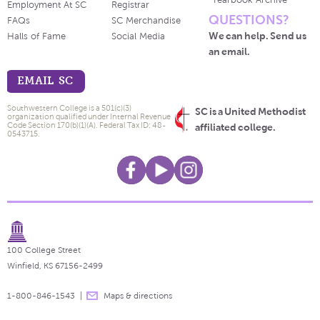
Yearbook Archive
Employment At SC
Registrar
QUESTIONS?
FAQs
SC Merchandise
We can help. Send us
Halls of Fame
Social Media
an email.
EMAIL SC
Southwestern College is a 501(c)(3)
SC is a United Methodist
organization qualified under Internal Revenue
Code Section 170(b)(1)(A). Federal Tax ID: 48-
affiliated college.
0543715.
100 College Street
Winfield, KS 67156-2499
1-800-846-1543
Maps & directions