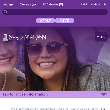
1-800-846-1543
Map
Directory
SC Calendar
APPLY
GIVE
MENU
Tap for more information
STUDENT SERVICES
:
REGISTRAR'S OFFICE
:
UPCOMING EVENTS
:
FALL