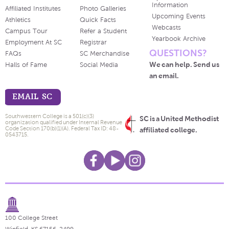
Information
Affiliated Institutes
Photo Galleries
Upcoming Events
Athletics
Quick Facts
Webcasts
Campus Tour
Refer a Student
Yearbook Archive
Employment At SC
Registrar
QUESTIONS?
FAQs
SC Merchandise
We can help. Send us
Halls of Fame
Social Media
an email.
EMAIL SC
Southwestern College is a 501(c)(3)
SC is a United Methodist
organization qualified under Internal Revenue
Code Section 170(b)(1)(A). Federal Tax ID: 48-
affiliated college.
0543715.
100 College Street