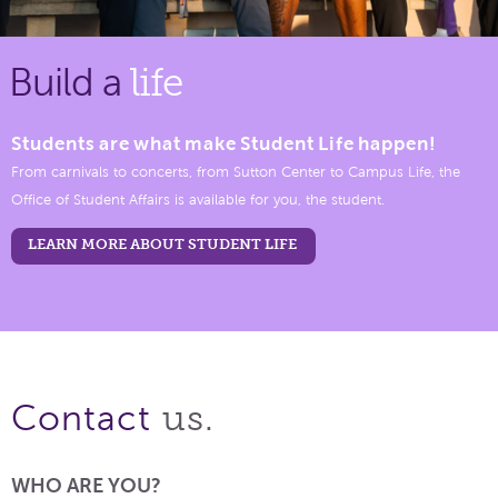
Build a
life
Students are what make Student Life happen!
From carnivals to concerts, from Sutton Center to Campus Life, the
Office of Student Affairs is available for you, the student.
LEARN MORE ABOUT STUDENT LIFE
us.
Contact
WHO ARE YOU?