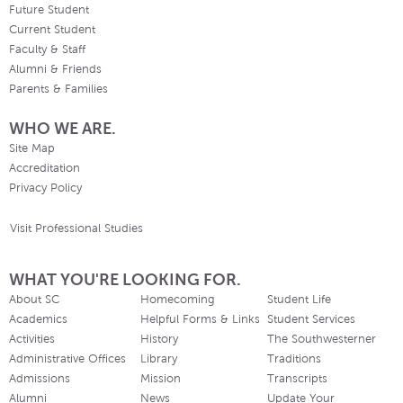
Future Student
Current Student
Faculty & Staff
Alumni & Friends
Parents & Families
WHO WE ARE.
Site Map
Accreditation
Privacy Policy
Visit Professional Studies
WHAT YOU'RE LOOKING FOR.
About SC
Homecoming
Student Life
Academics
Helpful Forms & Links
Student Services
Activities
History
The Southwesterner
Administrative Offices
Library
Traditions
Admissions
Mission
Transcripts
Alumni
News
Update Your