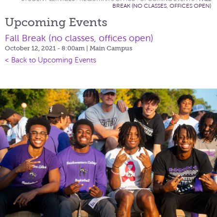
BREAK (NO CLASSES, OFFICES OPEN)
Upcoming Events
Fall Break (no classes, offices open)
October 12, 2021 - 8:00am
| Main Campus
< Back to Upcoming Events