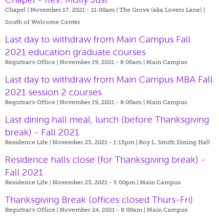
Chapel | November 17, 2021 - 11:00am |
The Grove (aka Lovers Lane) |
South of Welcome Center
Last day to withdraw from Main Campus Fall
2021 education graduate courses
Registrar's Office | November 19, 2021 - 8:00am |
Main Campus
Last day to withdraw from Main Campus MBA Fall
2021 session 2 courses
Registrar's Office | November 19, 2021 - 8:00am |
Main Campus
Last dining hall meal, lunch (before Thanksgiving
break) - Fall 2021
Residence Life | November 23, 2021 - 1:15pm |
Roy L. Smith Dining Hall
Residence halls close (for Thanksgiving break) -
Fall 2021
Residence Life | November 23, 2021 - 5:00pm |
Main Campus
Thanksgiving Break (offices closed Thurs-Fri)
Registrar's Office | November 24, 2021 - 8:00am |
Main Campus