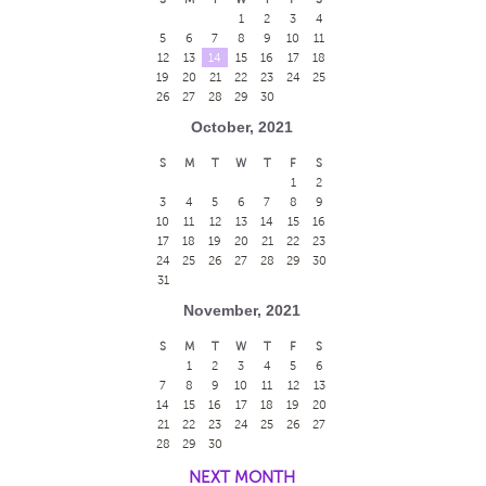
1
2
3
4
5
6
7
8
9
10
11
12
13
14
15
16
17
18
19
20
21
22
23
24
25
26
27
28
29
30
October, 2021
S
M
T
W
T
F
S
1
2
3
4
5
6
7
8
9
10
11
12
13
14
15
16
17
18
19
20
21
22
23
24
25
26
27
28
29
30
31
November, 2021
S
M
T
W
T
F
S
1
2
3
4
5
6
7
8
9
10
11
12
13
14
15
16
17
18
19
20
21
22
23
24
25
26
27
28
29
30
NEXT MONTH