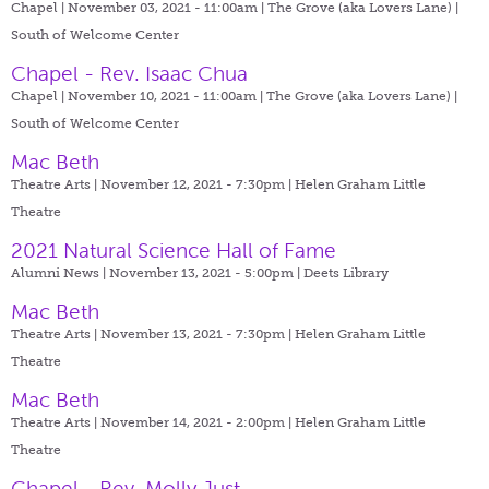
Chapel | November 03, 2021 - 11:00am |
The Grove (aka Lovers Lane) |
South of Welcome Center
Chapel - Rev. Isaac Chua
Chapel | November 10, 2021 - 11:00am |
The Grove (aka Lovers Lane) |
South of Welcome Center
Mac Beth
Theatre Arts | November 12, 2021 - 7:30pm |
Helen Graham Little
Theatre
2021 Natural Science Hall of Fame
Alumni News | November 13, 2021 - 5:00pm |
Deets Library
Mac Beth
Theatre Arts | November 13, 2021 - 7:30pm |
Helen Graham Little
Theatre
Mac Beth
Theatre Arts | November 14, 2021 - 2:00pm |
Helen Graham Little
Theatre
Chapel - Rev. Molly Just