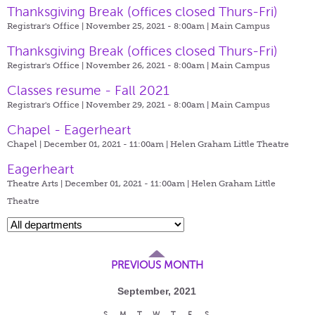
Thanksgiving Break (offices closed Thurs-Fri)
Registrar's Office | November 25, 2021 - 8:00am |
Main Campus
Thanksgiving Break (offices closed Thurs-Fri)
Registrar's Office | November 26, 2021 - 8:00am |
Main Campus
Classes resume - Fall 2021
Registrar's Office | November 29, 2021 - 8:00am |
Main Campus
Chapel - Eagerheart
Chapel | December 01, 2021 - 11:00am |
Helen Graham Little Theatre
Eagerheart
Theatre Arts | December 01, 2021 - 11:00am |
Helen Graham Little
Theatre
PREVIOUS MONTH
September, 2021
S
M
T
W
T
F
S