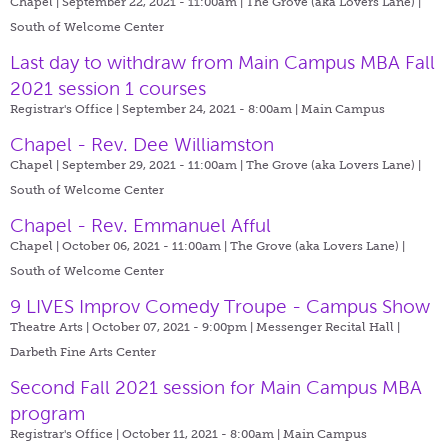
Chapel | September 22, 2021 - 11:00am |
The Grove (aka Lovers Lane) |
South of Welcome Center
Last day to withdraw from Main Campus MBA Fall
2021 session 1 courses
Registrar's Office | September 24, 2021 - 8:00am |
Main Campus
Chapel - Rev. Dee Williamston
Chapel | September 29, 2021 - 11:00am |
The Grove (aka Lovers Lane) |
South of Welcome Center
Chapel - Rev. Emmanuel Afful
Chapel | October 06, 2021 - 11:00am |
The Grove (aka Lovers Lane) |
South of Welcome Center
9 LIVES Improv Comedy Troupe - Campus Show
Theatre Arts | October 07, 2021 - 9:00pm |
Messenger Recital Hall |
Darbeth Fine Arts Center
Second Fall 2021 session for Main Campus MBA
program
Registrar's Office | October 11, 2021 - 8:00am |
Main Campus