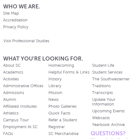
WHO WE ARE.
Site Map
Accreditation
Privacy Policy
Visit Professional Studies
WHAT YOU'RE LOOKING FOR.
About SC
Homecoming
Student Life
Academics
Helpful Forms & Links
Student Services
Activities
History
The Southwesterner
Administrative Offices
Library
Traditions
Admissions
Mission
Transcripts
Alumni
News
Update Your
Information
Affiliated Institutes
Photo Galleries
Upcoming Events
Athletics
Quick Facts
Webcasts
Campus Tour
Refer a Student
Yearbook Archive
Employment At SC
Registrar
QUESTIONS?
FAQs
SC Merchandise