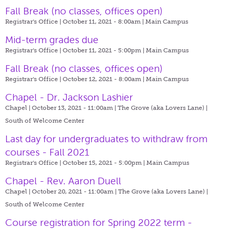
Fall Break (no classes, offices open)
Registrar's Office | October 11, 2021 - 8:00am |
Main Campus
Mid-term grades due
Registrar's Office | October 11, 2021 - 5:00pm |
Main Campus
Fall Break (no classes, offices open)
Registrar's Office | October 12, 2021 - 8:00am |
Main Campus
Chapel - Dr. Jackson Lashier
Chapel | October 13, 2021 - 11:00am |
The Grove (aka Lovers Lane) |
South of Welcome Center
Last day for undergraduates to withdraw from
courses - Fall 2021
Registrar's Office | October 15, 2021 - 5:00pm |
Main Campus
Chapel - Rev. Aaron Duell
Chapel | October 20, 2021 - 11:00am |
The Grove (aka Lovers Lane) |
South of Welcome Center
Course registration for Spring 2022 term -