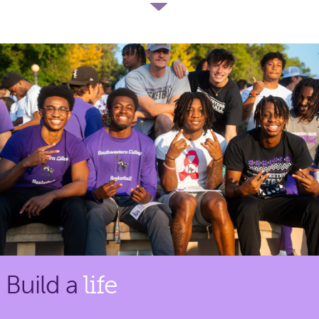
Build a
life