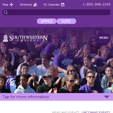
1-800-846-1543
Map
Directory
SC Calendar
APPLY
GIVE
MENU
Tap for more information
NEWS AND EVENTS
:
UPCOMING EVENTS