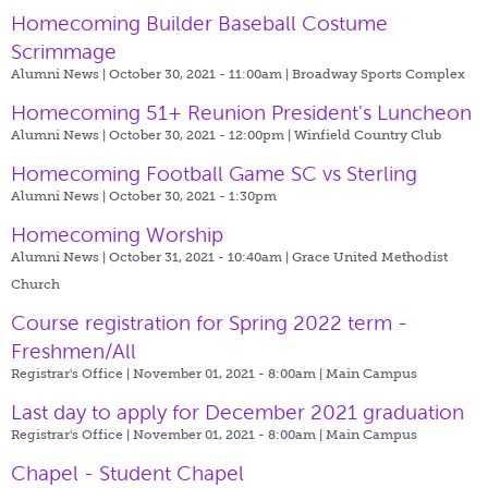
Homecoming Builder Baseball Costume
Scrimmage
Alumni News | October 30, 2021 - 11:00am |
Broadway Sports Complex
Homecoming 51+ Reunion President's Luncheon
Alumni News | October 30, 2021 - 12:00pm |
Winfield Country Club
Homecoming Football Game SC vs Sterling
Alumni News | October 30, 2021 - 1:30pm
Homecoming Worship
Alumni News | October 31, 2021 - 10:40am |
Grace United Methodist
Church
Course registration for Spring 2022 term -
Freshmen/All
Registrar's Office | November 01, 2021 - 8:00am |
Main Campus
Last day to apply for December 2021 graduation
Registrar's Office | November 01, 2021 - 8:00am |
Main Campus
Chapel - Student Chapel