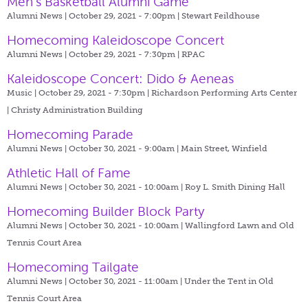
Men's Basketball Alumni Game
Alumni News | October 29, 2021 - 7:00pm |
Stewart Feildhouse
Homecoming Kaleidoscope Concert
Alumni News | October 29, 2021 - 7:30pm |
RPAC
Kaleidoscope Concert: Dido & Aeneas
Music | October 29, 2021 - 7:30pm |
Richardson Performing Arts Center
| Christy Administration Building
Homecoming Parade
Alumni News | October 30, 2021 - 9:00am |
Main Street, Winfield
Athletic Hall of Fame
Alumni News | October 30, 2021 - 10:00am |
Roy L. Smith Dining Hall
Homecoming Builder Block Party
Alumni News | October 30, 2021 - 10:00am |
Wallingford Lawn and Old
Tennis Court Area
Homecoming Tailgate
Alumni News | October 30, 2021 - 11:00am |
Under the Tent in Old
Tennis Court Area