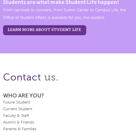
Students are what make Student Life happen!
From carnivals to concerts, from Sutton Center to Campus Life, the
Office of Student Affairs is available for you, the student.
LEARN MORE ABOUT STUDENT LIFE
us.
Contact
WHO ARE YOU?
Future Student
Current Student
Faculty & Staff
Alumni & Friends
Parents & Families