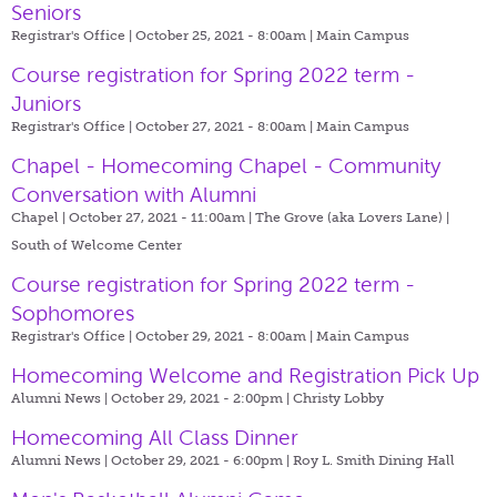
Seniors
Registrar's Office | October 25, 2021 - 8:00am |
Main Campus
Course registration for Spring 2022 term -
Juniors
Registrar's Office | October 27, 2021 - 8:00am |
Main Campus
Chapel - Homecoming Chapel - Community
Conversation with Alumni
Chapel | October 27, 2021 - 11:00am |
The Grove (aka Lovers Lane) |
South of Welcome Center
Course registration for Spring 2022 term -
Sophomores
Registrar's Office | October 29, 2021 - 8:00am |
Main Campus
Homecoming Welcome and Registration Pick Up
Alumni News | October 29, 2021 - 2:00pm |
Christy Lobby
Homecoming All Class Dinner
Alumni News | October 29, 2021 - 6:00pm |
Roy L. Smith Dining Hall