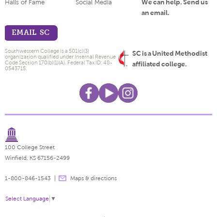
We can help. Send us
Halls of Fame
Social Media
an email.
EMAIL SC
Southwestern College is a 501(c)(3)
SC is a United Methodist
organization qualified under Internal Revenue
Code Section 170(b)(1)(A). Federal Tax ID: 48-
affiliated college.
0543715.
100 College Street
Winfield, KS 67156-2499
1-800-846-1543
Maps & directions
Select Language
▼