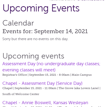
Upcoming Events
Calendar
Events for: September 14, 2021
Sorry but there are no events on this day.
Upcoming events
Assessment Day (no undergraduate day classes;
evening classes will meet)
Registrar's Office | September 15, 2021 - 8:00am |
Main Campus
Chapel - Assessment Day (Service Day)
Chapel | September 15, 2021 - 11:00am |
The Grove (aka Lovers Lane) |
South of Welcome Center
Chapel - Annie Boswell, Kansas Wesleyan