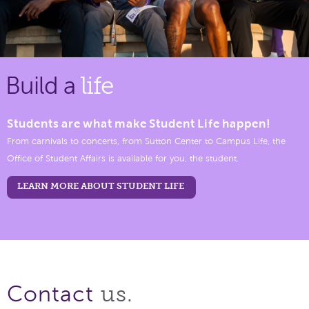
Build a
life
Students are what make Student Life happen!
From carnivals to concerts, from Sutton Center to Campus Life, the
Office of Student Affairs is available for you, the student.
LEARN MORE ABOUT STUDENT LIFE
us.
Contact