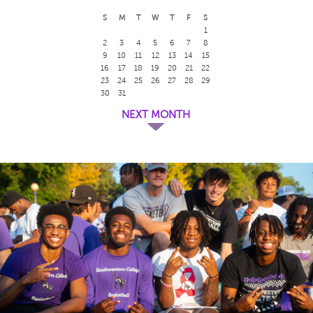
S
M
T
W
T
F
S
1
2
3
4
5
6
7
8
9
10
11
12
13
14
15
16
17
18
19
20
21
22
23
24
25
26
27
28
29
30
31
NEXT MONTH