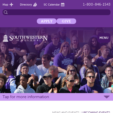
1-800-846-1543
Map
Directory
SC Calendar
APPLY
GIVE
MENU
Tap for more information
NEWS AND EVENTS
:
UPCOMING EVENTS