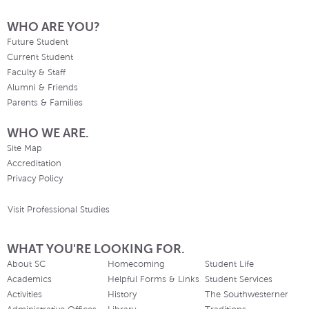
WHO ARE YOU?
Future Student
Current Student
Faculty & Staff
Alumni & Friends
Parents & Families
WHO WE ARE.
Site Map
Accreditation
Privacy Policy
Visit Professional Studies
WHAT YOU'RE LOOKING FOR.
About SC
Homecoming
Student Life
Academics
Helpful Forms & Links
Student Services
Activities
History
The Southwesterner