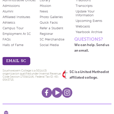
Administrative Offices
Library
Traditions
Admissions
Mission
Transcripts
Alumni
News
Update Your
Information
Affiliated Institutes
Photo Galleries
Upcoming Events
Athletics
Quick Facts
Webcasts
Campus Tour
Refer a Student
Yearbook Archive
Employment At SC
Registrar
QUESTIONS?
FAQs
SC Merchandise
We can help. Send us
Halls of Fame
Social Media
an email.
EMAIL SC
Southwestern College is a 501(c)(3)
SC is a United Methodist
organization qualified under Internal Revenue
Code Section 170(b)(1)(A). Federal Tax ID: 48-
affiliated college.
0543715.