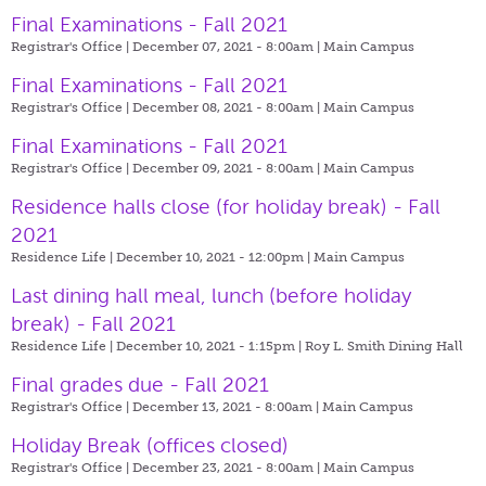
Final Examinations - Fall 2021
Registrar's Office | December 07, 2021 - 8:00am |
Main Campus
Final Examinations - Fall 2021
Registrar's Office | December 08, 2021 - 8:00am |
Main Campus
Final Examinations - Fall 2021
Registrar's Office | December 09, 2021 - 8:00am |
Main Campus
Residence halls close (for holiday break) - Fall
2021
Residence Life | December 10, 2021 - 12:00pm |
Main Campus
Last dining hall meal, lunch (before holiday
break) - Fall 2021
Residence Life | December 10, 2021 - 1:15pm |
Roy L. Smith Dining Hall
Final grades due - Fall 2021
Registrar's Office | December 13, 2021 - 8:00am |
Main Campus
Holiday Break (offices closed)
Registrar's Office | December 23, 2021 - 8:00am |
Main Campus