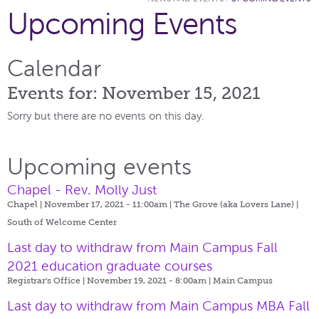
Upcoming Events
Calendar
Events for: November 15, 2021
Sorry but there are no events on this day.
Upcoming events
Chapel - Rev. Molly Just
Chapel | November 17, 2021 - 11:00am |
The Grove (aka Lovers Lane) |
South of Welcome Center
Last day to withdraw from Main Campus Fall
2021 education graduate courses
Registrar's Office | November 19, 2021 - 8:00am |
Main Campus
Last day to withdraw from Main Campus MBA Fall