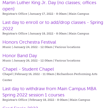
Martin Luther King Jr. Day (no classes; offices
open)
Registrar's Office | January 17, 2022 - 8:00am |
Main Campus
Last day to enroll or to add/drop classes - Spring
2022
Registrar's Office | January 18, 2022 - 8:00am |
Main Campus
Honors Orchestra Festival
Music | January 24, 2022 - 12:00am |
Various locations
Honor Band Day
Music | January 26, 2022 - 12:00am |
Various locations
Chapel - Student Chapel
Chapel | February 16, 2022 - 11:00am |
Richardson Performing Arts
Center
Last day to withdraw from Main Campus MBA
Spring 2022 session 1 courses
Registrar's Office | February 18, 2022 - 8:00am |
Main Campus