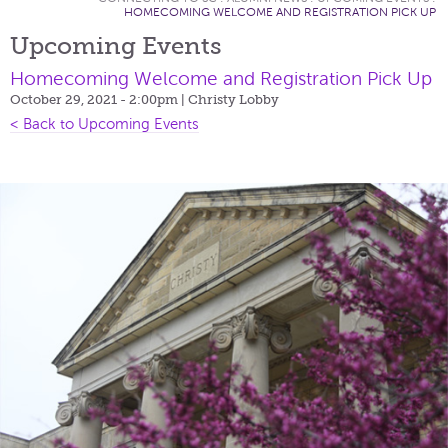
HOMECOMING WELCOME AND REGISTRATION PICK UP
Upcoming Events
Homecoming Welcome and Registration Pick Up
October 29, 2021 - 2:00pm
| Christy Lobby
< Back to Upcoming Events