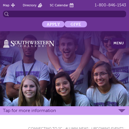
1-800-846-1543
Map
Directory
SC Calendar
APPLY
GIVE
MENU
Tap for more information
CONNECTING TO SC
:
ALUMNI NEWS
:
UPCOMING EVENTS
: