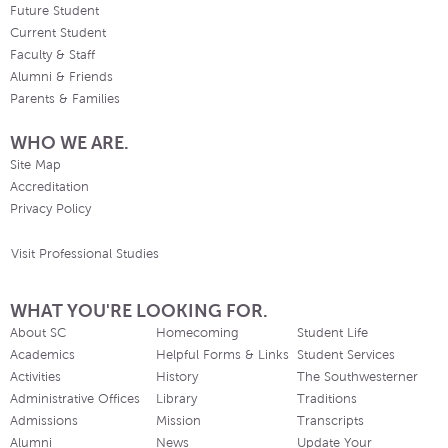
Future Student
Current Student
Faculty & Staff
Alumni & Friends
Parents & Families
WHO WE ARE.
Site Map
Accreditation
Privacy Policy
Visit Professional Studies
WHAT YOU'RE LOOKING FOR.
About SC
Homecoming
Student Life
Academics
Helpful Forms & Links
Student Services
Activities
History
The Southwesterner
Administrative Offices
Library
Traditions
Admissions
Mission
Transcripts
Alumni
News
Update Your