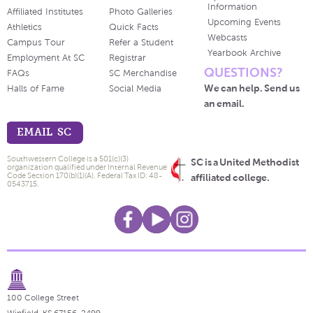
Information
Affiliated Institutes
Photo Galleries
Upcoming Events
Athletics
Quick Facts
Webcasts
Campus Tour
Refer a Student
Yearbook Archive
Employment At SC
Registrar
QUESTIONS?
FAQs
SC Merchandise
We can help. Send us
Halls of Fame
Social Media
an email.
EMAIL SC
Southwestern College is a 501(c)(3)
SC is a United Methodist
organization qualified under Internal Revenue
Code Section 170(b)(1)(A). Federal Tax ID: 48-
affiliated college.
0543715.
100 College Street