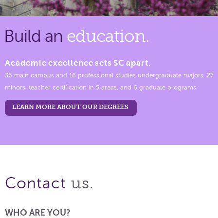
Build an
education.
Academic excellence sets SC apart.
36 main campus and 16 professional studies undergraduate majors, 27
minors, teacher certification in 5 areas, and 6 graduate programs.
LEARN MORE ABOUT OUR DEGREES
us.
Contact
WHO ARE YOU?