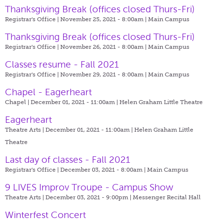
Thanksgiving Break (offices closed Thurs-Fri)
Registrar's Office | November 25, 2021 - 8:00am |
Main Campus
Thanksgiving Break (offices closed Thurs-Fri)
Registrar's Office | November 26, 2021 - 8:00am |
Main Campus
Classes resume - Fall 2021
Registrar's Office | November 29, 2021 - 8:00am |
Main Campus
Chapel - Eagerheart
Chapel | December 01, 2021 - 11:00am |
Helen Graham Little Theatre
Eagerheart
Theatre Arts | December 01, 2021 - 11:00am |
Helen Graham Little
Theatre
Last day of classes - Fall 2021
Registrar's Office | December 03, 2021 - 8:00am |
Main Campus
9 LIVES Improv Troupe - Campus Show
Theatre Arts | December 03, 2021 - 9:00pm |
Messenger Recital Hall
Winterfest Concert