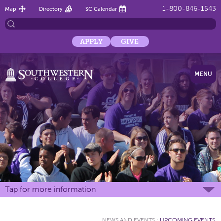
1-800-846-1543
Map
Directory
SC Calendar
APPLY
GIVE
MENU
Tap for more information
NEWS AND EVENTS
:
UPCOMING EVENTS