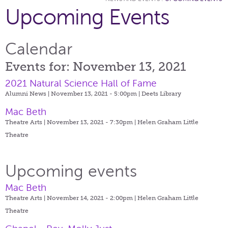
Upcoming Events
Calendar
Events for: November 13, 2021
2021 Natural Science Hall of Fame
Alumni News | November 13, 2021 - 5:00pm |
Deets Library
Mac Beth
Theatre Arts | November 13, 2021 - 7:30pm |
Helen Graham Little
Theatre
Upcoming events
Mac Beth
Theatre Arts | November 14, 2021 - 2:00pm |
Helen Graham Little
Theatre