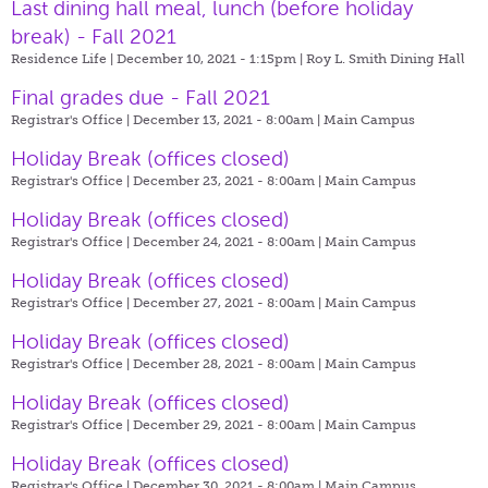
Last dining hall meal, lunch (before holiday
break) - Fall 2021
Residence Life | December 10, 2021 - 1:15pm |
Roy L. Smith Dining Hall
Final grades due - Fall 2021
Registrar's Office | December 13, 2021 - 8:00am |
Main Campus
Holiday Break (offices closed)
Registrar's Office | December 23, 2021 - 8:00am |
Main Campus
Holiday Break (offices closed)
Registrar's Office | December 24, 2021 - 8:00am |
Main Campus
Holiday Break (offices closed)
Registrar's Office | December 27, 2021 - 8:00am |
Main Campus
Holiday Break (offices closed)
Registrar's Office | December 28, 2021 - 8:00am |
Main Campus
Holiday Break (offices closed)
Registrar's Office | December 29, 2021 - 8:00am |
Main Campus
Holiday Break (offices closed)
Registrar's Office | December 30, 2021 - 8:00am |
Main Campus