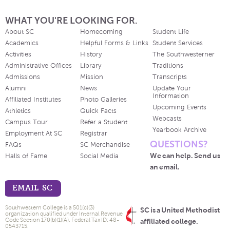
WHAT YOU'RE LOOKING FOR.
About SC
Homecoming
Student Life
Academics
Helpful Forms & Links
Student Services
Activities
History
The Southwesterner
Administrative Offices
Library
Traditions
Admissions
Mission
Transcripts
Alumni
News
Update Your
Information
Affiliated Institutes
Photo Galleries
Upcoming Events
Athletics
Quick Facts
Webcasts
Campus Tour
Refer a Student
Yearbook Archive
Employment At SC
Registrar
QUESTIONS?
FAQs
SC Merchandise
We can help. Send us
Halls of Fame
Social Media
an email.
EMAIL SC
Southwestern College is a 501(c)(3)
SC is a United Methodist
organization qualified under Internal Revenue
Code Section 170(b)(1)(A). Federal Tax ID: 48-
affiliated college.
0543715.