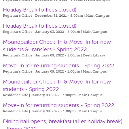
Holiday Break (offices closed)
Registrar's Office | December 31, 2021 - 8:00am |
Main Campus
Holiday Break (offices closed)
Registrar's Office | January 03, 2022 - 8:00am |
Main Campus
Moundbuilder Check-In & Move-In for new
students & transfers - Spring 2022
Registrar's Office | January 09, 2022 - 1:00pm |
Deets Library
Move-In for returning students - Spring 2022
Registrar's Office | January 09, 2022 - 1:00pm |
Main Campus
Moundbuilder Check-In & Move-In for new
students - Spring 2022
Residence Life | January 09, 2022 - 1:00pm |
Main Campus
Move-In for returning students - Spring 2022
Residence Life | January 09, 2022 - 1:00pm |
Main Campus
Dining hall opens, breakfast (after holiday break)
- Spring 2022