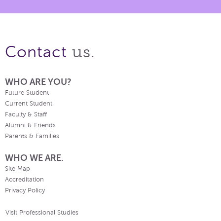
us.
Contact
WHO ARE YOU?
Future Student
Current Student
Faculty & Staff
Alumni & Friends
Parents & Families
WHO WE ARE.
Site Map
Accreditation
Privacy Policy
Visit Professional Studies