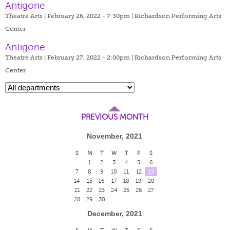
Antigone
Theatre Arts | February 26, 2022 - 7:30pm |
Richardson Performing Arts
Center
Antigone
Theatre Arts | February 27, 2022 - 2:00pm |
Richardson Performing Arts
Center
PREVIOUS MONTH
November, 2021
S
M
T
W
T
F
S
1
2
3
4
5
6
7
8
9
10
11
12
13
14
15
16
17
18
19
20
21
22
23
24
25
26
27
28
29
30
December, 2021