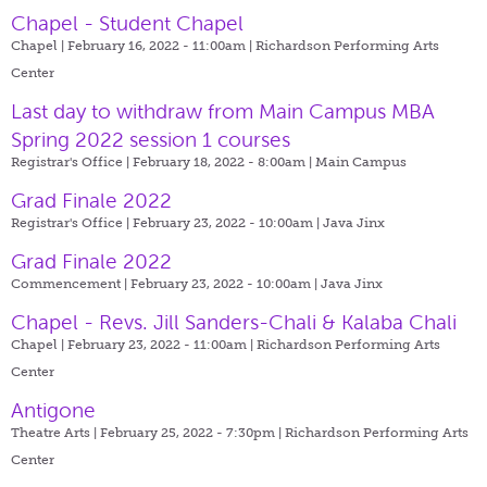
Chapel - Student Chapel
Chapel | February 16, 2022 - 11:00am |
Richardson Performing Arts
Center
Last day to withdraw from Main Campus MBA
Spring 2022 session 1 courses
Registrar's Office | February 18, 2022 - 8:00am |
Main Campus
Grad Finale 2022
Registrar's Office | February 23, 2022 - 10:00am |
Java Jinx
Grad Finale 2022
Commencement | February 23, 2022 - 10:00am |
Java Jinx
Chapel - Revs. Jill Sanders-Chali & Kalaba Chali
Chapel | February 23, 2022 - 11:00am |
Richardson Performing Arts
Center
Antigone
Theatre Arts | February 25, 2022 - 7:30pm |
Richardson Performing Arts
Center