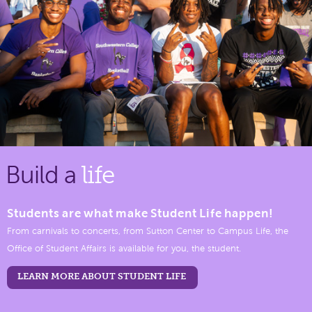
Build a
life
Students are what make Student Life happen!
From carnivals to concerts, from Sutton Center to Campus Life, the
Office of Student Affairs is available for you, the student.
LEARN MORE ABOUT STUDENT LIFE