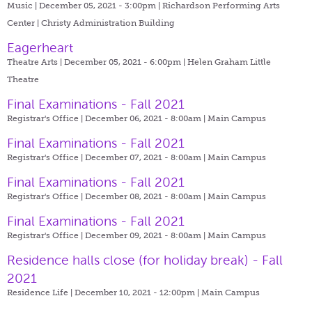
Music | December 05, 2021 - 3:00pm |
Richardson Performing Arts
Center | Christy Administration Building
Eagerheart
Theatre Arts | December 05, 2021 - 6:00pm |
Helen Graham Little
Theatre
Final Examinations - Fall 2021
Registrar's Office | December 06, 2021 - 8:00am |
Main Campus
Final Examinations - Fall 2021
Registrar's Office | December 07, 2021 - 8:00am |
Main Campus
Final Examinations - Fall 2021
Registrar's Office | December 08, 2021 - 8:00am |
Main Campus
Final Examinations - Fall 2021
Registrar's Office | December 09, 2021 - 8:00am |
Main Campus
Residence halls close (for holiday break) - Fall
2021
Residence Life | December 10, 2021 - 12:00pm |
Main Campus