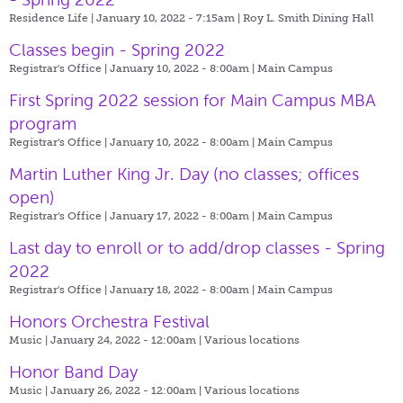
Residence Life | January 10, 2022 - 7:15am |
Roy L. Smith Dining Hall
Classes begin - Spring 2022
Registrar's Office | January 10, 2022 - 8:00am |
Main Campus
First Spring 2022 session for Main Campus MBA
program
Registrar's Office | January 10, 2022 - 8:00am |
Main Campus
Martin Luther King Jr. Day (no classes; offices
open)
Registrar's Office | January 17, 2022 - 8:00am |
Main Campus
Last day to enroll or to add/drop classes - Spring
2022
Registrar's Office | January 18, 2022 - 8:00am |
Main Campus
Honors Orchestra Festival
Music | January 24, 2022 - 12:00am |
Various locations
Honor Band Day
Music | January 26, 2022 - 12:00am |
Various locations