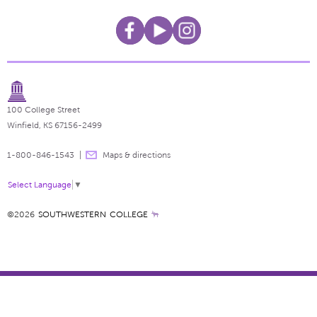
100 College Street
Winfield, KS 67156-2499
1-800-846-1543
Maps & directions
Select Language
▼
©2026
SOUTHWESTERN COLLEGE