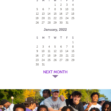
S
M
T
W
T
F
S
1
2
3
4
5
6
7
8
9
10
11
12
13
14
15
16
17
18
19
20
21
22
23
24
25
26
27
28
29
30
31
January, 2022
S
M
T
W
T
F
S
1
2
3
4
5
6
7
8
9
10
11
12
13
14
15
16
17
18
19
20
21
22
23
24
25
26
27
28
29
30
31
NEXT MONTH