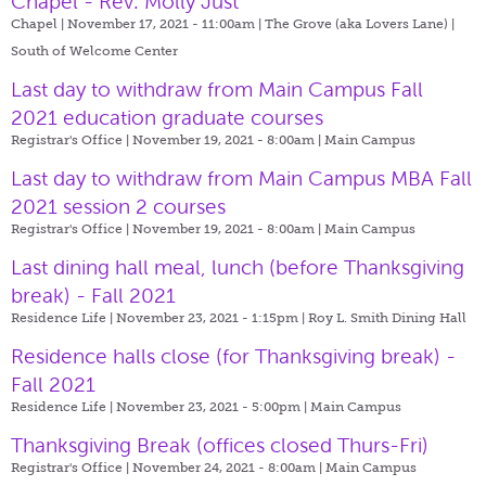
Chapel - Rev. Molly Just
Chapel | November 17, 2021 - 11:00am |
The Grove (aka Lovers Lane) |
South of Welcome Center
Last day to withdraw from Main Campus Fall
2021 education graduate courses
Registrar's Office | November 19, 2021 - 8:00am |
Main Campus
Last day to withdraw from Main Campus MBA Fall
2021 session 2 courses
Registrar's Office | November 19, 2021 - 8:00am |
Main Campus
Last dining hall meal, lunch (before Thanksgiving
break) - Fall 2021
Residence Life | November 23, 2021 - 1:15pm |
Roy L. Smith Dining Hall
Residence halls close (for Thanksgiving break) -
Fall 2021
Residence Life | November 23, 2021 - 5:00pm |
Main Campus
Thanksgiving Break (offices closed Thurs-Fri)
Registrar's Office | November 24, 2021 - 8:00am |
Main Campus