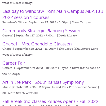
west of Deets Library)
Last day to withdraw from Main Campus MBA Fall
2022 session 1 courses
Registrar's Office | September 23, 2022 - 5:00pm |
Main Campus
Community Strategic Planning Session
General | September 27, 2022 - 7:00pm |
Deets Library
Chapel - Mrs. Chandelle Claassen
Chapel | September 28, 2022 - 11:00am |
The Grove (aka Lover's Lane -
west of Deets Library)
Career Fair
General | September 29, 2022 - 10:00am |
Keyhole Drive (at the base of
the 77 Steps)
Art in the Park | South Kansas Symphony
Music | October 01, 2022 - 2:00pm |
Island Park Performance Venue |
200 Main Street, Winfield
Fall Break (no classes, offices open) - Fall 2022