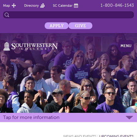
1-800-846-1543
Map
Directory
SC Calendar
APPLY
GIVE
MENU
Tap for more information
NEWS AND EVENTS
:
UPCOMING EVENTS