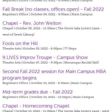
Registrar's Office | October 03, 2022 - 8:00am |
Main Campus
Fall Break (no classes, offices open) - Fall 2022
Registrar's Office | October 04, 2022 - 8:00am |
Main Campus
Chapel - Rev. John Welton
Chapel | October 05, 2022 - 11:00am |
The Grove (aka Lover's Lane -
west of Deets Library)
Fools on the Hill
Theatre Arts | October 05, 2022 - 6:00pm |
77 Steps
9 LIVES Improv Troupe - Campus Show
Theatre Arts | October 07, 2022 - 9:00pm |
Messenger Recital Hall
Second Fall 2022 session for Main Campus MBA
program begins
Registrar's Office | October 10, 2022 - 8:00am |
Main Campus
Mid-term grades due - Fall 2022
Registrar's Office | October 10, 2022 - 12:00pm |
Main Campus
Chapel - Homecoming Chapel
Chapel | October 12, 2022 - 11:00am |
The Grove (aka Lover's Lane - west