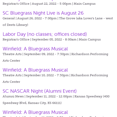
Registrar's Office | August 22, 2022 - 5:00pm |
Main Campus
SC Bluegrass Night Live is August 26
General | August 26, 2022 - 7:00pm |
The Grove (aka Lover's Lane - west
of Deets Library)
Labor Day (no classes; offices closed)
Registrar's Office | September 05, 2022 - 8:00am |
Main Campus
Winfield: A Bluegrass Musical
Theatre Arts | September 09, 2022 - 7:30pm |
Richardson Performing
Arts Center
Winfield: A Bluegrass Musical
Theatre Arts | September 10, 2022 - 7:30pm |
Richardson Performing
Arts Center
SC NASCAR Night (Alumni Event)
Alumni News | September 11, 2022 - 12:00pm |
Kansas Speedway (400
Speedway Blvd, Kansas City, KS 66111)
Winfield: A Bluegrass Musical