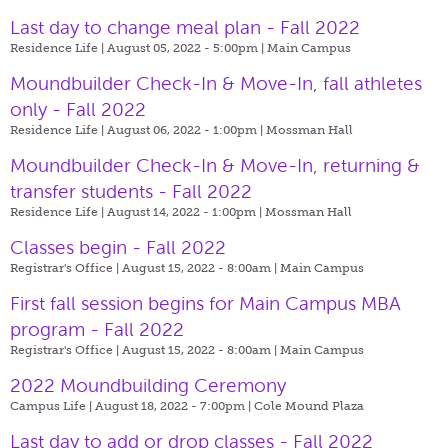
Last day to change meal plan - Fall 2022
Residence Life | August 05, 2022 - 5:00pm |
Main Campus
Moundbuilder Check-In & Move-In, fall athletes
only - Fall 2022
Residence Life | August 06, 2022 - 1:00pm |
Mossman Hall
Moundbuilder Check-In & Move-In, returning &
transfer students - Fall 2022
Residence Life | August 14, 2022 - 1:00pm |
Mossman Hall
Classes begin - Fall 2022
Registrar's Office | August 15, 2022 - 8:00am |
Main Campus
First fall session begins for Main Campus MBA
program - Fall 2022
Registrar's Office | August 15, 2022 - 8:00am |
Main Campus
2022 Moundbuilding Ceremony
Campus Life | August 18, 2022 - 7:00pm |
Cole Mound Plaza
Last day to add or drop classes - Fall 2022