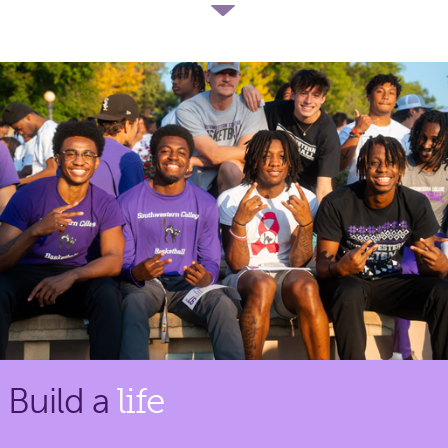
Build a
life