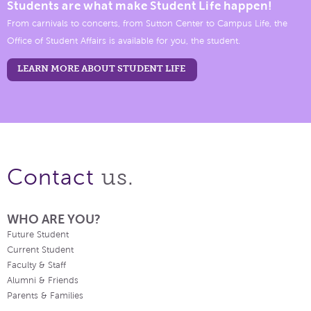
Students are what make Student Life happen!
From carnivals to concerts, from Sutton Center to Campus Life, the
Office of Student Affairs is available for you, the student.
LEARN MORE ABOUT STUDENT LIFE
us.
Contact
WHO ARE YOU?
Future Student
Current Student
Faculty & Staff
Alumni & Friends
Parents & Families