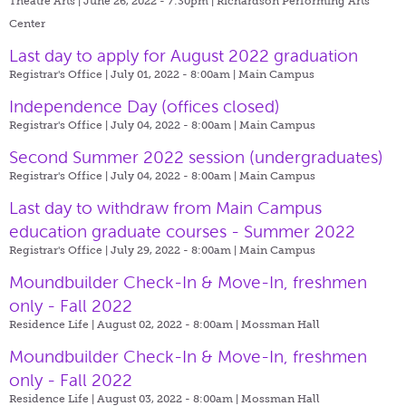
Theatre Arts | June 26, 2022 - 7:30pm |
Richardson Performing Arts
Center
Last day to apply for August 2022 graduation
Registrar's Office | July 01, 2022 - 8:00am |
Main Campus
Independence Day (offices closed)
Registrar's Office | July 04, 2022 - 8:00am |
Main Campus
Second Summer 2022 session (undergraduates)
Registrar's Office | July 04, 2022 - 8:00am |
Main Campus
Last day to withdraw from Main Campus
education graduate courses - Summer 2022
Registrar's Office | July 29, 2022 - 8:00am |
Main Campus
Moundbuilder Check-In & Move-In, freshmen
only - Fall 2022
Residence Life | August 02, 2022 - 8:00am |
Mossman Hall
Moundbuilder Check-In & Move-In, freshmen
only - Fall 2022
Residence Life | August 03, 2022 - 8:00am |
Mossman Hall