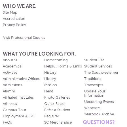
WHO WE ARE.
Site Map
Accreditation
Privacy Policy
Visit Professional Studies
WHAT YOU'RE LOOKING FOR.
About SC
Homecoming
Student Life
Academics
Helpful Forms & Links
Student Services
Activities
History
The Southwesterner
Administrative Offices
Library
Traditions
Admissions
Mission
Transcripts
Alumni
News
Update Your
Information
Affiliated Institutes
Photo Galleries
Upcoming Events
Athletics
Quick Facts
Webcasts
Campus Tour
Refer a Student
Yearbook Archive
Employment At SC
Registrar
QUESTIONS?
FAQs
SC Merchandise