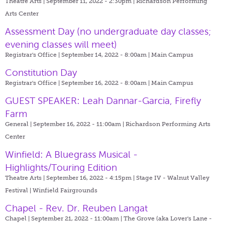
Theatre Arts | September 11, 2022 - 2:30pm |
Richardson Performing
Arts Center
Assessment Day (no undergraduate day classes;
evening classes will meet)
Registrar's Office | September 14, 2022 - 8:00am |
Main Campus
Constitution Day
Registrar's Office | September 16, 2022 - 8:00am |
Main Campus
GUEST SPEAKER: Leah Dannar-Garcia, Firefly
Farm
General | September 16, 2022 - 11:00am |
Richardson Performing Arts
Center
Winfield: A Bluegrass Musical -
Highlights/Touring Edition
Theatre Arts | September 16, 2022 - 4:15pm |
Stage IV - Walnut Valley
Festival | Winfield Fairgrounds
Chapel - Rev. Dr. Reuben Langat
Chapel | September 21, 2022 - 11:00am |
The Grove (aka Lover's Lane -