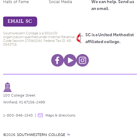
We can help. Send us
Halls of Fame
Social Media
an email.
EMAIL SC
Southwestern College is a 501(c)(3)
SC is a United Methodist
organization qualified under Internal Revenue
Code Section 170(b)(1)(A). Federal Tax ID: 48-
affiliated college.
0543715.
100 College Street
Winfield, KS 67156-2499
1-800-846-1543
Maps & directions
©2026
SOUTHWESTERN COLLEGE