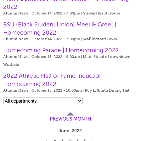
2022
Alumni News | October 14, 2022 - 7:00pm |
Stewart Field House
BSU (Black Student Union) Meet & Greet |
Homecoming 2022
Alumni News | October 14, 2022 - 7:00pm |
Wallingford Lawn
Homecoming Parade | Homecoming 2022
Alumni News | October 15, 2022 - 9:00am |
Main Street of downtown
Winfield
2022 Athletic Hall of Fame Induction |
Homecoming 2022
Alumni News | October 15, 2022 - 10:00am |
Roy L. Smith Dining Hall
PREVIOUS MONTH
June, 2022
S
M
T
W
T
F
S