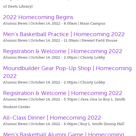
of Deets Library)
2022 Homecoming Begins
Alumni News | October 14, 2022 - 8:00am |
Main Campus
Men's Basketball Practice | Homecoming 2022
Alumni News | October 14, 2022 - 11:00am |
Stewart Field House
Registration & Welcome | Homecoming 2022
Alumni News | October 14, 2022 - 2:00pm |
Christy Lobby
Moundbuilder Gear Pop-Up Shop | Homecoming
2022
Alumni News | October 14, 2022 - 2:00pm |
Christy Lobby
Registration & Welcome | Homecoming 2022
Alumni News | October 14, 2022 - 5:30pm |
Java Jinx in Roy L. Smith
Student Center
All-Class Dinner | Homecoming 2022
Alumni News | October 14, 2022 - 6:00pm |
Roy L. Smith Dining Hall
Men's Basketball Alumni Game | Homecoming