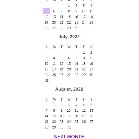
1
2
3
4
5
6
7
8
9
10
11
12
13
14
15
16
17
18
19
20
21
22
23
24
25
26
27
28
29
30
July, 2022
S
M
T
W
T
F
S
1
2
3
4
5
6
7
8
9
10
11
12
13
14
15
16
17
18
19
20
21
22
23
24
25
26
27
28
29
30
31
August, 2022
S
M
T
W
T
F
S
1
2
3
4
5
6
7
8
9
10
11
12
13
14
15
16
17
18
19
20
21
22
23
24
25
26
27
28
29
30
31
NEXT MONTH