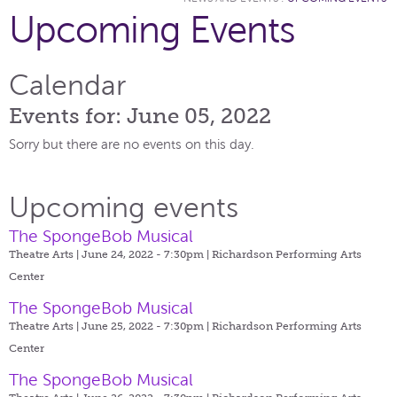
Upcoming Events
Calendar
Events for: June 05, 2022
Sorry but there are no events on this day.
Upcoming events
The SpongeBob Musical
Theatre Arts | June 24, 2022 - 7:30pm |
Richardson Performing Arts
Center
The SpongeBob Musical
Theatre Arts | June 25, 2022 - 7:30pm |
Richardson Performing Arts
Center
The SpongeBob Musical