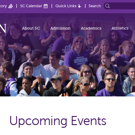
tory
SC Calendar
Quick Links
Search
About SC
Admission
Academics
Athletics
Upcoming Events