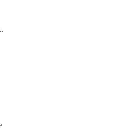
st
st