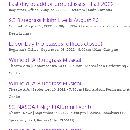
Last day to add or drop classes - Fall 2022
Registrar's Office | August 22, 2022 - 5:00pm |
Main Campus
SC Bluegrass Night Live is August 26
General | August 26, 2022 - 7:00pm |
The Grove (aka Lover's Lane - wes
Deets Library)
Labor Day (no classes; offices closed)
Registrar's Office | September 05, 2022 - 8:00am |
Main Campus
Winfield: A Bluegrass Musical
Theatre Arts | September 09, 2022 - 7:30pm |
Richardson Performing A
Center
Winfield: A Bluegrass Musical
Theatre Arts | September 10, 2022 - 7:30pm |
Richardson Performing A
Center
SC NASCAR Night (Alumni Event)
Alumni News | September 11, 2022 - 12:00pm |
Kansas Speedway (400
Speedway Blvd, Kansas City, KS 66111)