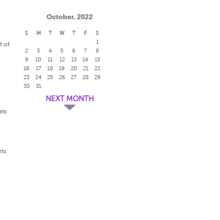
October, 2022
S
M
T
W
T
F
S
1
t of
2
3
4
5
6
7
8
9
10
11
12
13
14
15
16
17
18
19
20
21
22
23
24
25
26
27
28
29
30
31
NEXT MONTH
rts
rts