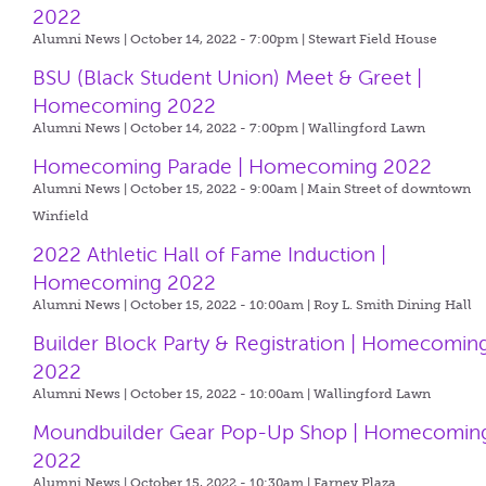
2022
Alumni News | October 14, 2022 - 7:00pm |
Stewart Field House
BSU (Black Student Union) Meet & Greet |
Homecoming 2022
Alumni News | October 14, 2022 - 7:00pm |
Wallingford Lawn
Homecoming Parade | Homecoming 2022
Alumni News | October 15, 2022 - 9:00am |
Main Street of downtown
Winfield
2022 Athletic Hall of Fame Induction |
Homecoming 2022
Alumni News | October 15, 2022 - 10:00am |
Roy L. Smith Dining Hall
Builder Block Party & Registration | Homecomin
2022
Alumni News | October 15, 2022 - 10:00am |
Wallingford Lawn
Moundbuilder Gear Pop-Up Shop | Homecomin
2022
Alumni News | October 15, 2022 - 10:30am |
Farney Plaza