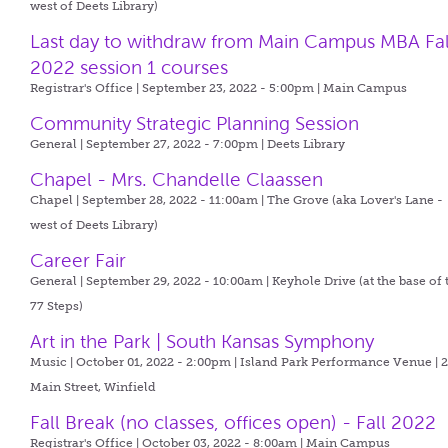
west of Deets Library)
Last day to withdraw from Main Campus MBA Fal
2022 session 1 courses
Registrar's Office | September 23, 2022 - 5:00pm |
Main Campus
Community Strategic Planning Session
General | September 27, 2022 - 7:00pm |
Deets Library
Chapel - Mrs. Chandelle Claassen
Chapel | September 28, 2022 - 11:00am |
The Grove (aka Lover's Lane -
west of Deets Library)
Career Fair
General | September 29, 2022 - 10:00am |
Keyhole Drive (at the base of 
77 Steps)
Art in the Park | South Kansas Symphony
Music | October 01, 2022 - 2:00pm |
Island Park Performance Venue | 
Main Street, Winfield
Fall Break (no classes, offices open) - Fall 2022
Registrar's Office | October 03, 2022 - 8:00am |
Main Campus