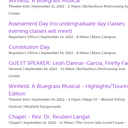
Winfield: A Bluegrass Musical
Theatre Arts | September 11, 2022 - 2:30pm |
Richardson Performing Ar
Center
Assessment Day (no undergraduate day classes;
evening classes will meet)
Registrar's Office | September 14, 2022 - 8:00am |
Main Campus
Constitution Day
Registrar's Office | September 16, 2022 - 8:00am |
Main Campus
GUEST SPEAKER: Leah Dannar-Garcia, Firefly F
General | September 16, 2022 - 11:00am |
Richardson Performing Arts
Center
Winfield: A Bluegrass Musical - Highlights/Touri
Edition
Theatre Arts | September 16, 2022 - 4:15pm |
Stage IV - Walnut Valley
Festival | Winfield Fairgrounds
Chapel - Rev. Dr. Reuben Langat
Chapel | September 21, 2022 - 11:00am |
The Grove (aka Lover's Lane -