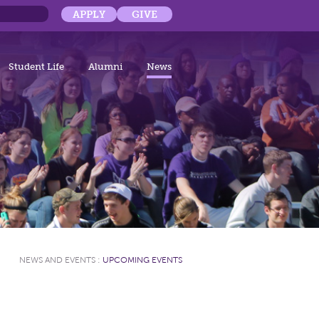
APPLY
GIVE
Student Life
Alumni
News
NEWS AND EVENTS
:
UPCOMING EVENTS