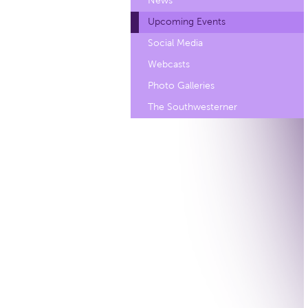
News
Upcoming Events
Social Media
Webcasts
Photo Galleries
The Southwesterner