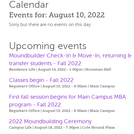
Calendar
Events for: August 10, 2022
Sorry but there are no events on this day.
Upcoming events
Moundbuilder Check-In & Move-In, returning &
transfer students - Fall 2022
Residence Life | August 14, 2022 - 1:00pm |
Mossman Hall
Classes begin - Fall 2022
Registrar's Office | August 15, 2022 - 8:00am |
Main Campus
First fall session begins for Main Campus MBA
program - Fall 2022
Registrar's Office | August 15, 2022 - 8:00am |
Main Campus
2022 Moundbuilding Ceremony
Campus Life | August 18, 2022 - 7:00pm |
Cole Mound Plaza