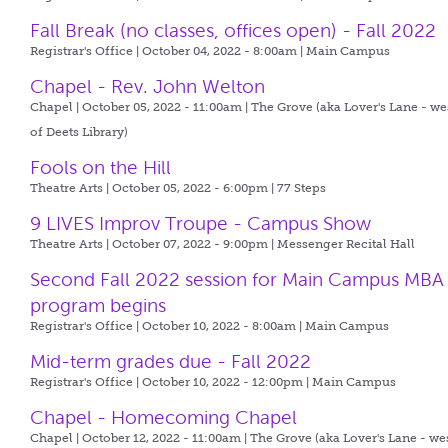
Fall Break (no classes, offices open) - Fall 2022
Registrar's Office | October 04, 2022 - 8:00am |
Main Campus
Chapel - Rev. John Welton
Chapel | October 05, 2022 - 11:00am |
The Grove (aka Lover's Lane - we
of Deets Library)
Fools on the Hill
Theatre Arts | October 05, 2022 - 6:00pm |
77 Steps
9 LIVES Improv Troupe - Campus Show
Theatre Arts | October 07, 2022 - 9:00pm |
Messenger Recital Hall
Second Fall 2022 session for Main Campus MBA
program begins
Registrar's Office | October 10, 2022 - 8:00am |
Main Campus
Mid-term grades due - Fall 2022
Registrar's Office | October 10, 2022 - 12:00pm |
Main Campus
Chapel - Homecoming Chapel
Chapel | October 12, 2022 - 11:00am |
The Grove (aka Lover's Lane - we