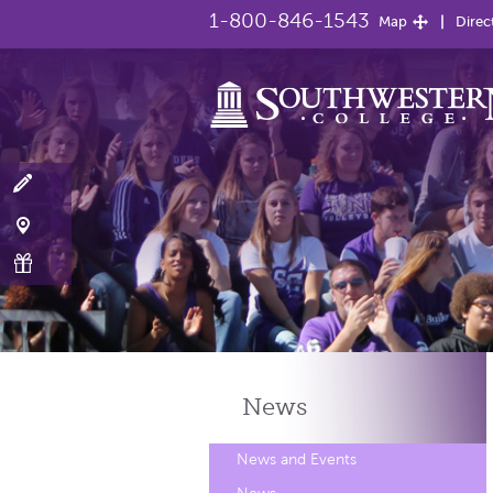
1-800-846-1543
Map
Direc
News
News and Events