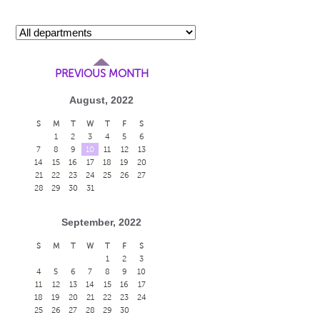
PREVIOUS MONTH
August, 2022
S
M
T
W
T
F
S
1
2
3
4
5
6
7
8
9
10
11
12
13
14
15
16
17
18
19
20
21
22
23
24
25
26
27
28
29
30
31
September, 2022
S
M
T
W
T
F
S
1
2
3
4
5
6
7
8
9
10
11
12
13
14
15
16
17
18
19
20
21
22
23
24
25
26
27
28
29
30