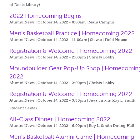
of Deets Library)
2022 Homecoming Begins
Alumni News | October 14, 2022 - 8:00am |
Main Campus
Men's Basketball Practice | Homecoming 2022
Alumni News | October 14, 2022 - 11:00am |
Stewart Field House
Registration & Welcome | Homecoming 2022
Alumni News | October 14, 2022 - 2:00pm |
Christy Lobby
Moundbuilder Gear Pop-Up Shop | Homecomin
2022
Alumni News | October 14, 2022 - 2:00pm |
Christy Lobby
Registration & Welcome | Homecoming 2022
Alumni News | October 14, 2022 - 5:30pm |
Java Jinx in Roy L. Smith
Student Center
All-Class Dinner | Homecoming 2022
Alumni News | October 14, 2022 - 6:00pm |
Roy L. Smith Dining Hall
Men's Basketball Alumni Game | Homecoming