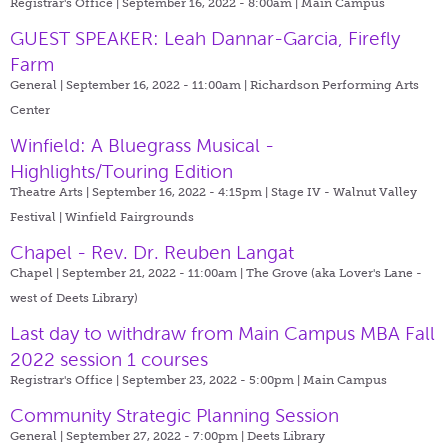
Registrar's Office | September 16, 2022 - 8:00am |
Main Campus
GUEST SPEAKER: Leah Dannar-Garcia, Firefly
Farm
General | September 16, 2022 - 11:00am |
Richardson Performing Arts
Center
Winfield: A Bluegrass Musical -
Highlights/Touring Edition
Theatre Arts | September 16, 2022 - 4:15pm |
Stage IV - Walnut Valley
Festival | Winfield Fairgrounds
Chapel - Rev. Dr. Reuben Langat
Chapel | September 21, 2022 - 11:00am |
The Grove (aka Lover's Lane -
west of Deets Library)
Last day to withdraw from Main Campus MBA Fall
2022 session 1 courses
Registrar's Office | September 23, 2022 - 5:00pm |
Main Campus
Community Strategic Planning Session
General | September 27, 2022 - 7:00pm |
Deets Library