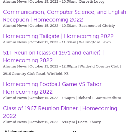
Alumni News | October 15, 2022 - 10:30am |
Darbeth Lobby
Communication, Computer Science, and English
Reception | Homecoming 2022
Alumni News | October 15, 2022 - 10:30am |
Basement of Christy
Homecoming Tailgate | Homecoming 2022
Alumni News | October 15, 2022 - 11:00am |
Wallingford Lawn
51+ Reunion (class of 1971 and earlier) |
Homecoming 2022
Alumni News | October 15, 2022 - 12:00pm |
Winfield Country Club |
2916 Country Club Road, Winfield, KS
Homecoming Football Game VS Tabor |
Homecoming 2022
Alumni News | October 15, 2022 - 1:30pm |
Richard L. Jantz Stadium
Class of 1967 Reunion Dinner | Homecoming
2022
Alumni News | October 15, 2022 - 5:00pm |
Deets Library