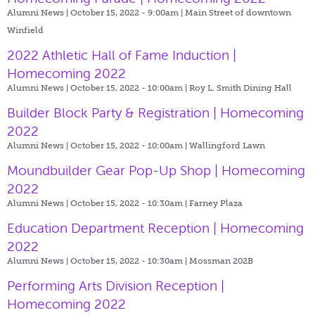
Alumni News | October 15, 2022 - 9:00am |
Main Street of downtown
Winfield
2022 Athletic Hall of Fame Induction |
Homecoming 2022
Alumni News | October 15, 2022 - 10:00am |
Roy L. Smith Dining Hall
Builder Block Party & Registration | Homecoming
2022
Alumni News | October 15, 2022 - 10:00am |
Wallingford Lawn
Moundbuilder Gear Pop-Up Shop | Homecoming
2022
Alumni News | October 15, 2022 - 10:30am |
Farney Plaza
Education Department Reception | Homecoming
2022
Alumni News | October 15, 2022 - 10:30am |
Mossman 202B
Performing Arts Division Reception |
Homecoming 2022