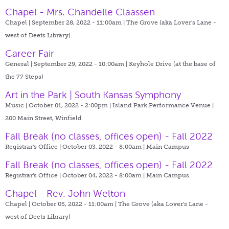
Chapel - Mrs. Chandelle Claassen
Chapel | September 28, 2022 - 11:00am |
The Grove (aka Lover's Lane -
west of Deets Library)
Career Fair
General | September 29, 2022 - 10:00am |
Keyhole Drive (at the base of
the 77 Steps)
Art in the Park | South Kansas Symphony
Music | October 01, 2022 - 2:00pm |
Island Park Performance Venue |
200 Main Street, Winfield
Fall Break (no classes, offices open) - Fall 2022
Registrar's Office | October 03, 2022 - 8:00am |
Main Campus
Fall Break (no classes, offices open) - Fall 2022
Registrar's Office | October 04, 2022 - 8:00am |
Main Campus
Chapel - Rev. John Welton
Chapel | October 05, 2022 - 11:00am |
The Grove (aka Lover's Lane -
west of Deets Library)