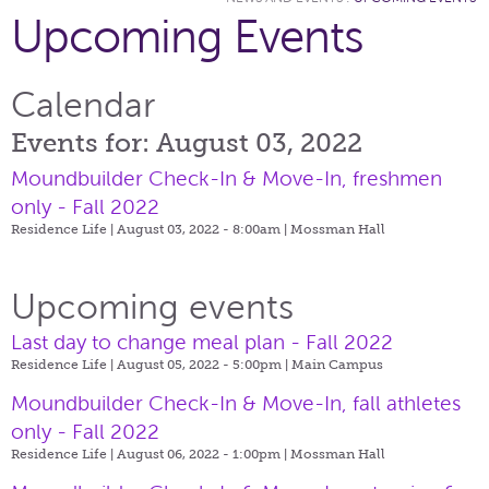
Upcoming Events
Calendar
Events for: August 03, 2022
Moundbuilder Check-In & Move-In, freshmen
only - Fall 2022
Residence Life | August 03, 2022 - 8:00am |
Mossman Hall
Upcoming events
Last day to change meal plan - Fall 2022
Residence Life | August 05, 2022 - 5:00pm |
Main Campus
Moundbuilder Check-In & Move-In, fall athletes
only - Fall 2022
Residence Life | August 06, 2022 - 1:00pm |
Mossman Hall