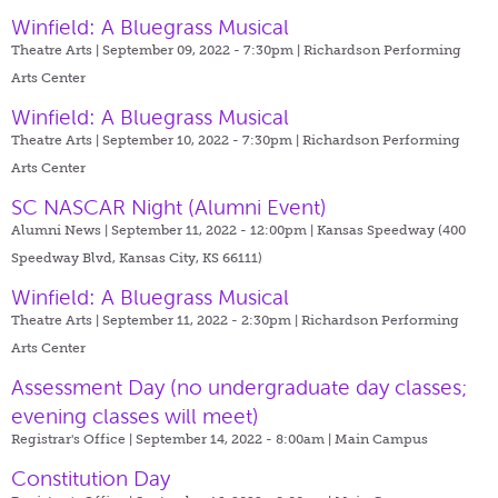
Winfield: A Bluegrass Musical
Theatre Arts | September 09, 2022 - 7:30pm |
Richardson Performing
Arts Center
Winfield: A Bluegrass Musical
Theatre Arts | September 10, 2022 - 7:30pm |
Richardson Performing
Arts Center
SC NASCAR Night (Alumni Event)
Alumni News | September 11, 2022 - 12:00pm |
Kansas Speedway (400
Speedway Blvd, Kansas City, KS 66111)
Winfield: A Bluegrass Musical
Theatre Arts | September 11, 2022 - 2:30pm |
Richardson Performing
Arts Center
Assessment Day (no undergraduate day classes;
evening classes will meet)
Registrar's Office | September 14, 2022 - 8:00am |
Main Campus
Constitution Day