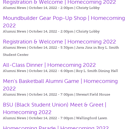
Registration & Welcome | Homecoming 2022
Alumni News | October 14, 2022 - 2:00pm |
Christy Lobby
Moundbuilder Gear Pop-Up Shop | Homecoming
2022
Alumni News | October 14, 2022 - 2:00pm |
Christy Lobby
Registration & Welcome | Homecoming 2022
Alumni News | October 14, 2022 - 5:30pm |
Java Jinx in Roy L. Smith
Student Center
All-Class Dinner | Homecoming 2022
Alumni News | October 14, 2022 - 6:00pm |
Roy L. Smith Dining Hall
Men's Basketball Alumni Game | Homecoming
2022
Alumni News | October 14, 2022 - 7:00pm |
Stewart Field House
BSU (Black Student Union) Meet & Greet |
Homecoming 2022
Alumni News | October 14, 2022 - 7:00pm |
Wallingford Lawn
Homecoming Parade | Homecoming 2022