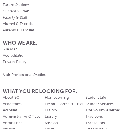
Future Student
Current Student
Faculty & Staff
Alumni & Friends
Parents & Families
WHO WE ARE.
Site Map
Accreditation
Privacy Policy
Visit Professional Studies
WHAT YOU'RE LOOKING FOR.
About SC
Homecoming
Student Life
Academics
Helpful Forms & Links
Student Services
Activities
History
The Southwesterner
Administrative Offices
Library
Traditions
Admissions
Mission
Transcripts