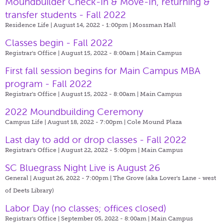
Moundbuilder Check-In & Move-In, returning &
transfer students - Fall 2022
Residence Life | August 14, 2022 - 1:00pm |
Mossman Hall
Classes begin - Fall 2022
Registrar's Office | August 15, 2022 - 8:00am |
Main Campus
First fall session begins for Main Campus MBA
program - Fall 2022
Registrar's Office | August 15, 2022 - 8:00am |
Main Campus
2022 Moundbuilding Ceremony
Campus Life | August 18, 2022 - 7:00pm |
Cole Mound Plaza
Last day to add or drop classes - Fall 2022
Registrar's Office | August 22, 2022 - 5:00pm |
Main Campus
SC Bluegrass Night Live is August 26
General | August 26, 2022 - 7:00pm |
The Grove (aka Lover's Lane - west
of Deets Library)
Labor Day (no classes; offices closed)
Registrar's Office | September 05, 2022 - 8:00am |
Main Campus