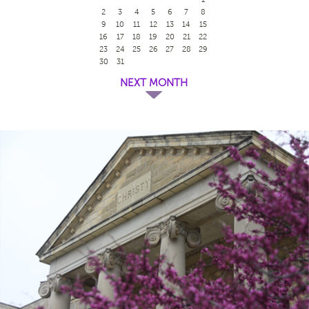
2
3
4
5
6
7
8
9
10
11
12
13
14
15
16
17
18
19
20
21
22
23
24
25
26
27
28
29
30
31
NEXT MONTH