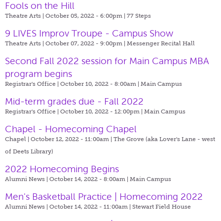
Fools on the Hill
Theatre Arts | October 05, 2022 - 6:00pm |
77 Steps
9 LIVES Improv Troupe - Campus Show
Theatre Arts | October 07, 2022 - 9:00pm |
Messenger Recital Hall
Second Fall 2022 session for Main Campus MBA
program begins
Registrar's Office | October 10, 2022 - 8:00am |
Main Campus
Mid-term grades due - Fall 2022
Registrar's Office | October 10, 2022 - 12:00pm |
Main Campus
Chapel - Homecoming Chapel
Chapel | October 12, 2022 - 11:00am |
The Grove (aka Lover's Lane - west
of Deets Library)
2022 Homecoming Begins
Alumni News | October 14, 2022 - 8:00am |
Main Campus
Men's Basketball Practice | Homecoming 2022
Alumni News | October 14, 2022 - 11:00am |
Stewart Field House