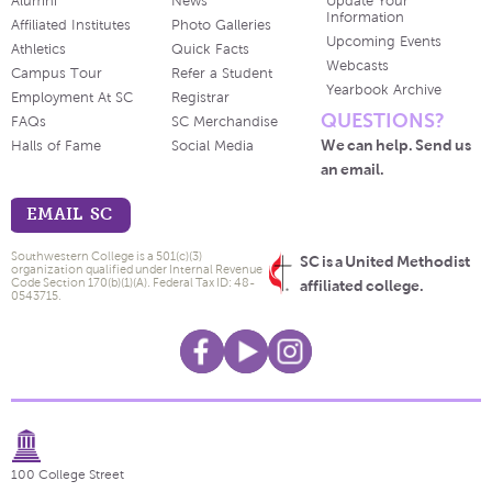
Alumni
News
Update Your
Information
Affiliated Institutes
Photo Galleries
Upcoming Events
Athletics
Quick Facts
Webcasts
Campus Tour
Refer a Student
Yearbook Archive
Employment At SC
Registrar
QUESTIONS?
FAQs
SC Merchandise
We can help. Send us
Halls of Fame
Social Media
an email.
EMAIL SC
Southwestern College is a 501(c)(3)
SC is a United Methodist
organization qualified under Internal Revenue
Code Section 170(b)(1)(A). Federal Tax ID: 48-
affiliated college.
0543715.
100 College Street