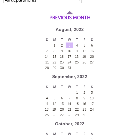
PREVIOUS MONTH
August, 2022
S
M
T
W
T
F
S
1
2
3
4
5
6
7
8
9
10
11
12
13
14
15
16
17
18
19
20
21
22
23
24
25
26
27
28
29
30
31
September, 2022
S
M
T
W
T
F
S
1
2
3
4
5
6
7
8
9
10
11
12
13
14
15
16
17
18
19
20
21
22
23
24
25
26
27
28
29
30
October, 2022
S
M
T
W
T
F
S
1