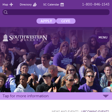
1-800-846-1543
Map
Directory
SC Calendar
APPLY
GIVE
MENU
Tap for more information
NEWS AND EVENTS
:
UPCOMING EVENTS