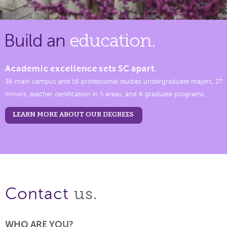
Build an
education.
Academic excellence sets SC apart.
36 main campus and 16 professional studies undergraduate majors, 27
minors, teacher certification in 5 areas, and 6 graduate programs.
LEARN MORE ABOUT OUR DEGREES
us.
Contact
WHO ARE YOU?