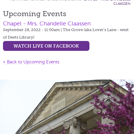
CLAASSEN
Upcoming Events
Chapel - Mrs. Chandelle Claassen
September 28, 2022 - 11:00am
| The Grove (aka Lover's Lane - west
of Deets Library)
WATCH LIVE ON FACEBOOK
< Back to Upcoming Events