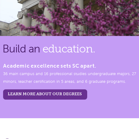
Build an
education.
Academic excellence sets SC apart.
36 main campus and 16 professional studies undergraduate majors, 27
minors, teacher certification in 5 areas, and 6 graduate programs.
LEARN MORE ABOUT OUR DEGREES