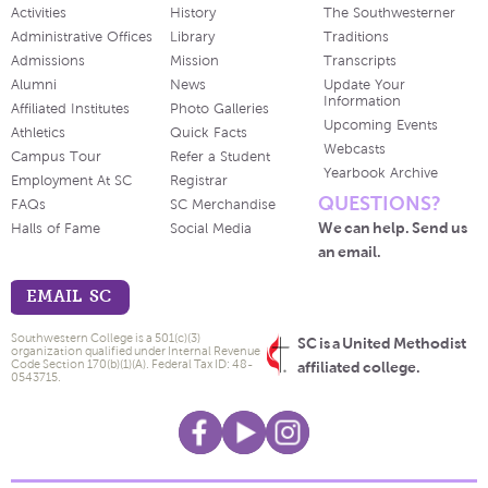
Activities
History
The Southwesterner
Administrative Offices
Library
Traditions
Admissions
Mission
Transcripts
Alumni
News
Update Your
Information
Affiliated Institutes
Photo Galleries
Upcoming Events
Athletics
Quick Facts
Webcasts
Campus Tour
Refer a Student
Yearbook Archive
Employment At SC
Registrar
QUESTIONS?
FAQs
SC Merchandise
We can help. Send us
Halls of Fame
Social Media
an email.
EMAIL SC
Southwestern College is a 501(c)(3)
SC is a United Methodist
organization qualified under Internal Revenue
Code Section 170(b)(1)(A). Federal Tax ID: 48-
affiliated college.
0543715.