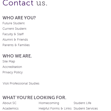
us.
Contact
WHO ARE YOU?
Future Student
Current Student
Faculty & Staff
Alumni & Friends
Parents & Families
WHO WE ARE.
Site Map
Accreditation
Privacy Policy
Visit Professional Studies
WHAT YOU'RE LOOKING FOR.
About SC
Homecoming
Student Life
Academics
Helpful Forms & Links
Student Services