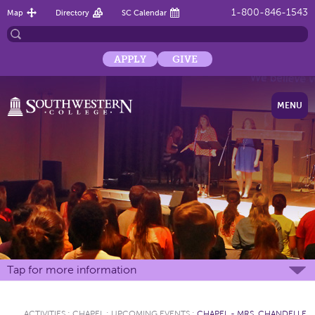
1-800-846-1543
Map
Directory
SC Calendar
APPLY
GIVE
MENU
Tap for more information
ACTIVITIES
:
CHAPEL
:
UPCOMING EVENTS
:
CHAPEL - MRS. CHANDELLE