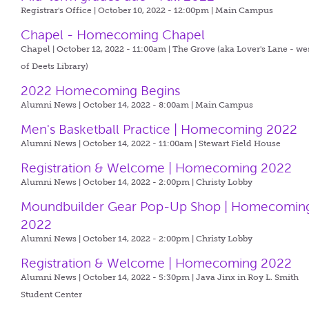
Registrar's Office | October 10, 2022 - 12:00pm |
Main Campus
Chapel - Homecoming Chapel
Chapel | October 12, 2022 - 11:00am |
The Grove (aka Lover's Lane - we
of Deets Library)
2022 Homecoming Begins
Alumni News | October 14, 2022 - 8:00am |
Main Campus
Men's Basketball Practice | Homecoming 2022
Alumni News | October 14, 2022 - 11:00am |
Stewart Field House
Registration & Welcome | Homecoming 2022
Alumni News | October 14, 2022 - 2:00pm |
Christy Lobby
Moundbuilder Gear Pop-Up Shop | Homecomin
2022
Alumni News | October 14, 2022 - 2:00pm |
Christy Lobby
Registration & Welcome | Homecoming 2022
Alumni News | October 14, 2022 - 5:30pm |
Java Jinx in Roy L. Smith
Student Center