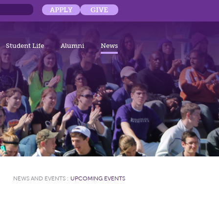
APPLY
GIVE
Student Life
Alumni
News
NEWS AND EVENTS
:
UPCOMING EVENTS