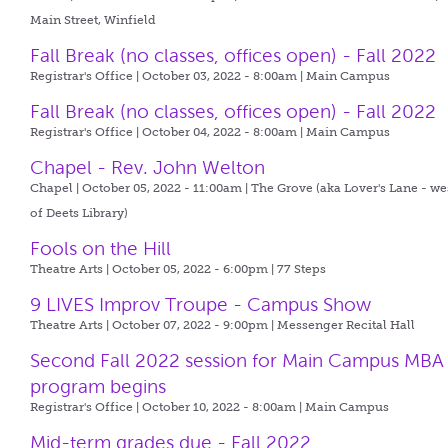
Main Street, Winfield
Fall Break (no classes, offices open) - Fall 2022
Registrar's Office | October 03, 2022 - 8:00am |
Main Campus
Fall Break (no classes, offices open) - Fall 2022
Registrar's Office | October 04, 2022 - 8:00am |
Main Campus
Chapel - Rev. John Welton
Chapel | October 05, 2022 - 11:00am |
The Grove (aka Lover's Lane - we
of Deets Library)
Fools on the Hill
Theatre Arts | October 05, 2022 - 6:00pm |
77 Steps
9 LIVES Improv Troupe - Campus Show
Theatre Arts | October 07, 2022 - 9:00pm |
Messenger Recital Hall
Second Fall 2022 session for Main Campus MBA
program begins
Registrar's Office | October 10, 2022 - 8:00am |
Main Campus
Mid-term grades due - Fall 2022