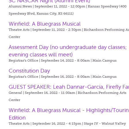
SC NASCAR Night (Alumni Event)
Alumni News | September 11, 2022 - 12:00pm |
Kansas Speedway (400
Speedway Blvd, Kansas City, KS 66111)
Winfield: A Bluegrass Musical
Theatre Arts | September 11, 2022 - 2:30pm |
Richardson Performing Ar
Center
Assessment Day (no undergraduate day classes;
evening classes will meet)
Registrar's Office | September 14, 2022 - 8:00am |
Main Campus
Constitution Day
Registrar's Office | September 16, 2022 - 8:00am |
Main Campus
GUEST SPEAKER: Leah Dannar-Garcia, Firefly F
General | September 16, 2022 - 11:00am |
Richardson Performing Arts
Center
Winfield: A Bluegrass Musical - Highlights/Touri
Edition
Theatre Arts | September 16, 2022 - 4:15pm |
Stage IV - Walnut Valley