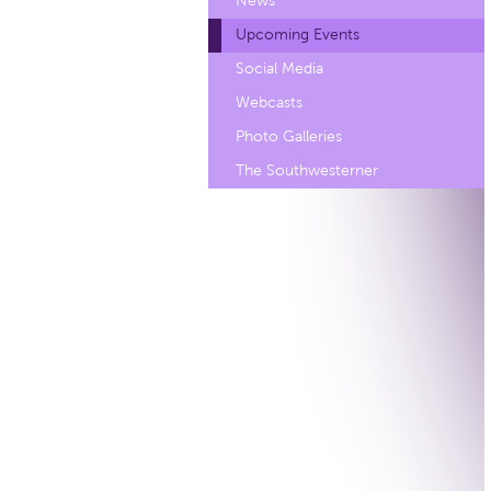
News
Upcoming Events
Social Media
Webcasts
Photo Galleries
The Southwesterner