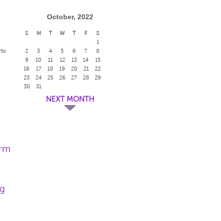
October, 2022
S
M
T
W
T
F
S
1
ts
2
3
4
5
6
7
8
9
10
11
12
13
14
15
16
17
18
19
20
21
22
23
24
25
26
27
28
29
30
31
NEXT MONTH
arm
ng