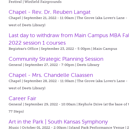
Festival | Winfield Fairgrounds
Chapel - Rev. Dr. Reuben Langat
Chapel | September 21, 2022 - 11:00am |
The Grove (aka Lover's Lane -
west of Deets Library)
Last day to withdraw from Main Campus MBA Fal
2022 session 1 courses
Registrar's Office | September 23, 2022 - 5:00pm |
Main Campus
Community Strategic Planning Session
General | September 27, 2022 - 7:00pm |
Deets Library
Chapel - Mrs. Chandelle Claassen
Chapel | September 28, 2022 - 11:00am |
The Grove (aka Lover's Lane -
west of Deets Library)
Career Fair
General | September 29, 2022 - 10:00am |
Keyhole Drive (at the base of 
77 Steps)
Art in the Park | South Kansas Symphony
Music | October 01, 2022 - 2:00pm |
Island Park Performance Venue | 