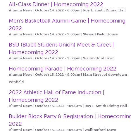
All-Class Dinner | Homecoming 2022
Alumni News | October 14, 2022 - 6:00pm |
Roy L. Smith Dining Hall
Men's Basketball Alumni Game | Homecoming
2022
Alumni News | October 14, 2022 - 7:00pm |
Stewart Field House
BSU (Black Student Union) Meet & Greet |
Homecoming 2022
Alumni News | October 14, 2022 - 7:00pm |
Wallingford Lawn
Homecoming Parade | Homecoming 2022
Alumni News | October 15, 2022 - 9:00am |
Main Street of downtown
Winfield
2022 Athletic Hall of Fame Induction |
Homecoming 2022
Alumni News | October 15, 2022 - 10:00am |
Roy L. Smith Dining Hall
Builder Block Party & Registration | Homecomin
2022
Alumni News | October 15, 2022 - 10:00am |
Wallingford Lawn