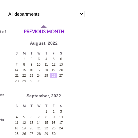
PREVIOUS MONTH
t of
August, 2022
S
M
T
W
T
F
S
1
2
3
4
5
6
7
8
9
10
11
12
13
14
15
16
17
18
19
20
21
22
23
24
25
26
27
28
29
30
31
rts
September, 2022
S
M
T
W
T
F
S
1
2
3
4
5
6
7
8
9
10
rts
11
12
13
14
15
16
17
18
19
20
21
22
23
24
25
26
27
28
29
30