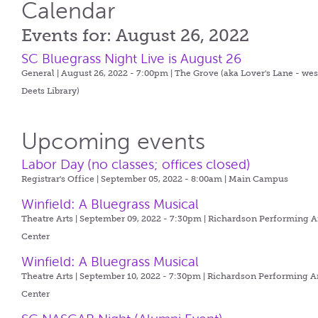
Calendar
Events for: August 26, 2022
SC Bluegrass Night Live is August 26
General | August 26, 2022 - 7:00pm |
The Grove (aka Lover's Lane - wes
Deets Library)
Upcoming events
Labor Day (no classes; offices closed)
Registrar's Office | September 05, 2022 - 8:00am |
Main Campus
Winfield: A Bluegrass Musical
Theatre Arts | September 09, 2022 - 7:30pm |
Richardson Performing A
Center
Winfield: A Bluegrass Musical
Theatre Arts | September 10, 2022 - 7:30pm |
Richardson Performing A
Center