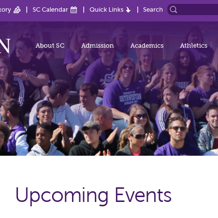
tory
SC Calendar
Quick Links
Search
About SC
Admission
Academics
Athletics
Upcoming Events