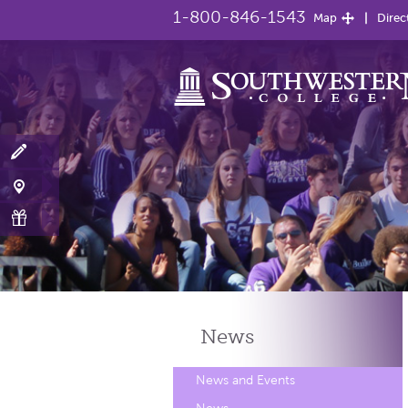
1-800-846-1543
Map
Direc
News
News and Events