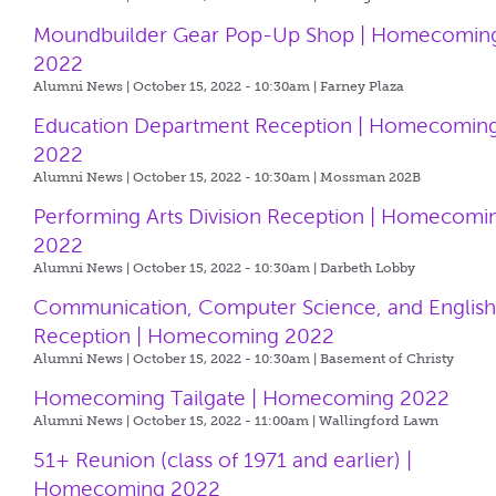
Moundbuilder Gear Pop-Up Shop | Homecomin
2022
Alumni News | October 15, 2022 - 10:30am |
Farney Plaza
Education Department Reception | Homecomin
2022
Alumni News | October 15, 2022 - 10:30am |
Mossman 202B
Performing Arts Division Reception | Homecomi
2022
Alumni News | October 15, 2022 - 10:30am |
Darbeth Lobby
Communication, Computer Science, and Englis
Reception | Homecoming 2022
Alumni News | October 15, 2022 - 10:30am |
Basement of Christy
Homecoming Tailgate | Homecoming 2022
Alumni News | October 15, 2022 - 11:00am |
Wallingford Lawn
51+ Reunion (class of 1971 and earlier) |
Homecoming 2022